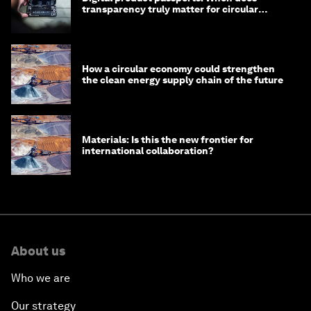
transparency truly matter for circular
products?
How a circular economy could strengthen
the clean energy supply chain of the future
Materials: Is this the new frontier for
international collaboration?
About us
Who we are
Our strategy