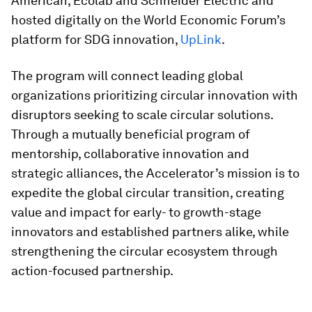
American, Ecolab and Schneider Electric and
hosted digitally on the World Economic Forum’s
platform for SDG innovation,
UpLink
.
The program will connect leading global
organizations prioritizing circular innovation with
disruptors seeking to scale circular solutions.
Through a mutually beneficial program of
mentorship, collaborative innovation and
strategic alliances, the Accelerator’s mission is to
expedite the global circular transition, creating
value and impact for early- to growth-stage
innovators and established partners alike, while
strengthening the circular ecosystem through
action-focused partnership.