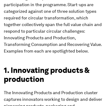
participation in the programme. Start-ups are
categorized against one of three solution types
required for circular transformation, which
together collectively span the full value chain and
respond to particular circular challenges:
Innovating Products and Production,
Transforming Consumption and Recovering Value.
Examples from each are spotlighted below.
1. Innovating products &
production
The Innovating Products and Production cluster
captures innovators working to design and deliver
pioneering products, packaging and