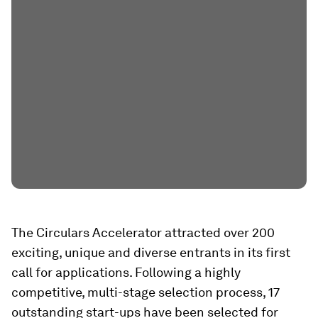
The Circulars Accelerator attracted over 200
exciting, unique and diverse entrants in its first
call for applications. Following a highly
competitive, multi-stage selection process, 17
outstanding start-ups have been selected for