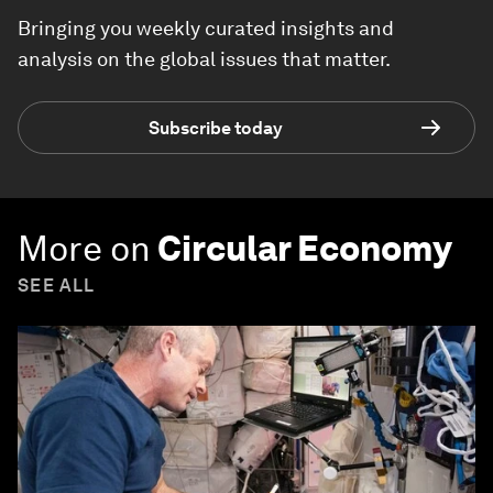
Bringing you weekly curated insights and
analysis on the global issues that matter.
Subscribe today
More on
Circular Economy
SEE ALL