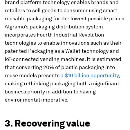
brand platform technology enables brands and
retailers to sell goods to consumer using smart
reusable packaging for the lowest possible prices.
Algramo’s packaging distribution system
incorporates Fourth Industrial Revolution
technologies to enable innovations such as their
patented Packaging as a Wallet technology and
IoT-connected vending machines. It is estimated
that converting 20% of plastic packaging into
reuse models presents
a $10 billion opportunity
,
making rethinking packaging both a significant
business priority in addition to having
environmental imperative.
3. Recovering value