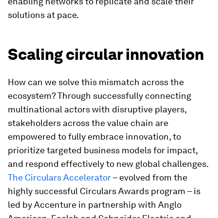
enabling networks to replicate and scale their
solutions at pace.
Scaling circular innovation
How can we solve this mismatch across the
ecosystem? Through successfully connecting
multinational actors with disruptive players,
stakeholders across the value chain are
empowered to fully embrace innovation, to
prioritize targeted business models for impact,
and respond effectively to new global challenges.
The Circulars Accelerator
– evolved from the
highly successful Circulars Awards program – is
led by Accenture in partnership with Anglo