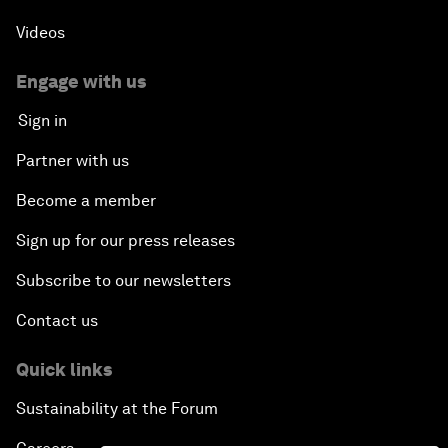
Videos
Engage with us
Sign in
Partner with us
Become a member
Sign up for our press releases
Subscribe to our newsletters
Contact us
Quick links
Sustainability at the Forum