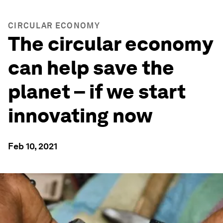
CIRCULAR ECONOMY
The circular economy
can help save the
planet –⁠ if we start
innovating now
Feb 10, 2021