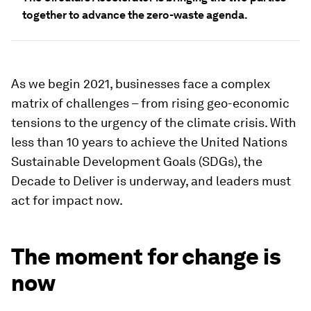
together to advance the zero-waste agenda.
As we begin 2021, businesses face a complex
matrix of challenges – from rising geo-economic
tensions to the urgency of the climate crisis. With
less than 10 years to achieve the United Nations
Sustainable Development Goals (SDGs), the
Decade to Deliver is underway, and leaders must
act for impact now.
The moment for change is
now