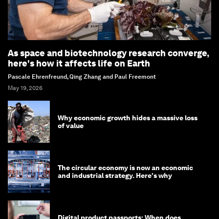
As space and biotechnology research converge,
here's how it affects life on Earth
Pascale Ehrenfreund, Qing Zhang and Paul Freemont
May 19, 2026
Why economic growth hides a massive loss
of value
The circular economy is now an economic
and industrial strategy. Here's why
Digital product passports: When does