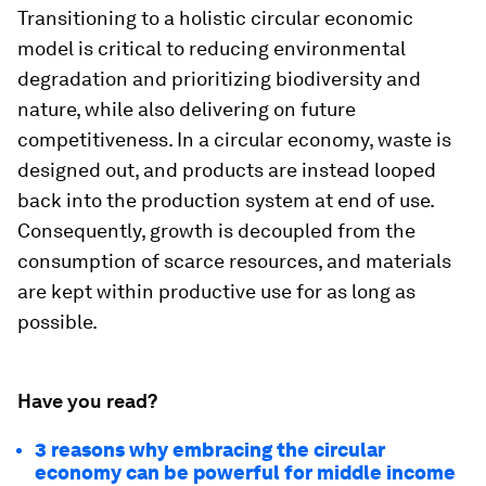
Transitioning to a holistic circular economic
model is critical to reducing environmental
degradation and prioritizing biodiversity and
nature, while also delivering on future
competitiveness. In a circular economy, waste is
designed out, and products are instead looped
back into the production system at end of use.
Consequently, growth is decoupled from the
consumption of scarce resources, and materials
are kept within productive use for as long as
possible.
Have you read?
3 reasons why embracing the circular
economy can be powerful for middle income