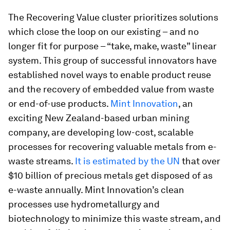
The Recovering Value cluster prioritizes solutions
which close the loop on our existing – and no
longer fit for purpose – “take, make, waste” linear
system. This group of successful innovators have
established novel ways to enable product reuse
and the recovery of embedded value from waste
or end-of-use products.
Mint Innovation
, an
exciting New Zealand-based urban mining
company, are developing low-cost, scalable
processes for recovering valuable metals from e-
waste streams.
It is estimated by the UN
that over
$10 billion of precious metals get disposed of as
e-waste annually. Mint Innovation’s clean
processes use hydrometallurgy and
biotechnology to minimize this waste stream, and