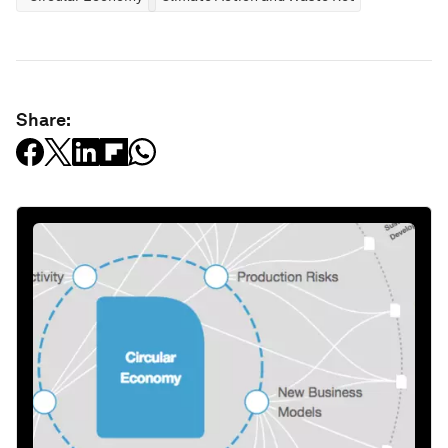
Share: