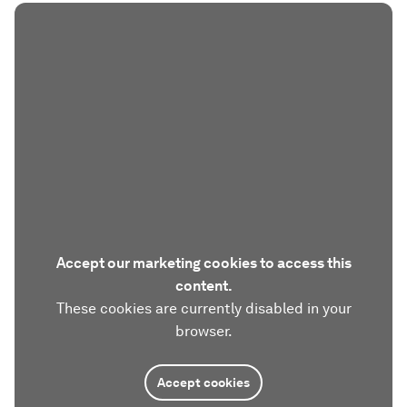
Accept our marketing cookies to access this
content.
These cookies are currently disabled in your
browser.
Accept cookies