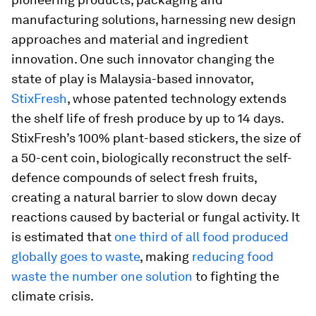
manufacturing solutions, harnessing new design
approaches and material and ingredient
innovation. One such innovator changing the
state of play is Malaysia-based innovator,
StixFresh
, whose patented technology extends
the shelf life of fresh produce by up to 14 days.
StixFresh’s 100% plant-based stickers, the size of
a 50-cent coin, biologically reconstruct the self-
defence compounds of select fresh fruits,
creating a natural barrier to slow down decay
reactions caused by bacterial or fungal activity. It
is estimated that
one third of all food produced
globally goes to waste
, making
reducing food
waste the number one solution
to fighting the
climate crisis.