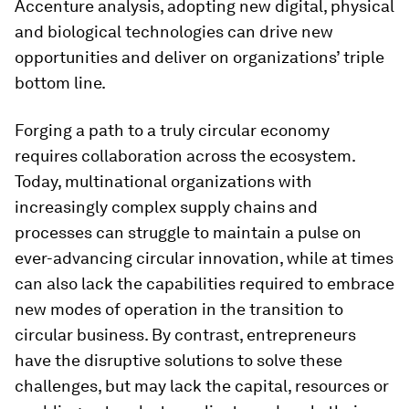
Accenture analysis, adopting new digital, physical
and biological technologies can drive new
opportunities and deliver on organizations’ triple
bottom line.
Forging a path to a truly circular economy
requires collaboration across the ecosystem.
Today, multinational organizations with
increasingly complex supply chains and
processes can struggle to maintain a pulse on
ever-advancing circular innovation, while at times
can also lack the capabilities required to embrace
new modes of operation in the transition to
circular business. By contrast, entrepreneurs
have the disruptive solutions to solve these
challenges, but may lack the capital, resources or