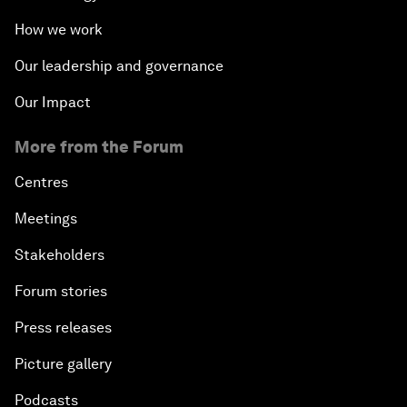
How we work
Our leadership and governance
Our Impact
More from the Forum
Centres
Meetings
Stakeholders
Forum stories
Press releases
Picture gallery
Podcasts