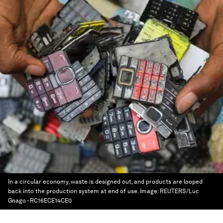
In a circular economy, waste is designed out, and products are looped
back into the production system at end of use.
Image:
REUTERS/Luc
Gnago - RC16ECE14CE0