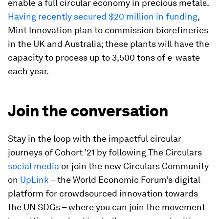
enable a full circular economy in precious metals.
Having recently secured $20 million in funding
,
Mint Innovation plan to commission biorefineries
in the UK and Australia; these plants will have the
capacity to process up to 3,500 tons of e-waste
each year.
Join the conversation
Stay in the loop with the impactful circular
journeys of Cohort ’21 by following The Circulars
social media
or join the new Circulars Community
on
UpLink
– the World Economic Forum’s digital
platform for crowdsourced innovation towards
the UN SDGs – where you can join the movement