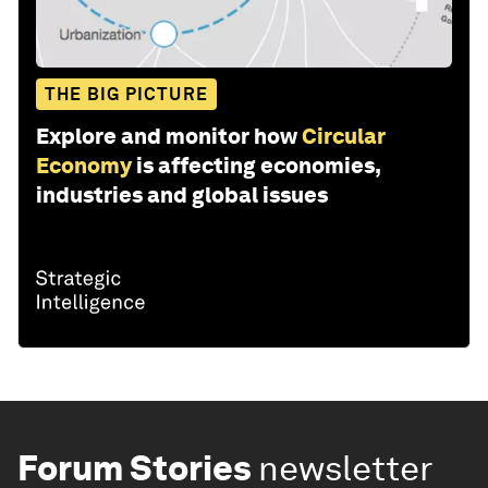
THE BIG PICTURE
Explore and monitor how
Circular
Economy
is affecting economies,
industries and global issues
Forum Stories
newsletter