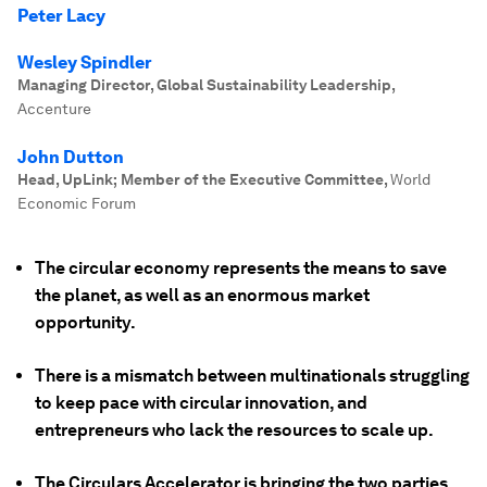
Peter Lacy
Wesley Spindler
Managing Director, Global Sustainability Leadership
,
Accenture
John Dutton
Head, UpLink; Member of the Executive Committee
,
World
Economic Forum
The circular economy represents the means to save
the planet, as well as an enormous market
opportunity.
There is a mismatch between multinationals struggling
to keep pace with circular innovation, and
entrepreneurs who lack the resources to scale up.
The Circulars Accelerator is bringing the two parties