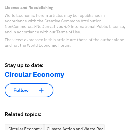
License and Republishing
World Economic Forum articles may be republished in
accordance with the Creative Commons Attribution-
NonCommercial-NoDerivatives 4.0 International Public License,
and in accordance with our Terms of Use.
The views expressed in this article are those of the author alone
and not the World Economic Forum.
Stay up to date:
Circular Economy
Follow
Related topics:
Circular Economy
Climate Action and Waste Reduction