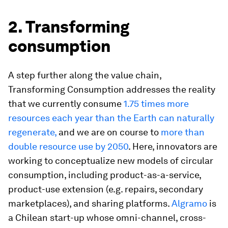
2. Transforming
consumption
A step further along the value chain,
Transforming Consumption addresses the reality
that we currently consume
1.75 times more
resources each year than the Earth can naturally
regenerate,
and we are on course to
more than
double resource use by 2050
. Here, innovators are
working to conceptualize new models of circular
consumption, including product-as-a-service,
product-use extension (e.g. repairs, secondary
marketplaces), and sharing platforms.
Algramo
is
a Chilean start-up whose omni-channel, cross-