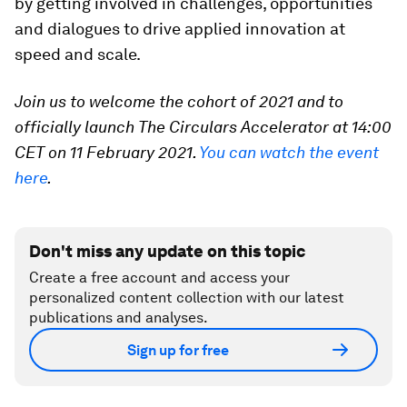
by getting involved in challenges, opportunities
and dialogues to drive applied innovation at
speed and scale.
Join us to welcome the cohort of 2021 and to
officially launch The Circulars Accelerator at 14:00
CET on 11 February 2021.
You can watch the event
here
.
Don't miss any update on this topic
Create a free account and access your
personalized content collection with our latest
publications and analyses.
Sign up for free