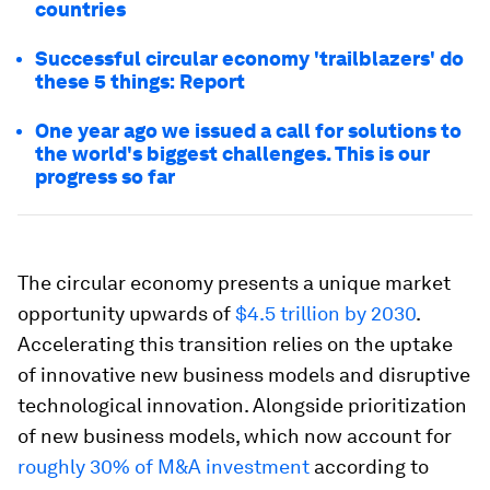
countries
Successful circular economy 'trailblazers' do
these 5 things: Report
One year ago we issued a call for solutions to
the world's biggest challenges. This is our
progress so far
The circular economy presents a unique market
opportunity upwards of
$4.5 trillion by 2030
.
Accelerating this transition relies on the uptake
of innovative new business models and disruptive
technological innovation. Alongside prioritization
of new business models, which now account for
roughly 30% of M&A investment
according to