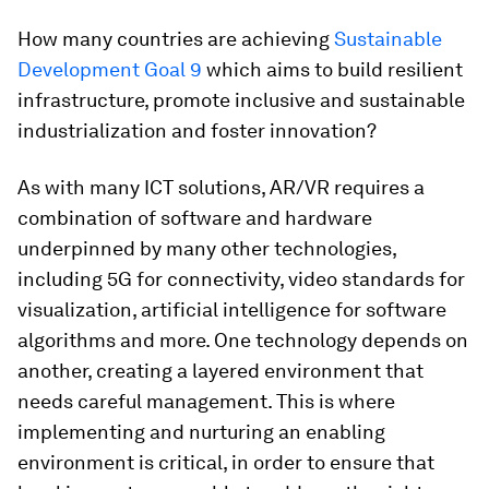
How many countries are achieving
Sustainable
Development Goal 9
which aims to build resilient
infrastructure, promote inclusive and sustainable
industrialization and foster innovation?
As with many ICT solutions, AR/VR requires a
combination of software and hardware
underpinned by many other technologies,
including 5G for connectivity, video standards for
visualization, artificial intelligence for software
algorithms and more. One technology depends on
another, creating a layered environment that
needs careful management. This is where
implementing and nurturing an enabling
environment is critical, in order to ensure that