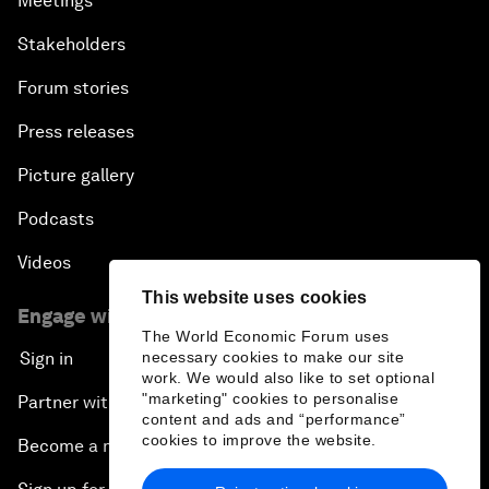
Meetings
Stakeholders
Forum stories
Press releases
Picture gallery
Podcasts
Videos
This website uses cookies
Engage with us
The World Economic Forum uses
Sign in
necessary cookies to make our site
work. We would also like to set optional
"marketing" cookies to personalise
Partner with us
content and ads and “performance”
cookies to improve the website.
Become a member