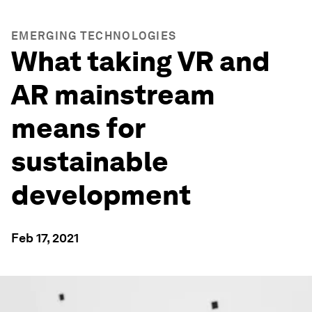
EMERGING TECHNOLOGIES
What taking VR and
AR mainstream
means for
sustainable
development
Feb 17, 2021