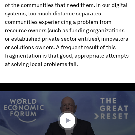
of the communities that need them. In our digital
systems, too much distance separates
communities experiencing a problem from
resource owners (such as funding organizations
or established private sector entities), innovators
or solutions owners. A frequent result of this
fragmentation is that good, appropriate attempts
at solving local problems fail.
0
seconds
of
6
minutes,
50
seconds