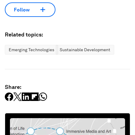
Follow
Related topics:
Emerging Technologies
Sustainable Development
Share: