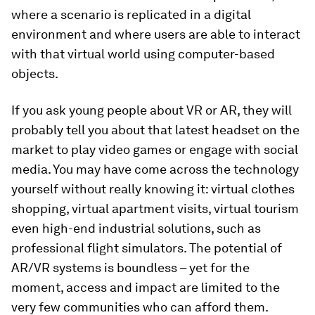
where a scenario is replicated in a digital
environment and where users are able to interact
with that virtual world using computer-based
objects.
If you ask young people about VR or AR, they will
probably tell you about that latest headset on the
market to play video games or engage with social
media. You may have come across the technology
yourself without really knowing it: virtual clothes
shopping, virtual apartment visits, virtual tourism
even high-end industrial solutions, such as
professional flight simulators. The potential of
AR/VR systems is boundless – yet for the
moment, access and impact are limited to the
very few communities who can afford them.