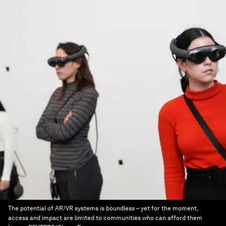
The potential of AR/VR systems is boundless – yet for the moment,
access and impact are limited to communities who can afford them