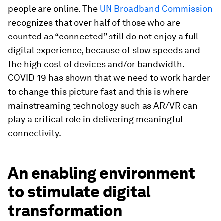
people are online. The
UN Broadband Commission
recognizes that over half of those who are
counted as “connected” still do not enjoy a full
digital experience, because of slow speeds and
the high cost of devices and/or bandwidth.
COVID-19 has shown that we need to work harder
to change this picture fast and this is where
mainstreaming technology such as AR/VR can
play a critical role in delivering meaningful
connectivity.
An enabling environment
to stimulate digital
transformation