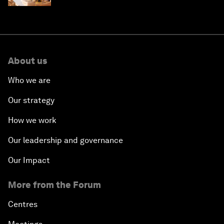
About us
Who we are
Our strategy
How we work
Our leadership and governance
Our Impact
More from the Forum
Centres