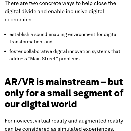
There are two concrete ways to help close the
digital divide and enable inclusive digital
economies:
establish a sound enabling environment for digital
transformation, and
foster collaborative digital innovation systems that
address “Main Street” problems.
AR/VR is mainstream – but
only for a small segment of
our digital world
For novices, virtual reality and augmented reality
can be considered as simulated experiences,