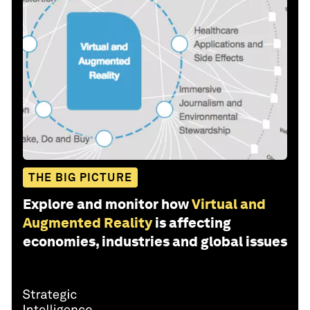
THE BIG PICTURE
Explore and monitor how
Virtual and
Augmented Reality
is affecting
economies, industries and global issues