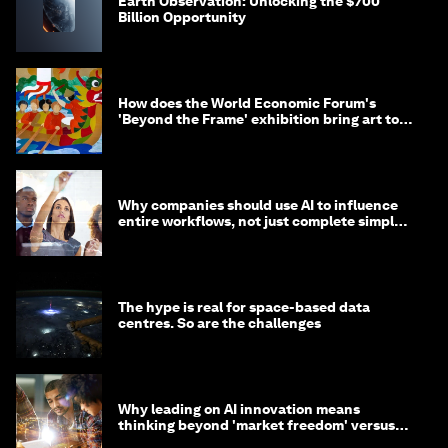
Earth Observation: Unlocking the $700
Billion Opportunity
How does the World Economic Forum's
'Beyond the Frame' exhibition bring art to
life?
Why companies should use AI to influence
entire workflows, not just complete simple
tasks
The hype is real for space-based data
centres. So are the challenges
Why leading on AI innovation means
thinking beyond 'market freedom' versus
'state funding'