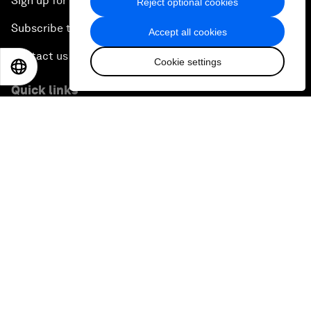
Sign up for our press releases
Reject optional cookies
Subscribe to our newsletters
Accept all cookies
Contact us
Cookie settings
EN
ES
中文
日本語
Quick links
Sustainability at the Forum
Careers
Language editions
EN
ES
中文
日本語
▪
▪
▪
Privacy Policy & Terms of Service