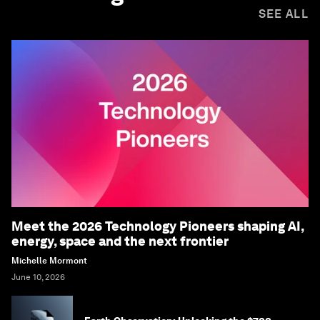
SEE ALL
Meet the 2026 Technology Pioneers shaping AI,
energy, space and the next frontier
Michelle Mormont
June 10, 2026