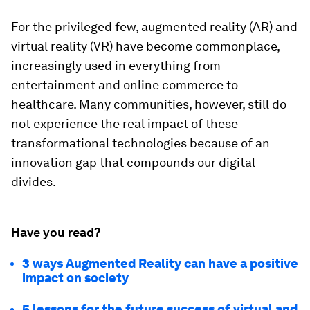
For the privileged few, augmented reality (AR) and
virtual reality (VR) have become commonplace,
increasingly used in everything from
entertainment and online commerce to
healthcare. Many communities, however, still do
not experience the real impact of these
transformational technologies because of an
innovation gap that compounds our digital
divides.
Have you read?
3 ways Augmented Reality can have a positive
impact on society
5 lessons for the future success of virtual and