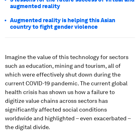
augmented reality
Augmented reality is helping this Asian
country to fight gender violence
Imagine the value of this technology for sectors
such as education, mining and tourism, all of
which were effectively shut down during the
current COVID-19 pandemic. The current global
health crisis has shown us how a failure to
digitize value chains across sectors has
significantly affected social conditions
worldwide and highlighted – even exacerbated –
the digital divide.