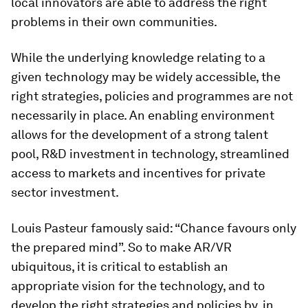
local innovators are able to address the right
problems in their own communities.
While the underlying knowledge relating to a
given technology may be widely accessible, the
right strategies, policies and programmes are not
necessarily in place. An enabling environment
allows for the development of a strong talent
pool, R&D investment in technology, streamlined
access to markets and incentives for private
sector investment.
Louis Pasteur famously said: “Chance favours only
the prepared mind”. So to make AR/VR
ubiquitous, it is critical to establish an
appropriate vision for the technology, and to
develop the right strategies and policies by, in