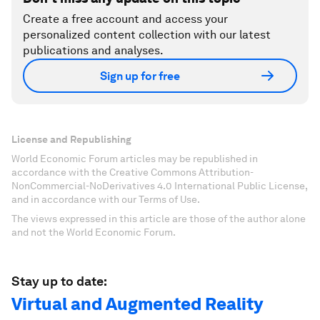
Create a free account and access your
personalized content collection with our latest
publications and analyses.
Sign up for free
License and Republishing
World Economic Forum articles may be republished in
accordance with the Creative Commons Attribution-
NonCommercial-NoDerivatives 4.0 International Public License,
and in accordance with our Terms of Use.
The views expressed in this article are those of the author alone
and not the World Economic Forum.
Stay up to date:
Virtual and Augmented Reality