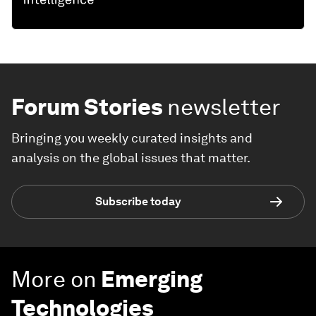
Forum Stories
newsletter
Bringing you weekly curated insights and
analysis on the global issues that matter.
Subscribe today
More on
Emerging
Technologies