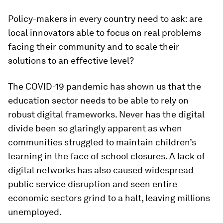
Policy-makers in every country need to ask: are
local innovators able to focus on real problems
facing their community and to scale their
solutions to an effective level?
The COVID-19 pandemic has shown us that the
education sector needs to be able to rely on
robust digital frameworks. Never has the digital
divide been so glaringly apparent as when
communities struggled to maintain children’s
learning in the face of school closures. A lack of
digital networks has also caused widespread
public service disruption and seen entire
economic sectors grind to a halt, leaving millions
unemployed.