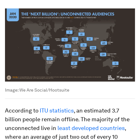
Image:
We Are Social/Hootsuite
According to
ITU statistics
, an estimated 3.7
billion people remain offline. The majority of the
unconnected live in
least developed countries
,
where an average of just two out of every 10