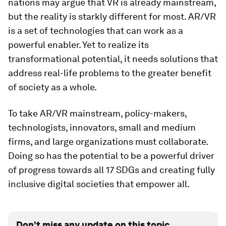
nations may argue that VR is already mainstream,
but the reality is starkly different for most. AR/VR
is a set of technologies that can work as a
powerful enabler. Yet to realize its
transformational potential, it needs solutions that
address real-life problems to the greater benefit
of society as a whole.
To take AR/VR mainstream, policy-makers,
technologists, innovators, small and medium
firms, and large organizations must collaborate.
Doing so has the potential to be a powerful driver
of progress towards all 17 SDGs and creating fully
inclusive digital societies that empower all.
Don't miss any update on this topic