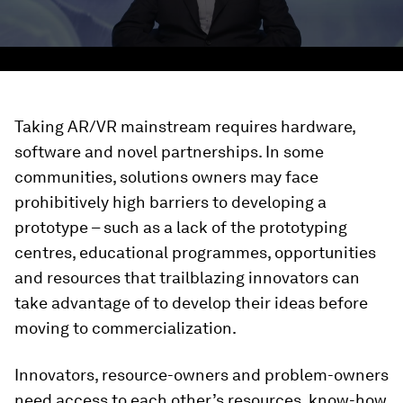
Taking AR/VR mainstream requires hardware,
software and novel partnerships. In some
communities, solutions owners may face
prohibitively high barriers to developing a
prototype – such as a lack of the prototyping
centres, educational programmes, opportunities
and resources that trailblazing innovators can
take advantage of to develop their ideas before
moving to commercialization.
Innovators, resource-owners and problem-owners
need access to each other’s resources, know-how