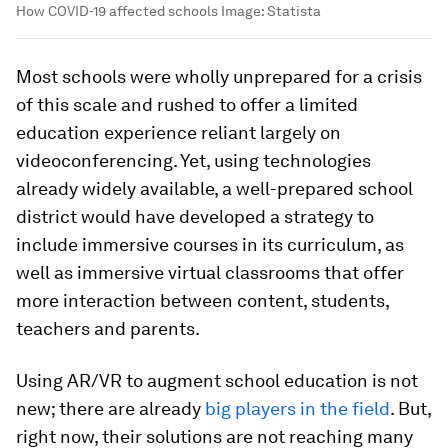
How COVID-19 affected schools
Image:
Statista
Most schools were wholly unprepared for a crisis
of this scale and rushed to offer a limited
education experience reliant largely on
videoconferencing. Yet, using technologies
already widely available, a well-prepared school
district would have developed a strategy to
include immersive courses in its curriculum, as
well as immersive virtual classrooms that offer
more interaction between content, students,
teachers and parents.
Using AR/VR to augment school education is not
new; there are already
big players in the field
. But,
right now, their solutions are not reaching many