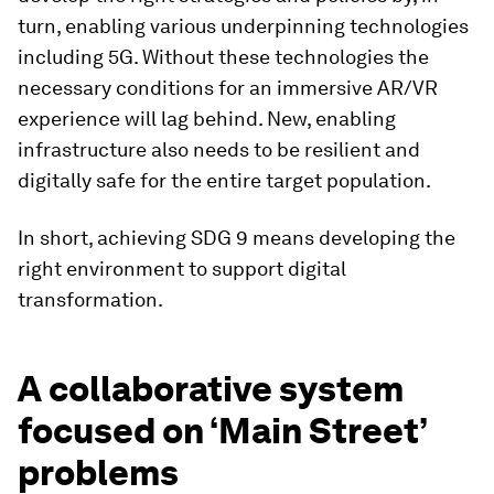
turn, enabling various underpinning technologies
including 5G. Without these technologies the
necessary conditions for an immersive AR/VR
experience will lag behind. New, enabling
infrastructure also needs to be resilient and
digitally safe for the entire target population.
In short, achieving SDG 9 means developing the
right environment to support digital
transformation.
A collaborative system
focused on ‘Main Street’
problems