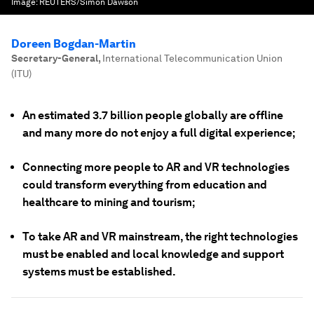
Image:
REUTERS/Simon Dawson
Doreen Bogdan-Martin
Secretary-General
,
International Telecommunication Union
(ITU)
An estimated 3.7 billion people globally are offline
and many more do not enjoy a full digital experience;
Connecting more people to AR and VR technologies
could transform everything from education and
healthcare to mining and tourism;
To take AR and VR mainstream, the right technologies
must be enabled and local knowledge and support
systems must be established.