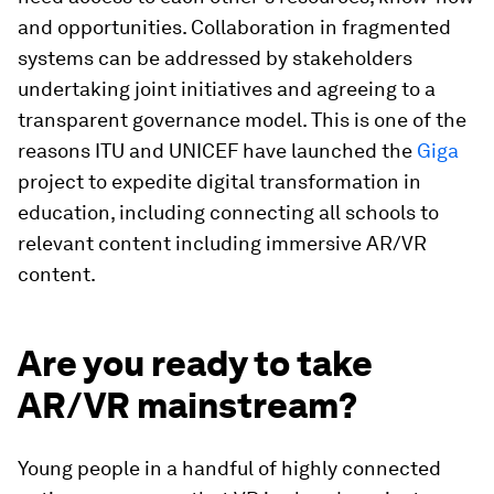
and opportunities. Collaboration in fragmented
systems can be addressed by stakeholders
undertaking joint initiatives and agreeing to a
transparent governance model. This is one of the
reasons ITU and UNICEF have launched the
Giga
project to expedite digital transformation in
education, including connecting all schools to
relevant content including immersive AR/VR
content.
Are you ready to take
AR/VR mainstream?
Young people in a handful of highly connected