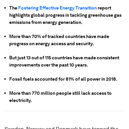
The
Fostering Effective Energy Transition
report
highlights global progress in tackling greenhouse gas
emissions from energy generation.
More than 70% of tracked countries have made
progress on energy access and security.
But just 13 out of 115 countries have made consistent
improvements over the past 10 years.
Fossil fuels accounted for 81% of all power in 2018.
More than 770 million people still lack access to
electricity.
Sweden, Norway and Denmark have topped the