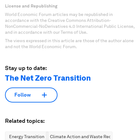
License and Republishing
World Economic Forum articles may be republished in
accordance with the Creative Commons Attribution-
NonCommercial-NoDerivatives 4.0 International Public License,
and in accordance with our Terms of Use.
The views expressed in this article are those of the author alone
and not the World Economic Forum.
Stay up to date:
The Net Zero Transition
Follow
Related topics:
Energy Transition
Climate Action and Waste Reduction