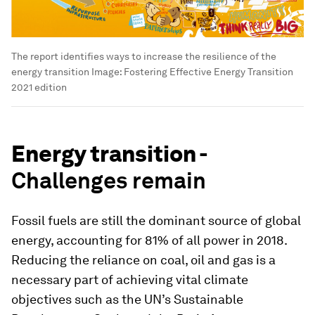
The report identifies ways to increase the resilience of the
energy transition
Image:
Fostering Effective Energy Transition
2021 edition
Energy transition -
Challenges remain
Fossil fuels are still the dominant source of global
energy, accounting for 81% of all power in 2018.
Reducing the reliance on coal, oil and gas is a
necessary part of achieving vital climate
objectives such as the UN’s Sustainable