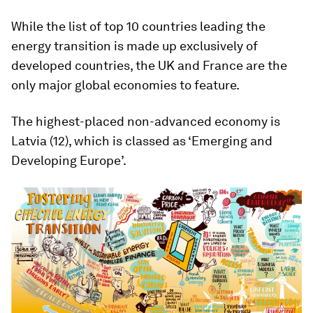
While the list of top 10 countries leading the
energy transition is made up exclusively of
developed countries, the UK and France are the
only major global economies to feature.
The highest-placed non-advanced economy is
Latvia (12), which is classed as ‘Emerging and
Developing Europe’.