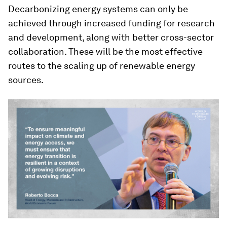
Decarbonizing energy systems can only be
achieved through increased funding for research
and development, along with better cross-sector
collaboration. These will be the most effective
routes to the scaling up of renewable energy
sources.