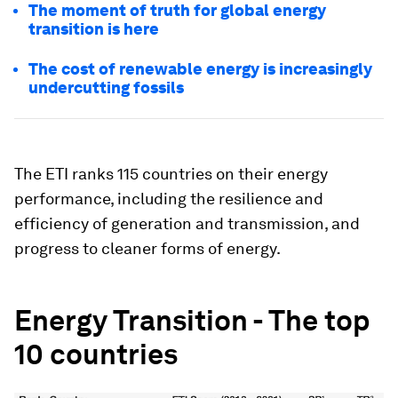
The moment of truth for global energy
transition is here
The cost of renewable energy is increasingly
undercutting fossils
The ETI ranks 115 countries on their energy
performance, including the resilience and
efficiency of generation and transmission, and
progress to cleaner forms of energy.
Energy Transition - The top
10 countries