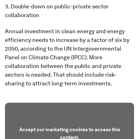
3. Double-down on public-private sector
collaboration
Annual investment in clean energy and energy
efficiency needs to increase by a factor of six by
2050, according to the UN Intergovernmental
Panel on Climate Change (IPCC). More
collaboration between the public and private
sectors is needed. That should include risk-
sharing to attract long-term investments.
Accept our marketing cookies to access this
content.