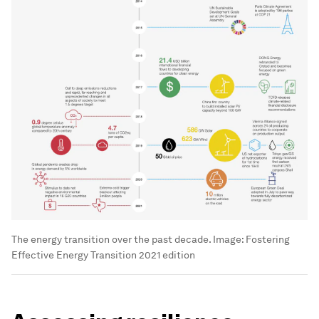
The energy transition over the past decade.
Image:
Fostering
Effective Energy Transition 2021 edition