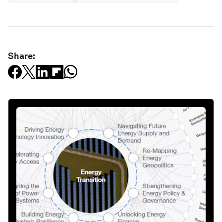
Share: