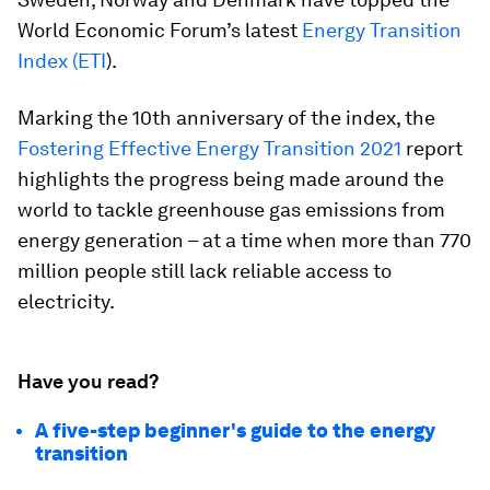
World Economic Forum’s latest
Energy Transition
Index (ETI
).
Marking the 10th anniversary of the index, the
Fostering Effective Energy Transition 2021
report
highlights the progress being made around the
world to tackle greenhouse gas emissions from
energy generation – at a time when more than 770
million people still lack reliable access to
electricity.
Have you read?
A five-step beginner's guide to the energy
transition