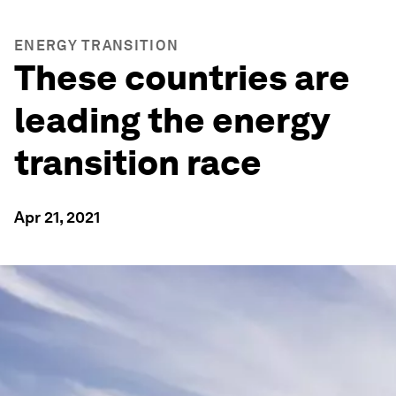
ENERGY TRANSITION
These countries are
leading the energy
transition race
Apr 21, 2021