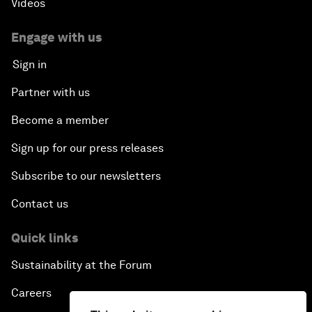
Videos
Engage with us
Sign in
Partner with us
Become a member
Sign up for our press releases
Subscribe to our newsletters
Contact us
Quick links
Sustainability at the Forum
Careers