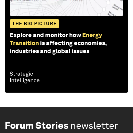
THE BIG PICTURE
Explore and monitor how
Energy
Transition
is affecting economies,
industries and global issues
Forum Stories
newsletter