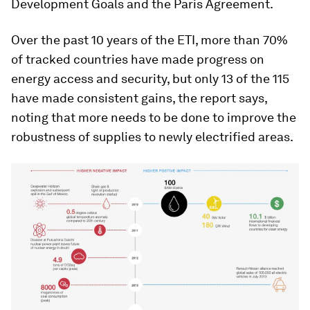
Development Goals and the Paris Agreement.
Over the past 10 years of the ETI, more than 70%
of tracked countries have made progress on
energy access and security, but only 13 of the 115
have made consistent gains, the report says,
noting that more needs to be done to improve the
robustness of supplies to newly electrified areas.