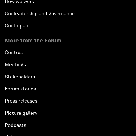
How we work
Our leadership and governance
Our Impact
More from the Forum
Centres
Meetings
Stakeholders
Forum stories
Press releases
Picture gallery
Podcasts