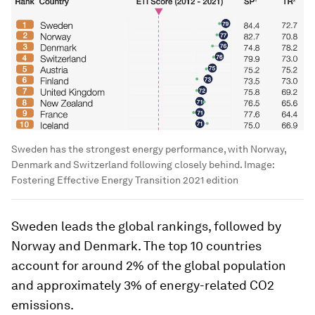
Sweden has the strongest energy performance, with Norway,
Denmark and Switzerland following closely behind.
Image:
Fostering Effective Energy Transition 2021 edition
Sweden leads the global rankings, followed by
Norway and Denmark. The top 10 countries
account for around 2% of the global population
and approximately 3% of energy-related CO2
emissions.