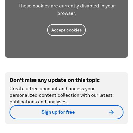
These cookies are currently disabled in your
browser.
Accept cookies
Don't miss any update on this topic
Create a free account and access your
personalized content collection with our latest
publications and analyses.
Sign up for free