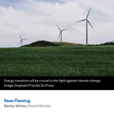
Energy transition will be crucial in the fight against climate change.
Image:
Unsplash/Priscilla Du Preez
Sean Fleming
Senior Writer
,
Forum Stories