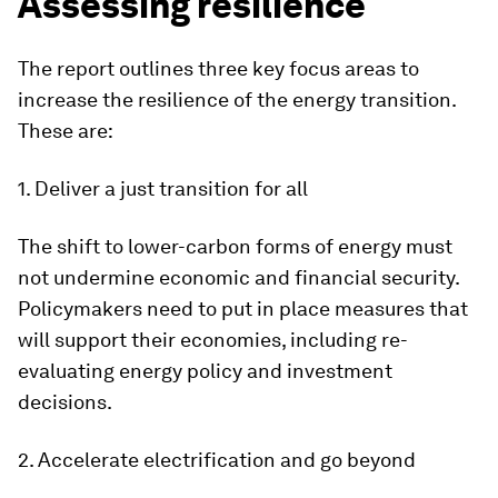
Assessing resilience
The report outlines three key focus areas to
increase the resilience of the energy transition.
These are:
1. Deliver a just transition for all
The shift to lower-carbon forms of energy must
not undermine economic and financial security.
Policymakers need to put in place measures that
will support their economies, including re-
evaluating energy policy and investment
decisions.
2. Accelerate electrification and go beyond