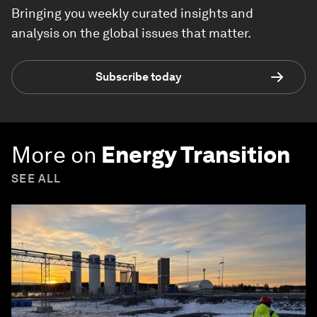
Bringing you weekly curated insights and
analysis on the global issues that matter.
Subscribe today
More on
Energy Transition
SEE ALL