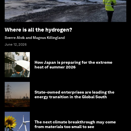
Where is all the hydrogen?
Sverre Alvik and Magnus Killingland
June 12, 2026
How Japan is preparing for the extreme
heat of summer 2026
State-owned enterprises are leading the
energy transition in the Global South
The next climate breakthrough may come
from materials too small to see