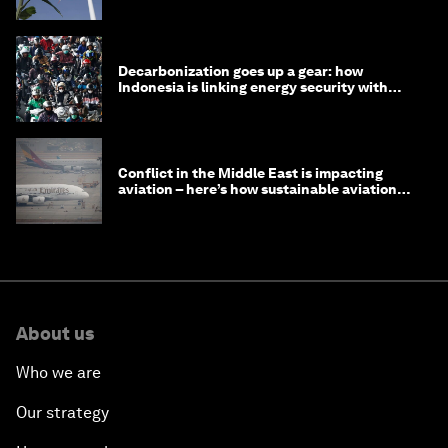
Decarbonization goes up a gear: how
Indonesia is linking energy security with
transport
Conflict in the Middle East is impacting
aviation – here’s how sustainable aviation
fuels can help
About us
Who we are
Our strategy