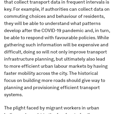
that collect transport data in frequent intervals is
key. For example, if authorities can collect data on
commuting choices and behaviour of residents,
they will be able to understand what patterns
develop after the COVID-19 pandemic and, in turn,
be able to respond with favourable policies. While
gathering such information will be expensive and
difficult, doing so will not only improve transport
infrastructure planning, but ultimately also lead
to more efficient urban labour markets by having
faster mobility across the city. The historical
focus on building more roads should give way to
planning and provisioning efficient transport
systems.
The plight faced by migrant workers in urban