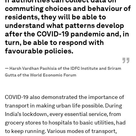
commuting choices and behaviour of
residents, they will be able to
understand what patterns develop
after the COVID-19 pandemic and, in
turn, be able to respond with
favourable policies.
”
—
Harsh Vardhan Pachisia of the IDFC Institute and Sriram
Gutta of the World Economic Forum
COVID-19 also demonstrated the importance of
transport in making urban life possible. During
India’s lockdown, every essential service, from
grocery stores to hospitals to basic utilities, had
to keep running. Various modes of transport,