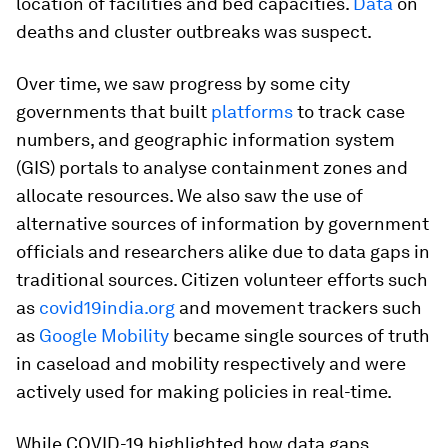
location of facilities and bed capacities.
Data
on
deaths and cluster outbreaks was suspect.
Over time, we saw progress by some city
governments that built
platforms
to track case
numbers, and geographic information system
(GIS) portals to analyse containment zones and
allocate resources. We also saw the use of
alternative sources of information by government
officials and researchers alike due to data gaps in
traditional sources. Citizen volunteer efforts such
as
covid19india.org
and movement trackers such
as
Google Mobility
became single sources of truth
in caseload and mobility respectively and were
actively used for making policies in real-time.
While COVID-19 highlighted how data gaps