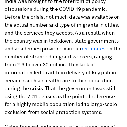
India was brought to the forefront of policy
discussions during the COVID-19 pandemic.
Before the crisis, not much data was available on
the actual number and type of migrants in cities,
and the services they access. As a result, when
the country was in lockdown, state governments
and academics provided various
estimates
on the
number of stranded migrant workers, ranging
from 2.6 to over 30 million. This lack of
information led to ad-hoc delivery of key public
services such as healthcare to this population
during the crisis. That the government was still
using the 2011 census as the point of reference
for a highly mobile population led to large-scale
exclusion from social protection systems.
Going forward, data on out-of-state sections of