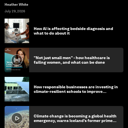
Heather White
July 29, 2026
How AI is affecting bedside diagnosis and
what to do about it
"Not just small men" - how healthcare is
failing women, and what can be done
How responsible businesses are investing in
climate-resilient schools to improve
children's health and education
Climate change is becoming a global health
emergency, warns Iceland’s former prime
minister