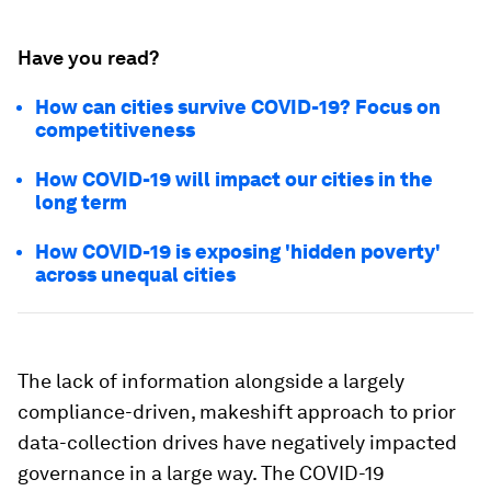
Have you read?
How can cities survive COVID-19? Focus on
competitiveness
How COVID-19 will impact our cities in the
long term
How COVID-19 is exposing 'hidden poverty'
across unequal cities
The lack of information alongside a largely
compliance-driven, makeshift approach to prior
data-collection drives have negatively impacted
governance in a large way. The COVID-19