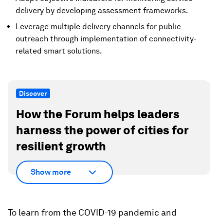
delivery by developing assessment frameworks.
Leverage multiple delivery channels for public
outreach through implementation of connectivity-
related smart solutions.
Discover
How the Forum helps leaders
harness the power of cities for
resilient growth
Show more
To learn from the COVID-19 pandemic and