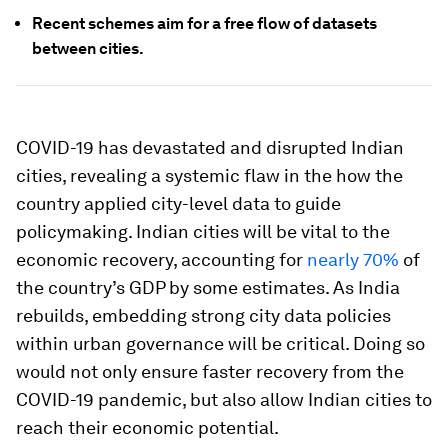
Recent schemes aim for a free flow of datasets
between cities.
COVID-19 has devastated and disrupted Indian
cities, revealing a systemic flaw in the how the
country applied city-level data to guide
policymaking. Indian cities will be vital to the
economic recovery, accounting for
nearly 70%
of
the country’s GDP by some estimates. As India
rebuilds, embedding strong city data policies
within urban governance will be critical. Doing so
would not only ensure faster recovery from the
COVID-19 pandemic, but also allow Indian cities to
reach their economic potential.