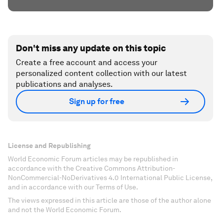
Don't miss any update on this topic
Create a free account and access your
personalized content collection with our latest
publications and analyses.
Sign up for free
License and Republishing
World Economic Forum articles may be republished in
accordance with the Creative Commons Attribution-
NonCommercial-NoDerivatives 4.0 International Public License,
and in accordance with our Terms of Use.
The views expressed in this article are those of the author alone
and not the World Economic Forum.