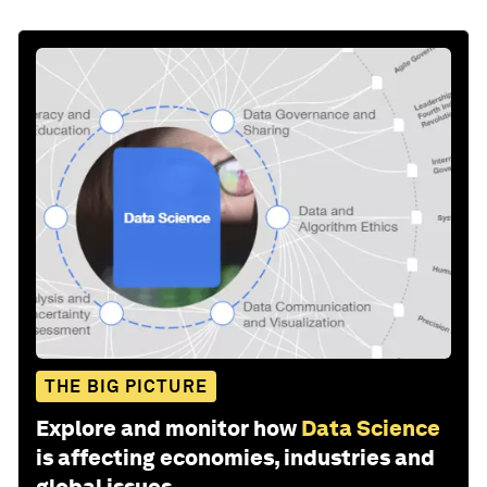
THE BIG PICTURE
Explore and monitor how
Data Science
is affecting economies, industries and
global issues