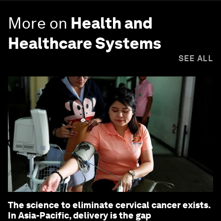
More on
Health and
Healthcare Systems
SEE ALL
The science to eliminate cervical cancer exists.
In Asia-Pacific, delivery is the gap