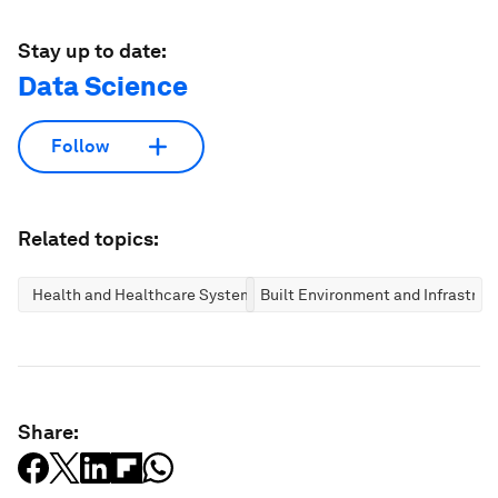
Stay up to date:
Data Science
Follow
Related topics:
Health and Healthcare Systems
Built Environment and Infrastruc
Share: