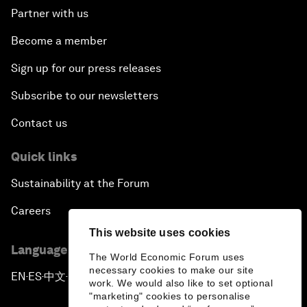
Partner with us
Become a member
Sign up for our press releases
Subscribe to our newsletters
Contact us
Quick links
Sustainability at the Forum
Careers
This website uses cookies
Language editions
The World Economic Forum uses
necessary cookies to make our site
EN
ES
中文
日本語
▪
▪
▪
work. We would also like to set optional
"marketing" cookies to personalise