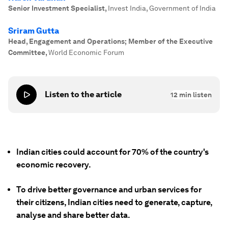
Senior Investment Specialist
,
Invest India, Government of India
Sriram Gutta
Head, Engagement and Operations; Member of the Executive
Committee
,
World Economic Forum
Listen to the article
12
min listen
Indian cities could account for 70% of the country's
economic recovery.
To drive better governance and urban services for
their citizens, Indian cities need to generate, capture,
analyse and share better data.