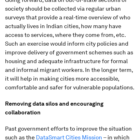
society should be collected via regular urban
surveys that provide a real-time overview of who
actually lives in Indian cities, how many have
access to services, where they come from, etc.
Such an exercise would inform city policies and
improve delivery of government schemes such as
housing and adequate infrastructure for formal
and informal migrant workers. In the longer term,
it will help in making cities more accessible,
comfortable and safer for vulnerable populations.
Removing data silos and encouraging
collaboration
Past government efforts to improve the situation
such as the
DataSmart Cities Mission
– in which