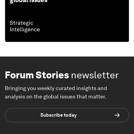
Forum Stories
newsletter
Bringing you weekly curated insights and
analysis on the global issues that matter.
Subscribe today