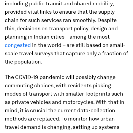
including public transit and shared mobility,
provided vital links to ensure that the supply
chain for such services ran smoothly. Despite
this, decisions on transport policy, design and
planning in Indian cities – among the most
congested
in the world – are still based on small-
scale travel surveys that capture only a fraction of
the population.
The COVID-19 pandemic will possibly change
commuting choices, with residents picking
modes of transport with smaller footprints such
as private vehicles and motorcycles. With that in
mind, it is crucial the current data-collection
methods are replaced. To monitor how urban
travel demand is changing, setting up systems