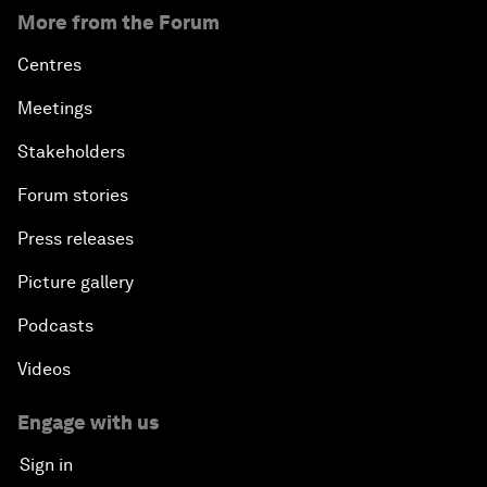
More from the Forum
Centres
Meetings
Stakeholders
Forum stories
Press releases
Picture gallery
Podcasts
Videos
Engage with us
Sign in