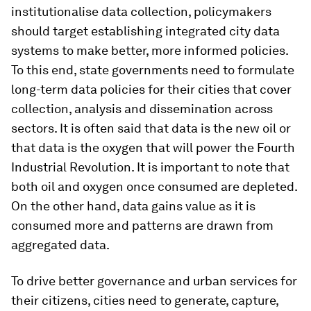
institutionalise data collection, policymakers
should target establishing integrated city data
systems to make better, more informed policies.
To this end, state governments need to formulate
long-term data policies for their cities that cover
collection, analysis and dissemination across
sectors. It is often said that data is the new oil or
that data is the oxygen that will power the Fourth
Industrial Revolution. It is important to note that
both oil and oxygen once consumed are depleted.
On the other hand, data gains value as it is
consumed more and patterns are drawn from
aggregated data.
To drive better governance and urban services for
their citizens, cities need to generate, capture,