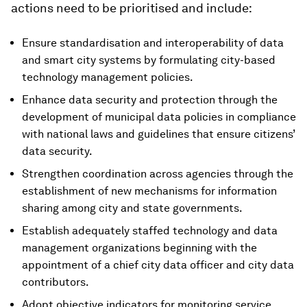
actions need to be prioritised and include:
Ensure standardisation and interoperability of data
and smart city systems by formulating city-based
technology management policies.
Enhance data security and protection through the
development of municipal data policies in compliance
with national laws and guidelines that ensure citizens’
data security.
Strengthen coordination across agencies through the
establishment of new mechanisms for information
sharing among city and state governments.
Establish adequately staffed technology and data
management organizations beginning with the
appointment of a chief city data officer and city data
contributors.
Adopt objective indicators for monitoring service