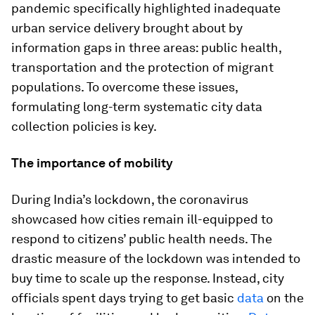
pandemic specifically highlighted inadequate
urban service delivery brought about by
information gaps in three areas: public health,
transportation and the protection of migrant
populations. To overcome these issues,
formulating long-term systematic city data
collection policies is key.
The importance of mobility
During India’s lockdown, the coronavirus
showcased how cities remain ill-equipped to
respond to citizens’ public health needs. The
drastic measure of the lockdown was intended to
buy time to scale up the response. Instead, city
officials spent days trying to get basic
data
on the