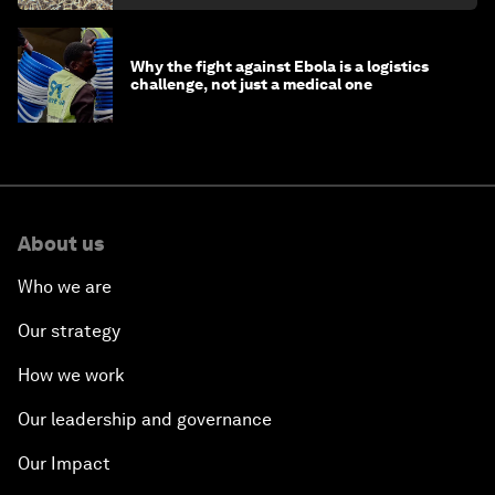
Why the fight against Ebola is a logistics
challenge, not just a medical one
About us
Who we are
Our strategy
How we work
Our leadership and governance
Our Impact