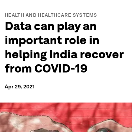
HEALTH AND HEALTHCARE SYSTEMS
Data can play an
important role in
helping India recover
from COVID-19
Apr 29, 2021