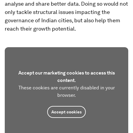
analyse and share better data. Doing so would not
only tackle structural issues impacting the
governance of Indian cities, but also help them
reach their growth potential.
Accept our marketing cookies to access this
content.
These cookies are currently disabled in your
browser.
Accept cookies