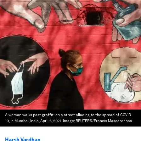
A woman walks past graffiti on a street alluding to the spread of COVID-
19, in Mumbai, India, April 6, 2021.
Image:
REUTERS/Francis Mascarenhas
Harsh Vardhan