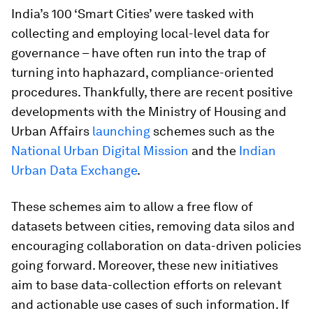
India’s 100 ‘Smart Cities’ were tasked with
collecting and employing local-level data for
governance – have often run into the trap of
turning into haphazard, compliance-oriented
procedures. Thankfully, there are recent positive
developments with the Ministry of Housing and
Urban Affairs
launching
schemes such as the
National Urban Digital Mission
and the
Indian
Urban Data Exchange
.
These schemes aim to allow a free flow of
datasets between cities, removing data silos and
encouraging collaboration on data-driven policies
going forward. Moreover, these new initiatives
aim to base data-collection efforts on relevant
and actionable use cases of such information. If