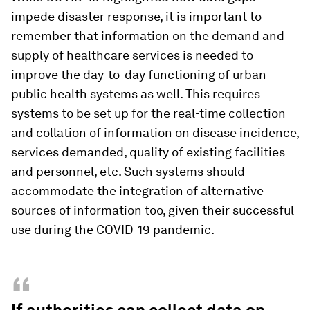
impede disaster response, it is important to
remember that information on the demand and
supply of healthcare services is needed to
improve the day-to-day functioning of urban
public health systems as well. This requires
systems to be set up for the real-time collection
and collation of information on disease incidence,
services demanded, quality of existing facilities
and personnel, etc. Such systems should
accommodate the integration of alternative
sources of information too, given their successful
use during the COVID-19 pandemic.
“
If authorities can collect data on