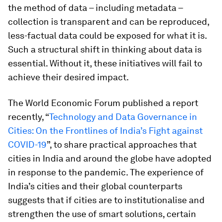
the method of data – including metadata –
collection is transparent and can be reproduced,
less-factual data could be exposed for what it is.
Such a structural shift in thinking about data is
essential. Without it, these initiatives will fail to
achieve their desired impact.
The World Economic Forum published a report
recently, “
Technology and Data Governance in
Cities: On the Frontlines of India’s Fight against
COVID-19
”, to share practical approaches that
cities in India and around the globe have adopted
in response to the pandemic. The experience of
India’s cities and their global counterparts
suggests that if cities are to institutionalise and
strengthen the use of smart solutions, certain