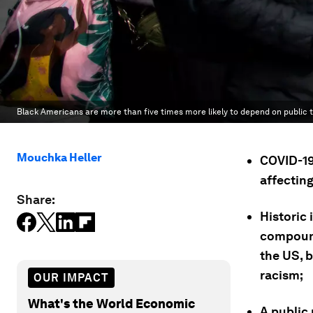
Black Americans are more than five times more likely to depend on public t
Mouchka Heller
COVID-19 
affectin
Share:
Historic 
compound
the US, 
racism;
OUR IMPACT
What's the World Economic
A public