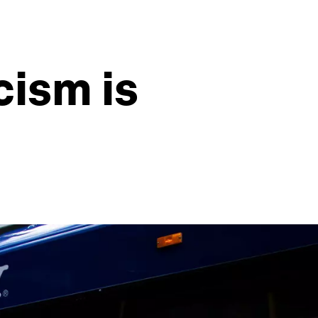
cism is