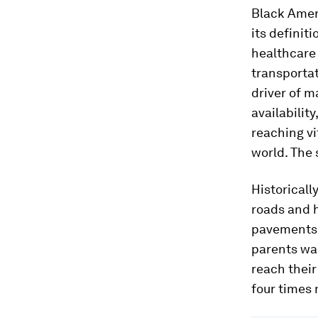
Black Amer
its definit
healthcare 
transportat
driver of m
availabilit
reaching v
world. The 
Historicall
roads and 
pavements o
parents wai
reach their
four times