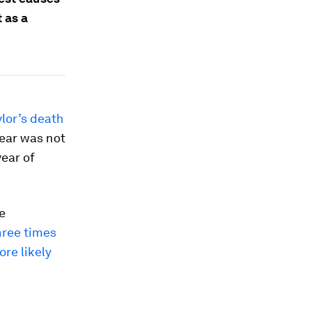
 as a
lor’s death
year was not
year of
e
hree times
ore likely