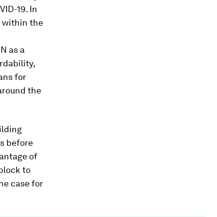
ID-19. In
 within the
UN as a
rdability,
ans for
around the
ilding
s before
vantage of
block to
the case for