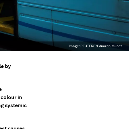
Image:
REUTERS/Eduardo Munoz
le by
e
colour in
ing systemic
test causes