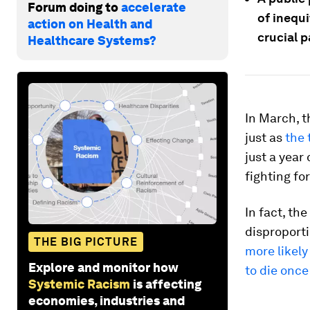
Forum doing to
accelerate
of inequi
action on Health and
crucial p
Healthcare Systems?
In March, 
just as
the 
just a year
fighting fo
In fact, th
disproport
THE BIG PICTURE
more likely
Explore and monitor how
to die once
Systemic Racism
is affecting
economies, industries and