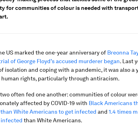
ty for communities of colour is needed with transport
art.
the US marked the one-year anniversary of
Breonna Tay
trial of George Floyd’s accused murderer began
. Last 
 of isolation and coping with a pandemic, it was also a 
r human rights, particularly through antiracism.
e two often fed one another: communities of colour wer
ionately affected by COVID-19 with
Black Americans t
 than White Americans to get infected
and
1.4 times m
 infected
than White Americans.