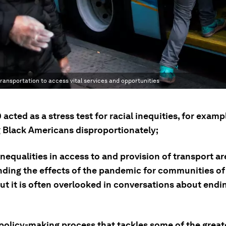
ransportation to access vital services and opportunities
acted as a stress test for racial inequities, for examp
g Black Americans disproportionately;
inequalities in access to and provision of transport ar
ing the effects of the pandemic for communities of 
but it is often overlooked in conversations about end
 policy-making process that tackles some of the grea