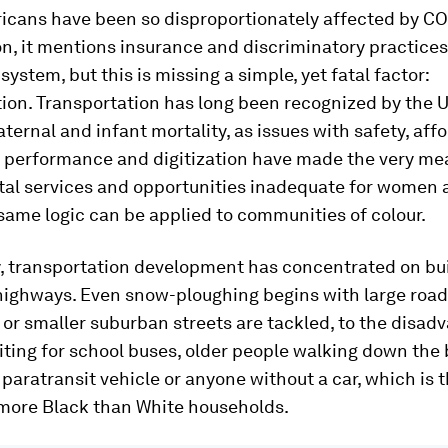
icans have been so disproportionately affected by COV
ion, it mentions insurance and discriminatory practices
system, but this is missing a simple, yet fatal factor:
ion. Transportation has long been recognized by the 
aternal and infant mortality, as issues with safety, affo
y, performance and digitization have made the very me
ital services and opportunities inadequate for women 
same logic can be applied to communities of colour.
y, transportation development has concentrated on bu
highways. Even snow-ploughing begins with large road
r smaller suburban streets are tackled, to the disad
ting for school buses, older people walking down the 
 paratransit vehicle or anyone without a car, which is 
 more Black than White households.