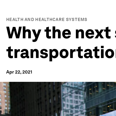
HEALTH AND HEALTHCARE SYSTEMS
Why the next 
transportati
Apr 22, 2021