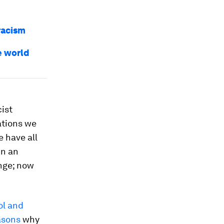
racism
e world
ist
ations we
e have all
un an
ange; now
ol and
asons
why