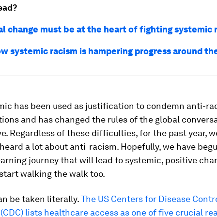
ead?
al change must be at the heart of fighting systemic 
how systemic racism is hampering progress around th
ic has been used as justification to condemn anti-rac
ions and has changed the rules of the global convers
e. Regardless of these difficulties, for the past year, w
heard a lot about anti-racism. Hopefully, we have beg
earning journey that will lead to systemic, positive ch
 start walking the walk too.
an be taken literally.
The US Centers for Disease Contr
(CDC) lists healthcare access as one of five crucial re