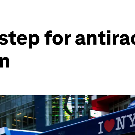
step for antira
on