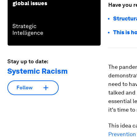
global issues
Have you r
Structur
This is 
Stay up to date:
The pandem
Systemic Racism
demonstrat
need to hav
Follow
talked and 
essential l
it's time to
This idea c
Prevention 