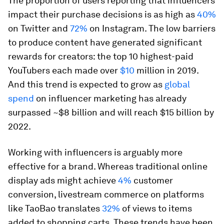
The proportion of users reporting that influencers
impact their purchase decisions is as high as
40%
on Twitter and
72%
on Instagram. The low barriers
to produce content have generated significant
rewards for creators: the top 10 highest-paid
YouTubers each made over
$10
million in 2019.
And this trend is expected to grow as
global
spend
on influencer marketing has already
surpassed ~$8 billion and will reach $15 billion by
2022.
Working with influencers is arguably more
effective for a brand. Whereas traditional online
display ads might achieve
4%
customer
conversion, livestream commerce on platforms
like TaoBao translates
32%
of views to items
added to shopping carts. These trends have been