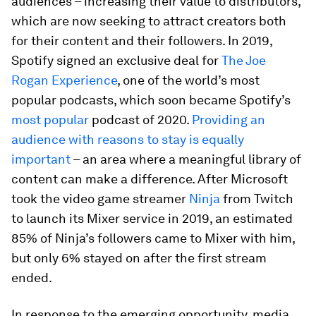
audiences – increasing their value to distributors,
which are now seeking to attract creators both
for their content and their followers. In 2019,
Spotify signed an exclusive deal for
The Joe
Rogan Experience
, one of the world’s most
popular podcasts, which soon became Spotify’s
most popular
podcast of 2020.
Providing an
audience with reasons to stay is equally
important
– an area where a meaningful library of
content can make a difference. After Microsoft
took the video game streamer
Ninja
from Twitch
to launch its Mixer service in 2019, an estimated
85% of Ninja’s followers came to Mixer with him,
but only 6% stayed on after the first stream
ended.
In response to the emerging opportunity, media