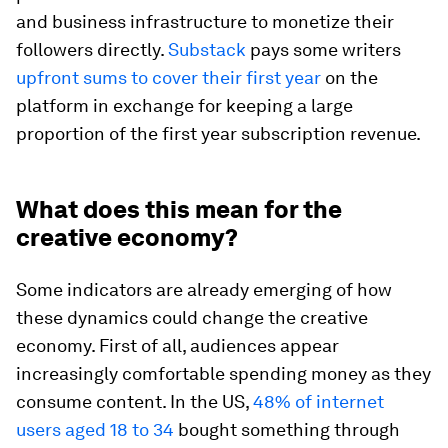
and business infrastructure to monetize their
followers directly.
Substack
pays some writers
upfront sums to cover their first year
on the
platform in exchange for keeping a large
proportion of the first year subscription revenue.
What does this mean for the
creative economy?
Some indicators are already emerging of how
these dynamics could change the creative
economy. First of all, audiences appear
increasingly comfortable spending money as they
consume content. In the US,
48% of internet
users aged 18 to 34
bought something through