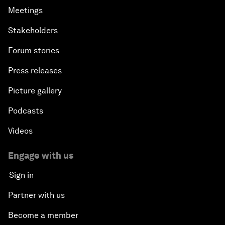
Meetings
Stakeholders
Forum stories
Press releases
Picture gallery
Podcasts
Videos
Engage with us
Sign in
Partner with us
Become a member