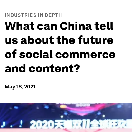
INDUSTRIES IN DEPTH
What can China tell
us about the future
of social commerce
and content?
May 18, 2021