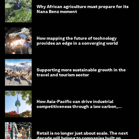
Why African agriculture must prepare for its
Nana Benz moment
How mapping the future of technology
provides an edge in a converging world
Supporting more sustainable growth in the
travel and tourism sector
How Asia-Pacific can drive industrial
competitiveness through a low carbon,
circular economy
Retail is no longer just about scale. The next
decade will belong to companies built on