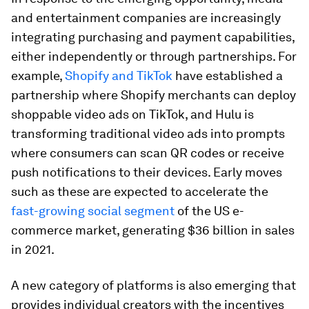
and entertainment companies are increasingly
integrating purchasing and payment capabilities,
either independently or through partnerships. For
example,
Shopify and TikTok
have established a
partnership where Shopify merchants can deploy
shoppable video ads on TikTok, and Hulu is
transforming traditional video ads into prompts
where consumers can scan QR codes or receive
push notifications to their devices. Early moves
such as these are expected to accelerate the
fast-growing social segment
of the US e-
commerce market, generating $36 billion in sales
in 2021.
A new category of platforms is also emerging that
provides individual creators with the incentives