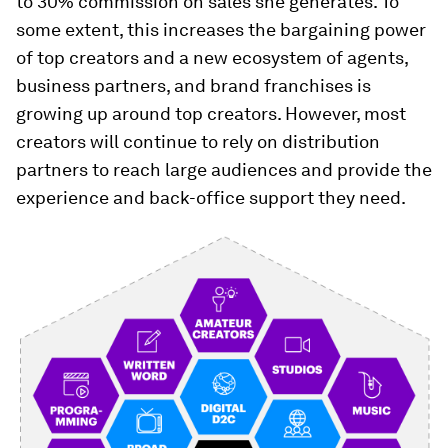
to 30% commission on sales she generates. To
some extent, this increases the bargaining power
of top creators and a new ecosystem of agents,
business partners, and brand franchises is
growing up around top creators. However, most
creators will continue to rely on distribution
partners to reach large audiences and provide the
experience and back-office support they need.