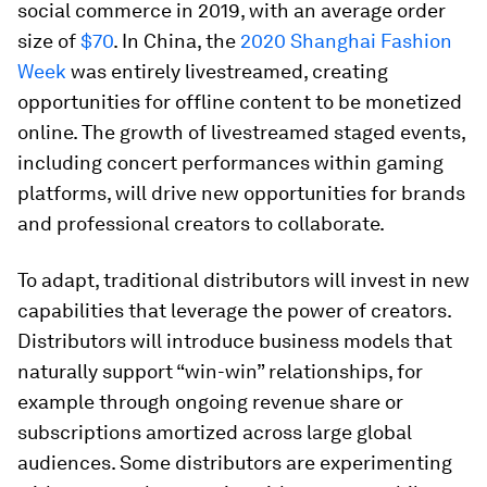
social commerce in 2019, with an average order
size of
$70
. In China, the
2020 Shanghai Fashion
Week
was entirely livestreamed, creating
opportunities for offline content to be monetized
online. The growth of livestreamed staged events,
including concert performances within gaming
platforms, will drive new opportunities for brands
and professional creators to collaborate.
To adapt, traditional distributors will invest in new
capabilities that leverage the power of creators.
Distributors will introduce business models that
naturally support “win-win” relationships, for
example through ongoing revenue share or
subscriptions amortized across large global
audiences. Some distributors are experimenting