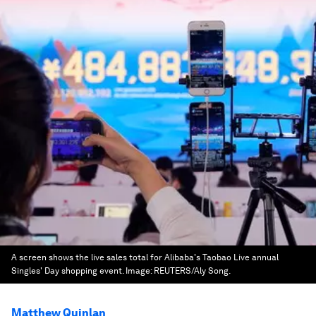
A screen shows the live sales total for Alibaba's Taobao Live annual
Singles' Day shopping event.
Image:
REUTERS/Aly Song.
Matthew Quinlan