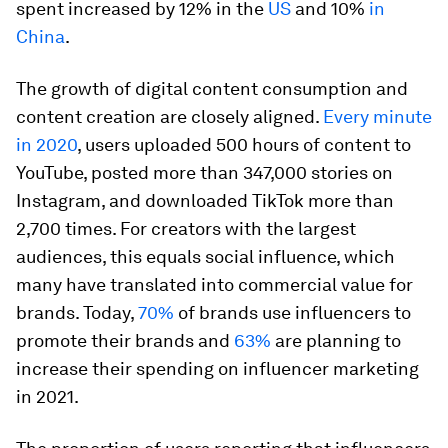
spent increased by 12% in the
US
and 10%
in
China
.
The growth of digital content consumption and
content creation are closely aligned.
Every minute
in 2020
, users uploaded 500 hours of content to
YouTube, posted more than 347,000 stories on
Instagram, and downloaded TikTok more than
2,700 times. For creators with the largest
audiences, this equals social influence, which
many have translated into commercial value for
brands. Today,
70%
of brands use influencers to
promote their brands and
63%
are planning to
increase their spending on influencer marketing
in 2021.