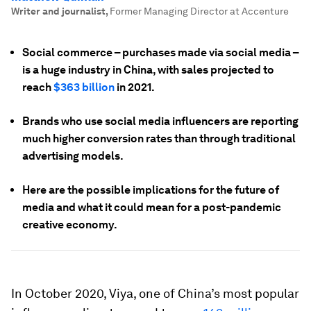
Writer and journalist
,
Former Managing Director at Accenture
Social commerce – purchases made via social media –
is a huge industry in China, with sales projected to
reach
$363 billion
in 2021.
Brands who use social media influencers are reporting
much higher conversion rates than through traditional
advertising models.
Here are the possible implications for the future of
media and what it could mean for a post-pandemic
creative economy.
In October 2020, Viya, one of China’s most popular