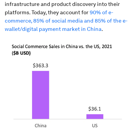
infrastructure and product discovery into their
platforms. Today, they account for
90% of e-
commerce, 85% of social media and 85% of the e-
wallet/digital payment market in China
.