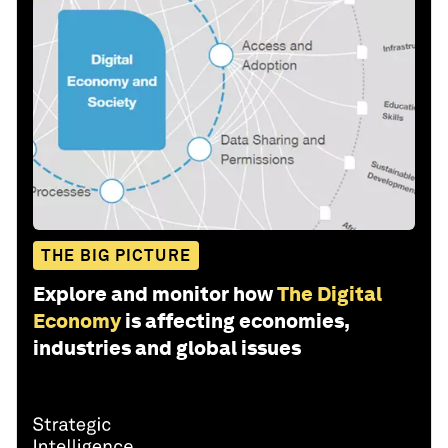
THE BIG PICTURE
Explore and monitor how
The Digital
Economy
is affecting economies,
industries and global issues