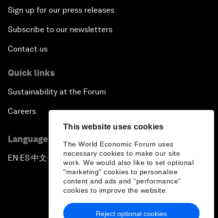
Sign up for our press releases
Subscribe to our newsletters
Contact us
Quick links
Sustainability at the Forum
Careers
This website uses cookies
Language editions
The World Economic Forum uses
necessary cookies to make our site
EN
ES
中文
日本語
▪
▪
▪
work. We would also like to set optional
"marketing" cookies to personalise
content and ads and “performance”
cookies to improve the website.
Reject optional cookies