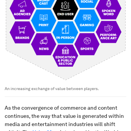
An increasing exchange of value between players.
As the convergence of commerce and content
continues, the way that value is generated within
media and entertainment industries will shift