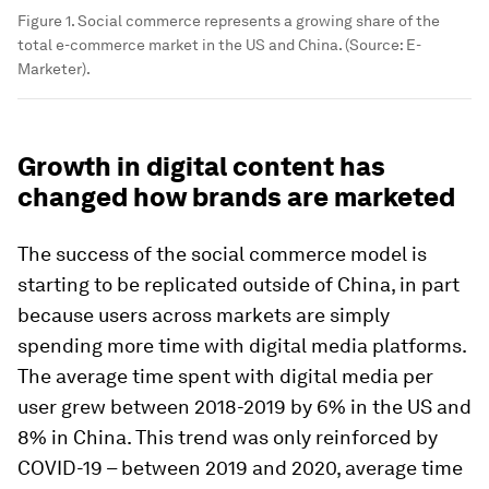
Figure 1. Social commerce represents a growing share of the
total e-commerce market in the US and China. (Source: E-
Marketer).
Growth in digital content has
changed how brands are marketed
The success of the social commerce model is
starting to be replicated outside of China, in part
because users across markets are simply
spending more time with digital media platforms.
The average time spent with digital media per
user grew between 2018-2019 by 6% in the US and
8% in China. This trend was only reinforced by
COVID-19 – between 2019 and 2020, average time