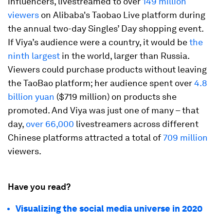
influencers, livestreamed to over
149 million
viewers
on Alibaba's Taobao Live platform during
the annual two-day Singles’ Day shopping event.
If Viya’s audience were a country, it would be
the
ninth largest
in the world, larger than Russia.
Viewers could purchase products without leaving
the TaoBao platform; her audience spent over
4.8
billion yuan
($719 million) on products she
promoted. And Viya was just one of many – that
day,
over 66,000
livestreamers across different
Chinese platforms attracted a total of
709 million
viewers.
Have you read?
Visualizing the social media universe in 2020