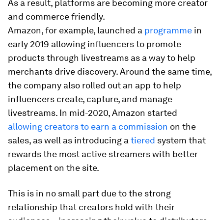
As a result, platforms are becoming more creator
and commerce friendly.
Amazon, for example, launched a
programme
in
early 2019 allowing influencers to promote
products through livestreams as a way to help
merchants drive discovery. Around the same time,
the company also rolled out an app to help
influencers create, capture, and manage
livestreams. In mid-2020, Amazon started
allowing creators to earn a commission
on the
sales, as well as introducing a
tiered
system that
rewards the most active streamers with better
placement on the site.
This is in no small part due to the strong
relationship that creators hold with their