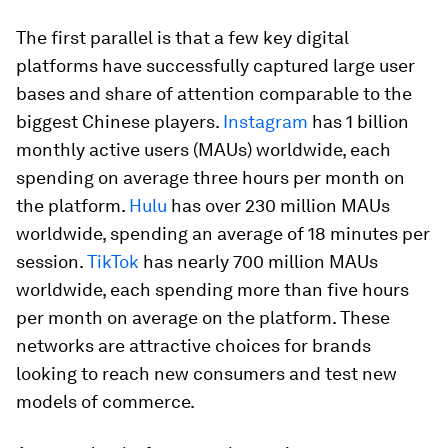
The first parallel is that a few key digital
platforms have successfully captured large user
bases and share of attention
comparable to the
biggest Chinese players.
Instagram
has 1 billion
monthly active users (MAUs) worldwide, each
spending on average three hours per month on
the platform.
Hulu
has over 230 million MAUs
worldwide, spending an average of 18 minutes per
session.
TikTok
has nearly 700 million MAUs
worldwide, each spending more than five hours
per month on average on the platform. These
networks are attractive choices for brands
looking to reach new consumers and test new
models of commerce.