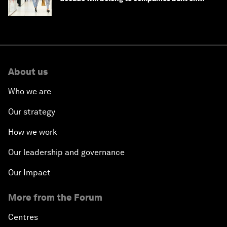
intelligence
About us
Who we are
Our strategy
How we work
Our leadership and governance
Our Impact
More from the Forum
Centres