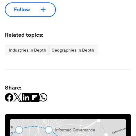
Follow
Related topics:
Industries in Depth
Geographies in Depth
Share: