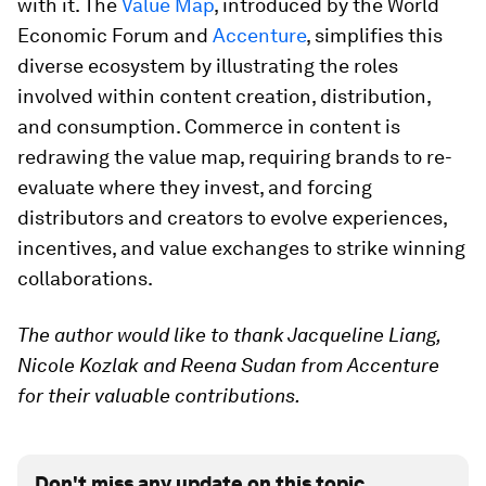
with it. The
Value Map
, introduced by the World
Economic Forum and
Accenture
, simplifies this
diverse ecosystem by illustrating the roles
involved within content creation, distribution,
and consumption. Commerce in content is
redrawing the value map, requiring brands to re-
evaluate where they invest, and forcing
distributors and creators to evolve experiences,
incentives, and value exchanges to strike winning
collaborations.
The author would like to thank Jacqueline Liang,
Nicole Kozlak and Reena Sudan from Accenture
for their valuable contributions.
Don't miss any update on this topic