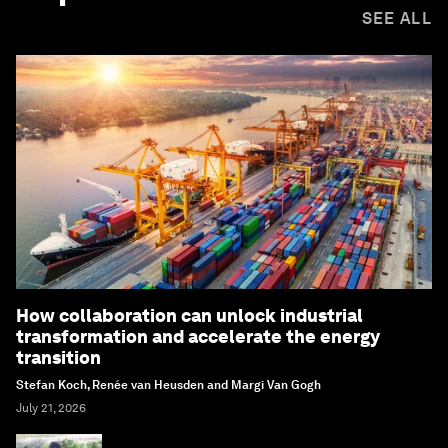
SEE ALL
How collaboration can unlock industrial
transformation and accelerate the energy
transition
Stefan Koch, Renée van Heusden and Margi Van Gogh
July 21, 2026