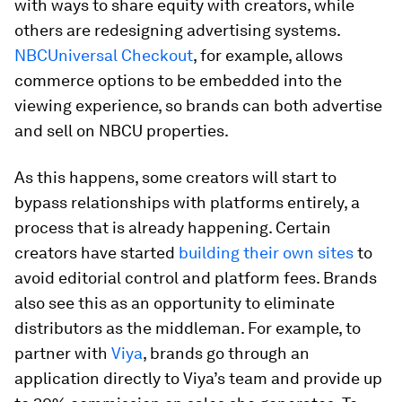
with ways to share equity with creators, while
others are redesigning advertising systems.
NBCUniversal Checkout
, for example, allows
commerce options to be embedded into the
viewing experience, so brands can both advertise
and sell on NBCU properties.
As this happens, some creators will start to
bypass relationships with platforms entirely, a
process that is already happening. Certain
creators have started
building their own sites
to
avoid editorial control and platform fees. Brands
also see this as an opportunity to eliminate
distributors as the middleman. For example, to
partner with
Viya
, brands go through an
application directly to Viya’s team and provide up