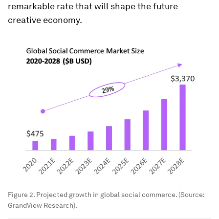
remarkable rate that will shape the future
creative economy.
Figure 2. Projected growth in global social commerce. (Source:
GrandView Research).