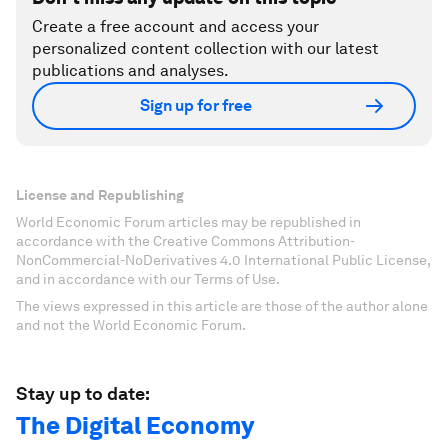
Create a free account and access your
personalized content collection with our latest
publications and analyses.
Sign up for free
License and Republishing
World Economic Forum articles may be republished in
accordance with the Creative Commons Attribution-
NonCommercial-NoDerivatives 4.0 International Public License,
and in accordance with our Terms of Use.
The views expressed in this article are those of the author alone
and not the World Economic Forum.
Stay up to date:
The Digital Economy