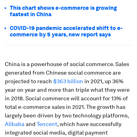
This chart shows e-commerce is growing
fastest in China
COVID-19 pandemic accelerated shift to e-
commerce by 5 years, new report says
China is a powerhouse of social commerce. Sales
generated from Chinese social commerce are
projected to reach
$363 billion
in 2021, up 36%
year on year and more than triple what they were
in 2018. Social commerce will account for 13% of
total e-commerce sales in 2021. The growth has
largely been driven by two technology platforms,
Alibaba
and
Tencent
, which have successfully
integrated social media, digital payment