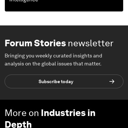
Forum Stories
newsletter
Bringing you weekly curated insights and
analysis on the global issues that matter.
Subscribe today
More on
Industries in
Depth