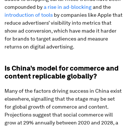
compounded by
a rise in ad-blocking
and the
introduction of tools
by companies like Apple that
reduce advertisers’ visibility into metrics that
show ad conversion, which have made it harder
for brands to target audiences and measure
returns on digital advertising.
Is China’s model for commerce and
content replicable globally?
Many of the factors driving success in China exist
elsewhere, signalling that the stage may be set
for global growth of commerce and content.
Projections suggest that social commerce will
grow at 29% annually between 2020 and 2028, a