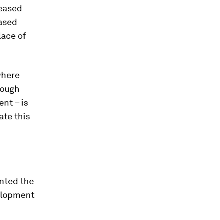
reased
based
lace of
where
nough
nt – is
ate this
unted the
velopment