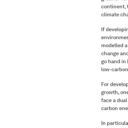
continent, 
climate ch
If developi
environment
modelled af
change and
go hand in 
low-carbon
For develop
growth, one
face a dual
carbon ener
In particul