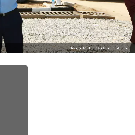
Image:
REUTERS/Afolabi Sotunde