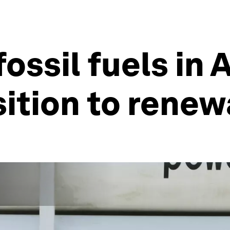
ssil fuels in 
sition to rene