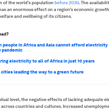
ion of the world’s population
before 2030
. The availabili
 has an enormous effect on a region’s economic growth,
welfare and wellbeing of its citizens.
ead?
n people in Africa and Asia cannot afford electricity
9 pandemic
ing electricity to all of Africa in just 10 years
 cities leading the way to a green future
idual level, the negative effects of lacking adequate el
t across countries and cultures. Increased unemployme