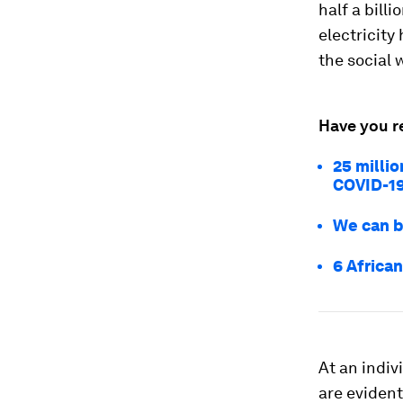
half a bill
electricity
the social 
Have you r
25 millio
COVID-1
We can br
6 African
At an indiv
are eviden