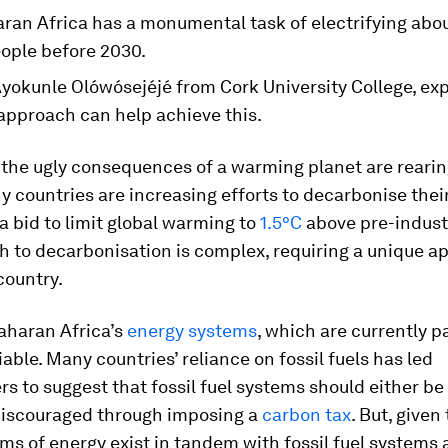
ran Africa has a monumental task of electrifying abou
eople before 2030.
yokunle Olówósejéjé from Cork University College, ex
 approach can help achieve this.
the ugly consequences of a warming planet are rearin
 countries are increasing efforts to decarbonise thei
a bid to limit global warming to
1.5°C
above pre-industr
h to decarbonisation is complex, requiring a unique 
country.
aharan Africa’s
energy systems
, which are currently 
iable. Many countries’ reliance on fossil fuels has led
s to suggest that fossil fuel systems should either b
 discouraged through imposing a
carbon tax
. But, given
ms of energy exist in tandem with fossil fuel systems 