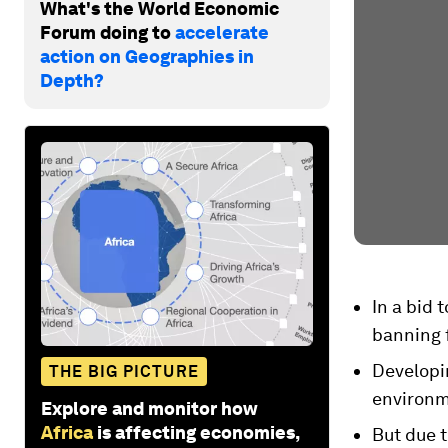
What's the World Economic
Forum doing to
accelerate
action on Geographies in
Depth?
In a bid 
banning f
Developi
THE BIG PICTURE
environme
Explore and monitor how
Africa
is affecting economies,
But due t