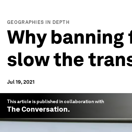
GEOGRAPHIES IN DEPTH
Why banning fo
slow the tran
Jul 19, 2021
This article is published in collaboration with
The Conversation
.