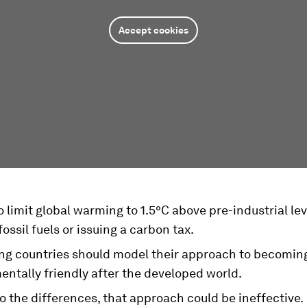
Accept cookies
to limit global warming to 1.5°C above pre-industrial le
ossil fuels or issuing a carbon tax.
ng countries should model their approach to becomin
ntally friendly after the developed world.
o the differences, that approach could be ineffective.