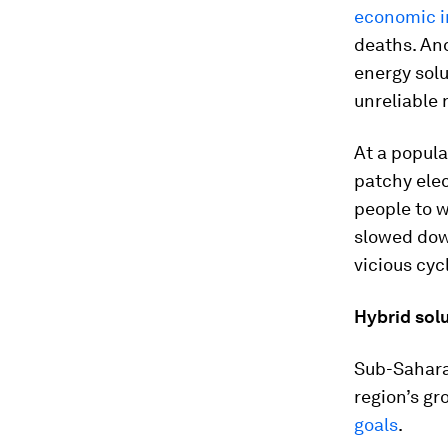
economic i
deaths. And
energy solu
unreliable 
At a popula
patchy elec
people to 
slowed dow
vicious cyc
Hybrid sol
Sub-Saharan
region’s gr
goals
.