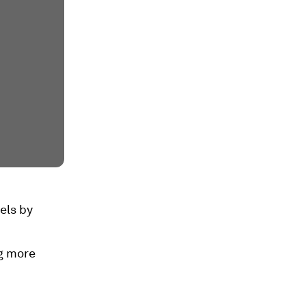
vels by
g more