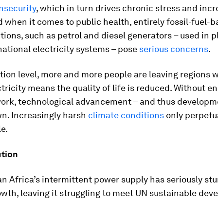
nsecurity
, which in turn drives chronic stress and inc
 when it comes to public health, entirely fossil-fuel-
tions, such as petrol and diesel generators – used in p
national electricity systems – pose
serious concerns
.
tion level, more and more people are leaving regions 
tricity means the quality of life is reduced. Without e
work, technological advancement – and thus developme
n. Increasingly harsh
climate conditions
only perpetu
le.
ution
 Africa’s intermittent power supply has seriously st
owth, leaving it struggling to meet UN sustainable de