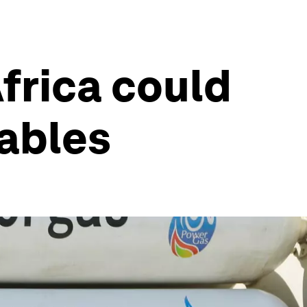
Africa could
wables