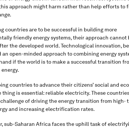
this approach might harm rather than help efforts to f
ange.
ng countries are to be successful in building more
ally friendly energy systems, their approach cannot 
ter the developed world. Technological innovation, b
 an open-minded approach to combining energy sys
hand if the world is to make a successful transition fr
 energy.
ing countries to advance their citizens’ social and e
 thing is essential: reliable electricity. These countrie
 challenge of driving the energy transition from high- 
gy and increasing electrification rates.
ar, sub-Saharan Africa faces the uphill task of electrif