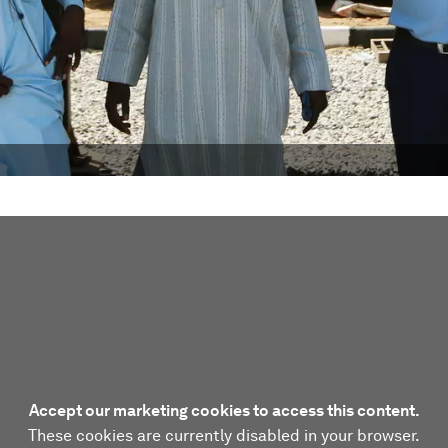
Accept our marketing cookies to access this content.
These cookies are currently disabled in your browser.