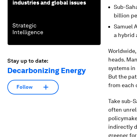
industries and global issues
Sub-Saha
billion p
Samuel A
a hybrid
Worldwide, 
heads. Many
Stay up to date:
systems in 
Decarbonizing Energy
But the pat
from each 
Follow
Take sub-S
often unrel
policymaker
indirectly
greener for