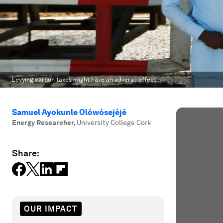
Levying carbon taxes might have an adverse effect.
Samuel Ayokunle Olówósejéjé
Energy Researcher
,
University College Cork
Share:
OUR IMPACT