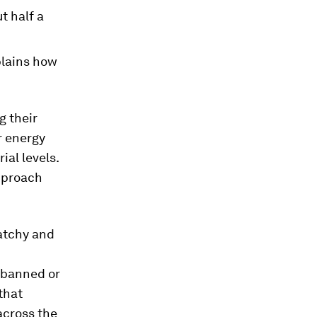
t half a
plains how
g their
r energy
ial levels.
approach
patchy and
e banned or
 that
across the