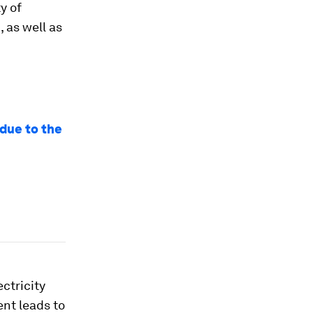
ty of
 as well as
 due to the
ectricity
nt leads to