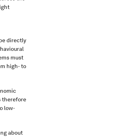
ight
be directly
ehavioural
tems must
om high- to
conomic
s therefore
to low-
ying about