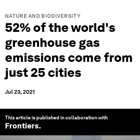
NATURE AND BIODIVERSITY
52% of the world's
greenhouse gas
emissions come from
just 25 cities
Jul 23, 2021
This article is published in collaboration with
Frontiers
.