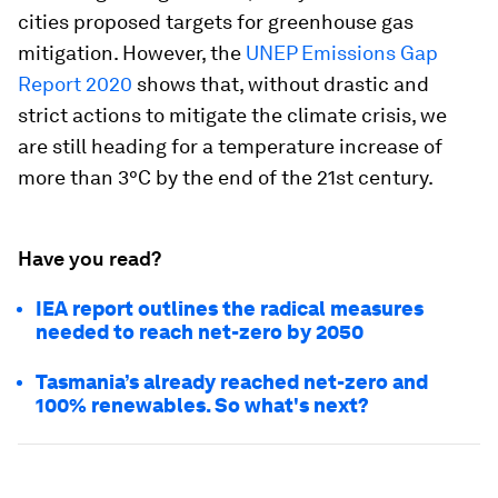
cities proposed targets for greenhouse gas
mitigation. However, the
UNEP Emissions Gap
Report 2020
shows that, without drastic and
strict actions to mitigate the climate crisis, we
are still heading for a temperature increase of
more than 3°C by the end of the 21st century.
Have you read?
IEA report outlines the radical measures
needed to reach net-zero by 2050
Tasmania’s already reached net-zero and
100% renewables. So what's next?