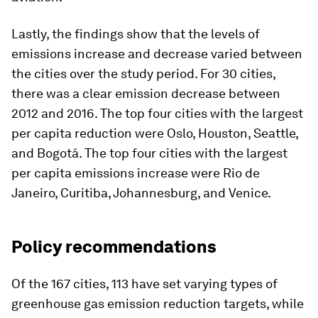
Lastly, the findings show that the levels of
emissions increase and decrease varied between
the cities over the study period. For 30 cities,
there was a clear emission decrease between
2012 and 2016. The top four cities with the largest
per capita reduction were Oslo, Houston, Seattle,
and Bogotá. The top four cities with the largest
per capita emissions increase were Rio de
Janeiro, Curitiba, Johannesburg, and Venice.
Policy recommendations
Of the 167 cities, 113 have set varying types of
greenhouse gas emission reduction targets, while