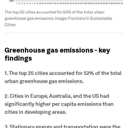
The top 25 cities accounted for 52% of the total urban
greenhouse gas emissions.
Image:
Frontiers in Sustainable
Cities
Greenhouse gas emissions - key
findings
1. The top 25 cities accounted for 52% of the total
urban greenhouse gas emissions.
2. Cities in Europe, Australia, and the US had
significantly higher per capita emissions than
cities in developing areas.
3. Stationary energy and transportation were the