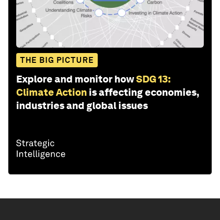
THE BIG PICTURE
Explore and monitor how
SDG 13:
Climate Action
is affecting economies,
industries and global issues