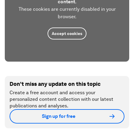
content.
These cookies are currently disabled in your
browser.
Accept cookies
Don't miss any update on this topic
Create a free account and access your
personalized content collection with our latest
publications and analyses.
Sign up for free