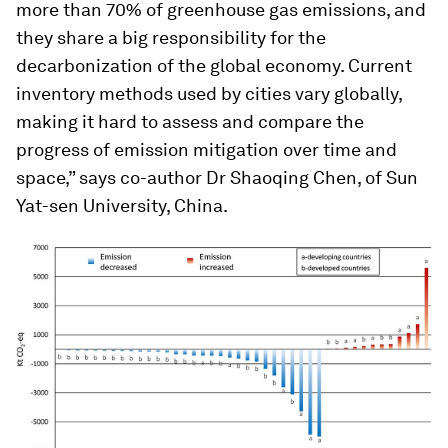
more than 70% of greenhouse gas emissions, and
they share a big responsibility for the
decarbonization of the global economy. Current
inventory methods used by cities vary globally,
making it hard to assess and compare the
progress of emission mitigation over time and
space,” says co-author Dr Shaoqing Chen, of Sun
Yat-sen University, China.