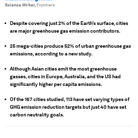
Science Writer
,
Frontiers
Despite covering just 2% of the Earth’s surface, cities
are major greenhouse gas emission contributors.
25 mega-cities produce 52% of urban greenhouse gas
emissions, according to a new study.
Although Asian cities emit the most greenhouse
gasses, cities in Europe, Australia, and the US had
significantly higher per capita emissions.
Of the 167 cities studied, 113 have set varying types of
GHG emission reduction targets but just 40 have set
carbon neutrality goals.