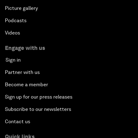
Picture gallery
Podcasts
Videos
Engage with us
Sign in
Partner with us
Become a member
Sign up for our press releases
Subscribe to our newsletters
Contact us
Quick links