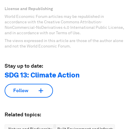
License and Republishing
World Economic Forum articles may be republished in
accordance with the Creative Commons Attribution-
NonCommercial-NoDerivatives 4.0 International Public License,
and in accordance with our Terms of Use.
The views expressed in this article are those of the author alone
and not the World Economic Forum.
Stay up to date:
SDG 13: Climate Action
Follow
Related topics:
Nature and Biodiversity
Built Environment and Infrastructure