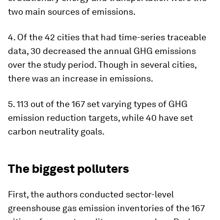
two main sources of emissions.
4. Of the 42 cities that had time-series traceable
data, 30 decreased the annual GHG emissions
over the study period. Though in several cities,
there was an increase in emissions.
5. 113 out of the 167 set varying types of GHG
emission reduction targets, while 40 have set
carbon neutrality goals.
The biggest polluters
First, the authors conducted sector-level
greenshouse gas emission inventories of the 167