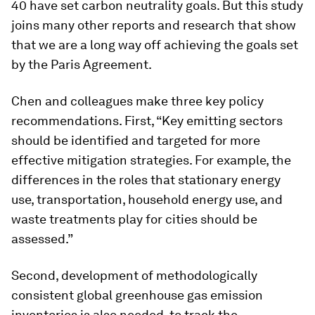
40 have set carbon neutrality goals. But this study
joins many other reports and research that show
that we are a long way off achieving the goals set
by the Paris Agreement.
Chen and colleagues make three key policy
recommendations. First, “Key emitting sectors
should be identified and targeted for more
effective mitigation strategies. For example, the
differences in the roles that stationary energy
use, transportation, household energy use, and
waste treatments play for cities should be
assessed.”
Second, development of methodologically
consistent global greenhouse gas emission
inventories is also needed, to track the