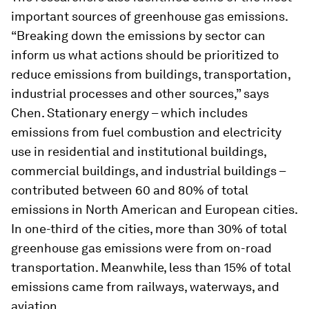
important sources of greenhouse gas emissions.
“Breaking down the emissions by sector can
inform us what actions should be prioritized to
reduce emissions from buildings, transportation,
industrial processes and other sources,” says
Chen. Stationary energy – which includes
emissions from fuel combustion and electricity
use in residential and institutional buildings,
commercial buildings, and industrial buildings –
contributed between 60 and 80% of total
emissions in North American and European cities.
In one-third of the cities, more than 30% of total
greenhouse gas emissions were from on-road
transportation. Meanwhile, less than 15% of total
emissions came from railways, waterways, and
aviation.