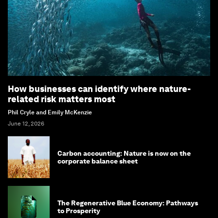
How businesses can identify where nature-
related risk matters most
Phil Cryle and Emily McKenzie
June 12, 2026
Carbon accounting: Nature is now on the
corporate balance sheet
The Regenerative Blue Economy: Pathways
to Prosperity