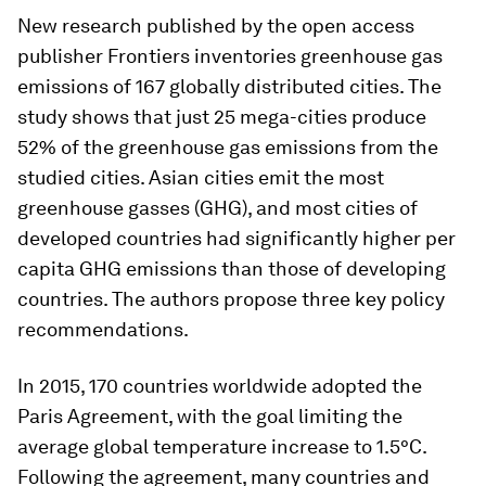
New research published by the open access
publisher Frontiers inventories greenhouse gas
emissions of 167 globally distributed cities. The
study shows that just 25 mega-cities produce
52% of the greenhouse gas emissions from the
studied cities. Asian cities emit the most
greenhouse gasses (GHG), and most cities of
developed countries had significantly higher per
capita GHG emissions than those of developing
countries. The authors propose three key policy
recommendations.
In 2015, 170 countries worldwide adopted the
Paris Agreement, with the goal limiting the
average global temperature increase to 1.5°C.
Following the agreement, many countries and