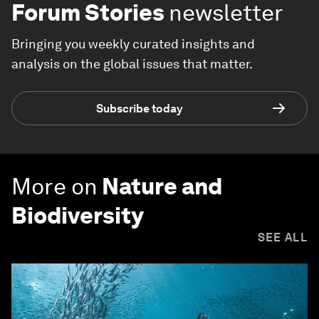
Forum Stories
newsletter
Bringing you weekly curated insights and
analysis on the global issues that matter.
Subscribe today
More on
Nature and
Biodiversity
SEE ALL