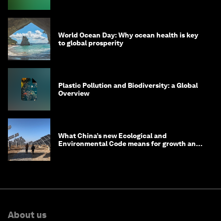
World Ocean Day: Why ocean health is key
to global prosperity
Plastic Pollution and Biodiversity: a Global
Overview
What China’s new Ecological and
Environmental Code means for growth and
competitiveness
About us