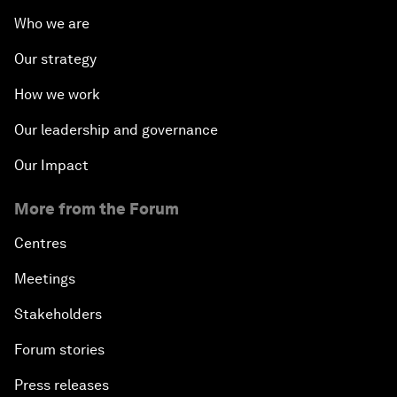
Who we are
Our strategy
How we work
Our leadership and governance
Our Impact
More from the Forum
Centres
Meetings
Stakeholders
Forum stories
Press releases