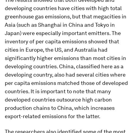
developing countries have cities with high total
greenhouse gas emissions, but that megacities in
Asia (such as Shanghai in China and Tokyo in
Japan) were especially important emitters. The
inventory of per capita emissions showed that
cities in Europe, the US, and Australia had
significantly higher emissions than most cities in
developing countries. China, classified here as a
developing country, also had several cities where
per capita emissions matched those of developed
countries. It is important to note that many
developed countries outsource high carbon
production chains to China, which increases
export-related emissions for the latter.
The researchers also identified some of the most