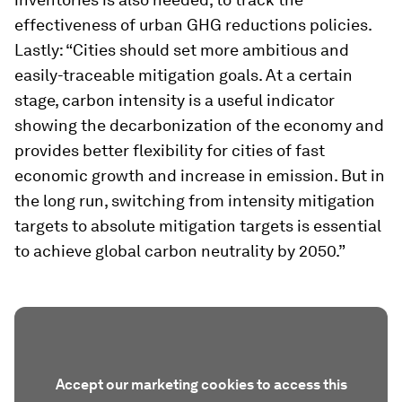
effectiveness of urban GHG reductions policies.
Lastly: “Cities should set more ambitious and
easily-traceable mitigation goals. At a certain
stage, carbon intensity is a useful indicator
showing the decarbonization of the economy and
provides better flexibility for cities of fast
economic growth and increase in emission. But in
the long run, switching from intensity mitigation
targets to absolute mitigation targets is essential
to achieve global carbon neutrality by 2050.”
Accept our marketing cookies to access this