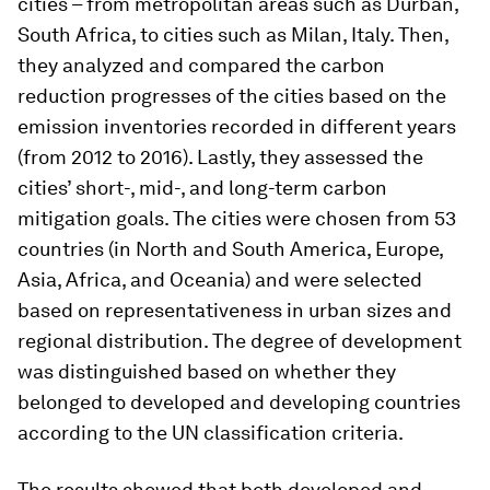
cities – from metropolitan areas such as Durban,
South Africa, to cities such as Milan, Italy. Then,
they analyzed and compared the carbon
reduction progresses of the cities based on the
emission inventories recorded in different years
(from 2012 to 2016). Lastly, they assessed the
cities’ short-, mid-, and long-term carbon
mitigation goals. The cities were chosen from 53
countries (in North and South America, Europe,
Asia, Africa, and Oceania) and were selected
based on representativeness in urban sizes and
regional distribution. The degree of development
was distinguished based on whether they
belonged to developed and developing countries
according to the UN classification criteria.
The results showed that both developed and