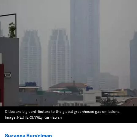
Cities are big contributors to the global greenhouse gas emissions.
Image:
REUTERS/Willy Kurniawan
Suzanna Burgelman