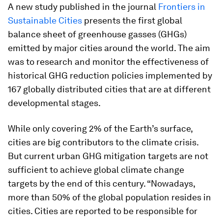
A new study published in the journal
Frontiers in
Sustainable Citie
s
presents the first global
balance sheet of greenhouse gasses (GHGs)
emitted by major cities around the world. The aim
was to research and monitor the effectiveness of
historical GHG reduction policies implemented by
167 globally distributed cities that are at different
developmental stages.
While only covering 2% of the Earth’s surface,
cities are big contributors to the climate crisis.
But current urban GHG mitigation targets are not
sufficient to achieve global climate change
targets by the end of this century. “Nowadays,
more than 50% of the global population resides in
cities. Cities are reported to be responsible for