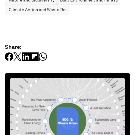
Climate Action and Waste Reduction
Share: