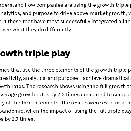
nderstand how companies are using the growth triple 
 analytics, and purpose to drive above-market growth, 
ut those that have most successfully integrated all t
 see what they do differently.
owth triple play
es that use the three elements of the growth triple p
reativity, analytics, and purpose—achieve dramaticall
wth rates. The research shows using the full growth tr
average growth rates by 2.3 times compared to compan
ny of the three elements. The results were even more
pandemic, when the impact of using the full triple pla
s by 2.7 times.