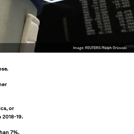
Image:
REUTERS/Ralph Orlowski
ose.
her
cs, or
 2018-19.
than 7%.