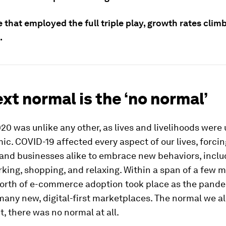
 that employed the full triple play, growth rates cli
.
xt normal is the ‘no normal’
20 was unlike any other, as lives and livelihoods wer
c. COVID-19 affected every aspect of our lives, forcin
nd businesses alike to embrace new behaviors, includ
king, shopping, and relaxing. Within a span of a few m
orth of e-commerce adoption took place as the pande
many new, digital-first marketplaces. The normal we a
ct, there was no normal at all.