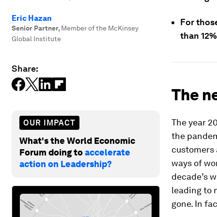
Eric Hazan
For those
Senior Partner
,
Member of the McKinsey
than 12%
Global Institute
Share:
The ne
The year 20
OUR IMPACT
the pandemi
What's the World Economic
customers a
Forum doing to
accelerate
ways of wor
action on Leadership?
decade’s w
leading to 
gone. In fa