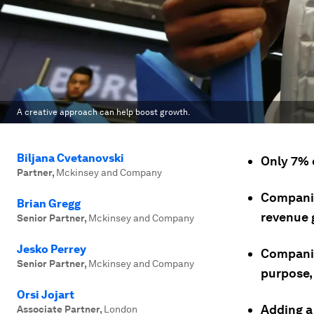
A creative approach can help boost growth.
Biljana Cvetanovski
Only 7% 
Partner
,
Mckinsey and Company
Companies
Brian Gregg
revenue 
Senior Partner
,
Mckinsey and Company
Jesko Perrey
Companies
Senior Partner
,
Mckinsey and Company
purpose,
Orsi Jojart
Adding a
Associate Partner
,
London