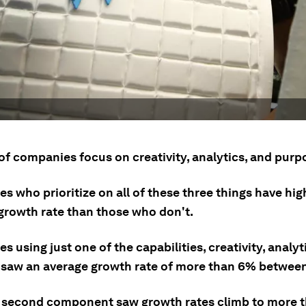
of companies focus on creativity, analytics, and purp
 who prioritize on all of these three things have hig
growth rate than those who don't.
 using just one of the capabilities, creativity, analyti
 saw an average growth rate of more than 6% between
 second component saw growth rates climb to more 