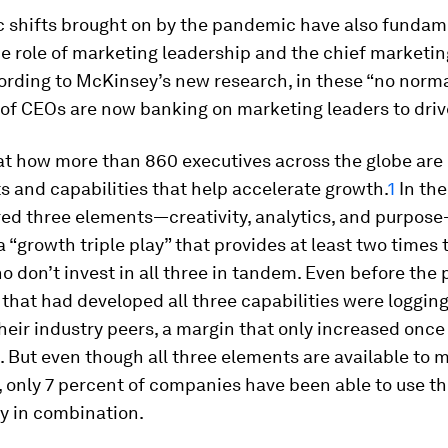
c shifts brought on by the pandemic have also fundam
 role of marketing leadership and the chief marketin
rding to McKinsey’s new research, in these “no norma
 of CEOs are now banking on marketing leaders to driv
t how more than 860 executives across the globe are p
 and capabilities that help accelerate growth.
1
In the
ed three elements—creativity, analytics, and purpos
a “growth triple play” that provides at least two times
o don’t invest in all three in tandem. Even before the
hat had developed all three capabilities were loggin
heir industry peers, a margin that only increased onc
it. But even though all three elements are available to 
 only 7 percent of companies have been able to use t
y in combination.