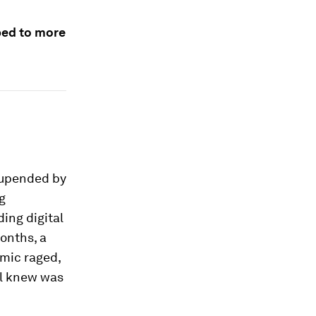
mbed to more
e upended by
g
ing digital
onths, a
mic raged,
ll knew was