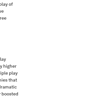
play of
we
hree
lay
y higher
iple play
ies that
 dramatic
y boosted