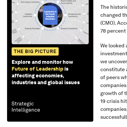
The histori
changed the
(CMO). Acco
78 percent
We looked a
THE BIG PICTURE
investments
we uncover
Explore and monitor how
Future of Leadership
is
constitute 
affecting economies,
of peers wh
industries and global issues
companies t
growth of t
19 crisis h
companies,
successfull