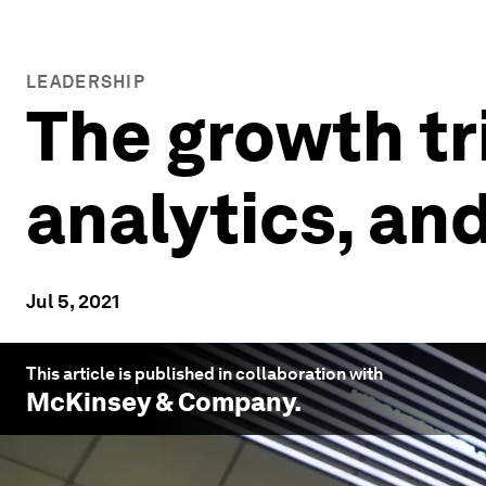
LEADERSHIP
The growth tri
analytics, an
Jul 5, 2021
This article is published in collaboration with
McKinsey & Company
.