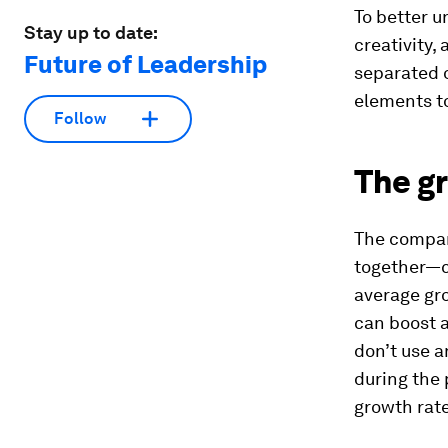
To better u
Stay up to date:
creativity,
Future of Leadership
separated o
elements to
Follow
The gr
The compani
together—c
average gro
can boost 
don’t use a
during the 
growth rate