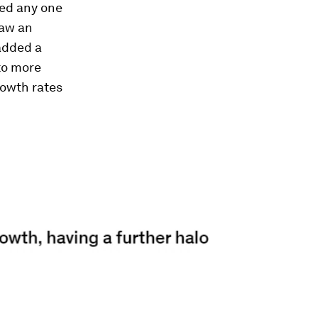
sed any one
saw an
added a
to more
rowth rates