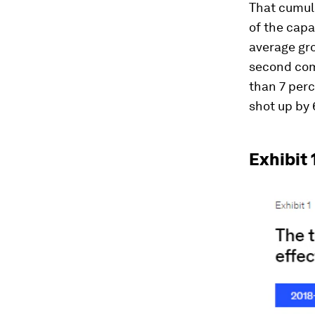
That cumula
of the capa
average gr
second com
than 7 perc
shot up by 
Exhibit 