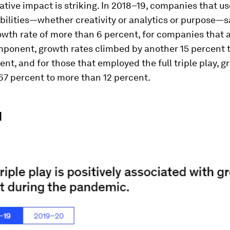
tive impact is striking. In 2018–19, companies that u
bilities—whether creativity or analytics or purpose—
owth rate of more than 6 percent, for companies that 
ponent, growth rates climbed by another 15 percent 
ent, and for those that employed the full triple play, g
67 percent to more than 12 percent.
1