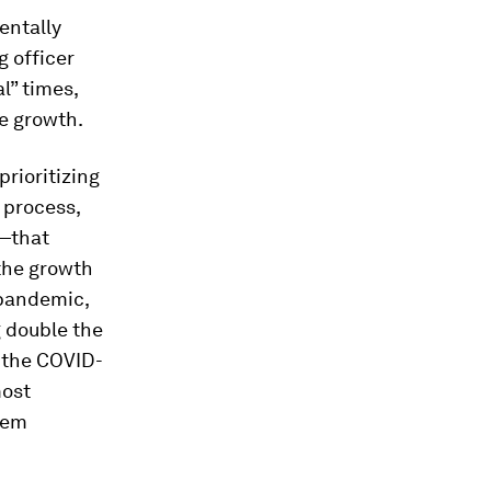
entally
g officer
l” times,
e growth.
rioritizing
 process,
e—that
 the growth
 pandemic,
g double the
e the COVID-
most
hem