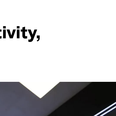
ivity,