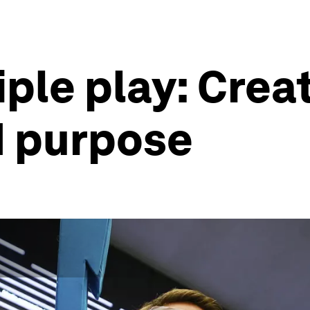
ple play: Creat
d purpose