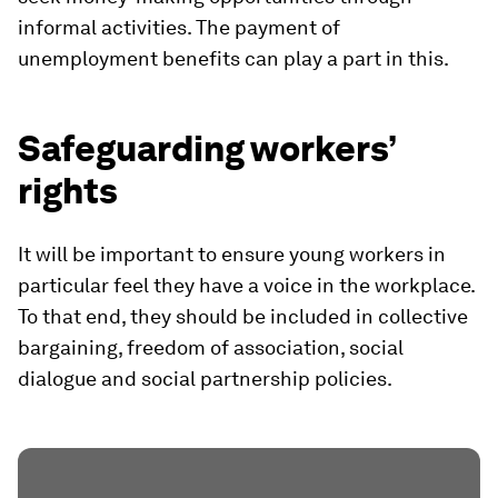
informal activities. The payment of
unemployment benefits can play a part in this.
Safeguarding workers’
rights
It will be important to ensure young workers in
particular feel they have a voice in the workplace.
To that end, they should be included in collective
bargaining, freedom of association, social
dialogue and social partnership policies.