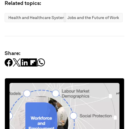
Related topics:
Health and Healthcare Systems
Jobs and the Future of Work
Share: