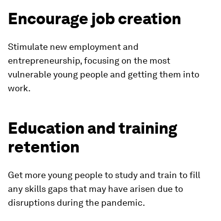
Encourage job creation
Stimulate new employment and
entrepreneurship, focusing on the most
vulnerable young people and getting them into
work.
Education and training
retention
Get more young people to study and train to fill
any skills gaps that may have arisen due to
disruptions during the pandemic.