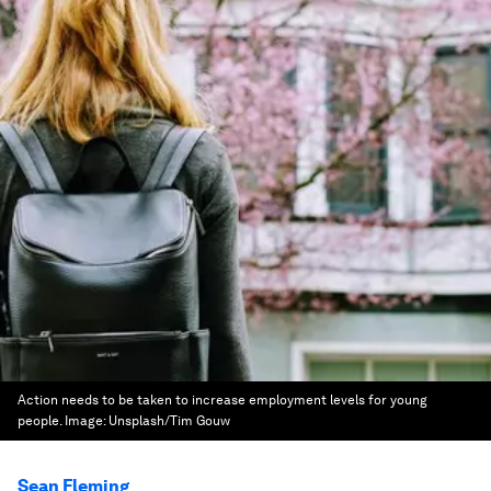
Action needs to be taken to increase employment levels for young
people.
Image:
Unsplash/Tim Gouw
Sean Fleming