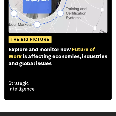
THE BIG PICTURE
Explore and monitor how
Future of
Work
is affecting economies, industries
and global issues