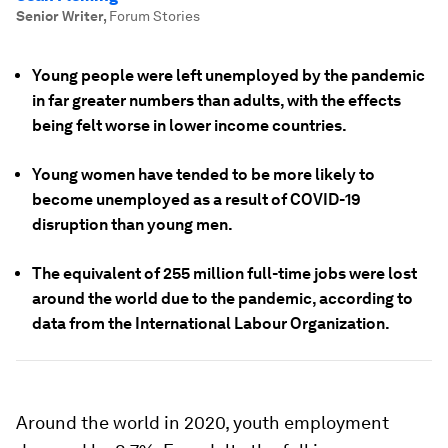
Senior Writer
,
Forum Stories
Young people were left unemployed by the pandemic
in far greater numbers than adults, with the effects
being felt worse in lower income countries.
Young women have tended to be more likely to
become unemployed as a result of COVID-19
disruption than young men.
The equivalent of 255 million full-time jobs were lost
around the world due to the pandemic, according to
data from the International Labour Organization.
Around the world in 2020, youth employment