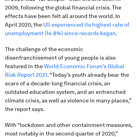
2009, following the global financial crisis. The
effects have been felt all around the world. In
April 2020, the
US experienced its highest rate of
unemployment (14.8%) since records began
.
The challenge of the economic
disenfranchisement of young people is also
featured in the
World Economic Forum’s Global
Risk Report 2021
. “Today’s youth already bear the
scars of a decade-long financial crisis, an
outdated education system, and an entrenched
climate crisis, as well as violence in many places,”
the report says.
With “lockdown and other containment measures,
most notably in the second quarter of 2020,”