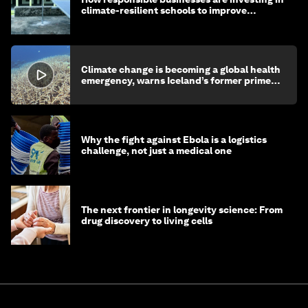
climate-resilient schools to improve
children's health and education
Climate change is becoming a global health
emergency, warns Iceland’s former prime
minister
Why the fight against Ebola is a logistics
challenge, not just a medical one
The next frontier in longevity science: From
drug discovery to living cells