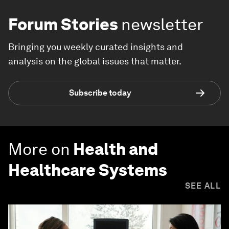
Forum Stories
newsletter
Bringing you weekly curated insights and
analysis on the global issues that matter.
Subscribe today
More on
Health and
Healthcare Systems
SEE ALL