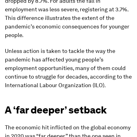
dropped by 8.7%. For adults the fall in
employment was less severe, registering at 3.7%.
This difference illustrates the extent of the
pandemic’s economic consequences for younger
people.
Unless action is taken to tackle the way the
pandemic has affected young people’s
employment opportunities, many of them could
continue to struggle for decades, according to the
International Labour Organization (ILO).
A ‘far deeper’ setback
The economic hit inflicted on the global economy
in 2020 was “far deeper” than the one seen in