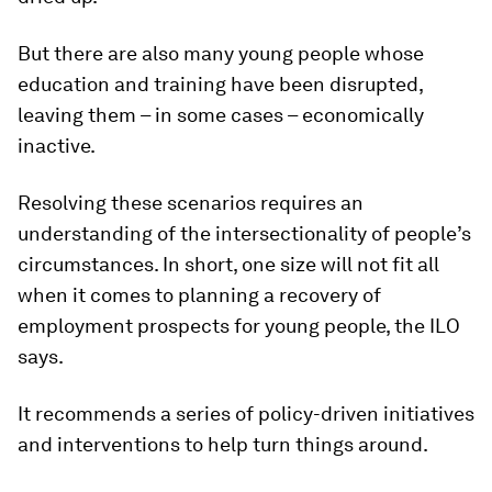
But there are also many young people whose
education and training have been disrupted,
leaving them – in some cases – economically
inactive.
Resolving these scenarios requires an
understanding of the intersectionality of people’s
circumstances. In short, one size will not fit all
when it comes to planning a recovery of
employment prospects for young people, the ILO
says.
It recommends a series of policy-driven initiatives
and interventions to help turn things around.