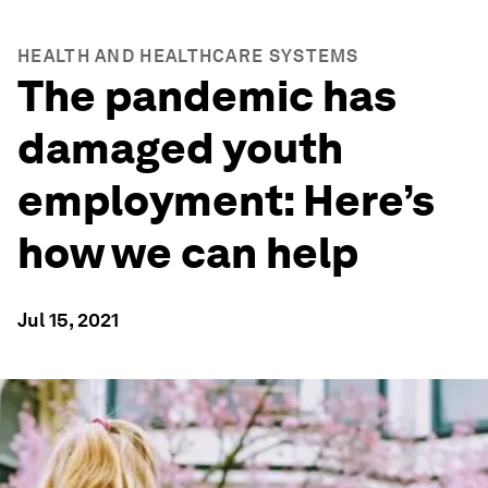
HEALTH AND HEALTHCARE SYSTEMS
The pandemic has
damaged youth
employment: Here’s
how we can help
Jul 15, 2021