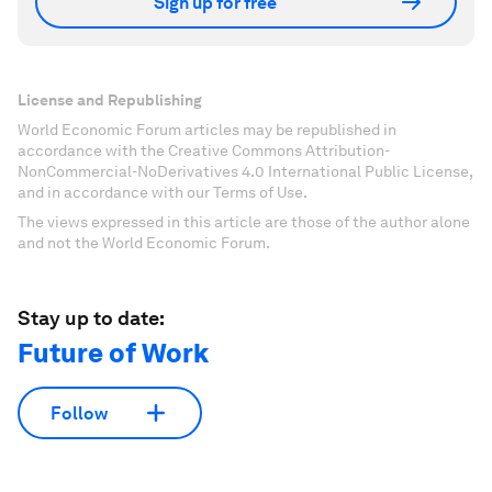
Sign up for free
License and Republishing
World Economic Forum articles may be republished in
accordance with the Creative Commons Attribution-
NonCommercial-NoDerivatives 4.0 International Public License,
and in accordance with our Terms of Use.
The views expressed in this article are those of the author alone
and not the World Economic Forum.
Stay up to date:
Future of Work
Follow