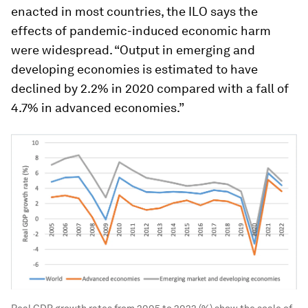
enacted in most countries, the ILO says the
effects of pandemic-induced economic harm
were widespread. “Output in emerging and
developing economies is estimated to have
declined by 2.2% in 2020 compared with a fall of
4.7% in advanced economies.”
Real GDP growth rates from 2005 to 2022 (%) show the scale of