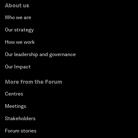
About us
Who we are
Our strategy
How we work
Our leadership and governance
Our Impact
More from the Forum
Centres
Meetings
Stakeholders
Forum stories