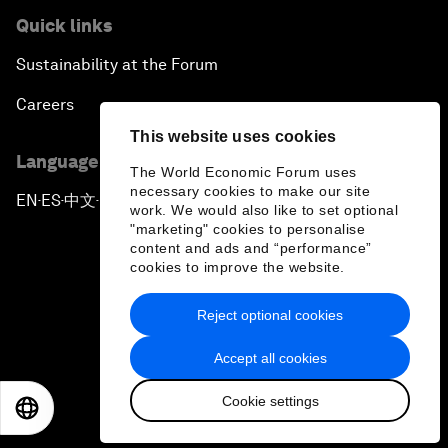
Quick links
Sustainability at the Forum
Careers
This website uses cookies
Language editions
The World Economic Forum uses
necessary cookies to make our site
EN
ES
中文
日本語
▪
▪
▪
work. We would also like to set optional
"marketing" cookies to personalise
content and ads and “performance”
cookies to improve the website.
Reject optional cookies
Privacy Policy & Terms of Service
Accept all cookies
Sitemap
Cookie settings
©
2026
World Economic Forum
EN
ES
中文
日本語