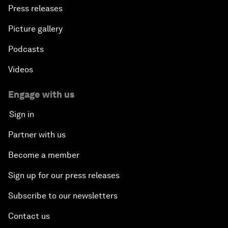
Press releases
Picture gallery
Podcasts
Videos
Engage with us
Sign in
Partner with us
Become a member
Sign up for our press releases
Subscribe to our newsletters
Contact us