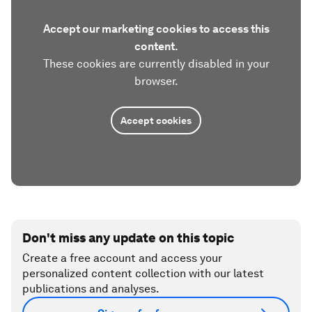
Accept our marketing cookies to access this
content.
These cookies are currently disabled in your
browser.
Accept cookies
Don't miss any update on this topic
Create a free account and access your
personalized content collection with our latest
publications and analyses.