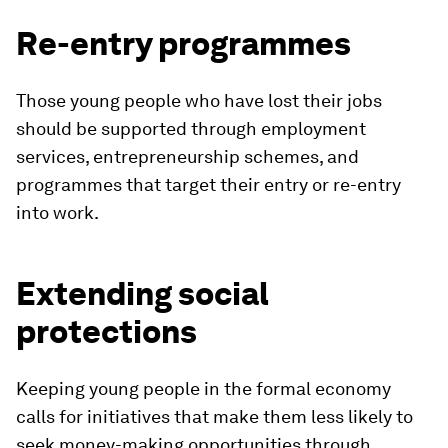
Re-entry programmes
Those young people who have lost their jobs
should be supported through employment
services, entrepreneurship schemes, and
programmes that target their entry or re-entry
into work.
Extending social
protections
Keeping young people in the formal economy
calls for initiatives that make them less likely to
seek money-making opportunities through