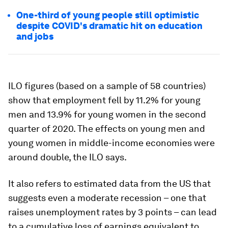
One-third of young people still optimistic
despite COVID's dramatic hit on education
and jobs
ILO figures (based on a sample of 58 countries)
show that employment fell by 11.2% for young
men and 13.9% for young women in the second
quarter of 2020. The effects on young men and
young women in middle-income economies were
around double, the ILO says.
It also refers to estimated data from the US that
suggests even a moderate recession – one that
raises unemployment rates by 3 points – can lead
to a cumulative loss of earnings equivalent to