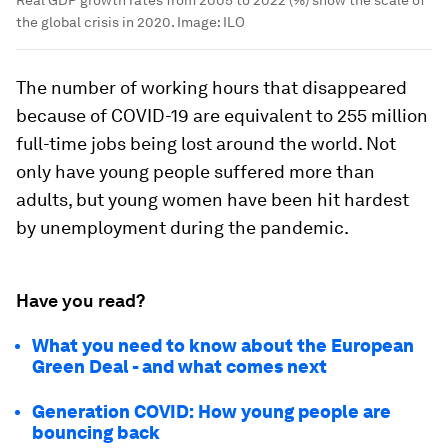
the global crisis in 2020.
Image:
ILO
The number of working hours that disappeared
because of COVID-19 are equivalent to 255 million
full-time jobs being lost around the world. Not
only have young people suffered more than
adults, but young women have been hit hardest
by unemployment during the pandemic.
Have you read?
What you need to know about the European
Green Deal - and what comes next
Generation COVID: How young people are
bouncing back