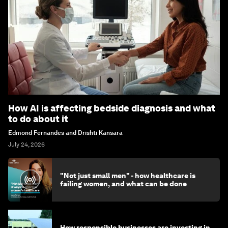
How AI is affecting bedside diagnosis and what
to do about it
Edmond Fernandes and Drishti Kansara
July 24, 2026
"Not just small men" - how healthcare is
failing women, and what can be done
How responsible businesses are investing in