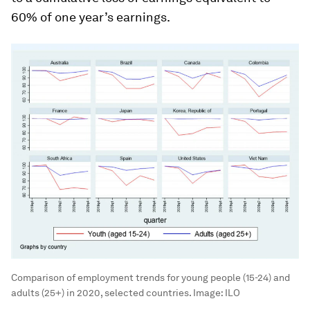
60% of one year’s earnings.
Comparison of employment trends for young people (15-24) and
adults (25+) in 2020, selected countries.
Image:
ILO