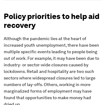
Policy priorities to help aid
recovery
Although the pandemic lies at the heart of
increased youth unemployment, there have been
multiple specific events leading to people being
out of work. For example, it may have been due to
industry- or sector-wide closures caused by
lockdowns. Retail and hospitality are two such
sectors where widespread closures led to large
numbers of lay-offs. Others, working in more
marginalized forms of employment may have
found that opportunities to make money had
dried up.