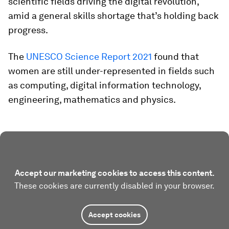
scientific fields driving the digital revolution,
amid a general skills shortage that’s holding back
progress.
The
UNESCO Science Report 2021
found that
women are still under-represented in fields such
as computing, digital information technology,
engineering, mathematics and physics.
Accept our marketing cookies to access this content.
These cookies are currently disabled in your browser.
Accept cookies