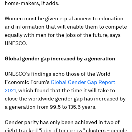
home-makers, it adds.
Women must be given equal access to education
and information that will enable them to compete
equally with men for the jobs of the future, says
UNESCO.
Global gender gap increased by a generation
UNESCO’s findings echo those of the World
Economic Forum’s
Global Gender Gap Report
2021
, which found that the time it will take to
close the worldwide gender gap has increased by
a generation from 99.5 to 135.6 years.
Gender parity has only been achieved in two of
eight tracked “jobs of tomorrow” clusters – people