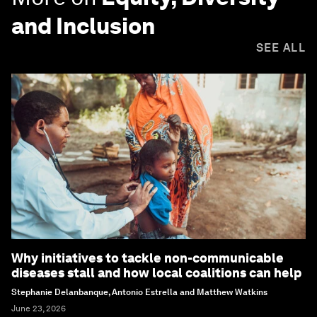
and Inclusion
SEE ALL
Why initiatives to tackle non-communicable
diseases stall and how local coalitions can help
Stephanie Delanbanque, Antonio Estrella and Matthew Watkins
June 23, 2026