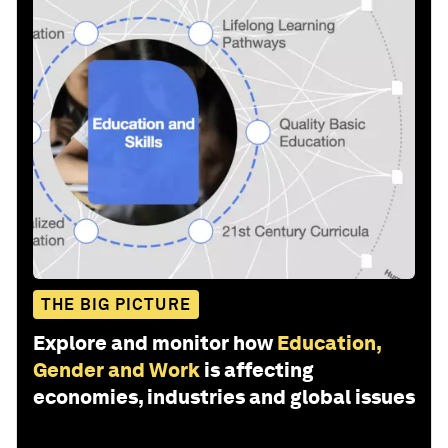
THE BIG PICTURE
Explore and monitor how
Education,
Gender and Work
is affecting
economies, industries and global issues