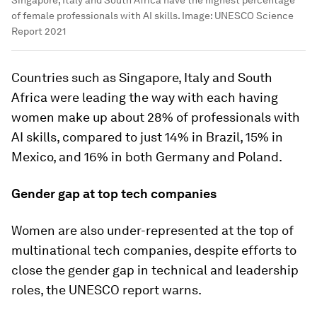
of female professionals with AI skills.
Image:
UNESCO Science
Report 2021
Countries such as Singapore, Italy and South
Africa were leading the way with each having
women make up about 28% of professionals with
AI skills, compared to just 14% in Brazil, 15% in
Mexico, and 16% in both Germany and Poland.
Gender gap at top tech companies
Women are also under-represented at the top of
multinational tech companies, despite efforts to
close the gender gap in technical and leadership
roles, the UNESCO report warns.