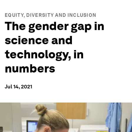
EQUITY, DIVERSITY AND INCLUSION
The gender gap in
science and
technology, in
numbers
Jul 14, 2021