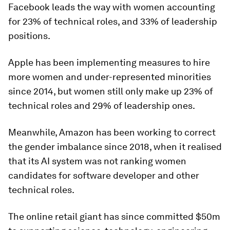
Facebook leads the way with women accounting
for 23% of technical roles, and 33% of leadership
positions.
Apple has been implementing measures to hire
more women and under-represented minorities
since 2014, but women still only make up 23% of
technical roles and 29% of leadership ones.
Meanwhile, Amazon has been working to correct
the gender imbalance since 2018, when it realised
that its AI system was not ranking women
candidates for software developer and other
technical roles.
The online retail giant has since committed $50m