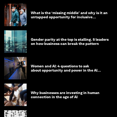
What is the ‘missing middle’ and why is it an
untapped opportunity for inclusive
longevity?
Gender parity at the top is stalling. 5 leaders
on how business can break the pattern
Women and AI: 4 questions to ask
about opportunity and power in the AI
economy
Why businesses are investing in human
connection in the age of AI