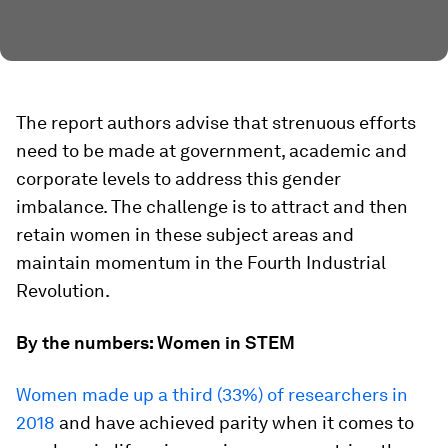
The report authors advise that strenuous efforts
need to be made at government, academic and
corporate levels to address this gender
imbalance. The challenge is to attract and then
retain women in these subject areas and
maintain momentum in the Fourth Industrial
Revolution.
By the numbers: Women in STEM
Women made up a third (33%) of researchers in
2018
and have achieved parity when it comes to