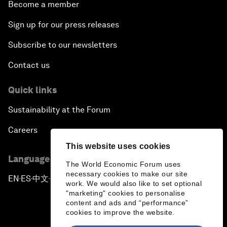
Become a member
Sign up for our press releases
Subscribe to our newsletters
Contact us
Quick links
Sustainability at the Forum
Careers
This website uses cookies
Language editions
The World Economic Forum uses
necessary cookies to make our site
EN
ES
中文
日本語
▪
▪
▪
work. We would also like to set optional
"marketing" cookies to personalise
content and ads and “performance”
cookies to improve the website.