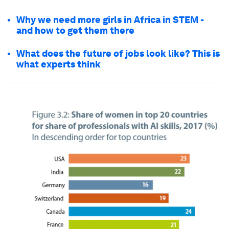
Why we need more girls in Africa in STEM -
and how to get them there
What does the future of jobs look like? This is
what experts think