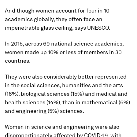
And though women account for four in 10
academics globally, they often face an
impenetrable glass ceiling, says UNESCO.
In 2015, across 69 national science academies,
women made up 10% or less of members in 30
countries.
They were also considerably better represented
in the social sciences, humanities and the arts
(16%), biological sciences (15%) and medical and
health sciences (14%), than in mathematical (6%)
and engineering (5%) sciences.
Women in science and engineering were also
disproportionately affected by COVID-19, with