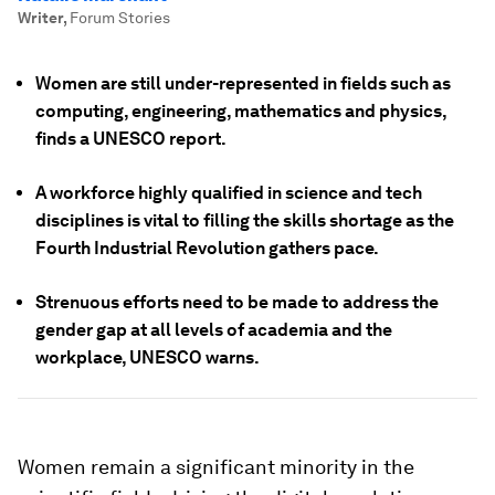
Writer
,
Forum Stories
Women are still under-represented in fields such as
computing, engineering, mathematics and physics,
finds a UNESCO report.
A workforce highly qualified in science and tech
disciplines is vital to filling the skills shortage as the
Fourth Industrial Revolution gathers pace.
Strenuous efforts need to be made to address the
gender gap at all levels of academia and the
workplace, UNESCO warns.
Women remain a significant minority in the