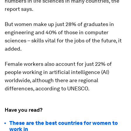
numbers in life sciences in many countries, the
report says.
But women make up just 28% of graduates in
engineering and 40% of those in computer
sciences – skills vital for the jobs of the future, it
added.
Female workers also account for just
22% of
people working in artificial intelligence (AI)
worldwide, although there are regional
differences, according to UNESCO.
Have you read?
These are the best countries for women to
work in