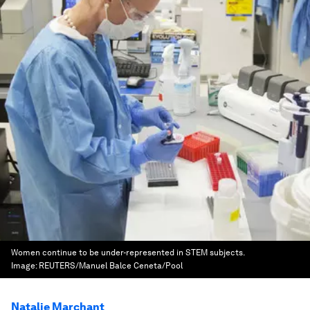
Women continue to be under-represented in STEM subjects.
Image:
REUTERS/Manuel Balce Ceneta/Pool
Natalie Marchant