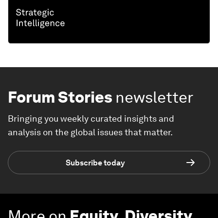
Forum Stories
newsletter
Bringing you weekly curated insights and
analysis on the global issues that matter.
Subscribe today
More on
Equity, Diversity