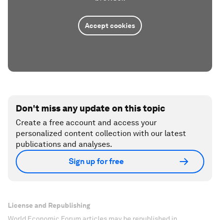
Accept cookies
Don't miss any update on this topic
Create a free account and access your
personalized content collection with our latest
publications and analyses.
Sign up for free
License and Republishing
World Economic Forum articles may be republished in