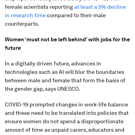
female scientists reporting
at least a 5% decline
in research time
compared to their male
counterparts.
Women ‘must not be left behind’ with jobs for the
future
In a digitally driven future, advances in
technologies such as AI will blur the boundaries
between male and female that form the basis of
the gender gap, says UNESCO.
COVID-19 prompted changes in work-life balance
and these need to be translated into policies that
ensure women do not spend a disproportionate
amount of time as unpaid carers, educators and