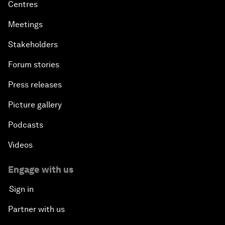
Centres
Meetings
Stakeholders
Forum stories
Press releases
Picture gallery
Podcasts
Videos
Engage with us
Sign in
Partner with us