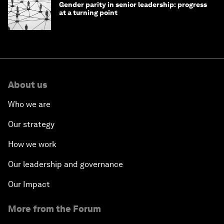
Gender parity in senior leadership: progress
at a turning point
About us
Who we are
Our strategy
How we work
Our leadership and governance
Our Impact
More from the Forum