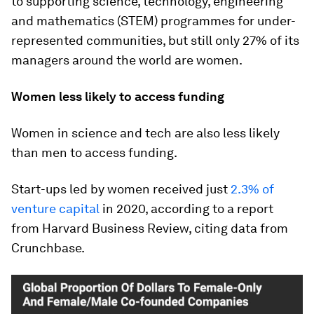
to supporting science, technology, engineering
and mathematics (STEM) programmes for under-
represented communities, but still only 27% of its
managers around the world are women.
Women less likely to access funding
Women in science and tech are also less likely
than men to access funding.
Start-ups led by women received just
2.3% of
venture capital
in 2020, according to a report
from Harvard Business Review, citing data from
Crunchbase.