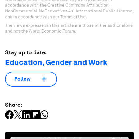
accordance with the Creative Commons Attribution-
NonCommercial-NoDerivatives 4.0 International Public License,
and in accordance with our Terms of Use.
The views expressed in this article are those of the author alone
and not the World Economic Forum.
Stay up to date:
Education, Gender and Work
Follow
Share: