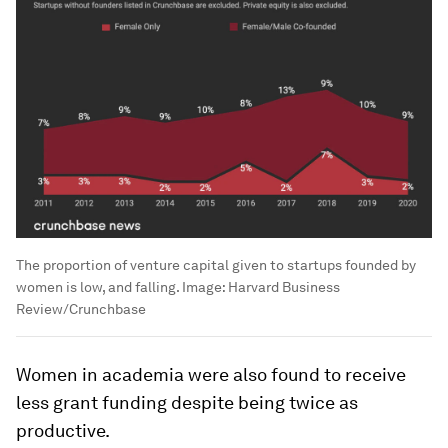
The proportion of venture capital given to startups founded by
women is low, and falling.
Image:
Harvard Business
Review/Crunchbase
Women in academia were also found to receive
less grant funding despite being twice as
productive.