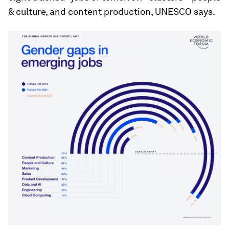
& culture, and content production, UNESCO says.