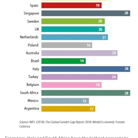
Singapore, Italy and South Africa have the highest percentage