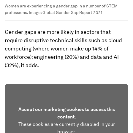
Women are experiencing a gender gap in a number of STEM
professions.
Image:
Global Gender Gap Report 2021
Gender gaps are more likely in sectors that
require disruptive technical skills such as cloud
computing (where women make up 14% of
workforce); engineering (20%) and data and AI
(32%), it adds.
Accept our marketing cookies to access this
content.
These cookies are currently disabled in your
browser.