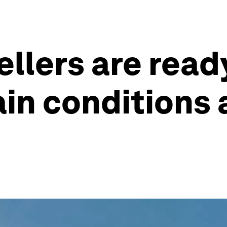
llers are ready
tain conditions 