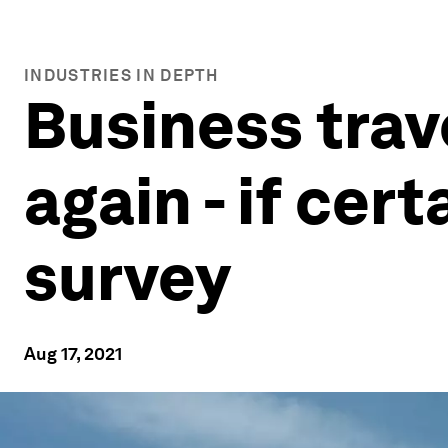
INDUSTRIES IN DEPTH
Business trave
again - if cer
survey
Aug 17, 2021