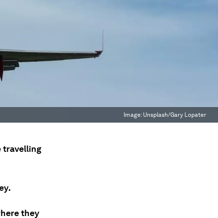
Image:
Unsplash/Gary Lopater
 travelling
ey.
where they