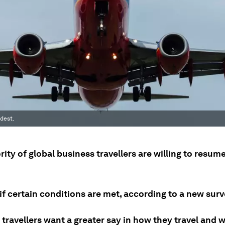
dest.
ity of global business travellers are willing to resume
if certain conditions are met, according to a new surv
travellers want a greater say in how they travel and 