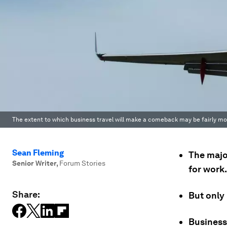
The extent to which business travel will make a comeback may be fairly mo
Sean Fleming
The major
Senior Writer
,
Forum Stories
for work.
Share:
But only 
Business 