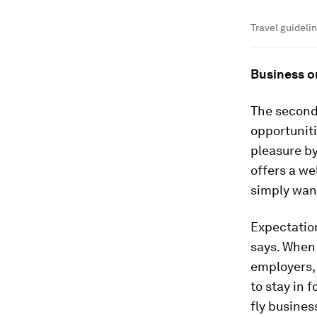
Travel guideli
Business o
The second 
opportuniti
pleasure by
offers a we
simply wan
Expectation
says. When 
employers, 
to stay in 
fly business