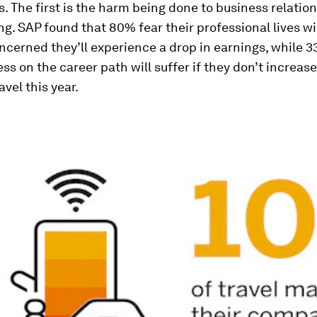
. The first is the harm being done to business relatio
ing. SAP found that 80% fear their professional lives wil
cerned they’ll experience a drop in earnings, while 
ess on the career path will suffer if they don’t increase
avel this year.