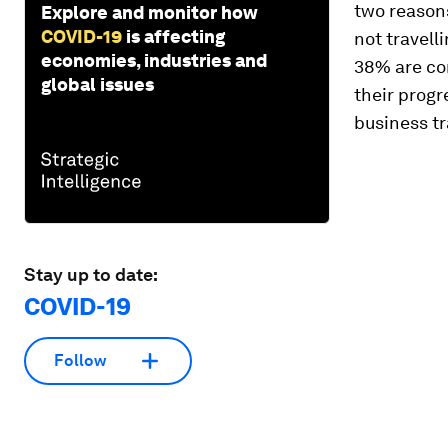
two reasons
Explore and monitor how
COVID-19
is affecting
not travell
economies, industries and
38% are con
global issues
their progr
business tr
Stay up to date:
COVID-19
Follow