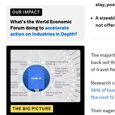
stay, po
OUR IMPACT
A sizeabl
What's the World Economic
not offe
Forum doing to
accelerate
action on Industries in Depth?
The majorit
back out th
of travel fle
Research c
96% of busi
the next 1
THE BIG PICTURE
Their eager