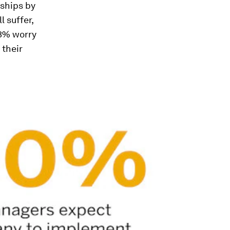
nships by
l suffer,
33% worry
 their