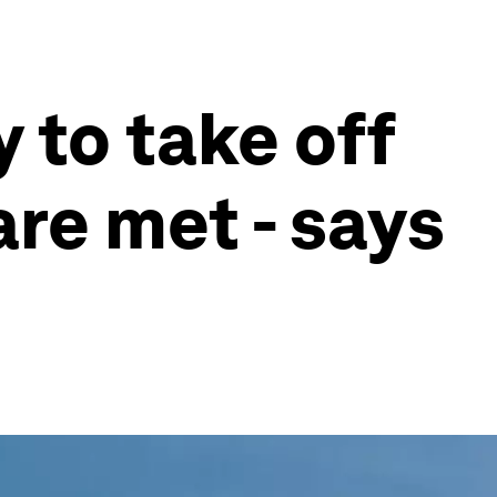
 to take off
are met - says