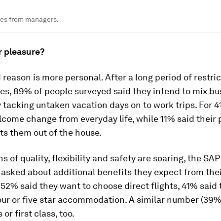
nes from managers.
r pleasure?
reason is more personal. After a long period of restric
es, 89% of people surveyed said they intend to mix bu
 tacking untaken vacation days on to work trips. For 4
lcome change from everyday life, while 11% said their 
ts them out of the house.
s of quality, flexibility and safety are soaring, the SAP
asked about additional benefits they expect from the
52% said they want to choose direct flights, 41% said
four or five star accommodation. A similar number (39%
 or first class, too.