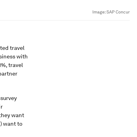
Image:
SAP Concur
ted travel
siness with
1%, travel
partner
 survey
ir
 they want
) want to