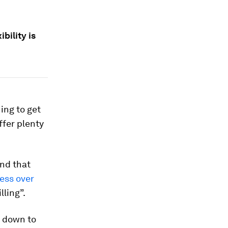
ibility is
ing to get
ffer plenty
nd that
ness over
lling”.
, down to