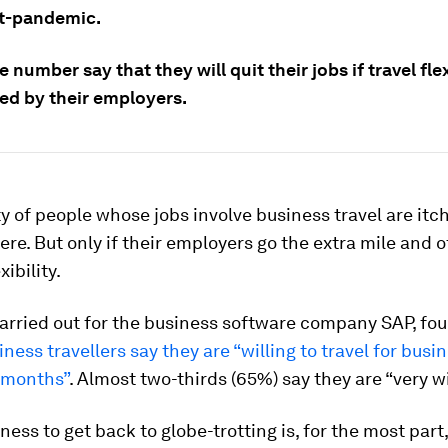
st-pandemic.
e number say that they will quit their jobs if travel flex
red by their employers.
y of people whose jobs involve business travel are itch
ere. But only if their employers go the extra mile and o
xibility.
arried out for the business software company SAP, fou
ness travellers say they are “willing to travel for busi
2 months”
. Almost two-thirds (65%) say they are “very wi
ness to get back to globe-trotting is, for the most part