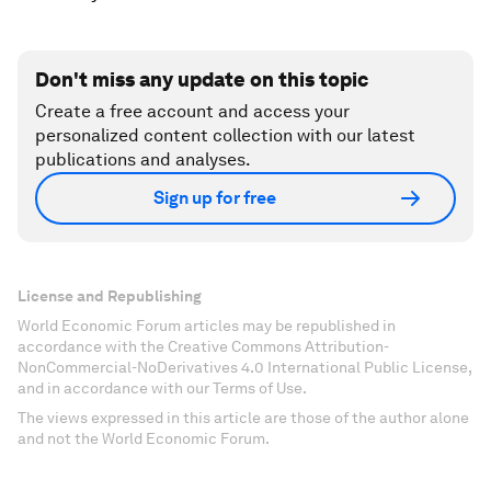
Don't miss any update on this topic
Create a free account and access your
personalized content collection with our latest
publications and analyses.
Sign up for free
License and Republishing
World Economic Forum articles may be republished in
accordance with the Creative Commons Attribution-
NonCommercial-NoDerivatives 4.0 International Public License,
and in accordance with our Terms of Use.
The views expressed in this article are those of the author alone
and not the World Economic Forum.