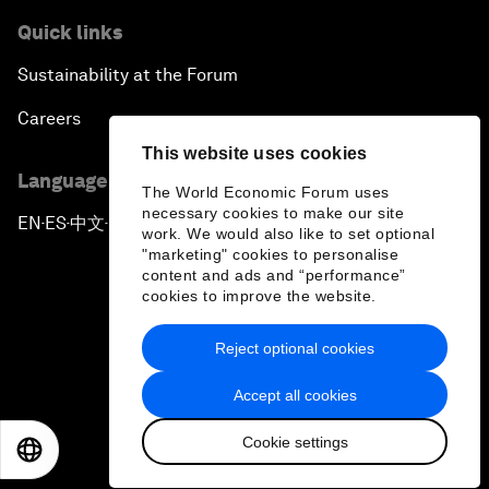
Quick links
Sustainability at the Forum
Careers
This website uses cookies
Language editions
The World Economic Forum uses
necessary cookies to make our site
EN
ES
中文
日本語
▪
▪
▪
work. We would also like to set optional
"marketing" cookies to personalise
content and ads and “performance”
cookies to improve the website.
Reject optional cookies
Privacy Policy & Terms of Service
Accept all cookies
Sitemap
Cookie settings
©
2026
World Economic Forum
EN
ES
中文
日本語