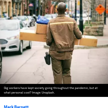
Gig workers have kept society going throughout the pandemic, but at
what personal cost?
Image:
Unsplash.
Mark Barnett