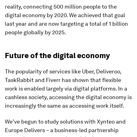
reality, connecting 500 million people to the
digital economy by 2020. We achieved that goal
last year and are now targeting a total of 1 billion
people globally by 2025.
Future of the digital economy
The popularity of services like Uber, Deliveroo,
TaskRabbit and Fiverr has shown that flexible
work is enabled largely via digital platforms. In a
cashless society, accessing the digital economy is
increasingly the same as accessing work itself.
We’ve begun to study solutions with Xynteo and
Europe Delivers – a business-led partnership