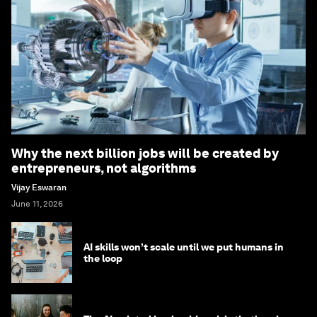
Why the next billion jobs will be created by
entrepreneurs, not algorithms
Vijay Eswaran
June 11, 2026
AI skills won’t scale until we put humans in
the loop