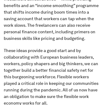
benefits and an “income smoothing” programme
that shifts income during boom times into a
saving account that workers can tap when the
work slows. The freelancers can also receive
personal finance content, including primers on
business skills like pricing and budgeting.
These ideas provide a good start and by
collaborating with European business leaders,
workers, policy shapers and big thinkers, we can
together build a better financial safety net for
this burgeoning workforce. Flexible workers
played a critical role in keeping our communities
running during the pandemic. All of us now have
an obligation to make sure the flexible work
economy works for all.