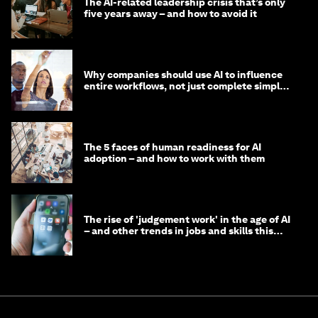
The AI-related leadership crisis that’s only
five years away – and how to avoid it
Why companies should use AI to influence
entire workflows, not just complete simple
tasks
The 5 faces of human readiness for AI
adoption – and how to work with them
The rise of 'judgement work' in the age of AI
– and other trends in jobs and skills this
month