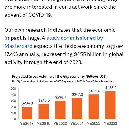
are more interested in contract work since the
advent of COVID-19.
Our own research indicates that the economic
impact is huge. A
study commissioned by
Mastercard
expects the flexible economy to grow
17.4% annually, representing $455 billion in global
activity through the end of 2023.