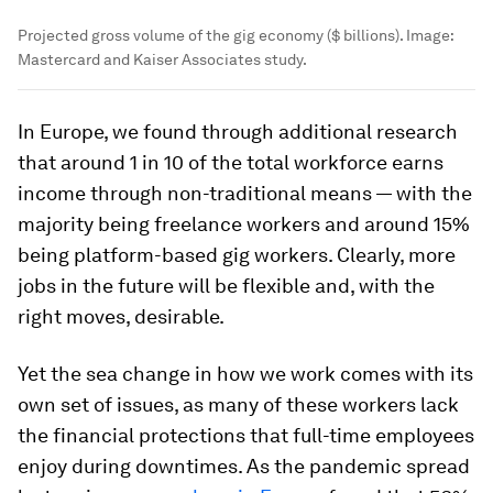
Projected gross volume of the gig economy ($ billions).
Image:
Mastercard and Kaiser Associates study.
In Europe, we found through additional research
that around 1 in 10 of the total workforce earns
income through non-traditional means — with the
majority being freelance workers and around 15%
being platform-based gig workers. Clearly, more
jobs in the future will be flexible and, with the
right moves, desirable.
Yet the sea change in how we work comes with its
own set of issues, as many of these workers lack
the financial protections that full-time employees
enjoy during downtimes. As the pandemic spread