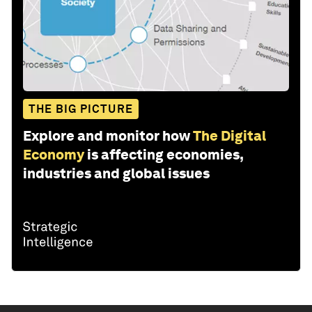
THE BIG PICTURE
Explore and monitor how
The Digital
Economy
is affecting economies,
industries and global issues