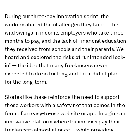
During our three-day innovation sprint, the
workers shared the challenges they face — the
wild swings in income, employers who take three
months to pay, and the lack of financial education
they received from schools and their parents. We
heard and explored the risks of “unintended lock-
in” — the idea that many freelancers never
expected to do so for long and thus, didn’t plan
for the long-term.
Stories like these reinforce the need to support
these workers with a safety net that comes in the
form of an easy-to-use website or app. Imagine an
innovative platform where businesses pay their
freelancers almost at once — while providing