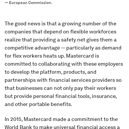
—
European Commission.
The good news is that a growing number of the
companies that depend on flexible workforces
realize that providing a safety net gives them a
competitive advantage — particularly as demand
for flex workers heats up. Mastercard is
committed to collaborating with these employers
to develop the platform, products, and
partnerships with financial services providers so
that businesses can not only pay their workers
but provide personal financial tools, insurance,
and other portable benefits.
In 2015, Mastercard made a commitment to the
World Bank to make universal financial access a