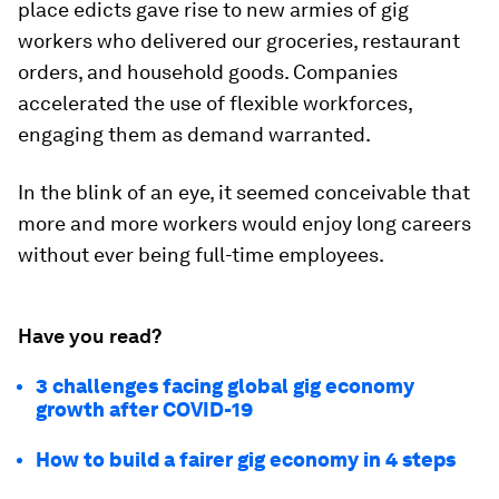
place edicts gave rise to new armies of gig
workers who delivered our groceries, restaurant
orders, and household goods. Companies
accelerated the use of flexible workforces,
engaging them as demand warranted.
In the blink of an eye, it seemed conceivable that
more and more workers would enjoy long careers
without ever being full-time employees.
Have you read?
3 challenges facing global gig economy
growth after COVID-19
How to build a fairer gig economy in 4 steps