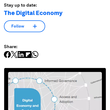
Stay up to date:
The Digital Economy
Follow
Share: