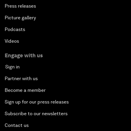
Press releases
Picture gallery
Podcasts
Videos
Engage with us
Sign in
Partner with us
Become a member
Sign up for our press releases
Subscribe to our newsletters
Contact us