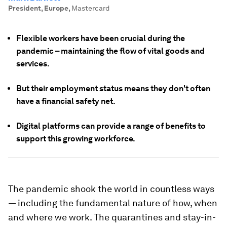
President, Europe
,
Mastercard
Flexible workers have been crucial during the
pandemic – maintaining the flow of vital goods and
services.
But their employment status means they don't often
have a financial safety net.
Digital platforms can provide a range of benefits to
support this growing workforce.
The pandemic shook the world in countless ways
— including the fundamental nature of how, when
and where we work. The quarantines and stay-in-