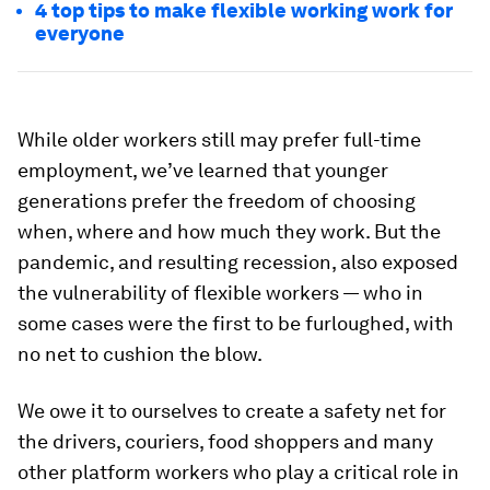
4 top tips to make flexible working work for
everyone
While older workers still may prefer full-time
employment, we’ve learned that younger
generations prefer the freedom of choosing
when, where and how much they work. But the
pandemic, and resulting recession, also exposed
the vulnerability of flexible workers — who in
some cases were the first to be furloughed, with
no net to cushion the blow.
We owe it to ourselves to create a safety net for
the drivers, couriers, food shoppers and many
other platform workers who play a critical role in