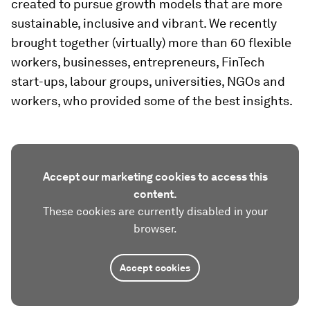
created to pursue growth models that are more
sustainable, inclusive and vibrant. We recently
brought together (virtually) more than 60 flexible
workers, businesses, entrepreneurs, FinTech
start-ups, labour groups, universities, NGOs and
workers, who provided some of the best insights.
Accept our marketing cookies to access this
content.
These cookies are currently disabled in your
browser.
Accept cookies