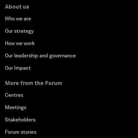
About us
Who we are
Our strategy
How we work
Our leadership and governance
Our Impact
More from the Forum
Centres
Meetings
Stakeholders
Forum stories