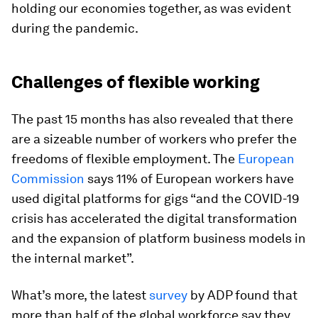
holding our economies together, as was evident
during the pandemic.
Challenges of flexible working
The past 15 months has also revealed that there
are a sizeable number of workers who prefer the
freedoms of flexible employment. The
European
Commission
says 11% of European workers have
used digital platforms for gigs “and the COVID-19
crisis has accelerated the digital transformation
and the expansion of platform business models in
the internal market”.
What’s more, the latest
survey
by ADP found that
more than half of the global workforce say they