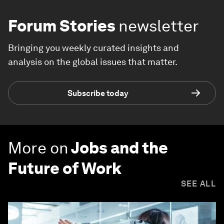
Forum Stories
newsletter
Bringing you weekly curated insights and
analysis on the global issues that matter.
Subscribe today
More on
Jobs and the
Future of Work
SEE ALL