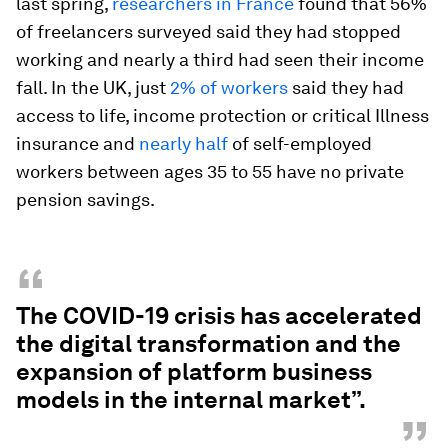
last spring,
researchers in France
found that 56%
of freelancers surveyed said they had stopped
working and nearly a third had seen their income
fall. In the UK, just
2% of workers
said they had
access to life, income protection or critical Illness
insurance and
nearly half
of self-employed
workers between ages 35 to 55 have no private
pension savings.
“
The COVID-19 crisis has accelerated
the digital transformation and the
expansion of platform business
models in the internal market”.
”