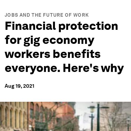
JOBS AND THE FUTURE OF WORK
Financial protection
for gig economy
workers benefits
everyone. Here's why
Aug 19, 2021