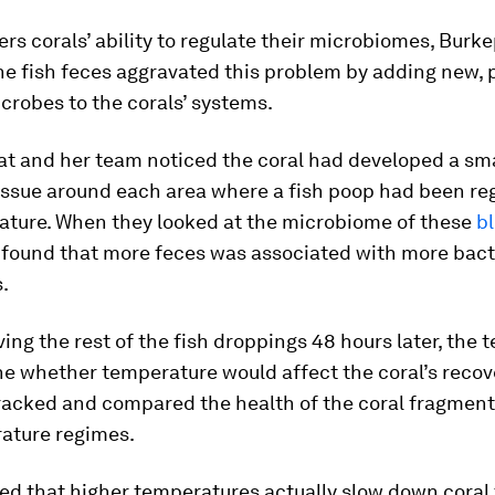
s corals’ ability to regulate their microbiomes, Burke
he fish feces aggravated this problem by adding new, 
crobes to the corals’ systems.
zat and her team noticed the coral had developed a sma
issue around each area where a fish poop had been reg
ature. When they looked at the microbiome of these
b
y found that more feces was associated with more bact
.
ing the rest of the fish droppings 48 hours later, the
e whether temperature would affect the coral’s recove
tracked and compared the health of the coral fragment
ature regimes.
ed that higher temperatures actually slow down coral 