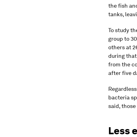
the fish an
tanks, leav
To study th
group to 30
others at 2
during that
from the co
after five d
Regardless
bacteria sp
said, those
Less e