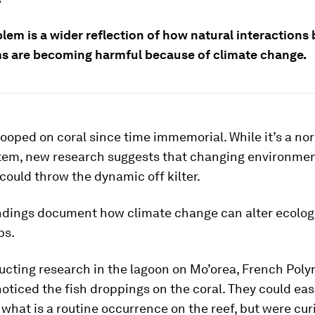
blem is a wider reflection of how natural interaction
s are becoming harmful because of climate change.
ooped on coral since time immemorial. While it’s a nor
tem, new research suggests that changing environmen
could throw the dynamic off kilter.
ndings document how climate change can alter ecolog
ps.
cting research in the lagoon on Mo’orea, French Poly
noticed the fish droppings on the coral. They could eas
what is a routine occurrence on the reef, but were cu