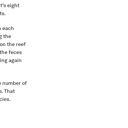
t’s eight
ts.
in each
g the
on the reef
 the feces
ing again
e number of
s. That
cies.