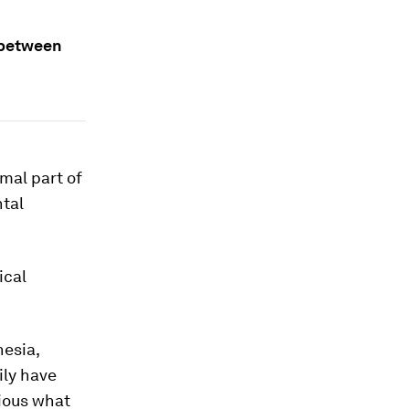
s between
mal part of
tal
ical
nesia,
ily have
rious what