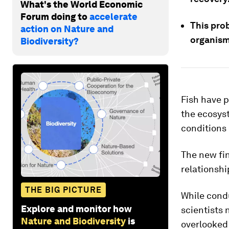
What's the World Economic
Forum doing to
accelerate
This pro
action on Nature and
organism
Biodiversity?
Fish have p
the ecosys
conditions 
The new fi
relationshi
THE BIG PICTURE
While condu
Explore and monitor how
scientists 
Nature and Biodiversity
is
overlooked 