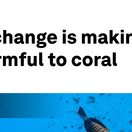
hange is makin
mful to coral