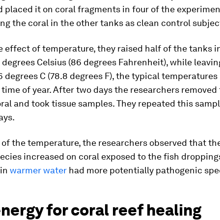
d placed it on coral fragments in four of the experimen
ing the coral in the other tanks as clean control subjec
e effect of temperature, they raised half of the tanks 
 degrees Celsius (86 degrees Fahrenheit), while leavin
6 degrees C (78.8 degrees F), the typical temperatures 
 time of year. After two days the researchers removed
ral and took tissue samples. They repeated this sampl
ays.
 of the temperature, the researchers observed that th
ecies increased on coral exposed to the fish dropping
 in
warmer water
had more potentially pathogenic spe
nergy for coral reef healing