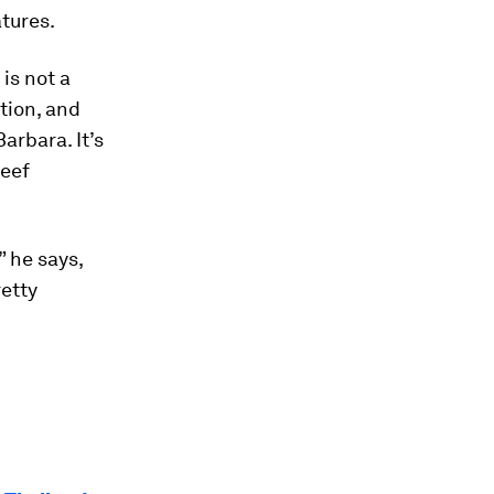
tures.
 is not a
ution, and
arbara. It’s
reef
” he says,
retty