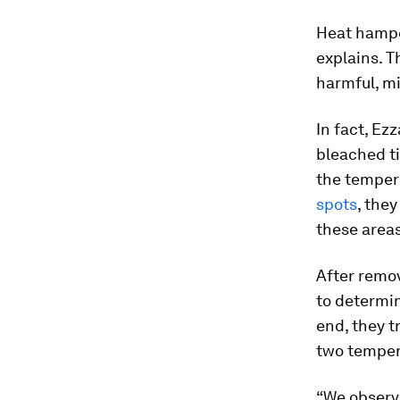
Heat hamper
explains. T
harmful, mi
In fact, Ez
bleached t
the temper
spots
, the
these areas
After remov
to determin
end, they 
two temper
“We observ