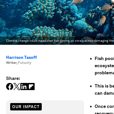
Climate change could mean that fish pooing on corals is now damaging th
Harrison Tasoff
Fish poo
Writer
,
Futurity
ecosyste
problema
Share:
This is 
can dama
Once cor
OUR IMPACT
recovery