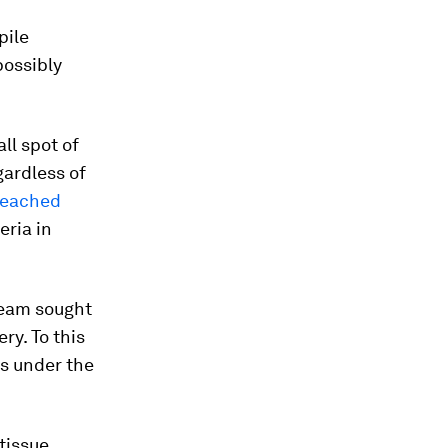
pile
possibly
ll spot of
ardless of
leached
eria in
 team sought
ry. To this
s under the
tissue