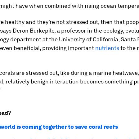
s might have when combined with rising ocean tempera
are healthy and they’re not stressed out, then that poop
 says Deron Burkepile, a professor in the ecology, evol
ogy department at the University of California, Santa B
 even beneficial, providing important
nutrients
to the 
orals are stressed out, like during a marine heatwave,
al, relatively benign interaction becomes something p
”
ead?
world is coming together to save coral reefs