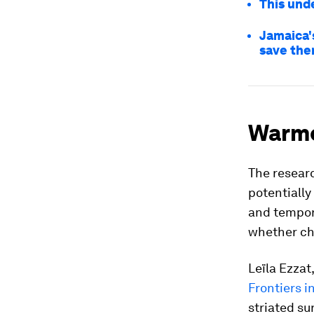
This unde
Jamaica's
save th
Warme
The researc
potentially
and tempor
whether ch
Leïla Ezzat
Frontiers i
striated su