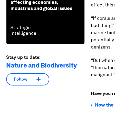
affecting economies,
effect thi
industries and global issues
“If corals 
bad thing,”
marine biol
potentially
denizens.
Stay up to date:
“But when c
Nature and Biodiversity
“this natur
malignant.
Follow
Have you r
How the 