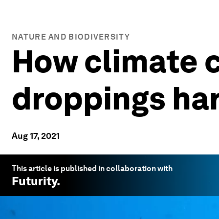
NATURE AND BIODIVERSITY
How climate c
droppings har
Aug 17, 2021
This article is published in collaboration with
Futurity
.