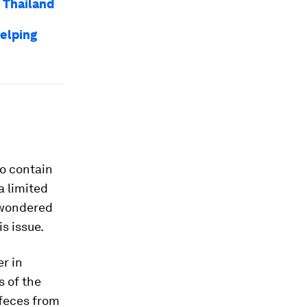
n Thailand
helping
so contain
a limited
 wondered
s issue.
er in
s of the
 feces from