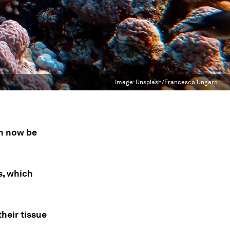
Image:
Unsplash/Francesco Ungaro
n now be
s, which
heir tissue