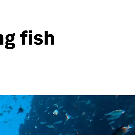
g fish