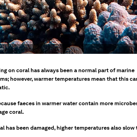
em.
ing on coral has always been a normal part of marine
ms; however, warmer temperatures mean that this ca
tic.
because faeces in warmer water contain more microbe
ge coral.
al has been damaged, higher temperatures also slow t
.