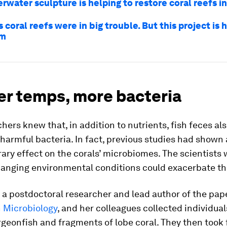
rwater sculpture is helping to restore coral reefs i
 coral reefs were in big trouble. But this project is 
em
r temps, more bacteria
hers knew that, in addition to nutrients, fish feces al
 harmful bacteria. In fact, previous studies had shown 
ary effect on the corals’ microbiomes. The scientists
anging environmental conditions could exacerbate thi
, a postdoctoral researcher and lead author of the pap
n Microbiology
, and her colleagues collected individual
rgeonfish and fragments of lobe coral. They then took