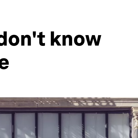
don't know
e