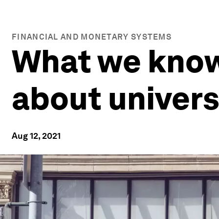
FINANCIAL AND MONETARY SYSTEMS
What we know
about univers
Aug 12, 2021