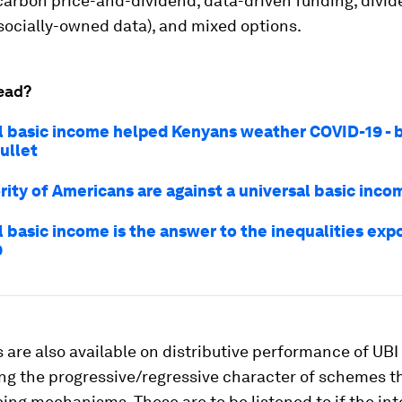
 carbon price-and-dividend, data-driven funding, divi
socially-owned data), and mixed options.
ead?
l basic income helped Kenyans weather COVID-19 - bu
bullet
rity of Americans are against a universal basic inco
l basic income is the answer to the inequalities exp
9
 are also available on distributive performance of UB
ing the progressive/regressive character of schemes 
cing mechanisms. These are to be listened to if the int