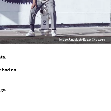
Image:
Unsplash/Edgar Chaparro
ata.
e had on
ngs.