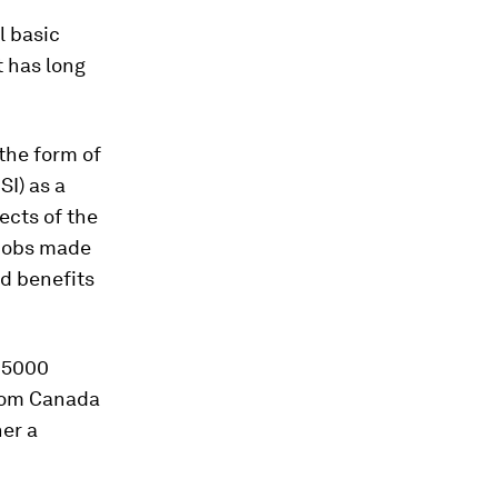
l basic
t has long
 the form of
SI) as a
ects of the
 jobs made
nd benefits
e 5000
from Canada
her a