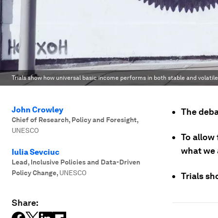
Trials show how universal basic income performs in both stable and volatile
John Crowley
The debat
Chief of Research, Policy and Foresight
,
UNESCO
To allow
what we 
Iulia Sevciuc
Lead, Inclusive Policies and Data-Driven
Policy Change
,
UNESCO
Trials sh
Share: