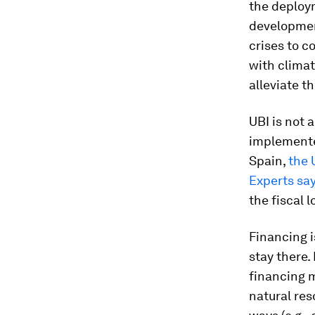
the deploy
developmen
crises to c
with clima
alleviate t
UBI is not 
implemented
Spain,
the 
Experts sa
the fiscal 
Financing i
stay there.
financing m
natural res