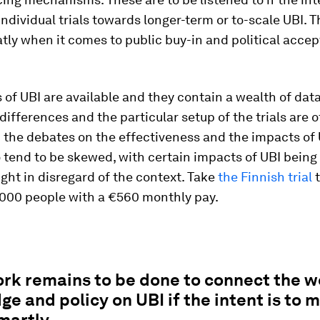
ndividual trials towards longer-term or to-scale UBI. T
tly when it comes to public buy-in and political accept
 of UBI are available and they contain a wealth of data
differences and the particular setup of the trials are 
 the debates on the effectiveness and the impacts of 
o tend to be skewed, with certain impacts of UBI being
ght in disregard of the context. Take
the Finnish trial
t
,000 people with a €560 monthly pay.
rk remains to be done to connect the w
e and policy on UBI if the intent is to 
martly