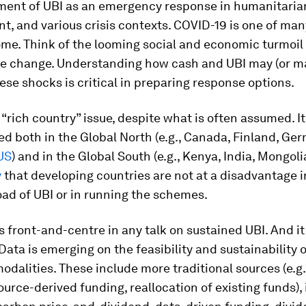
ment of UBI as an emergency response in humanitaria
t, and various crisis contexts. COVID-19 is one of ma
ome. Think of the looming social and economic turmoil
te change. Understanding how cash and UBI may (or m
hese shocks is critical in preparing response options.
a “rich country” issue, despite what is often assumed. I
 both in the Global North (e.g., Canada, Finland, Ge
US
) and in the Global South (e.g., Kenya, India, Mongoli
y
that developing countries are not at a disadvantage i
load of UBI or in running the schemes.
s front-and-centre in any talk on sustained UBI. And i
 Data is emerging on the feasibility and sustainability 
odalities. These include more traditional sources (e.g.,
ource-derived funding, reallocation of existing funds),