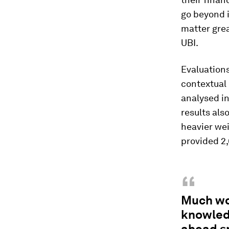
go beyond i
matter grea
UBI.
Evaluations
contextual 
analysed in
results als
heavier wei
provided 2
“
Much wo
knowledg
ahead s