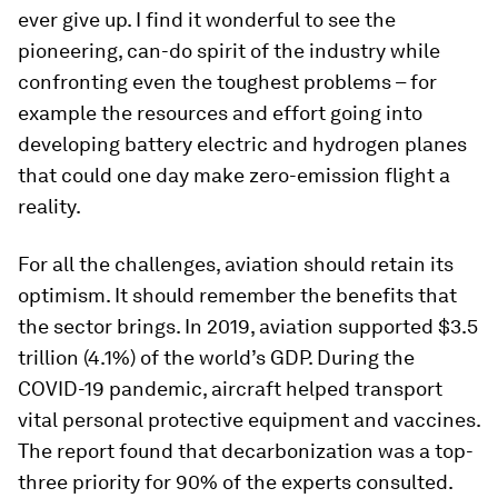
ever give up. I find it wonderful to see the
pioneering, can-do spirit of the industry while
confronting even the toughest problems – for
example the resources and effort going into
developing battery electric and hydrogen planes
that could one day make zero-emission flight a
reality.
For all the challenges, aviation should retain its
optimism. It should remember the benefits that
the sector brings. In 2019, aviation supported $3.5
trillion (4.1%) of the world’s GDP. During the
COVID-19 pandemic, aircraft helped transport
vital personal protective equipment and vaccines.
The report found that decarbonization was a top-
three priority for 90% of the experts consulted.