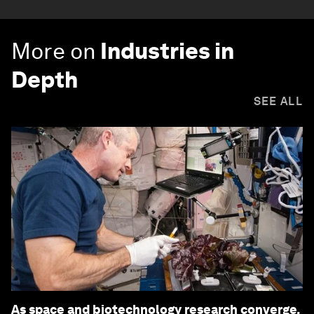
More on
Industries in
Depth
SEE ALL
As space and biotechnology research converge,