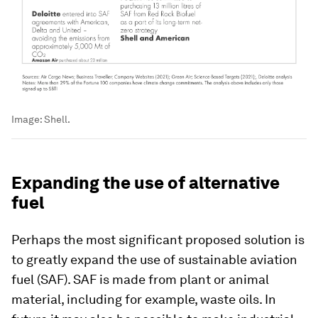
Image:
Shell.
Expanding the use of alternative
fuel
Perhaps the most significant proposed solution is
to greatly expand the use of sustainable aviation
fuel (SAF). SAF is made from plant or animal
material, including for example, waste oils. In