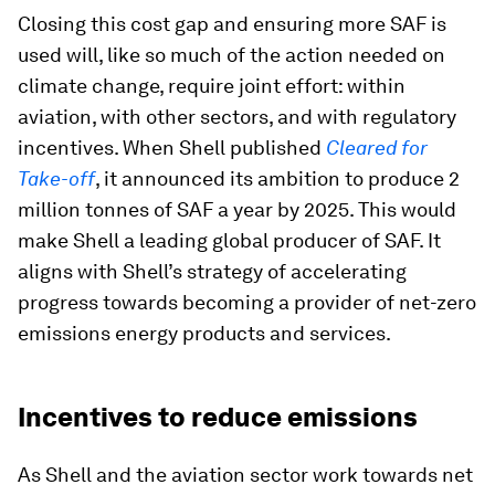
Closing this cost gap and ensuring more SAF is
used will, like so much of the action needed on
climate change, require joint effort: within
aviation, with other sectors, and with regulatory
incentives. When Shell published
Cleared for
Take-off
, it announced its ambition to produce 2
million tonnes of SAF a year by 2025. This would
make Shell a leading global producer of SAF. It
aligns with Shell’s strategy of accelerating
progress towards becoming a provider of net-zero
emissions energy products and services.
Incentives to reduce emissions
As Shell and the aviation sector work towards net