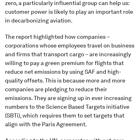
zero, a particularly influential group can help us:
customer power is likely to play an important role
in decarbonizing aviation.
The report highlighted how companies –
corporations whose employees travel on business
and firms that transport cargo – are increasingly
willing to pay a green premium for flights that
reduce net emissions by using SAF and high-
quality offsets. This is because more and more
companies are pledging to reduce their
emissions. They are signing up in ever increasing
numbers to the Science Based Targets initiative
(SBTi), which requires them to set targets that
align with the Paris Agreement.