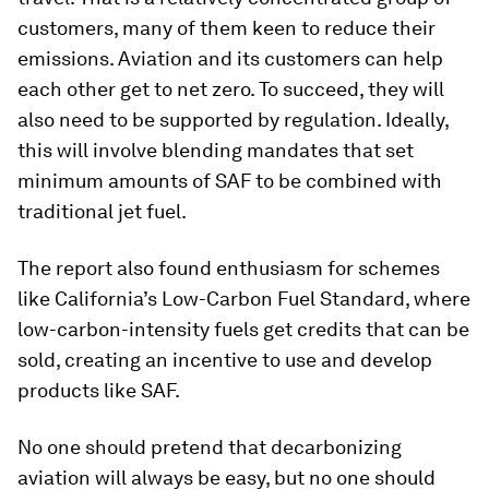
customers, many of them keen to reduce their
emissions. Aviation and its customers can help
each other get to net zero. To succeed, they will
also need to be supported by regulation. Ideally,
this will involve blending mandates that set
minimum amounts of SAF to be combined with
traditional jet fuel.
The report also found enthusiasm for schemes
like California’s Low-Carbon Fuel Standard, where
low-carbon-intensity fuels get credits that can be
sold, creating an incentive to use and develop
products like SAF.
No one should pretend that decarbonizing
aviation will always be easy, but no one should