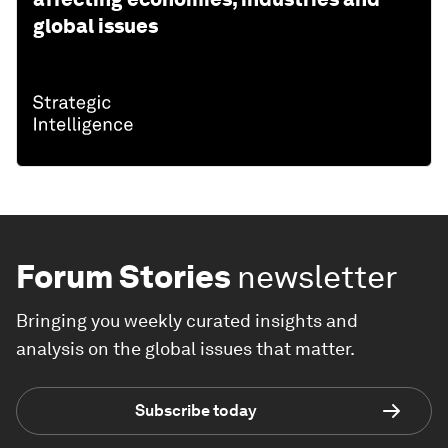
global issues
Forum Stories
newsletter
Bringing you weekly curated insights and
analysis on the global issues that matter.
Subscribe today