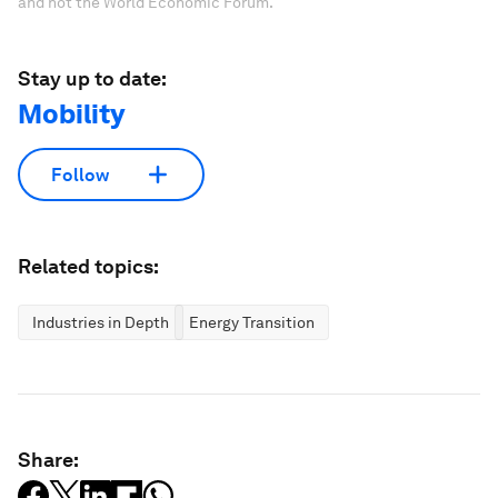
and not the World Economic Forum.
Stay up to date:
Mobility
Follow
Related topics:
Industries in Depth
Energy Transition
Share: