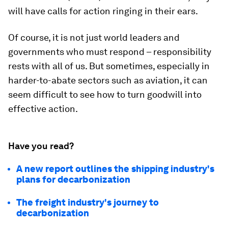
will have calls for action ringing in their ears.
Of course, it is not just world leaders and
governments who must respond – responsibility
rests with all of us. But sometimes, especially in
harder-to-abate sectors such as aviation, it can
seem difficult to see how to turn goodwill into
effective action.
Have you read?
A new report outlines the shipping industry's
plans for decarbonization
The freight industry's journey to
decarbonization