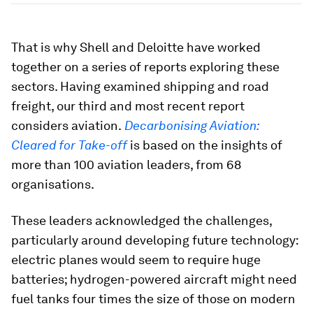
That is why Shell and Deloitte have worked
together on a series of reports exploring these
sectors. Having examined shipping and road
freight, our third and most recent report
considers aviation.
Decarbonising Aviation:
Cleared for Take-off
is based on the insights of
more than 100 aviation leaders, from 68
organisations.
These leaders acknowledged the challenges,
particularly around developing future technology:
electric planes would seem to require huge
batteries; hydrogen-powered aircraft might need
fuel tanks four times the size of those on modern