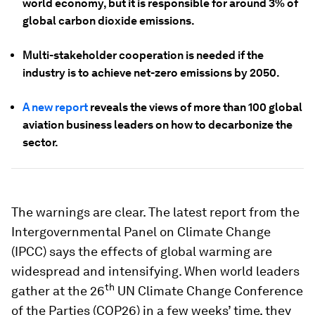
world economy, but it is responsible for around 3% of
global carbon dioxide emissions.
Multi-stakeholder cooperation is needed if the
industry is to achieve net-zero emissions by 2050.
A new report
reveals the views of more than 100 global
aviation business leaders on how to decarbonize the
sector.
The warnings are clear. The latest report from the
Intergovernmental Panel on Climate Change
(IPCC) says the effects of global warming are
widespread and intensifying. When world leaders
th
gather at the 26
UN Climate Change Conference
of the Parties (COP26) in a few weeks’ time, they