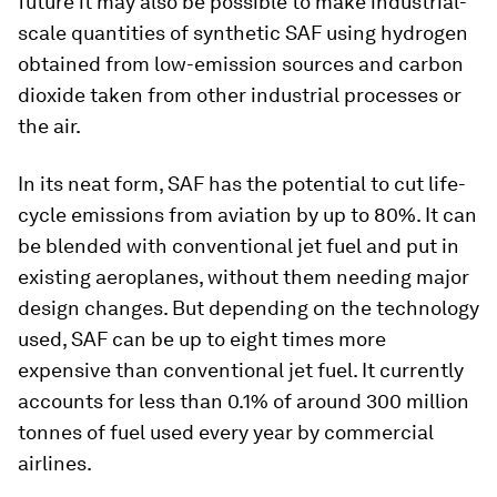
future it may also be possible to make industrial-
scale quantities of synthetic SAF using hydrogen
obtained from low-emission sources and carbon
dioxide taken from other industrial processes or
the air.
In its neat form, SAF has the potential to cut life-
cycle emissions from aviation by up to 80%. It can
be blended with conventional jet fuel and put in
existing aeroplanes, without them needing major
design changes. But depending on the technology
used, SAF can be up to eight times more
expensive than conventional jet fuel. It currently
accounts for less than 0.1% of around 300 million
tonnes of fuel used every year by commercial
airlines.