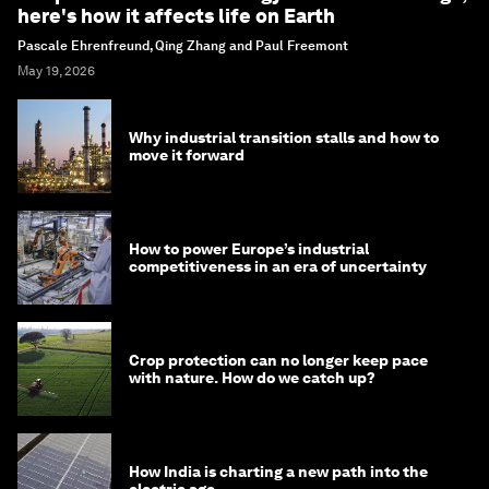
here's how it affects life on Earth
Pascale Ehrenfreund, Qing Zhang and Paul Freemont
May 19, 2026
Why industrial transition stalls and how to
move it forward
How to power Europe’s industrial
competitiveness in an era of uncertainty
Crop protection can no longer keep pace
with nature. How do we catch up?
How India is charting a new path into the
electric age