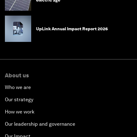
UpLink Annual Impact Report 2026
About us
Who we are
Our strategy
How we work
Our leadership and governance
Our Impact