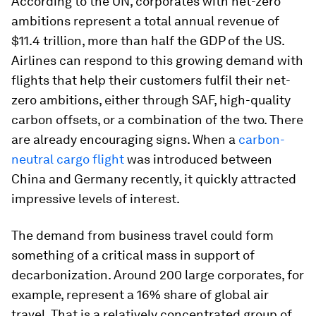
According to the UN, corporates with net-zero
ambitions represent a total annual revenue of
$11.4 trillion, more than half the GDP of the US.
Airlines can respond to this growing demand with
flights that help their customers fulfil their net-
zero ambitions, either through SAF, high-quality
carbon offsets, or a combination of the two. There
are already encouraging signs. When a
carbon-
neutral cargo flight
was introduced between
China and Germany recently, it quickly attracted
impressive levels of interest.
The demand from business travel could form
something of a critical mass in support of
decarbonization. Around 200 large corporates, for
example, represent a 16% share of global air
travel. That is a relatively concentrated group of