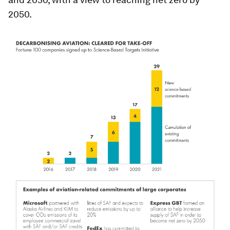
2050.