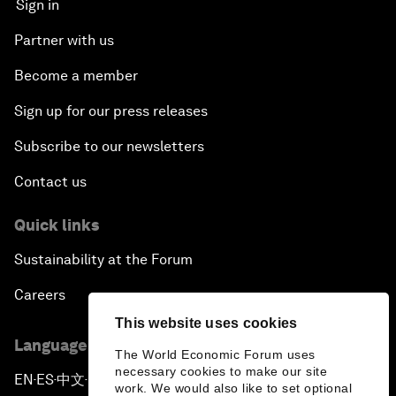
Sign in
Partner with us
Become a member
Sign up for our press releases
Subscribe to our newsletters
Contact us
Quick links
Sustainability at the Forum
Careers
This website uses cookies
Language editions
The World Economic Forum uses
necessary cookies to make our site
EN
ES
中文
日本語
▪
▪
▪
work. We would also like to set optional