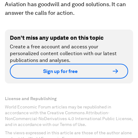
Aviation has goodwill and good solutions. It can
answer the calls for action.
Don't miss any update on this topic
Create a free account and access your
personalized content collection with our latest
publications and analyses.
Sign up for free
License and Republishing
World Economic Forum articles may be republished in
accordance with the Creative Commons Attribution-
NonCommercial-NoDerivatives 4.0 International Public License,
and in accordance with our Terms of Use.
The views expressed in this article are those of the author alone