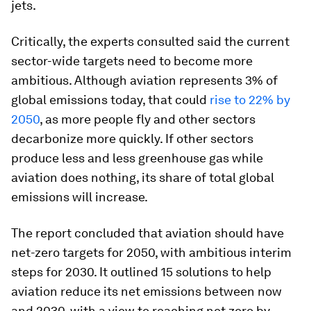
jets.
Critically, the experts consulted said the current
sector-wide targets need to become more
ambitious. Although aviation represents 3% of
global emissions today, that could
rise to 22% by
2050
, as more people fly and other sectors
decarbonize more quickly. If other sectors
produce less and less greenhouse gas while
aviation does nothing, its share of total global
emissions will increase.
The report concluded that aviation should have
net-zero targets for 2050, with ambitious interim
steps for 2030. It outlined 15 solutions to help
aviation reduce its net emissions between now
and 2030, with a view to reaching net zero by