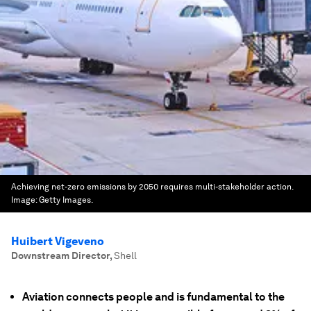
Achieving net-zero emissions by 2050 requires multi-stakeholder action.
Image:
Getty Images.
Huibert Vigeveno
Downstream Director
,
Shell
Aviation connects people and is fundamental to the