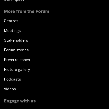
More from the Forum
Centres
Meetings
Stakeholders
Forum stories
Press releases
Picture gallery
Podcasts
Videos
Engage with us