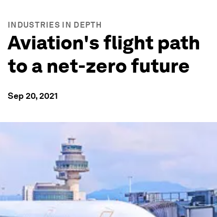
INDUSTRIES IN DEPTH
Aviation's flight path
to a net-zero future
Sep 20, 2021