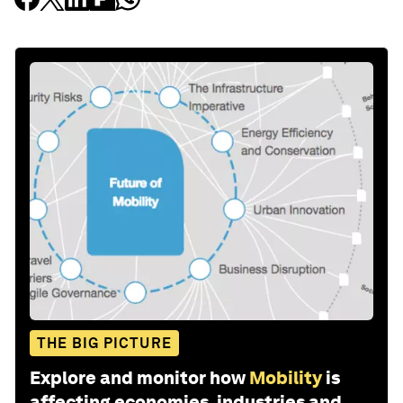
THE BIG PICTURE
Explore and monitor how
Mobility
is
affecting economies, industries and