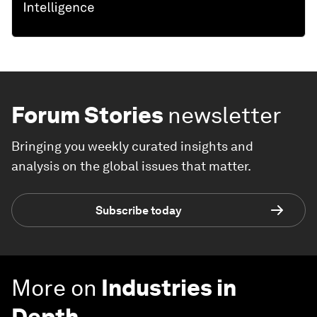
Forum Stories
newsletter
Bringing you weekly curated insights and
analysis on the global issues that matter.
Subscribe today
More on
Industries in
Depth