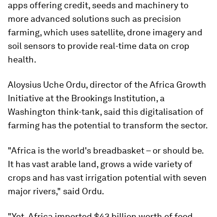
apps offering credit, seeds and machinery to
more advanced solutions such as precision
farming, which uses satellite, drone imagery and
soil sensors to provide real-time data on crop
health.
Aloysius Uche Ordu, director of the Africa Growth
Initiative at the Brookings Institution, a
Washington think-tank, said this digitalisation of
farming has the potential to transform the sector.
"Africa is the world's breadbasket – or should be.
It has vast arable land, grows a wide variety of
crops and has vast irrigation potential with seven
major rivers," said Ordu.
"Yet, Africa imported $43 billion worth of food