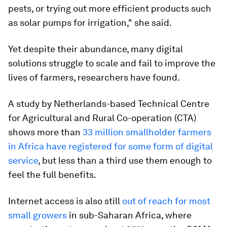
pests, or trying out more efficient products such
as solar pumps for irrigation," she said.
Yet despite their abundance, many digital
solutions struggle to scale and fail to improve the
lives of farmers, researchers have found.
A study by Netherlands-based Technical Centre
for Agricultural and Rural Co-operation (CTA)
shows more than
33 million smallholder farmers
in Africa have registered for some form of digital
service
, but less than a third use them enough to
feel the full benefits.
Internet access is also still
out of reach for most
small growers
in sub-Saharan Africa, where