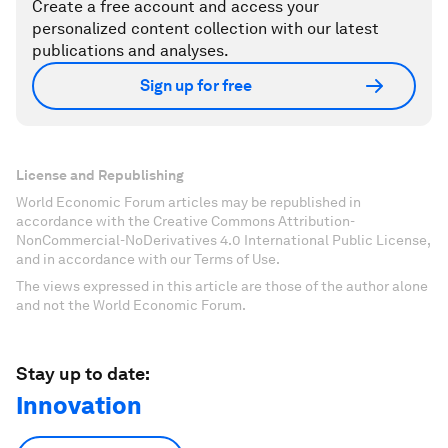
Create a free account and access your
personalized content collection with our latest
publications and analyses.
Sign up for free
License and Republishing
World Economic Forum articles may be republished in
accordance with the Creative Commons Attribution-
NonCommercial-NoDerivatives 4.0 International Public License,
and in accordance with our Terms of Use.
The views expressed in this article are those of the author alone
and not the World Economic Forum.
Stay up to date:
Innovation