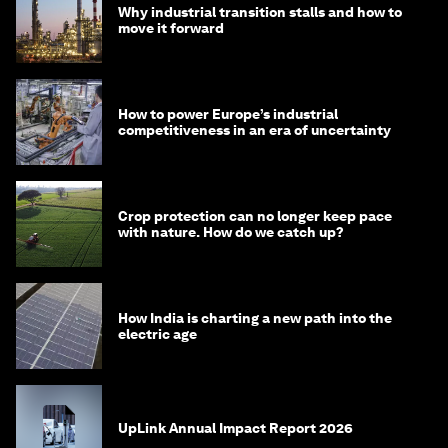
Why industrial transition stalls and how to
move it forward
How to power Europe’s industrial
competitiveness in an era of uncertainty
Crop protection can no longer keep pace
with nature. How do we catch up?
How India is charting a new path into the
electric age
UpLink Annual Impact Report 2026