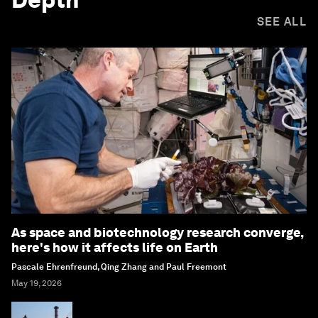
SEE ALL
As space and biotechnology research converge,
here's how it affects life on Earth
Pascale Ehrenfreund, Qing Zhang and Paul Freemont
May 19, 2026