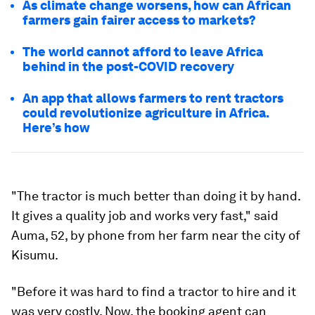
As climate change worsens, how can African
farmers gain fairer access to markets?
The world cannot afford to leave Africa
behind in the post-COVID recovery
An app that allows farmers to rent tractors
could revolutionize agriculture in Africa.
Here’s how
"The tractor is much better than doing it by hand.
It gives a quality job and works very fast," said
Auma, 52, by phone from her farm near the city of
Kisumu.
"Before it was hard to find a tractor to hire and it
was very costly. Now, the booking agent can