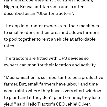
Nigeria, Kenya and Tanzania and is often
described as an "Uber for tractors".
The app lets tractor owners rent their machines
to smallholders in their area and allows farmers
to pool together to rent a vehicle at affordable
rates.
The tractors are fitted with GPS devices so
owners can monitor their location and activity.
"Mechanisation is so important to be a productive
farmer. But, small farmers have labour and time
constraints where they have a very short window
to plant and if they don't plant on time, they lose
yield," said Hello Tractor's CEO Jehiel Oliver.