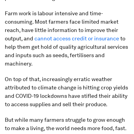
Farm work is labour intensive and time-
consuming. Most farmers face limited market
reach, have little information to improve their
output, and
cannot access credit or insurance
to
help them get hold of quality agricultural services
and inputs such as seeds, fertilisers and
machinery.
On top of that, increasingly erratic weather
attributed to climate change is hitting crop yields
and COVID-19 lockdowns have stifled their ability
to access supplies and sell their produce.
But while many farmers struggle to grow enough
to make a living, the world needs more food, fast.