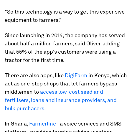
"So this technology is a way to get this expensive
equipment to farmers."
Since launching in 2014, the company has served
about half a million farmers, said Oliver, adding
that 55% of the app's customers were using a
tractor for the first time.
There are also apps, like
DigiFarm
in Kenya, which
act as one-stop shops that let farmers bypass
middlemen to
access low-cost seed and
fertilisers, loans and insurance providers, and
bulk purchasers
.
In Ghana,
Farmerline
- a voice services and SMS
platform - provides farming advice, weather