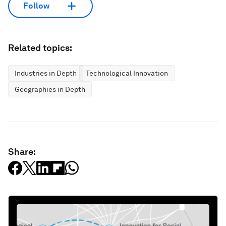
Follow
Related topics:
Industries in Depth
Technological Innovation
Geographies in Depth
Share: