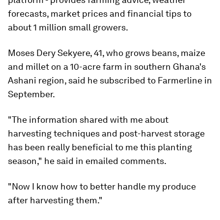
forecasts, market prices and financial tips to
about 1 million small growers.
Moses Dery Sekyere, 41, who grows beans, maize
and millet on a 10-acre farm in southern Ghana's
Ashani region, said he subscribed to Farmerline in
September.
"The information shared with me about
harvesting techniques and post-harvest storage
has been really beneficial to me this planting
season," he said in emailed comments.
"Now I know how to better handle my produce
after harvesting them."