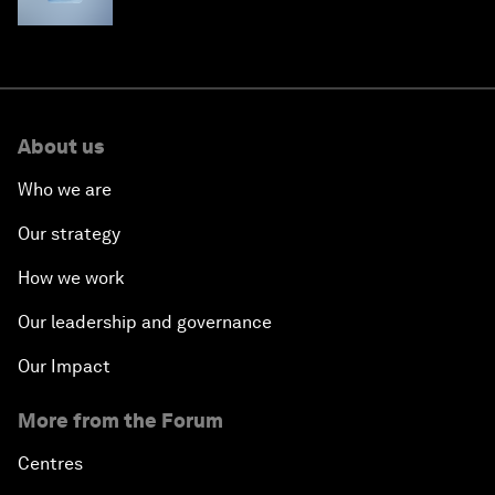
About us
Who we are
Our strategy
How we work
Our leadership and governance
Our Impact
More from the Forum
Centres