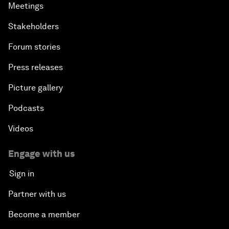
Meetings
Stakeholders
Forum stories
Press releases
Picture gallery
Podcasts
Videos
Engage with us
Sign in
Partner with us
Become a member