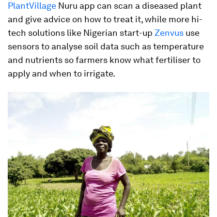
PlantVillage
Nuru app can scan a diseased plant
and give advice on how to treat it, while more hi-
tech solutions like Nigerian start-up
Zenvus
use
sensors to analyse soil data such as temperature
and nutrients so farmers know what fertiliser to
apply and when to irrigate.