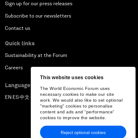
Sign up for our press releases
Subscribe to our newsletters
Contact us
Quick links
Sustainability at the Forum
Careers
This website uses cookies
Language editions
The World Economic Forum uses
necessary cookies to make our site
EN
ES
中文
日本語
▪
▪
▪
work. We would also like to set optional
"marketing" cookies to personalise
content and ads and “performance”
cookies to improve the website.
Reject optional cookies
Privacy Policy & Terms of Service