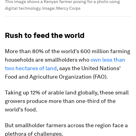
This image shows a Kenyan farmer posing for a photo using
digital technology.
Image:
Mercy Corps
Rush to feed the world
More than 80% of the world's 600 million farming
households are smallholders who
own less than
two hectares of land
, says the United Nations'
Food and Agriculture Organization (FAO).
Taking up 12% of arable land globally, these small
growers produce more than one-third of the
world's food.
But smallholder farmers across the region face a
plethora of challenges.