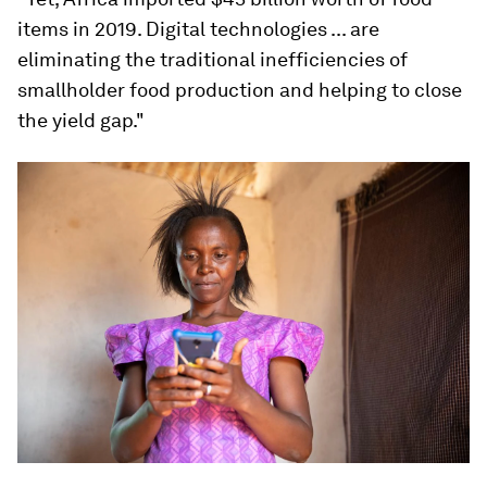
items in 2019. Digital technologies ... are
eliminating the traditional inefficiencies of
smallholder food production and helping to close
the yield gap."