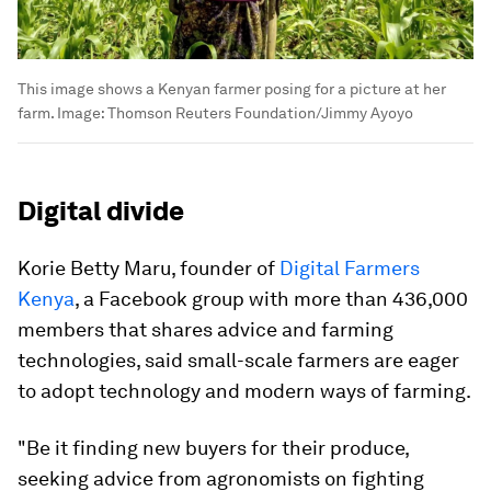
This image shows a Kenyan farmer posing for a picture at her
farm.
Image:
Thomson Reuters Foundation/Jimmy Ayoyo
Digital divide
Korie Betty Maru, founder of
Digital Farmers
Kenya
, a Facebook group with more than 436,000
members that shares advice and farming
technologies, said small-scale farmers are eager
to adopt technology and modern ways of farming.
"Be it finding new buyers for their produce,
seeking advice from agronomists on fighting