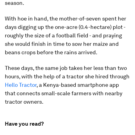
season.
With hoe in hand, the mother-of-seven spent her
days digging up the one-acre (0.4-hectare) plot -
roughly the size of a football field - and praying
she would finish in time to sow her maize and
beans crops before the rains arrived.
These days, the same job takes her less than two
hours, with the help of a tractor she hired through
Hello Tractor
, a Kenya-based smartphone app
that connects small-scale farmers with nearby
tractor owners.
Have you read?