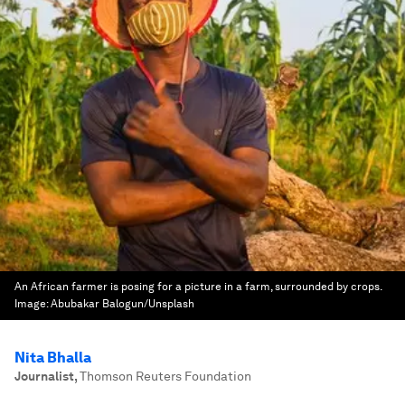
An African farmer is posing for a picture in a farm, surrounded by crops.
Image:
Abubakar Balogun/Unsplash
Nita Bhalla
Journalist
,
Thomson Reuters Foundation