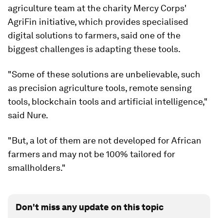
agriculture team at the charity Mercy Corps'
AgriFin initiative, which provides specialised
digital solutions to farmers, said one of the
biggest challenges is adapting these tools.
"Some of these solutions are unbelievable, such
as precision agriculture tools, remote sensing
tools, blockchain tools and artificial intelligence,"
said Nure.
"But, a lot of them are not developed for African
farmers and may not be 100% tailored for
smallholders."
Don't miss any update on this topic