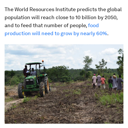
The World Resources Institute predicts the global
population will reach close to 10 billion by 2050,
and to feed that number of people,
food
production will need to grow by nearly 60%
.