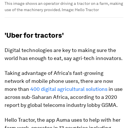
This image shows an operator driving a tractor on a farm, making
use of the machinery provided.
Image:
Hello Tractor
'Uber for tractors'
Digital technologies are key to making sure the
world has enough to eat, say agri-tech innovators.
Taking advantage of Africa's fast-growing
network of mobile phone users, there are now
more than
400 digital agricultural solutions
in use
across sub-Saharan Africa, according to a 2020
report by global telecoms industry lobby GSMA.
Hello Tractor, the app Auma uses to help with her
farm work, operates in 13 countries including