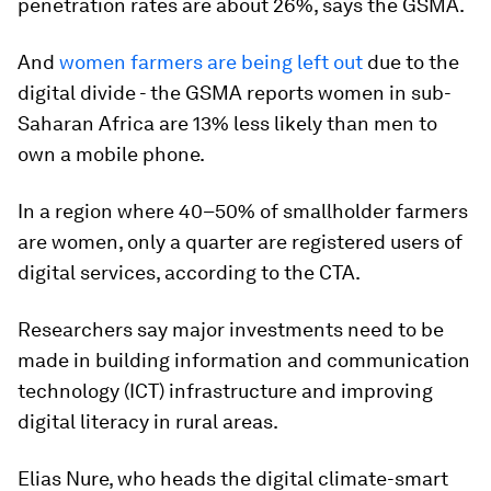
penetration rates are about 26%, says the GSMA.
And
women farmers are being left out
due to the
digital divide - the GSMA reports women in sub-
Saharan Africa are 13% less likely than men to
own a mobile phone.
In a region where 40–50% of smallholder farmers
are women, only a quarter are registered users of
digital services, according to the CTA.
Researchers say major investments need to be
made in building information and communication
technology (ICT) infrastructure and improving
digital literacy in rural areas.
Elias Nure, who heads the digital climate-smart