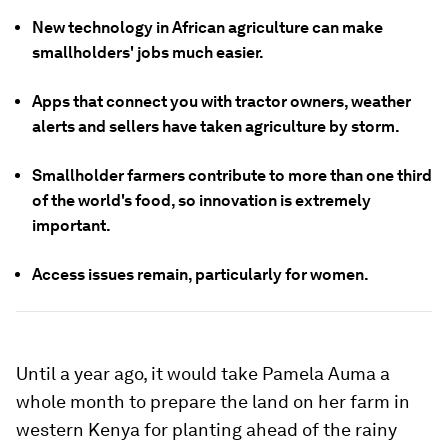
New technology in African agriculture can make
smallholders' jobs much easier.
Apps that connect you with tractor owners, weather
alerts and sellers have taken agriculture by storm.
Smallholder farmers contribute to more than one third
of the world's food, so innovation is extremely
important.
Access issues remain, particularly for women.
Until a year ago, it would take Pamela Auma a
whole month to prepare the land on her farm in
western Kenya for planting ahead of the rainy