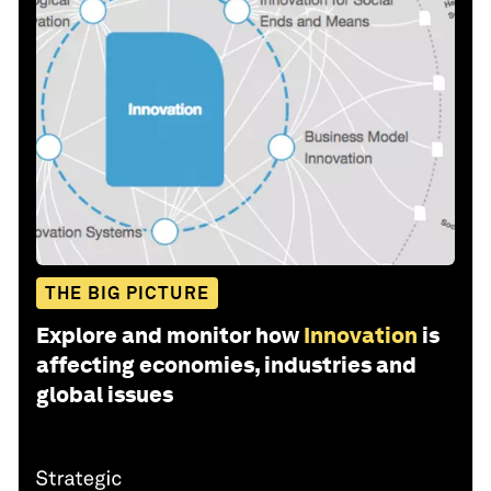
THE BIG PICTURE
Explore and monitor how
Innovation
is
affecting economies, industries and
global issues