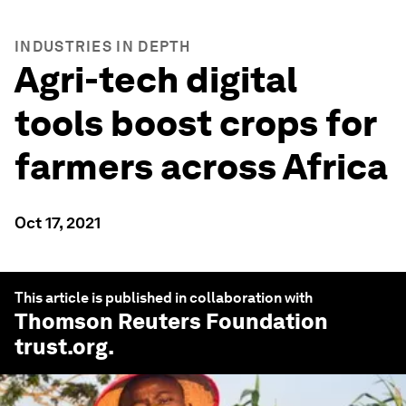
INDUSTRIES IN DEPTH
Agri-tech digital
tools boost crops for
farmers across Africa
Oct 17, 2021
This article is published in collaboration with
Thomson Reuters Foundation
trust.org
.