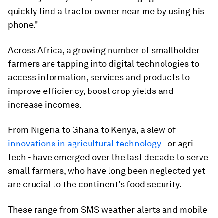
quickly find a tractor owner near me by using his
phone."
Across Africa, a growing number of smallholder
farmers are tapping into digital technologies to
access information, services and products to
improve efficiency, boost crop yields and
increase incomes.
From Nigeria to Ghana to Kenya, a slew of
innovations in agricultural technology
- or agri-
tech - have emerged over the last decade to serve
small farmers, who have long been neglected yet
are crucial to the continent's food security.
These range from SMS weather alerts and mobile