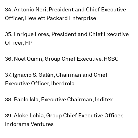
34. Antonio Neri, President and Chief Executive
Officer, Hewlett Packard Enterprise
35. Enrique Lores, President and Chief Executive
Officer, HP
36. Noel Quinn, Group Chief Executive, HSBC
37. Ignacio S. Galán, Chairman and Chief
Executive Officer, Iberdrola
38. Pablo Isla, Executive Chairman, Inditex
39. Aloke Lohia, Group Chief Executive Officer,
Indorama Ventures