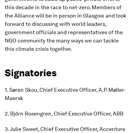
this decade in the race to net-zero. Members of
the Alliance will be in person in Glasgow and look
forward to discussing with world leaders,
government officials and representatives of the
NGO community the many ways we can tackle
this climate crisis together.
Signatories
1. Søren Skou, Chief Executive Officer, A.P. Møller-
Maersk
2. Björn Rosengren, Chief Executive Officer, ABB
3. Julie Sweet, Chief Executive Officer, Accenture