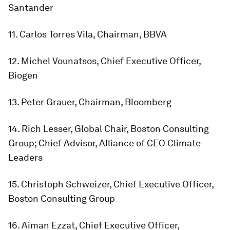
Santander
11. Carlos Torres Vila, Chairman, BBVA
12. Michel Vounatsos, Chief Executive Officer,
Biogen
13. Peter Grauer, Chairman, Bloomberg
14. Rich Lesser, Global Chair, Boston Consulting
Group; Chief Advisor, Alliance of CEO Climate
Leaders
15. Christoph Schweizer, Chief Executive Officer,
Boston Consulting Group
16. Aiman Ezzat, Chief Executive Officer,