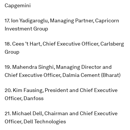
Capgemini
17. Ion Yadigaroglu, Managing Partner, Capricorn
Investment Group
18. Cees 't Hart, Chief Executive Officer, Carlsberg
Group
19. Mahendra Singhi, Managing Director and
Chief Executive Officer, Dalmia Cement (Bharat)
20. Kim Fausing, President and Chief Executive
Officer, Danfoss
21. Michael Dell, Chairman and Chief Executive
Officer, Dell Technologies