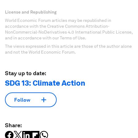
License and Republishing
World Economic Forum articles may be republished in
accordance with the Creative Commons Attribution-
NonCommercial-NoDerivatives 4.0 International Public License,
and in accordance with our Terms of Use.
The views expressed in this article are those of the author alone
and not the World Economic Forum.
Stay up to date:
SDG 13: Climate Action
Follow
Share: