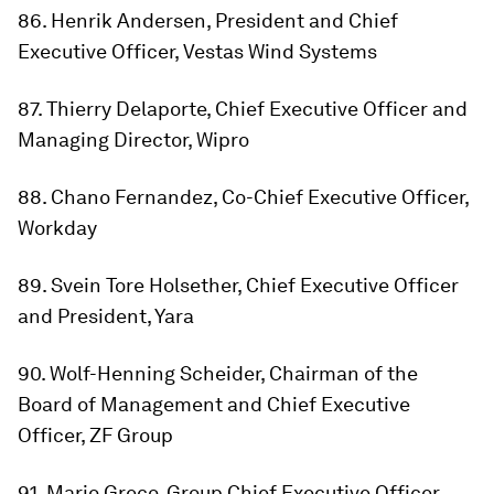
86. Henrik Andersen, President and Chief
Executive Officer, Vestas Wind Systems
87. Thierry Delaporte, Chief Executive Officer and
Managing Director, Wipro
88. Chano Fernandez, Co-Chief Executive Officer,
Workday
89. Svein Tore Holsether, Chief Executive Officer
and President, Yara
90. Wolf-Henning Scheider, Chairman of the
Board of Management and Chief Executive
Officer, ZF Group
91. Mario Greco, Group Chief Executive Officer,