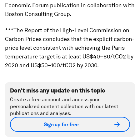
Economic Forum publication in collaboration with
Boston Consulting Group.
***The Report of the High-Level Commission on
Carbon Prices concludes that the explicit carbon-
price level consistent with achieving the Paris
temperature target is at least US$40–80/tCO2 by
2020 and US$50–100/tCO2 by 2030.
Don't miss any update on this topic
Create a free account and access your
personalized content collection with our latest
publications and analyses.
Sign up for free