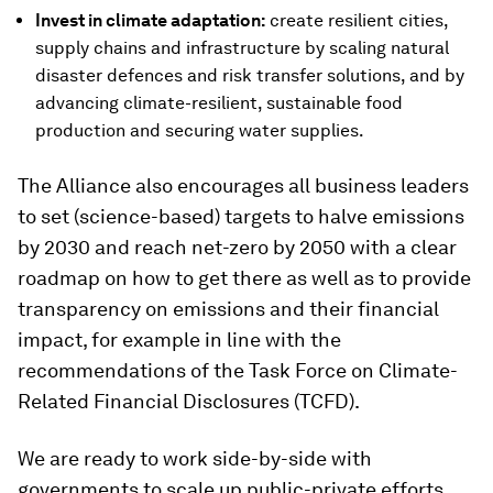
Invest in climate adaptation:
create resilient cities,
supply chains and infrastructure by scaling natural
disaster defences and risk transfer solutions, and by
advancing climate-resilient, sustainable food
production and securing water supplies.
The Alliance also encourages all business leaders
to set (science-based) targets to halve emissions
by 2030 and reach net-zero by 2050 with a clear
roadmap on how to get there as well as to provide
transparency on emissions and their financial
impact, for example in line with the
recommendations of the Task Force on Climate-
Related Financial Disclosures (TCFD).
We are ready to work side-by-side with
governments to scale up public-private efforts