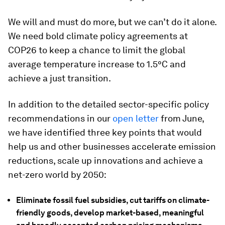
We will and must do more, but we can’t do it alone.
We need bold climate policy agreements at
COP26 to keep a chance to limit the global
average temperature increase to 1.5°C and
achieve a just transition.
In addition to the detailed sector-specific policy
recommendations in our
open letter
from June,
we have identified three key points that would
help us and other businesses accelerate emission
reductions, scale up innovations and achieve a
net-zero world by 2050:
Eliminate fossil fuel subsidies, cut tariffs on climate-
friendly goods, develop market-based, meaningful