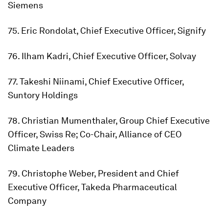
Siemens
75. Eric Rondolat, Chief Executive Officer, Signify
76. Ilham Kadri, Chief Executive Officer, Solvay
77. Takeshi Niinami, Chief Executive Officer,
Suntory Holdings
78. Christian Mumenthaler, Group Chief Executive
Officer, Swiss Re; Co-Chair, Alliance of CEO
Climate Leaders
79. Christophe Weber, President and Chief
Executive Officer, Takeda Pharmaceutical
Company