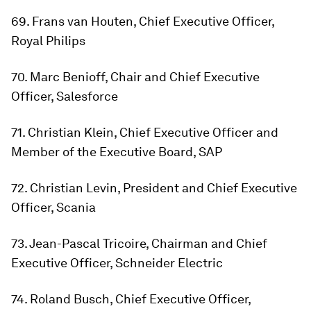
69. Frans van Houten, Chief Executive Officer,
Royal Philips
70. Marc Benioff, Chair and Chief Executive
Officer, Salesforce
71. Christian Klein, Chief Executive Officer and
Member of the Executive Board, SAP
72. Christian Levin, President and Chief Executive
Officer, Scania
73. Jean-Pascal Tricoire, Chairman and Chief
Executive Officer, Schneider Electric
74. Roland Busch, Chief Executive Officer,