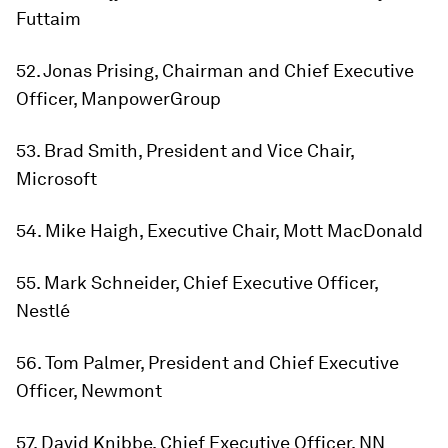
Futtaim
52. Jonas Prising, Chairman and Chief Executive
Officer, ManpowerGroup
53. Brad Smith, President and Vice Chair,
Microsoft
54. Mike Haigh, Executive Chair, Mott MacDonald
55. Mark Schneider, Chief Executive Officer,
Nestlé
56. Tom Palmer, President and Chief Executive
Officer, Newmont
57. David Knibbe, Chief Executive Officer, NN