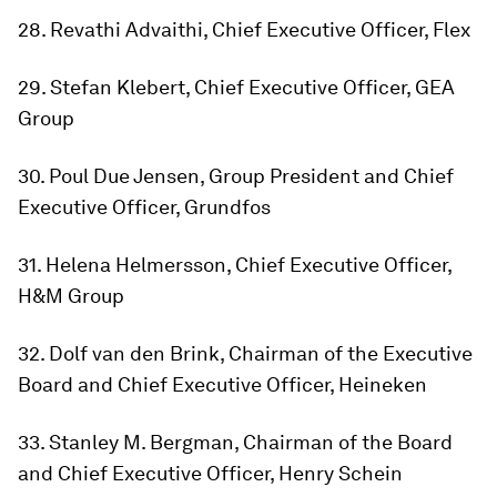
28. Revathi Advaithi, Chief Executive Officer, Flex
29. Stefan Klebert, Chief Executive Officer, GEA
Group
30. Poul Due Jensen, Group President and Chief
Executive Officer, Grundfos
31. Helena Helmersson, Chief Executive Officer,
H&M Group
32. Dolf van den Brink, Chairman of the Executive
Board and Chief Executive Officer, Heineken
33. Stanley M. Bergman, Chairman of the Board
and Chief Executive Officer, Henry Schein