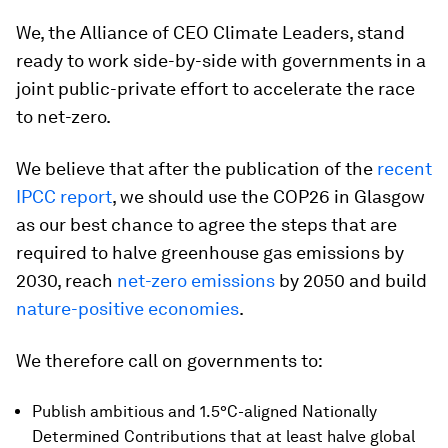
We, the Alliance of CEO Climate Leaders, stand
ready to work side-by-side with governments in a
joint public-private effort to accelerate the race
to net-zero.
We believe that after the publication of the
recent
IPCC report
, we should use the COP26 in Glasgow
as our best chance to agree the steps that are
required to halve greenhouse gas emissions by
2030, reach
net-zero emissions
by 2050 and build
nature-positive economies
.
We therefore call on governments to:
Publish ambitious and 1.5°C-aligned Nationally
Determined Contributions that at least halve global