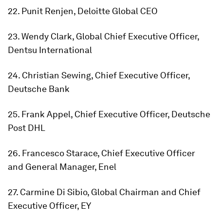
22. Punit Renjen, Deloitte Global CEO
23. Wendy Clark, Global Chief Executive Officer,
Dentsu International
24. Christian Sewing, Chief Executive Officer,
Deutsche Bank
25. Frank Appel, Chief Executive Officer, Deutsche
Post DHL
26. Francesco Starace, Chief Executive Officer
and General Manager, Enel
27. Carmine Di Sibio, Global Chairman and Chief
Executive Officer, EY