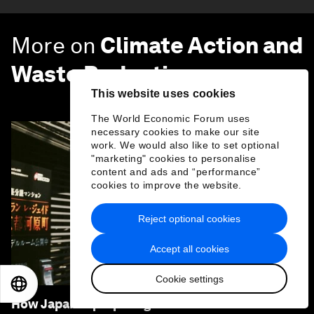
More on
Climate Action and
Waste Reduction
This website uses cookies
SEE ALL
The World Economic Forum uses
necessary cookies to make our site
work. We would also like to set optional
"marketing" cookies to personalise
content and ads and “performance”
cookies to improve the website.
Reject optional cookies
Accept all cookies
Cookie settings
EN
ES
中文
日本語
How Japan is preparing for the extreme heat of