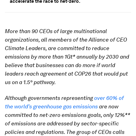
accelerate the race to net-zero.
More than 90 CEOs of large multinational
organizations, all members of the Alliance of CEO
Climate Leaders, are committed to reduce
emissions by more than 1Gt* annually by 2030 and
believe that businesses can do more if world
leaders reach agreement at COP26 that would put
us on a 1.5° pathway.
Although governments representing
over 60% of
the world’s greenhouse gas emissions
are now
committed to net-zero emissions goals, only 12%**
of emissions are addressed by sector-specific
policies and regulations. The group of CEOs calls