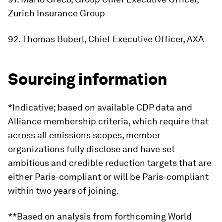
Zurich Insurance Group
92. Thomas Buberl, Chief Executive Officer, AXA
Sourcing information
*Indicative; based on available CDP data and
Alliance membership criteria, which require that
across all emissions scopes, member
organizations fully disclose and have set
ambitious and credible reduction targets that are
either Paris-compliant or will be Paris-compliant
within two years of joining.
**Based on analysis from forthcoming World