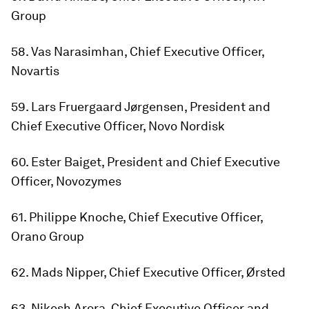
Group
58. Vas Narasimhan, Chief Executive Officer,
Novartis
59. Lars Fruergaard Jørgensen, President and
Chief Executive Officer, Novo Nordisk
60. Ester Baiget, President and Chief Executive
Officer, Novozymes
61. Philippe Knoche, Chief Executive Officer,
Orano Group
62. Mads Nipper, Chief Executive Officer, Ørsted
63. Nikesh Arora, Chief Executive Officer and