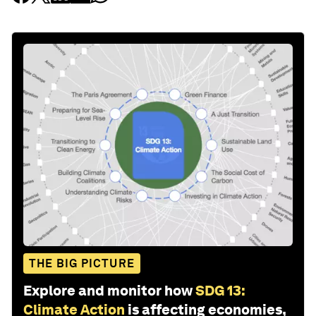
THE BIG PICTURE
Explore and monitor how
SDG 13:
Climate Action
is affecting economies,