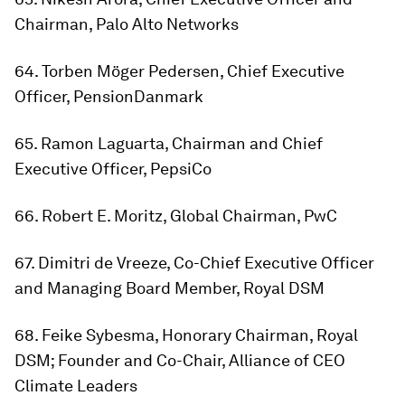
Chairman, Palo Alto Networks
64. Torben Möger Pedersen, Chief Executive
Officer, PensionDanmark
65. Ramon Laguarta, Chairman and Chief
Executive Officer, PepsiCo
66. Robert E. Moritz, Global Chairman, PwC
67. Dimitri de Vreeze, Co-Chief Executive Officer
and Managing Board Member, Royal DSM
68. Feike Sybesma, Honorary Chairman, Royal
DSM; Founder and Co-Chair, Alliance of CEO
Climate Leaders