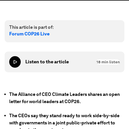
This article is part of:
Forum COP26 Live
Listen to the article
18
min listen
The Alliance of CEO Climate Leaders shares an open
letter for world leaders at COP26.
The CEOs say they stand ready to work side-by-side
with governments in a joint public-private effort to