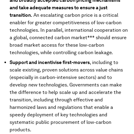
and broadly accepted carbon pricing mechanisms
and take adequate measures to ensure a just
transition.
An escalating carbon price is a critical
enabler for greater competitiveness of low-carbon
technologies. In parallel, international cooperation on
a global, connected carbon market*** should ensure
broad market access for these low-carbon
technologies, while controlling carbon leakage.
Support and incentivise first-movers
, including to
scale existing, proven solutions across value chains
(especially in carbon-intensive sectors) and to
develop new technologies. Governments can make
the difference to help scale up and accelerate the
transition, including through effective and
harmonized laws and regulations that enable a
speedy deployment of key technologies and
systematic public procurement of low-carbon
products.