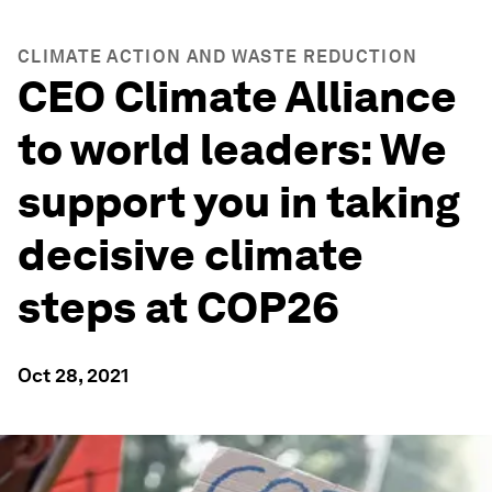
CLIMATE ACTION AND WASTE REDUCTION
CEO Climate Alliance
to world leaders: We
support you in taking
decisive climate
steps at COP26
Oct 28, 2021