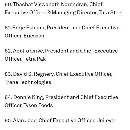
80. Thachat Viswanath Narendran, Chief
Executive Officer & Managing Director, Tata Steel
81. Börje Ekholm, President and Chief Executive
Officer, Ericsson
82. Adolfo Orive, President and Chief Executive
Officer, Tetra Pak
83. David S. Regnery, Chief Executive Officer,
Trane Technologies
84. Donnie King, President and Chief Executive
Officer, Tyson Foods
85. Alan Jope, Chief Executive Officer, Unilever