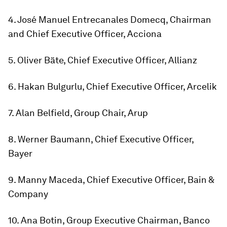
4. José Manuel Entrecanales Domecq, Chairman
and Chief Executive Officer, Acciona
5. Oliver Bäte, Chief Executive Officer, Allianz
6. Hakan Bulgurlu, Chief Executive Officer, Arcelik
7. Alan Belfield, Group Chair, Arup
8. Werner Baumann, Chief Executive Officer,
Bayer
9. Manny Maceda, Chief Executive Officer, Bain &
Company
10. Ana Botin, Group Executive Chairman, Banco