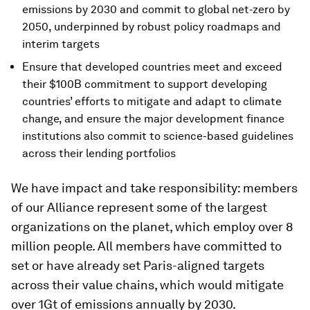
emissions by 2030 and commit to global net-zero by
2050, underpinned by robust policy roadmaps and
interim targets
Ensure that developed countries meet and exceed
their $100B commitment to support developing
countries’ efforts to mitigate and adapt to climate
change, and ensure the major development finance
institutions also commit to science-based guidelines
across their lending portfolios
We have impact and take responsibility: members
of our Alliance represent some of the largest
organizations on the planet, which employ over 8
million people. All members have committed to
set or have already set Paris-aligned targets
across their value chains, which would mitigate
over 1Gt of emissions annually by 2030.