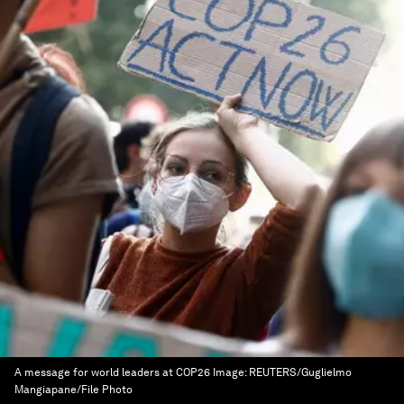
A message for world leaders at COP26
Image:
REUTERS/Guglielmo
Mangiapane/File Photo