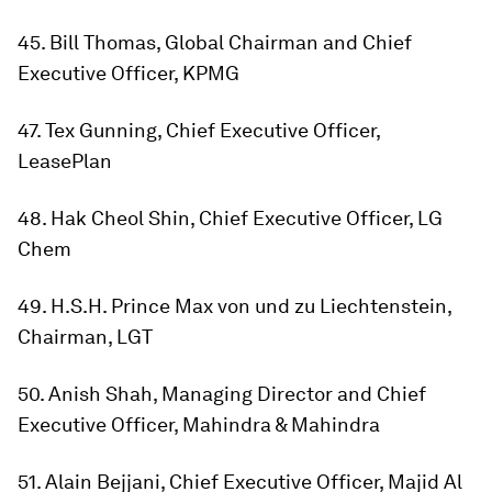
45. Bill Thomas, Global Chairman and Chief
Executive Officer, KPMG
47. Tex Gunning, Chief Executive Officer,
LeasePlan
48. Hak Cheol Shin, Chief Executive Officer, LG
Chem
49. H.S.H. Prince Max von und zu Liechtenstein,
Chairman, LGT
50. Anish Shah, Managing Director and Chief
Executive Officer, Mahindra & Mahindra
51. Alain Bejjani, Chief Executive Officer, Majid Al