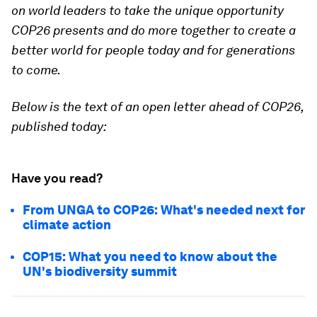
on world leaders to take the unique opportunity
COP26 presents and do more together to create a
better world for people today and for generations
to come.
Below is the text of an open letter ahead of COP26,
published today:
Have you read?
From UNGA to COP26: What's needed next for
climate action
COP15: What you need to know about the
UN's biodiversity summit