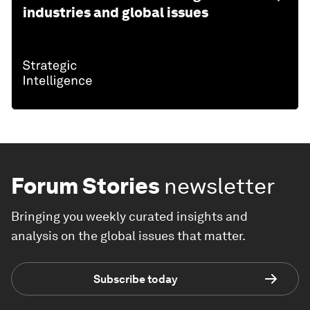
industries and global issues
Forum Stories
newsletter
Bringing you weekly curated insights and
analysis on the global issues that matter.
Subscribe today