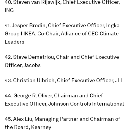
40. Steven van Rijswijk, Chief Executive Officer,
ING
41. Jesper Brodin, Chief Executive Officer, Ingka
Group I IKEA; Co-Chair, Alliance of CEO Climate
Leaders
42. Steve Demetriou, Chair and Chief Executive
Officer, Jacobs
43. Christian Ulbrich, Chief Executive Officer, JLL
44. George R. Oliver, Chairman and Chief
Executive Officer, Johnson Controls International
45. Alex Liu, Managing Partner and Chairman of
the Board, Kearney