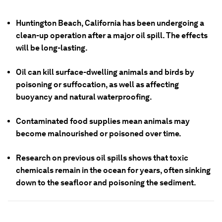
Huntington Beach, California has been undergoing a
clean-up operation after a major oil spill. The effects
will be long-lasting.
Oil can kill surface-dwelling animals and birds by
poisoning or suffocation, as well as affecting
buoyancy and natural waterproofing.
Contaminated food supplies mean animals may
become malnourished or poisoned over time.
Research on previous oil spills shows that toxic
chemicals remain in the ocean for years, often sinking
down to the seafloor and poisoning the sediment.