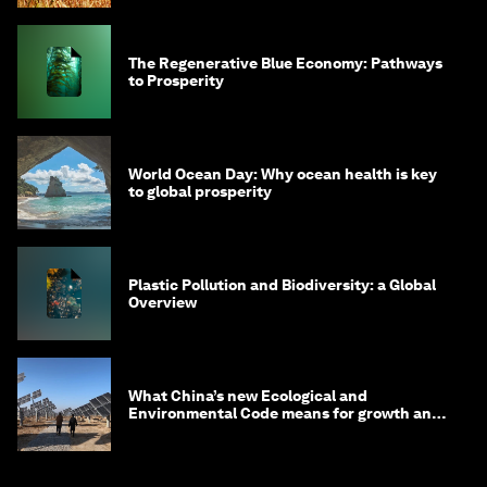
The Regenerative Blue Economy: Pathways
to Prosperity
World Ocean Day: Why ocean health is key
to global prosperity
Plastic Pollution and Biodiversity: a Global
Overview
What China’s new Ecological and
Environmental Code means for growth and
competitiveness