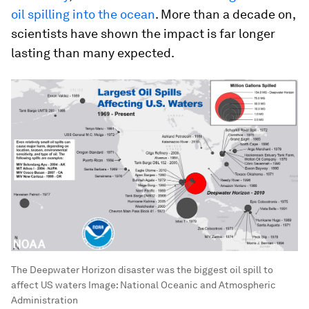
oil spilling into the ocean
. More than a decade on,
scientists have shown the impact is far longer
lasting than many expected.
The Deepwater Horizon disaster was the biggest oil spill to
affect US waters
Image:
National Oceanic and Atmospheric
Administration