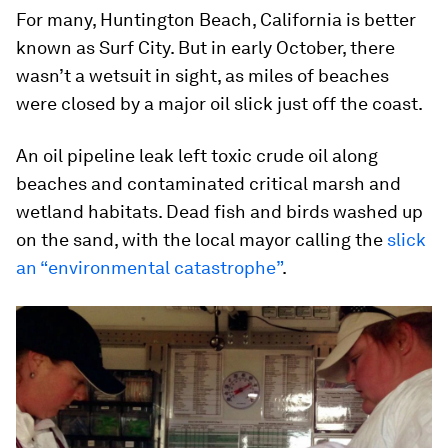
For many, Huntington Beach, California is better
known as Surf City. But in early October, there
wasn’t a wetsuit in sight, as miles of beaches
were closed by a major oil slick just off the coast.
An oil pipeline leak left toxic crude oil along
beaches and contaminated critical marsh and
wetland habitats. Dead fish and birds washed up
on the sand, with the local mayor calling the
slick
an “environmental catastrophe”
.