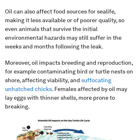
Oil can also affect food sources for sealife,
making it less available or of poorer quality, so
even animals that survive the initial
environmental hazards may still suffer in the
weeks and months following the leak.
Moreover, oil impacts breeding and reproduction,
for example contaminating bird or turtle nests on
shore, affecting viability, and
suffocating
unhatched chicks
. Females affected by oil may
lay eggs with thinner shells, more prone to
breaking.