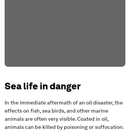
Sea life in danger
In the immediate aftermath of an oil disaster, the
effects on fish, sea birds, and other marine
animals are often very visible. Coated in oil,
animals can be killed by poisoning or suffocation.