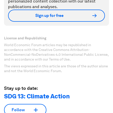
personalized content collection with our latest
publications and analyses.
Sign up for free
License and Republishing
World Economic Forum articles may be republished in
accordance with the Creative Commons Attribution-
NonCommercial-NoDerivatives 4.0 International Public License,
and in accordance with our Terms of Use.
The views expressed in this article are those of the author alone
and not the World Economic Forum.
Stay up to date:
SDG 13: Climate Action
Follow