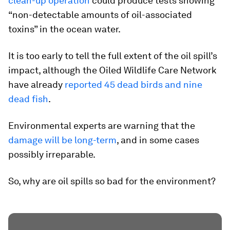
clean-up operation
could produce tests showing
“non-detectable amounts of oil-associated
toxins” in the ocean water.
It is too early to tell the full extent of the oil spill’s
impact, although the Oiled Wildlife Care Network
have already
reported 45 dead birds and nine
dead fish
.
Environmental experts are warning that the
damage will be long-term
, and in some cases
possibly irreparable.
So, why are oil spills so bad for the environment?