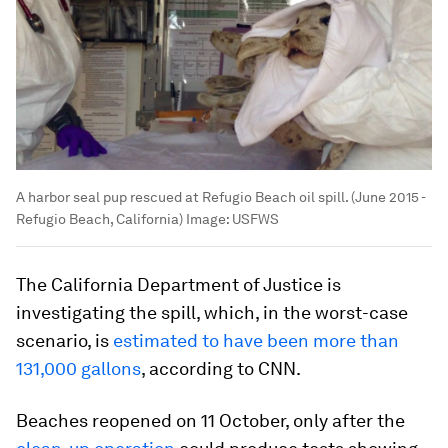
A harbor seal pup rescued at Refugio Beach oil spill. (June 2015 -
Refugio Beach, California)
Image:
USFWS
The California Department of Justice is
investigating the spill, which, in the worst-case
scenario, is
estimated to have been more than
131,000 gallons
, according to CNN.
Beaches reopened on 11 October, only after the