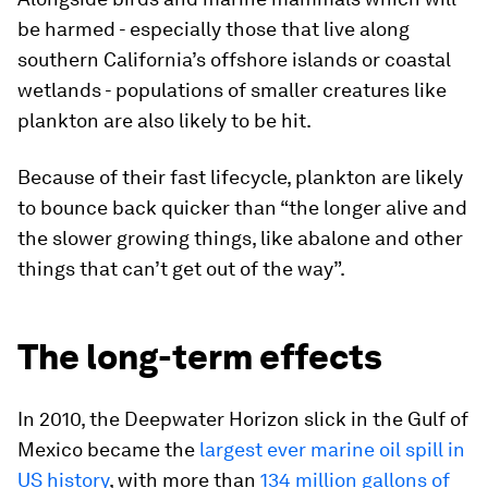
be harmed - especially those that live along
southern California’s offshore islands or coastal
wetlands - populations of smaller creatures like
plankton are also likely to be hit.
Because of their fast lifecycle, plankton are likely
to bounce back quicker than “the longer alive and
the slower growing things, like abalone and other
things that can’t get out of the way”.
The long-term effects
In 2010, the Deepwater Horizon slick in the Gulf of
Mexico became the
largest ever marine oil spill in
US history
, with more than
134 million gallons of