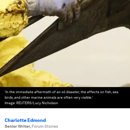
'In the immediate aftermath of an oil disaster, the effects on fish, sea
birds, and other marine animals are often very visible.'
Image:
REUTERS/Lucy Nicholson
Charlotte Edmond
Senior Writer
,
Forum Stories