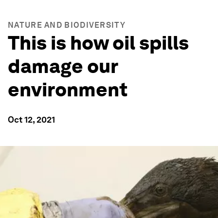
NATURE AND BIODIVERSITY
This is how oil spills
damage our
environment
Oct 12, 2021