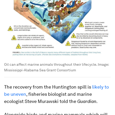
Oil can affect marine animals throughout their lifecycle.
Image:
Mississippi-Alabama Sea Grant Consortium
The recovery from the Huntington spill is
likely to
be uneven
, fisheries biologist and marine
ecologist Steve Murawski told the
Guardian
.
Alongside birds and marine mammals which will