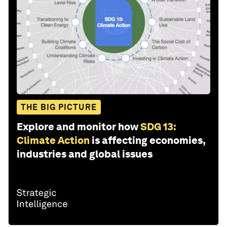
THE BIG PICTURE
Explore and monitor how
SDG 13:
Climate Action
is affecting economies,
industries and global issues