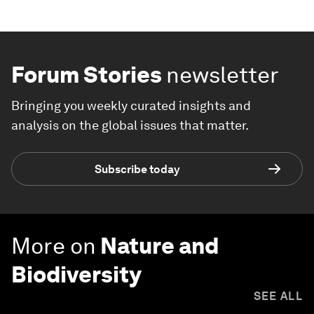
Forum Stories
newsletter
Bringing you weekly curated insights and
analysis on the global issues that matter.
Subscribe today
More on
Nature and
Biodiversity
SEE ALL