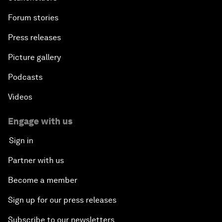
Forum stories
Press releases
Picture gallery
Podcasts
Videos
Engage with us
Sign in
Partner with us
Become a member
Sign up for our press releases
Subscribe to our newsletters