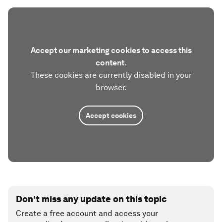
Accept our marketing cookies to access this
content.
These cookies are currently disabled in your
browser.
Accept cookies
Don't miss any update on this topic
Create a free account and access your