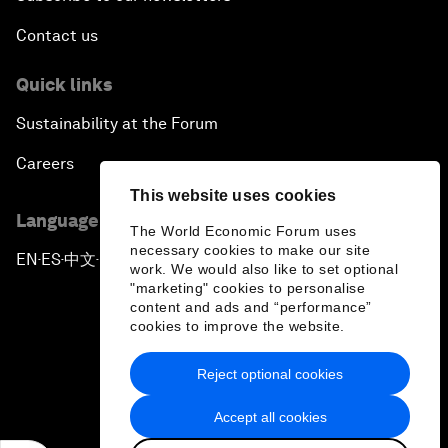
Contact us
Quick links
Sustainability at the Forum
Careers
This website uses cookies
Language editions
The World Economic Forum uses
necessary cookies to make our site
EN
ES
中文
日本語
▪
▪
▪
work. We would also like to set optional
"marketing" cookies to personalise
content and ads and “performance”
cookies to improve the website.
Reject optional cookies
Privacy Policy & Terms of Service
Accept all cookies
Sitemap