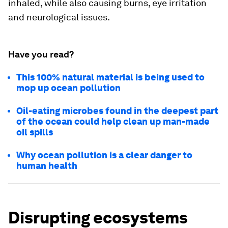
inhaled, while also causing burns, eye irritation
and neurological issues.
Have you read?
This 100% natural material is being used to
mop up ocean pollution
Oil-eating microbes found in the deepest part
of the ocean could help clean up man-made
oil spills
Why ocean pollution is a clear danger to
human health
Disrupting ecosystems