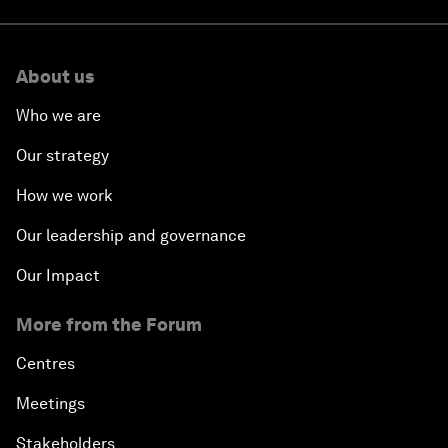
About us
Who we are
Our strategy
How we work
Our leadership and governance
Our Impact
More from the Forum
Centres
Meetings
Stakeholders