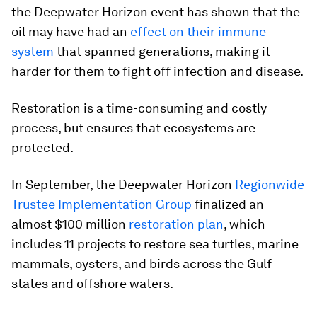
the Deepwater Horizon event has shown that the
oil may have had an
effect on their immune
system
that spanned generations, making it
harder for them to fight off infection and disease.
Restoration is a time-consuming and costly
process, but ensures that ecosystems are
protected.
In September, the Deepwater Horizon
Regionwide
Trustee Implementation Group
finalized an
almost $100 million
restoration plan
, which
includes 11 projects to restore sea turtles, marine
mammals, oysters, and birds across the Gulf
states and offshore waters.