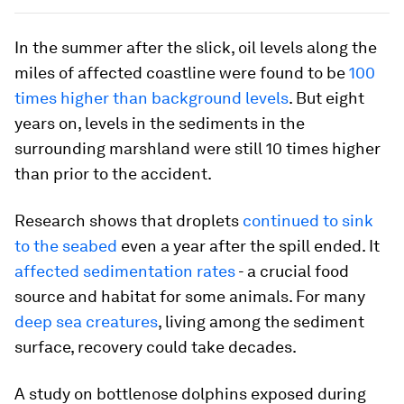
In the summer after the slick, oil levels along the
miles of affected coastline were found to be
100
times higher than background levels
. But eight
years on, levels in the sediments in the
surrounding marshland were still 10 times higher
than prior to the accident.
Research shows that droplets
continued to sink
to the seabed
even a year after the spill ended. It
affected sedimentation rates
- a crucial food
source and habitat for some animals. For many
deep sea creatures
, living among the sediment
surface, recovery could take decades.
A study on bottlenose dolphins exposed during