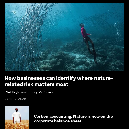
How businesses can identify where nature-
related risk matters most
Phil Cryle and Emily McKenzie
June 12, 2026
Carbon accounting: Nature is now on the
corporate balance sheet