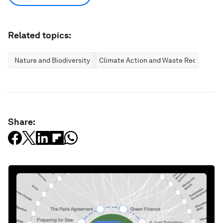
Related topics:
Nature and Biodiversity
Climate Action and Waste Reduction
Share: