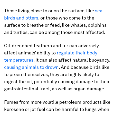
Those living close to or on the surface, like
sea
birds and otters
, or those who come to the
surface to breathe or feed, like whales, dolphins
and turtles, can be among those most affected.
Oil-drenched feathers and fur can adversely
affect animals’ ability to
regulate their body
temperatures
. It can also affect natural buoyancy,
causing animals to drown
. And because birds like
to preen themselves, they are highly likely to
ingest the oil, potentially causing damage to their
gastrointestinal tract, as well as organ damage.
Fumes from more volatile petroleum products like
kerosene or jet fuel can be harmful to lungs when