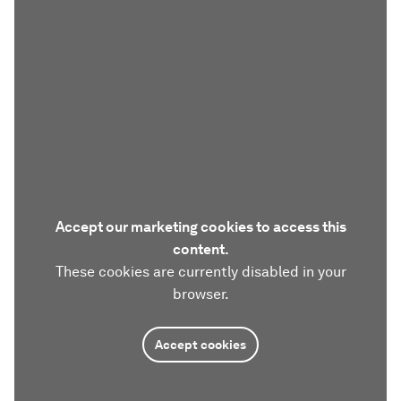
Accept our marketing cookies to access this
content.
These cookies are currently disabled in your
browser.
Accept cookies