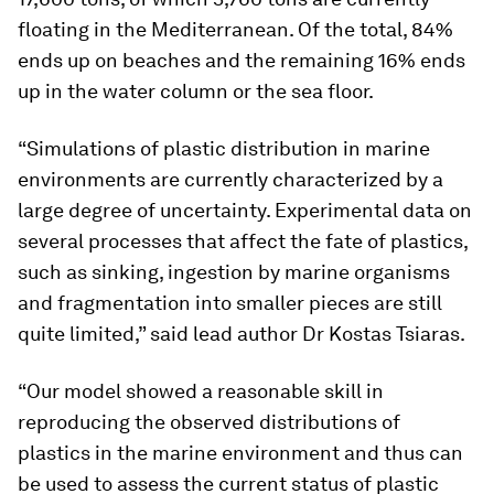
floating in the Mediterranean. Of the total, 84%
ends up on beaches and the remaining 16% ends
up in the water column or the sea floor.
“Simulations of plastic distribution in marine
environments are currently characterized by a
large degree of uncertainty. Experimental data on
several processes that affect the fate of plastics,
such as sinking, ingestion by marine organisms
and fragmentation into smaller pieces are still
quite limited,” said lead author Dr Kostas Tsiaras.
“Our model showed a reasonable skill in
reproducing the observed distributions of
plastics in the marine environment and thus can
be used to assess the current status of plastic