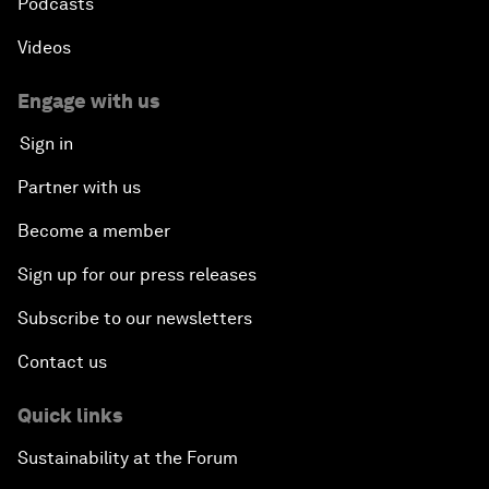
Podcasts
Videos
Engage with us
Sign in
Partner with us
Become a member
Sign up for our press releases
Subscribe to our newsletters
Contact us
Quick links
Sustainability at the Forum