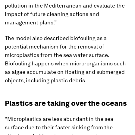
pollution in the Mediterranean and evaluate the
impact of future cleaning actions and
management plans.”
The model also described biofouling as a
potential mechanism for the removal of
microplastics from the sea water surface.
Biofouling happens when micro-organisms such
as algae accumulate on floating and submerged
objects, including plastic debris.
Plastics are taking over the oceans
“Microplastics are less abundant in the sea
surface due to their faster sinking from the