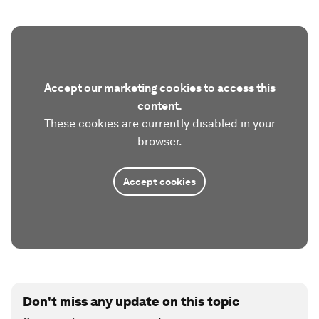
Accept our marketing cookies to access this
content.
These cookies are currently disabled in your
browser.
Accept cookies
Don't miss any update on this topic