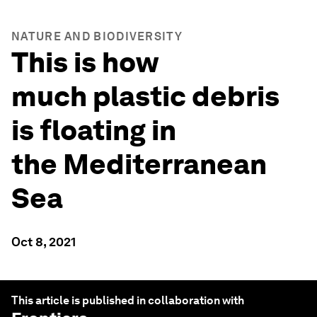
NATURE AND BIODIVERSITY
This is how
much plastic debris
is floating in
the Mediterranean
Sea
Oct 8, 2021
This article is published in collaboration with