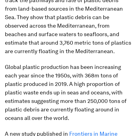
track the pathways and fate of plastic debris
from land-based sources in the Mediterranean
Sea. They show that plastic debris can be
observed across the Mediterranean, from
beaches and surface waters to seafloors, and
estimate that around 3,760 metric tons of plastics
are currently floating in the Mediterranean.
Global plastic production has been increasing
each year since the 1950s, with 368m tons of
plastic produced in 2019. A high proportion of
plastic waste ends up in seas and oceans, with
estimates suggesting more than 250,000 tons of
plastic debris are currently floating around in
oceans all over the world.
A new study published in
Frontiers in Marine