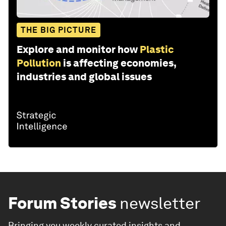
THE BIG PICTURE
Explore and monitor how
Plastic
Pollution
is affecting economies,
industries and global issues
Forum Stories
newsletter
Bringing you weekly curated insights and