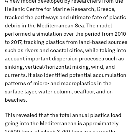
A new model developed by researchers from the
Hellenic Centre for Marine Research, Greece,
tracked the pathways and ultimate fate of plastic
debris in the Mediterranean Sea. The model
performed a simulation over the period from 2010
to 2017, tracking plastics from land-based sources
such as rivers and coastal cities, while taking into
account important dispersion processes such as
sinking, vertical/horizontal mixing, wind, and
currents. It also identified potential accumulation
patterns of micro- and macroplastics in the
surface layer, water column, seafloor, and on
beaches.
This revealed that the total annual plastics load
going into the Mediterranean is approximately
17,600 tons, of which 3,760 tons are currently