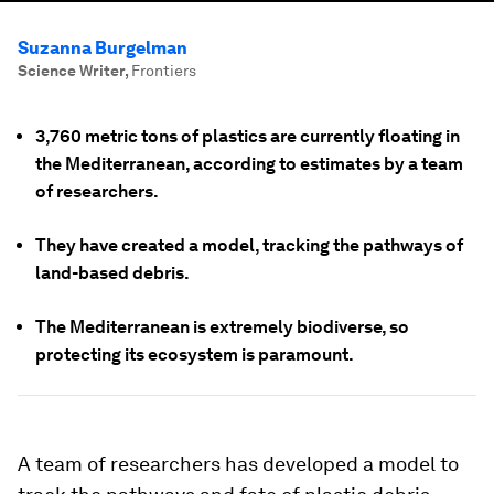
Suzanna Burgelman
Science Writer
,
Frontiers
3,760 metric tons of plastics are currently floating in
the Mediterranean, according to estimates by a team
of researchers.
They have created a model, tracking the pathways of
land-based debris.
The Mediterranean is extremely biodiverse, so
protecting its ecosystem is paramount.
A team of researchers has developed a model to