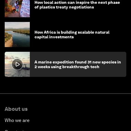
How local action can inspire the next phase
of plastics treaty negotiations
How Africa is building scalable natural
capital investments
A marine expedition found 31 new species in
2 weeks using breakthrough tech
About us
Who we are