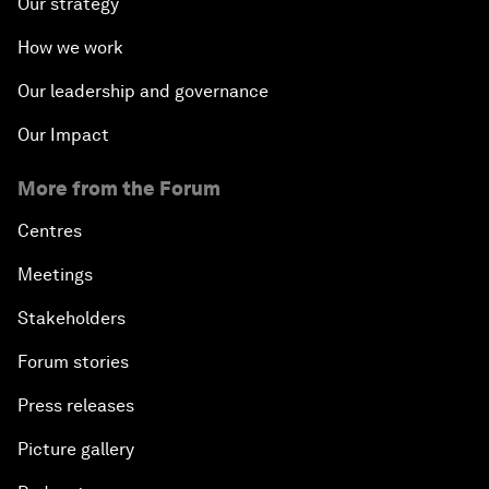
Our strategy
How we work
Our leadership and governance
Our Impact
More from the Forum
Centres
Meetings
Stakeholders
Forum stories
Press releases
Picture gallery