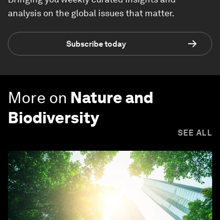
analysis on the global issues that matter.
Subscribe today
More on
Nature and
Biodiversity
SEE ALL