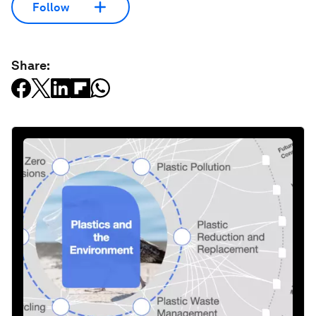
Follow
Share: