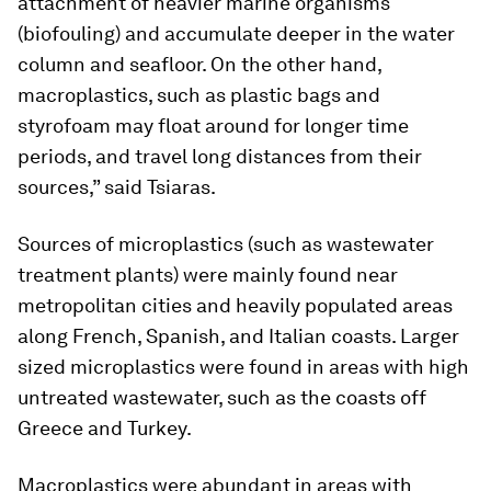
attachment of heavier marine organisms
(biofouling) and accumulate deeper in the water
column and seafloor. On the other hand,
macroplastics, such as plastic bags and
styrofoam may float around for longer time
periods, and travel long distances from their
sources,” said Tsiaras.
Sources of microplastics (such as wastewater
treatment plants) were mainly found near
metropolitan cities and heavily populated areas
along French, Spanish, and Italian coasts. Larger
sized microplastics were found in areas with high
untreated wastewater, such as the coasts off
Greece and Turkey.
Macroplastics were abundant in areas with