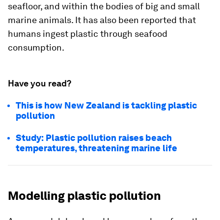
seafloor, and within the bodies of big and small
marine animals. It has also been reported that
humans ingest plastic through seafood
consumption.
Have you read?
This is how New Zealand is tackling plastic
pollution
Study: Plastic pollution raises beach
temperatures, threatening marine life
Modelling plastic pollution