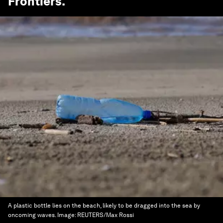
Frontiers
.
A plastic bottle lies on the beach, likely to be dragged into the sea by
oncoming waves.
Image:
REUTERS/Max Rossi