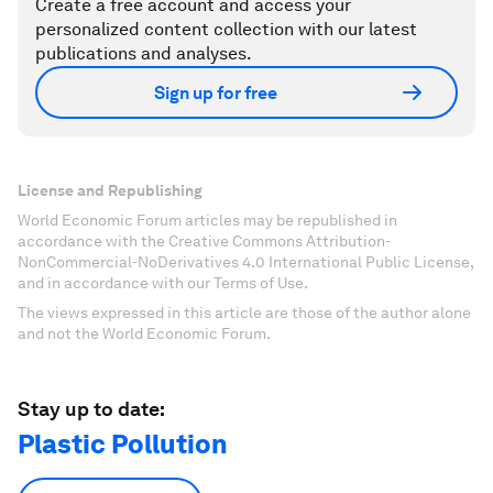
Create a free account and access your
personalized content collection with our latest
publications and analyses.
Sign up for free
License and Republishing
World Economic Forum articles may be republished in
accordance with the Creative Commons Attribution-
NonCommercial-NoDerivatives 4.0 International Public License,
and in accordance with our Terms of Use.
The views expressed in this article are those of the author alone
and not the World Economic Forum.
Stay up to date:
Plastic Pollution