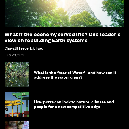
What if the economy served life? One leader's
view on rebuilding Earth systems
Chavalit Frederick Tsao
July 28, 2026
What is the ‘Year of Water’ - and how can it
address the water crisis?
How ports can look to nature, climate and
people for a new competitive edge