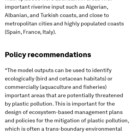
important riverine input such as Algerian,
Albanian, and Turkish coasts, and close to
metropolitan cities and highly populated coasts
(Spain, France, Italy).
Policy recommendations
“The model outputs can be used to identify
ecologically (bird and cetacean habitats) or
commercially (aquaculture and fisheries)
important areas that are potentially threatened
by plastic pollution. This is important for the
design of ecosystem-based management plans
and policies for the mitigation of plastic pollution,
which is often a trans-boundary environmental