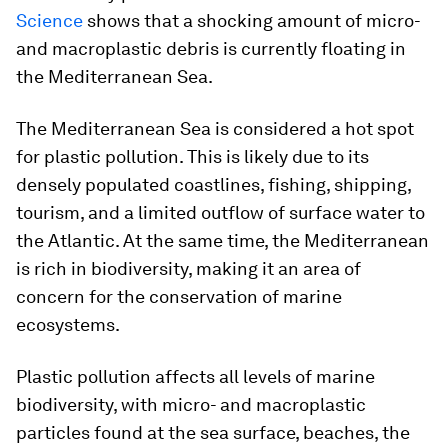
Science
shows that a shocking amount of micro-
and macroplastic debris is currently floating in
the Mediterranean Sea.
The Mediterranean Sea is considered a hot spot
for plastic pollution. This is likely due to its
densely populated coastlines, fishing, shipping,
tourism, and a limited outflow of surface water to
the Atlantic. At the same time, the Mediterranean
is rich in biodiversity, making it an area of
concern for the conservation of marine
ecosystems.
Plastic pollution affects all levels of marine
biodiversity, with micro- and macroplastic
particles found at the sea surface, beaches, the