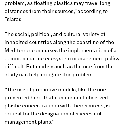
problem, as floating plastics may travel long
distances from their sources,” according to
Tsiaras.
The social, political, and cultural variety of
inhabited countries along the coastline of the
Mediterranean makes the implementation of a
common marine ecosystem management policy
difficult. But models such as the one from the
study can help mitigate this problem.
“The use of predictive models, like the one
presented here, that can connect observed
plastic concentrations with their sources, is
critical for the designation of successful
management plans.”