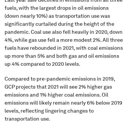
fuels, with the largest drops in oil emissions
(down nearly 10%) as transportation use was
significantly curtailed during the height of the
pandemic. Coal use also fell heavily in 2020, down
4%, while gas use fell a more modest 2%. All three
fuels have rebounded in 2021, with coal emissions
up more than 5% and both gas and oil emissions
up 4% compared to 2020 levels.
Compared to pre-pandemic emissions in 2019,
GCP projects that 2021 will see 2% higher gas
emissions and 1% higher coal emissions. Oil
emissions will likely remain nearly 6% below 2019
levels, reflecting lingering changes to
transportation use.