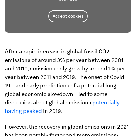
Accept cookies
After a rapid increase in global fossil CO2
emissions of around 3% per year between 2001
and 2010, emissions only grew by around 1% per
year between 2011 and 2019. The onset of Covid-
19 – and early predictions of a potential long
global economic slowdown – led to some
discussion about global emissions
potentially
having peaked
in 2019.
However, the recovery in global emissions in 2021
has been notably faster and more emissions-