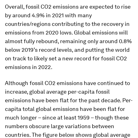
Overall, fossil CO2 emissions are expected to rise
by around 4.9% in 2021 with many
countries/regions contributing to the recovery in
emissions from 2020 lows. Global emissions will
almost fully rebound, remaining only around 0.8%
below 2019’s record levels, and putting the world
on track to likely set a new record for fossil CO2
emissions in 2022.
Although fossil CO2 emissions have continued to
increase, global average per-capita fossil
emissions have been flat for the past decade. Per-
capita total global emissions have been flat for
much longer – since at least 1959 – though these
numbers obscure large variations between
countries. The figure below shows global average