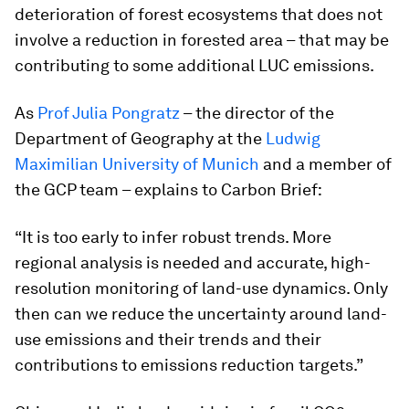
deterioration of forest ecosystems that does not
involve a reduction in forested area – that may be
contributing to some additional LUC emissions.
As
Prof Julia Pongratz
– the director of the
Department of Geography at the
Ludwig
Maximilian University of Munich
and a member of
the GCP team – explains to Carbon Brief:
“It is too early to infer robust trends. More
regional analysis is needed and accurate, high-
resolution monitoring of land-use dynamics. Only
then can we reduce the uncertainty around land-
use emissions and their trends and their
contributions to emissions reduction targets.”