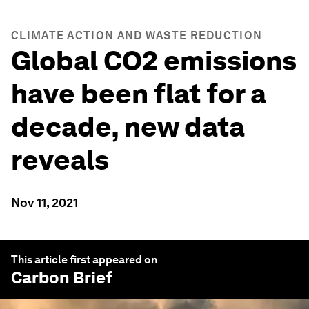
CLIMATE ACTION AND WASTE REDUCTION
Global CO2 emissions
have been flat for a
decade, new data
reveals
Nov 11, 2021
This article first appeared on
Carbon Brief