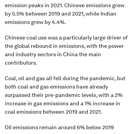
emission peaks in 2021. Chinese emissions grew
by 5.5% between 2019 and 2021, while Indian
emissions grew by 4.4%.
Chinese coal use was a particularly large driver of
the global rebound in emissions, with the power
and industry sectors in China the main
contributors.
Coal, oil and gas all fell during the pandemic, but
both coal and gas emissions have already
surpassed their pre-pandemic levels, with a 2%
increase in gas emissions and a 1% increase in
coal emissions between 2019 and 2021.
Oil emissions remain around 6% below 2019