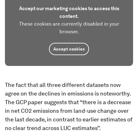
Accept our marketing cookies to access this
content.
These cookies are currently disabled in your
browser.
Accept cookies
The fact that all three different datasets now
agree on the declines in emissions is noteworthy.
The GCP paper suggests that “there is a decrease
in net CO2 emissions from land-use change over
the last decade, in contrast to earlier estimates of
no clear trend across LUC estimates”.