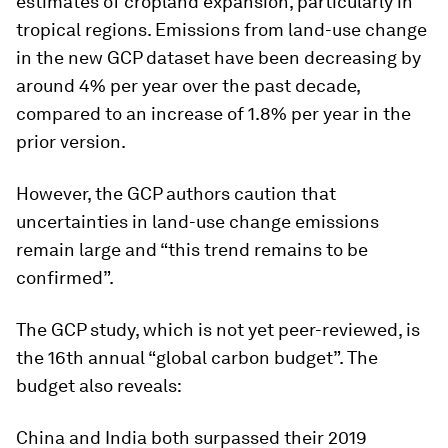
estimates of cropland expansion, particularly in
tropical regions. Emissions from land-use change
in the new GCP dataset have been decreasing by
around 4% per year over the past decade,
compared to an increase of 1.8% per year in the
prior version.
However, the GCP authors caution that
uncertainties in land-use change emissions
remain large and “this trend remains to be
confirmed”.
The GCP study, which is not yet peer-reviewed, is
the 16th annual “global carbon budget”. The
budget also reveals:
China and India both surpassed their 2019