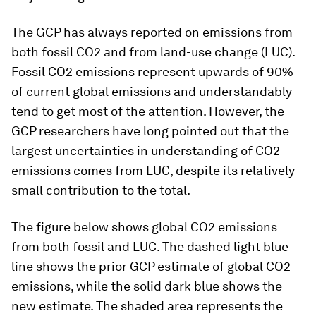
The GCP has always reported on emissions from
both fossil CO2 and from land-use change (LUC).
Fossil CO2 emissions represent upwards of 90%
of current global emissions and understandably
tend to get most of the attention. However, the
GCP researchers have long pointed out that the
largest uncertainties in understanding of CO2
emissions comes from LUC, despite its relatively
small contribution to the total.
The figure below shows global CO2 emissions
from both fossil and LUC. The dashed light blue
line shows the prior GCP estimate of global CO2
emissions, while the solid dark blue shows the
new estimate. The shaded area represents the