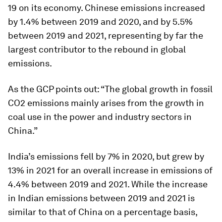
19 on its economy. Chinese emissions increased
by 1.4% between 2019 and 2020, and by 5.5%
between 2019 and 2021, representing by far the
largest contributor to the rebound in global
emissions.
As the GCP points out: “The global growth in fossil
CO2 emissions mainly arises from the growth in
coal use in the power and industry sectors in
China.”
India’s emissions fell by 7% in 2020, but grew by
13% in 2021 for an overall increase in emissions of
4.4% between 2019 and 2021. While the increase
in Indian emissions between 2019 and 2021 is
similar to that of China on a percentage basis,