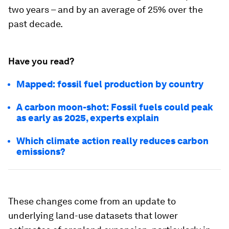
two years – and by an average of 25% over the
past decade.
Have you read?
Mapped: fossil fuel production by country
A carbon moon-shot: Fossil fuels could peak
as early as 2025, experts explain
Which climate action really reduces carbon
emissions?
These changes come from an update to
underlying land-use datasets that lower