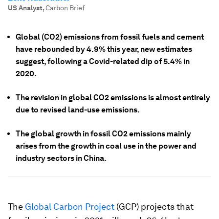
US Analyst
,
Carbon Brief
Global (CO2) emissions from fossil fuels and cement
have rebounded by 4.9% this year, new estimates
suggest, following a Covid-related dip of 5.4% in
2020.
The revision in global CO2 emissions is almost entirely
due to revised land-use emissions.
The global growth in fossil CO2 emissions mainly
arises from the growth in coal use in the power and
industry sectors in China.
The
Global Carbon Project
(GCP) projects that