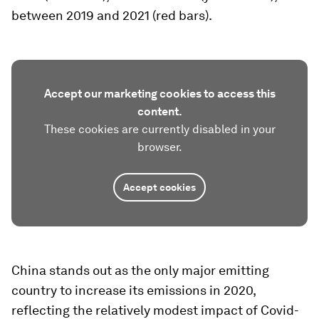
between 2019 and 2021 (red bars).
Accept our marketing cookies to access this
content.
These cookies are currently disabled in your
browser.
Accept cookies
China stands out as the only major emitting
country to increase its emissions in 2020,
reflecting the relatively modest impact of Covid-