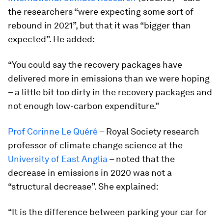
the researchers “were expecting some sort of
rebound in 2021”, but that it was “bigger than
expected”. He added:
“You could say the recovery packages have
delivered more in emissions than we were hoping
– a little bit too dirty in the recovery packages and
not enough low-carbon expenditure.”
Prof Corinne Le Quéré
– Royal Society research
professor of climate change science at the
University of East Anglia
– noted that the
decrease in emissions in 2020 was not a
“structural decrease”. She explained:
“It is the difference between parking your car for