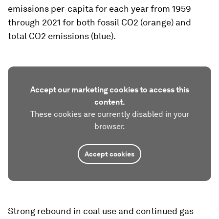
emissions per-capita for each year from 1959
through 2021 for both fossil CO2 (orange) and
total CO2 emissions (blue).
Accept our marketing cookies to access this
content.
These cookies are currently disabled in your
browser.
Accept cookies
Strong rebound in coal use and continued gas