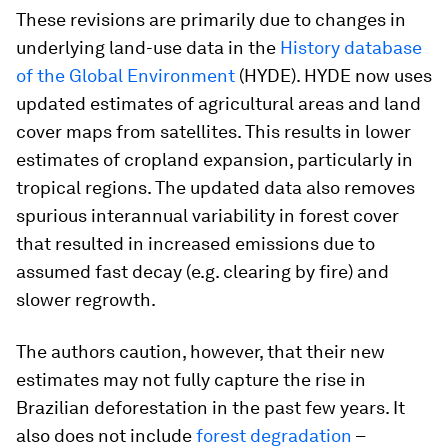
These revisions are primarily due to changes in
underlying land-use data in the
History database
of the Global Environment
(HYDE). HYDE now uses
updated estimates of agricultural areas and land
cover maps from satellites. This results in lower
estimates of cropland expansion, particularly in
tropical regions. The updated data also removes
spurious interannual variability in forest cover
that resulted in increased emissions due to
assumed fast decay (e.g. clearing by fire) and
slower regrowth.
The authors caution, however, that their new
estimates may not fully capture the rise in
Brazilian deforestation in the past few years. It
also does not include
forest degradation
–