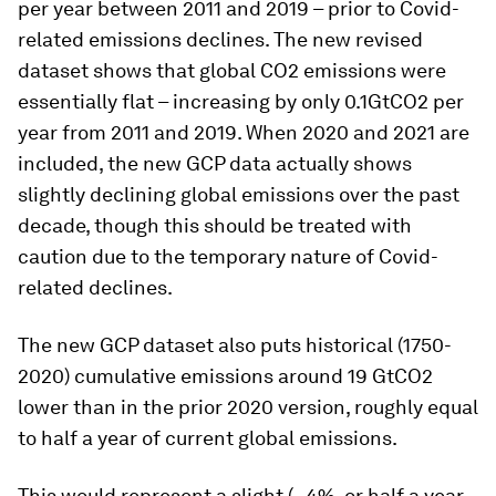
per year between 2011 and 2019 – prior to Covid-
related emissions declines. The new revised
dataset shows that global CO2 emissions were
essentially flat – increasing by only 0.1GtCO2 per
year from 2011 and 2019. When 2020 and 2021 are
included, the new GCP data actually shows
slightly declining global emissions over the past
decade, though this should be treated with
caution due to the temporary nature of Covid-
related declines.
The new GCP dataset also puts historical (1750-
2020) cumulative emissions around 19 GtCO2
lower than in the prior 2020 version, roughly equal
to half a year of current global emissions.
This would represent a slight (~4%, or half a year