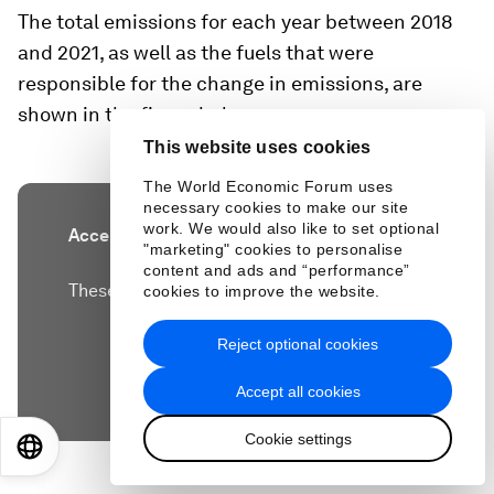
The total emissions for each year between 2018
and 2021, as well as the fuels that were
responsible for the change in emissions, are
shown in the figure below.
This website uses cookies
The World Economic Forum uses
necessary cookies to make our site
work. We would also like to set optional
Accept our marketing cookies to access this
"marketing" cookies to personalise
content.
content and ads and “performance”
These cookies are currently disabled in your
cookies to improve the website.
browser.
Reject optional cookies
Accept cookies
Accept all cookies
Cookie settings
EN
ES
中文
日本語