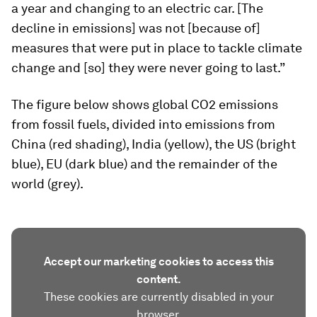
a year and changing to an electric car. [The
decline in emissions] was not [because of]
measures that were put in place to tackle climate
change and [so] they were never going to last.”
The figure below shows global CO2 emissions
from fossil fuels, divided into emissions from
China (red shading), India (yellow), the US (bright
blue), EU (dark blue) and the remainder of the
world (grey).
Accept our marketing cookies to access this
content.
These cookies are currently disabled in your
browser.