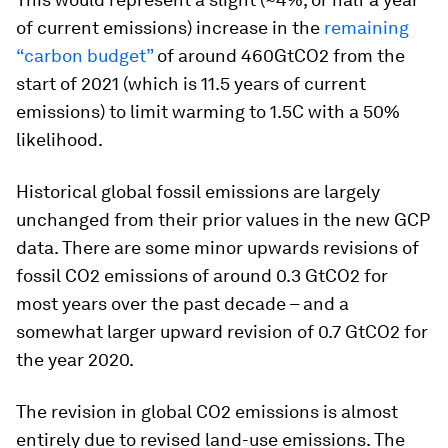
of current emissions) increase in the
remaining
“carbon budget”
of around 460GtCO2 from the
start of 2021 (which is 11.5 years of current
emissions) to limit warming to 1.5C with a 50%
likelihood.
Historical global fossil emissions are largely
unchanged from their prior values in the new GCP
data. There are some minor upwards revisions of
fossil CO2 emissions of around 0.3 GtCO2 for
most years over the past decade – and a
somewhat larger upward revision of 0.7 GtCO2 for
the year 2020.
The revision in global CO2 emissions is almost
entirely due to revised land-use emissions. The