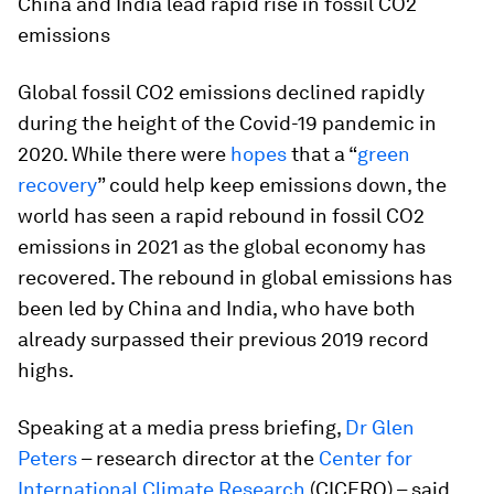
China and India lead rapid rise in fossil CO2
emissions
Global fossil CO2 emissions declined rapidly
during the height of the Covid-19 pandemic in
2020. While there were
hopes
that a “
green
recovery
” could help keep emissions down, the
world has seen a rapid rebound in fossil CO2
emissions in 2021 as the global economy has
recovered. The rebound in global emissions has
been led by China and India, who have both
already surpassed their previous 2019 record
highs.
Speaking at a media press briefing,
Dr Glen
Peters
– research director at the
Center for
International Climate Research
(CICERO) – said