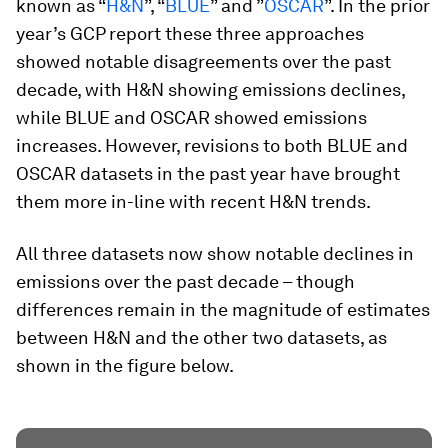
known as “
H&N
”, “
BLUE
” and ”
OSCAR
”. In the prior
year’s GCP report these three approaches
showed notable disagreements over the past
decade, with H&N showing emissions declines,
while BLUE and OSCAR showed emissions
increases. However, revisions to both BLUE and
OSCAR datasets in the past year have brought
them more in-line with recent H&N trends.
All three datasets now show notable declines in
emissions over the past decade – though
differences remain in the magnitude of estimates
between H&N and the other two datasets, as
shown in the figure below.