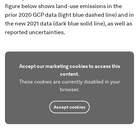
figure below shows land-use emissions in the
prior 2020 GCP data (light blue dashed line) and in
the new 2021 data (dark blue solid line), as well as
reported uncertainties.
Accept our marketing cookies to access this
content.
These cookies are currently disabled in your
browser.
Accept cookies