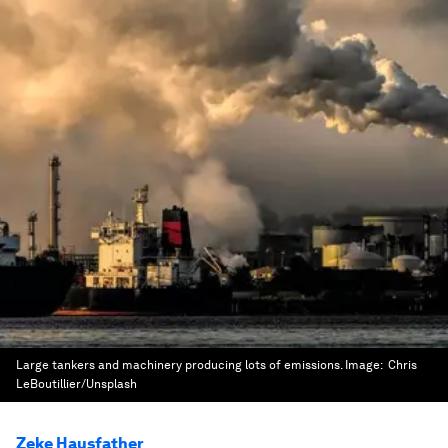
Large tankers and machinery producing lots of emissions.
Image:
Chris
LeBoutillier/Unsplash
Zeke Hausfather