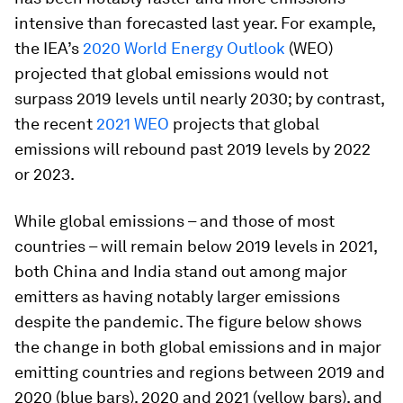
intensive than forecasted last year. For example,
the IEA’s
2020 World Energy Outlook
(WEO)
projected that global emissions would not
surpass 2019 levels until nearly 2030; by contrast,
the recent
2021 WEO
projects that global
emissions will rebound past 2019 levels by 2022
or 2023.
While global emissions – and those of most
countries – will remain below 2019 levels in 2021,
both China and India stand out among major
emitters as having notably larger emissions
despite the pandemic. The figure below shows
the change in both global emissions and in major
emitting countries and regions between 2019 and
2020 (blue bars), 2020 and 2021 (yellow bars), and