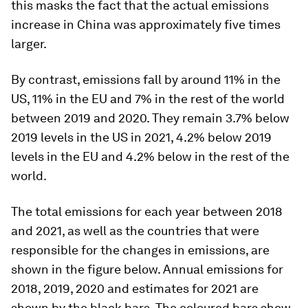
this masks the fact that the actual emissions
increase in China was approximately five times
larger.
By contrast, emissions fall by around 11% in the
US, 11% in the EU and 7% in the rest of the world
between 2019 and 2020. They remain 3.7% below
2019 levels in the US in 2021, 4.2% below 2019
levels in the EU and 4.2% below in the rest of the
world.
The total emissions for each year between 2018
and 2021, as well as the countries that were
responsible for the changes in emissions, are
shown in the figure below. Annual emissions for
2018, 2019, 2020 and estimates for 2021 are
shown by the black bars. The coloured bars show