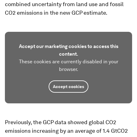
combined uncertainty from land use and fossil
CO2 emissions in the new GCP estimate.
Accept our marketing cookies to access this
content.
These cookies are currently disabled in your
browser.
Accept cookies
Previously, the GCP data showed global CO2
emissions increasing by an average of 1.4 GtCO2