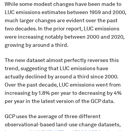
While some modest changes have been made to
LUC emissions estimates between 1959 and 2000,
much larger changes are evident over the past
two decades. In the prior report, LUC emissions
were increasing notably between 2000 and 2020,
growing by around a third.
The new dataset almost perfectly reverses this
trend, suggesting that LUC emissions have
actually declined by around a third since 2000.
Over the past decade, LUC emissions went from
increasing by 1.8% per year to decreasing by 4%
per year in the latest version of the GCP data.
GCP uses the average of three different
observational-based land-use change datasets,