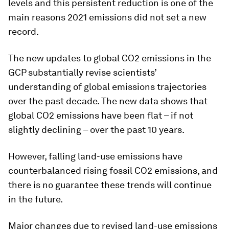
levels and this persistent reduction is one of the
main reasons 2021 emissions did not set a new
record.
The new updates to global CO2 emissions in the
GCP substantially revise scientists’
understanding of global emissions trajectories
over the past decade. The new data shows that
global CO2 emissions have been flat – if not
slightly declining – over the past 10 years.
However, falling land-use emissions have
counterbalanced rising fossil CO2 emissions, and
there is no guarantee these trends will continue
in the future.
Major changes due to revised land-use emissions