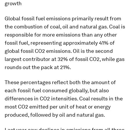
growth
Global fossil fuel emissions primarily result from
the combustion of coal, oil and natural gas. Coal is
responsible for more emissions than any other
fossil fuel, representing approximately 41% of
global fossil CO2 emissions. Oil is the second
largest contributor at 32% of fossil CO2, while gas
rounds out the pack at 21%.
These percentages reflect both the amount of
each fossil fuel consumed globally, but also
differences in CO2 intensities. Coal results in the
most CO2 emitted per unit of heat or energy
produced, followed by oil and natural gas.
Last year saw declines in emissions from all three