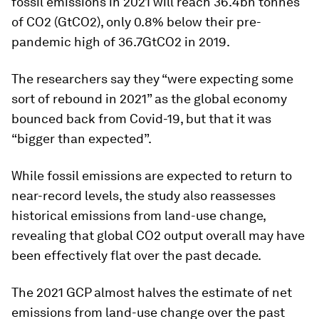
fossil emissions in 2021 will reach 36.4bn tonnes
of CO2 (GtCO2), only 0.8% below their pre-
pandemic high of 36.7GtCO2 in 2019.
The researchers say they “were expecting some
sort of rebound in 2021” as the global economy
bounced back from Covid-19, but that it was
“bigger than expected”.
While fossil emissions are expected to return to
near-record levels, the study also reassesses
historical emissions from land-use change,
revealing that global CO2 output overall may have
been effectively flat over the past decade.
The 2021 GCP almost halves the estimate of net
emissions from land-use change over the past