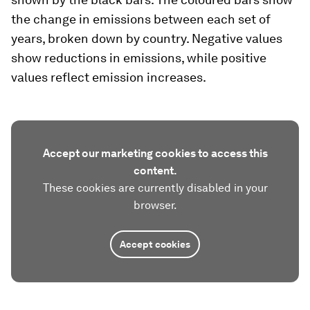
the change in emissions between each set of
years, broken down by country. Negative values
show reductions in emissions, while positive
values reflect emission increases.
Accept our marketing cookies to access this
content.
These cookies are currently disabled in your
browser.
Accept cookies