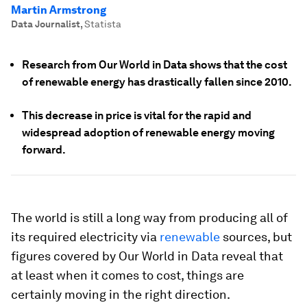
Martin Armstrong
Data Journalist
,
Statista
Research from Our World in Data shows that the cost
of renewable energy has drastically fallen since 2010.
This decrease in price is vital for the rapid and
widespread adoption of renewable energy moving
forward.
The world is still a long way from producing all of
its required electricity via
renewable
sources, but
figures covered by Our World in Data reveal that
at least when it comes to cost, things are
certainly moving in the right direction.