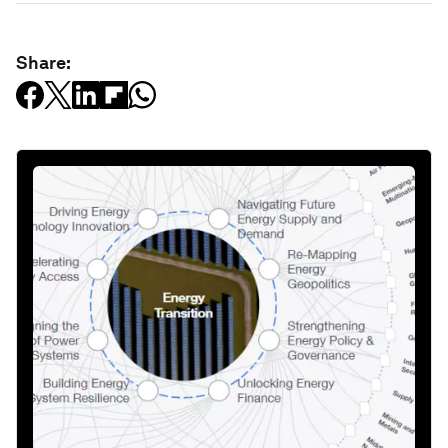
Share: