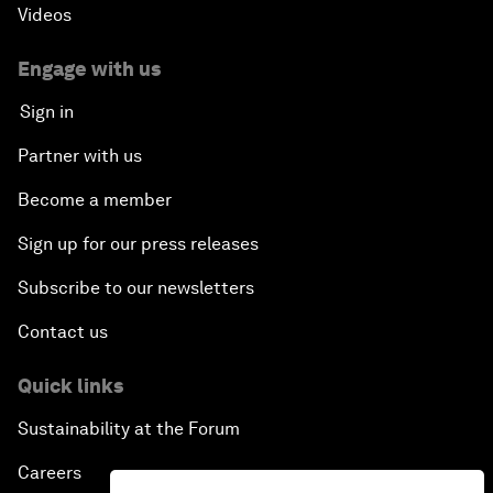
Videos
Engage with us
Sign in
Partner with us
Become a member
Sign up for our press releases
Subscribe to our newsletters
Contact us
Quick links
Sustainability at the Forum
Careers