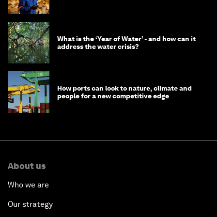
What is the ‘Year of Water’ - and how can it
address the water crisis?
How ports can look to nature, climate and
people for a new competitive edge
About us
Who we are
Our strategy