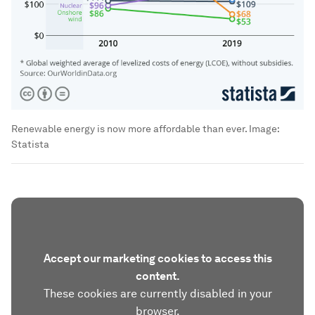
Renewable energy is now more affordable than ever.
Image:
Statista
Accept our marketing cookies to access this
content.
These cookies are currently disabled in your
browser.