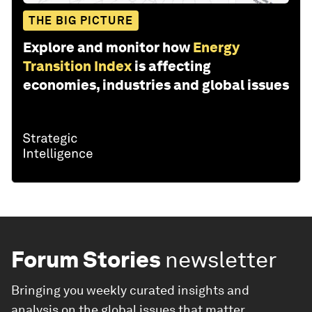
THE BIG PICTURE
Explore and monitor how
Energy
Transition Index
is affecting
economies, industries and global issues
Forum Stories
newsletter
Bringing you weekly curated insights and
analysis on the global issues that matter.