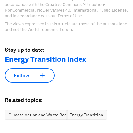
accordance with the Creative Commons Attribution-
NonCommercial-NoDerivatives 4.0 International Public License,
and in accordance with our Terms of Use.
The views expressed in this article are those of the author alone
and not the World Economic Forum.
Stay up to date:
Energy Transition Index
Follow
Related topics:
Climate Action and Waste Reduction
Energy Transition