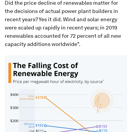
Did the price decline of renewables matter for
the decisions of actual power plant builders in
recent years? Yes it did. Wind and solar energy
were scaled up rapidly in recent years; in 2019
renewables accounted for 72 percent of all new
capacity additions worldwide".