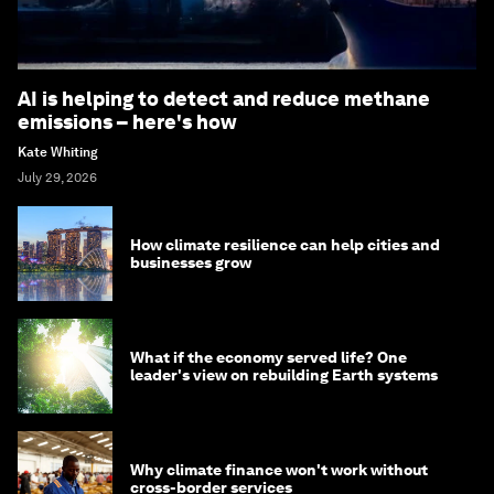
AI is helping to detect and reduce methane
emissions – here's how
Kate Whiting
July 29, 2026
How climate resilience can help cities and
businesses grow
What if the economy served life? One
leader's view on rebuilding Earth systems
Why climate finance won't work without
cross-border services