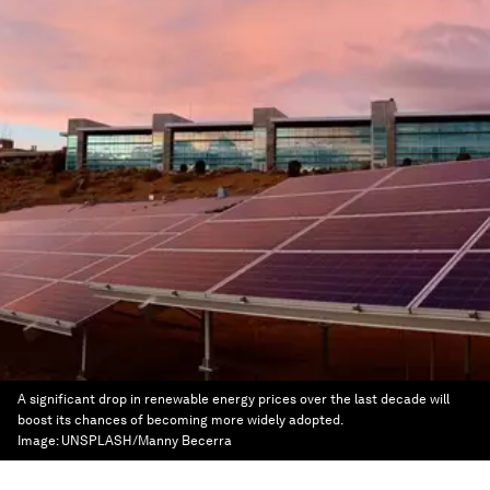
A significant drop in renewable energy prices over the last decade will
boost its chances of becoming more widely adopted.
Image:
UNSPLASH/Manny Becerra