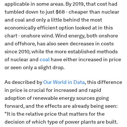
applicable in some areas. By 2019, that cost had
tumbled down to just $68 - cheaper than nuclear
and coal and only a little behind the most
economically efficient option looked at in this
chart - onshore wind. Wind energy, both onshore
and offshore, has also seen decreases in costs
since 2010, while the more established methods
of nuclear and
coal
have either increased in price
or seen only a slight drop.
As described by
Our World in Data
, this difference
in price is crucial for increased and rapid
adoption of renewable energy sources going
forward, and the effects are already being seen:
"It is the relative price that matters for the
decision of which type of power plants are built.