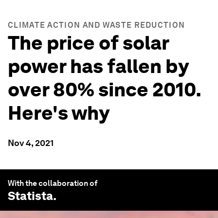
CLIMATE ACTION AND WASTE REDUCTION
The price of solar
power has fallen by
over 80% since 2010.
Here's why
Nov 4, 2021
With the collaboration of
Statista
.