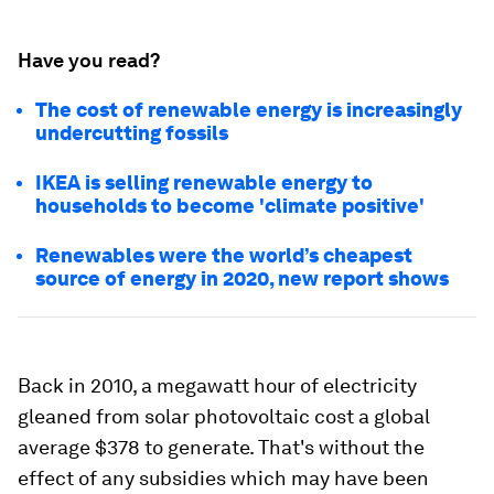
Have you read?
The cost of renewable energy is increasingly
undercutting fossils
IKEA is selling renewable energy to
households to become 'climate positive'
Renewables were the world’s cheapest
source of energy in 2020, new report shows
Back in 2010, a megawatt hour of electricity
gleaned from solar photovoltaic cost a global
average $378 to generate. That's without the
effect of any subsidies which may have been