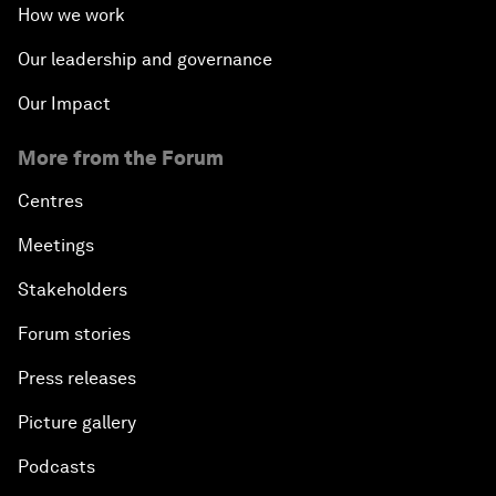
How we work
Our leadership and governance
Our Impact
More from the Forum
Centres
Meetings
Stakeholders
Forum stories
Press releases
Picture gallery
Podcasts