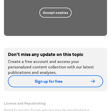
Accept cookies
Don't miss any update on this topic
Create a free account and access your
personalized content collection with our latest
publications and analyses.
Sign up for free
License and Republishing
World Economic Forum articles may be republished in