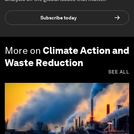
Subscribe today
More on
Climate Action and
Waste Reduction
SEE ALL