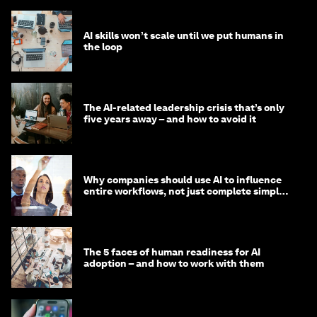
AI skills won’t scale until we put humans in
the loop
The AI-related leadership crisis that’s only
five years away – and how to avoid it
Why companies should use AI to influence
entire workflows, not just complete simple
tasks
The 5 faces of human readiness for AI
adoption – and how to work with them