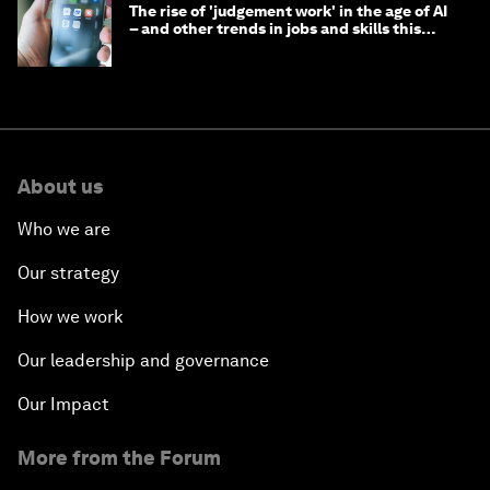
The rise of 'judgement work' in the age of AI
– and other trends in jobs and skills this
month
About us
Who we are
Our strategy
How we work
Our leadership and governance
Our Impact
More from the Forum