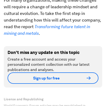
For many organizations, making these changes
will require a change of leadership mindset and
cultural evolution. To take the first step in
understanding how this will affect your company,
read the report
Transforming future talent in
mining and metals
.
Don't miss any update on this topic
Create a free account and access your
personalized content collection with our latest
publications and analyses.
Sign up for free
License and Republishing
World Economic Forum articles may be republished in