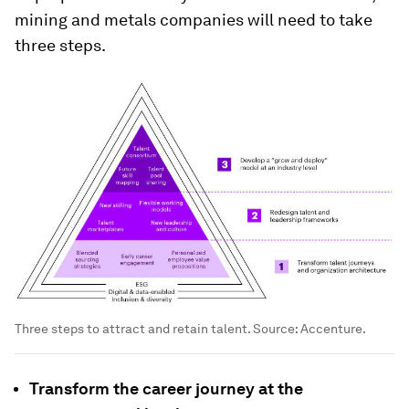
mining and metals companies will need to take
three steps.
Three steps to attract and retain talent. Source: Accenture.
Transform the career journey at the