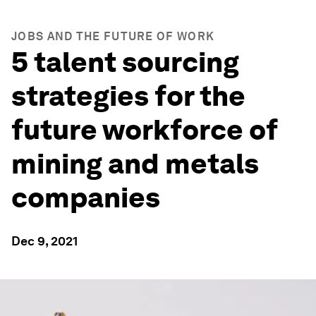
JOBS AND THE FUTURE OF WORK
5 talent sourcing
strategies for the
future workforce of
mining and metals
companies
Dec 9, 2021