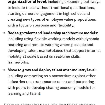
organizational level
: including expanding pathways
to include those without traditional qualifications,
starting careers engagement in high school and
creating new types of employee value propositions
with a focus on purpose and flexibility.
Redesign talent and leadership architecture models
:
including using flexible working models with dynamic
rostering and remote working where possible and
developing talent marketplaces that support internal
mobility at scale based on real-time skills
frameworks.
Move to grow and deploy talent at an industry level
:
including competing as a consortium against other
industries to attract scarce talent and partnering
with peers to develop sharing economy models for
learning and talent
.