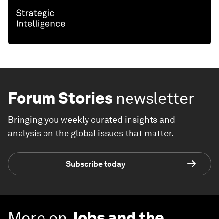
Forum Stories
newsletter
Bringing you weekly curated insights and
analysis on the global issues that matter.
Subscribe today
More on
Jobs and the