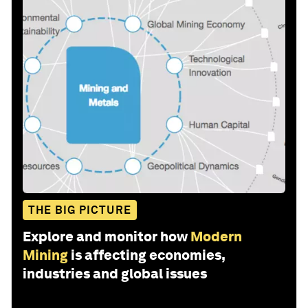
THE BIG PICTURE
Explore and monitor how
Modern
Mining
is affecting economies,
industries and global issues