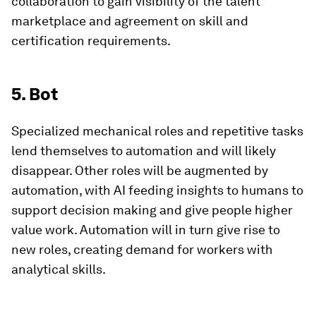
collaboration to gain visibility of the talent
marketplace and agreement on skill and
certification requirements.
5. Bot
Specialized mechanical roles and repetitive tasks
lend themselves to automation and will likely
disappear. Other roles will be augmented by
automation, with AI feeding insights to humans to
support decision making and give people higher
value work. Automation will in turn give rise to
new roles, creating demand for workers with
analytical skills.