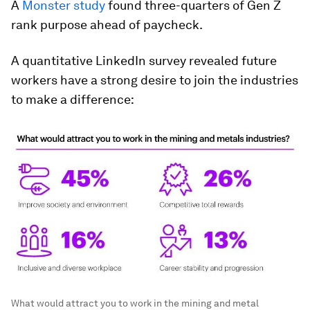
A
Monster study
found three-quarters of Gen Z
rank purpose ahead of paycheck.
A quantitative LinkedIn survey revealed future
workers have a strong desire to join the industries
to make a difference:
What would attract you to work in the mining and metal