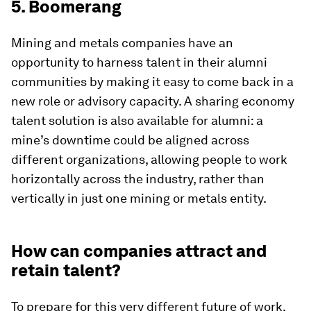
5. Boomerang
Mining and metals companies have an
opportunity to harness talent in their alumni
communities by making it easy to come back in a
new role or advisory capacity. A sharing economy
talent solution is also available for alumni: a
mine’s downtime could be aligned across
different organizations, allowing people to work
horizontally across the industry, rather than
vertically in just one mining or metals entity.
How can companies attract and
retain talent?
To prepare for this very different future of work,