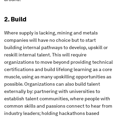
2. Build
Where supply is lacking, mining and metals
companies will have no choice but to start
building internal pathways to develop, upskill or
reskill internal talent. This will require
organizations to move beyond providing technical
certifications and build lifelong learning as a core
muscle, using as many upskilling opportunities as
possible. Organizations can also build talent
externally by: partnering with universities to
establish talent communities, where people with
common skills and passions connect to hear from
industry leaders; holding hackathons based