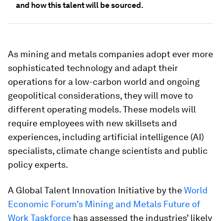
and how this talent will be sourced.
As mining and metals companies adopt ever more
sophisticated technology and adapt their
operations for a low-carbon world and ongoing
geopolitical considerations, they will move to
different operating models. These models will
require employees with new skillsets and
experiences, including artificial intelligence (AI)
specialists, climate change scientists and public
policy experts.
A Global Talent Innovation Initiative by the
World
Economic Forum’s Mining and Metals Future of
Work Taskforce
has assessed the industries’ likely