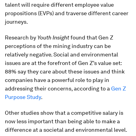
talent will require different employee value
propositions (EVPs) and traverse different career
journeys.
Research by
Youth Insight
found that Gen Z
perceptions of the mining industry can be
relatively negative. Social and environmental
issues are at the forefront of Gen Z’s value set:
88% say they care about these issues and think
companies have a powerful role to play in
addressing their concerns, according to a
Gen Z
Purpose Study
.
Other studies show that a competitive salary is
now less important than being able to make a
difference at a societal and environmental level.