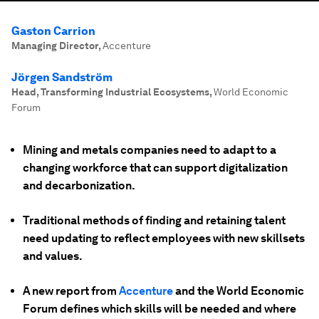
Gaston Carrion
Managing Director
,
Accenture
Jörgen Sandström
Head, Transforming Industrial Ecosystems
,
World Economic
Forum
Mining and metals companies need to adapt to a
changing workforce that can support digitalization
and decarbonization.
Traditional methods of finding and retaining talent
need updating to reflect employees with new skillsets
and values.
A new report from
Accenture
and the World Economic
Forum defines which skills will be needed and where