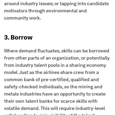
around industry issues; or tapping into candidate
motivators through environmental and
community work.
3. Borrow
Where demand fluctuates, skills can be borrowed
from other parts of an organization, or potentially
from industry talent pools in a sharing economy
model. Just as the airlines share crew from a
common bank of pre-certified, qualified and
safety-checked individuals, so the mining and
metals industries have an opportunity to create
their own talent banks for scarce skills with
volatile demand. This will require industry-level