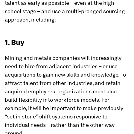
talent as early as possible – even at the high
school stage – and use a multi-pronged sourcing
approach, including:
1. Buy
Mining and metals companies will increasingly
need to hire from adjacent industries – or use
acquisitions to gain new skills and knowledge. To
attract talent from other industries, and retain
acquired employees, organizations must also
build flexibility into workforce models. For
example, it will be important to make previously
“set in stone” shift systems responsive to
individual needs – rather than the other way
around.