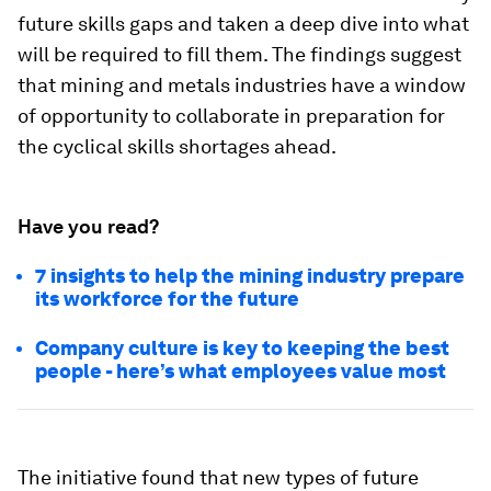
future skills gaps and taken a deep dive into what
will be required to fill them. The findings suggest
that mining and metals industries have a window
of opportunity to collaborate in preparation for
the cyclical skills shortages ahead.
Have you read?
7 insights to help the mining industry prepare
its workforce for the future
Company culture is key to keeping the best
people - here’s what employees value most
The initiative found that new types of future