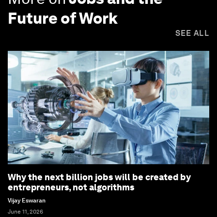
Future of Work
SEE ALL
Why the next billion jobs will be created by
entrepreneurs, not algorithms
Vijay Eswaran
June 11, 2026