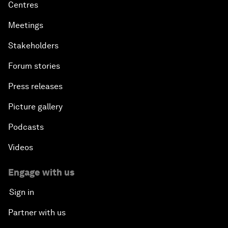
Centres
Meetings
Stakeholders
Forum stories
Press releases
Picture gallery
Podcasts
Videos
Engage with us
Sign in
Partner with us