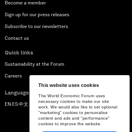
Become a member
Sign up for our press releases
Subscribe to our newsletters
Contact us
Quick links
Sustainability at the Forum
Careers
This website uses cookies
Language editions
The World Economic Forum uses
necessary cookies to make our site
EN
ES
中文
日本語
▪
▪
▪
work. We would also like to set optional
"marketing" cookies to personalise
content and ads and “performance”
cookies to improve the website.