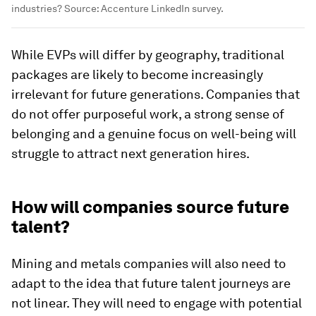
industries? Source: Accenture LinkedIn survey.
While EVPs will differ by geography, traditional
packages are likely to become increasingly
irrelevant for future generations. Companies that
do not offer purposeful work, a strong sense of
belonging and a genuine focus on well-being will
struggle to attract next generation hires.
How will companies source future
talent?
Mining and metals companies will also need to
adapt to the idea that future talent journeys are
not linear. They will need to engage with potential