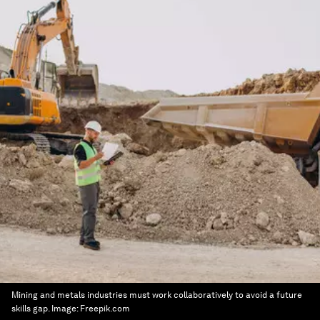
Mining and metals industries must work collaboratively to avoid a future
skills gap.
Image:
Freepik.com