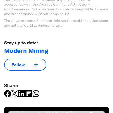
accordance with the Creative Commons Attribution-
NonCommercial-NoDerivatives 4.0 International Public License,
and in accordance with our Terms of Use.
The views expressed in this article are those of the author alone
and not the World Economic Forum.
Stay up to date:
Modern Mining
Follow
Share: