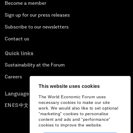
Become a member
Sign up for our press releases
Subscribe to our newsletters
Contact us
Quick links
Sustainability at the Forum
Careers
This website uses cookies
Language editions
The World Economic Forum uses
necessary cookies to make our site
EN
ES
中文
日本語
▪
▪
▪
work. We would also like to set optional
"marketing" cookies to personalise
content and ads and “performance”
cookies to improve the website.