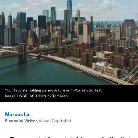
“Our favorite holding period is forever.” - Warren Buffett.
Image:
UNSPLASH/Patrick Tomasso
Marcus Lu
Financial Writer
,
Visual Capitalist