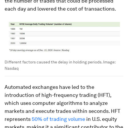
the number of trades that could be processed
each day and lowered the cost of transactions.
Different factors caused the delay in holding periods.
Image:
Nasdaq
Automated exchanges have led to the
introduction of
high-frequency trading (HFT)
,
which uses computer algorithms to analyze
markets and execute trades within seconds. HFT
represents
50% of trading volume
in U.S. equity
markets, making it a significant contributor to the