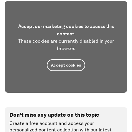
Accept our marketing cookies to access this
content.
These cookies are currently disabled in your
browser.
Accept cookies
Don't miss any update on this topic
Create a free account and access your
personalized content collection with our latest