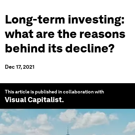
Long-term investing:
what are the reasons
behind its decline?
Dec 17, 2021
This article is published in collaboration with
Visual Capitalist
.