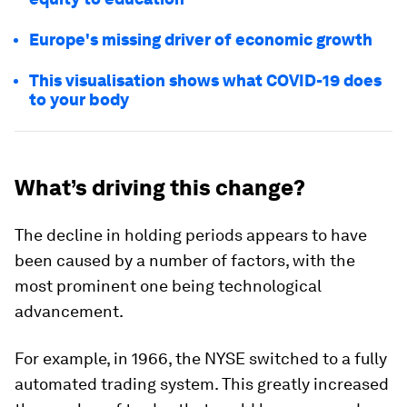
Europe's missing driver of economic growth
This visualisation shows what COVID-19 does
to your body
What’s driving this change?
The decline in holding periods appears to have
been caused by a number of factors, with the
most prominent one being technological
advancement.
For example, in
1966
, the NYSE switched to a fully
automated trading system. This greatly increased