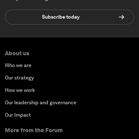
Subscribe today
About us
Who we are
Our strategy
How we work
Our leadership and governance
Our Impact
More from the Forum