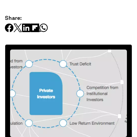
Share: