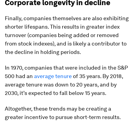
Corporate longevity in decline
Finally, companies themselves are also exhibiting
shorter lifespans. This results in greater index
turnover (companies being added or removed
from stock indexes), and is likely a contributor to
the decline in holding periods.
In 1970, companies that were included in the S&P
500 had an
average tenure
of 35 years. By 2018,
average tenure was down to 20 years, and by
2030, it’s expected to fall below 15 years.
Altogether, these trends may be creating a
greater incentive to pursue short-term results.