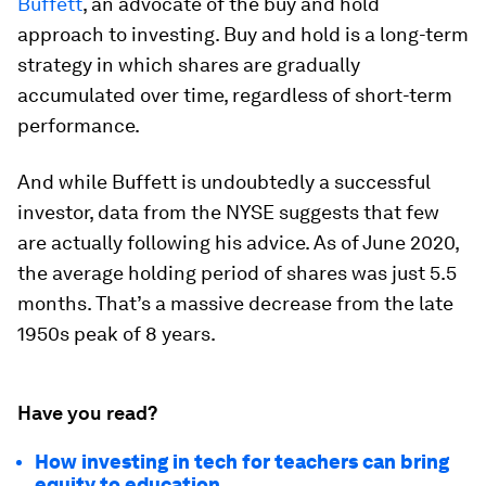
Buffett
, an advocate of the
buy and hold
approach to investing. Buy and hold is a long-term
strategy in which shares are gradually
accumulated over time, regardless of short-term
performance.
And while Buffett is undoubtedly a successful
investor, data from the NYSE suggests that few
are actually following his advice. As of June 2020,
the average holding period of shares was just
5.5
months
. That’s a massive decrease from the late
1950s peak of
8 years
.
Have you read?
How investing in tech for teachers can bring
equity to education