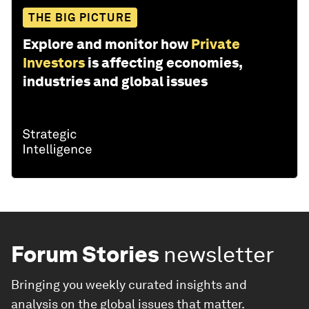
THE BIG PICTURE
Explore and monitor how
Private
Investors
is affecting economies,
industries and global issues
Forum Stories
newsletter
Bringing you weekly curated insights and
analysis on the global issues that matter.