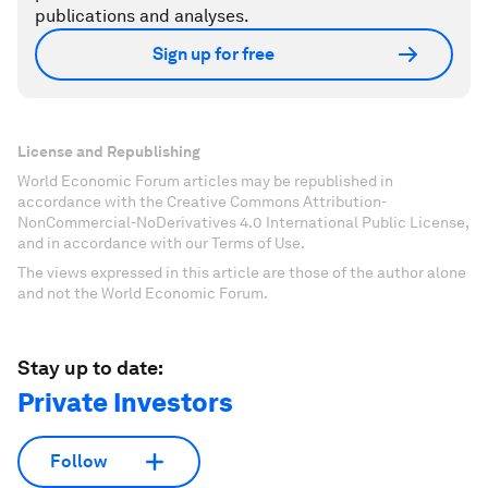
publications and analyses.
Sign up for free
License and Republishing
World Economic Forum articles may be republished in
accordance with the Creative Commons Attribution-
NonCommercial-NoDerivatives 4.0 International Public License,
and in accordance with our Terms of Use.
The views expressed in this article are those of the author alone
and not the World Economic Forum.
Stay up to date:
Private Investors
Follow