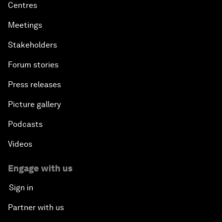
Centres
Meetings
Stakeholders
Forum stories
Press releases
Picture gallery
Podcasts
Videos
Engage with us
Sign in
Partner with us