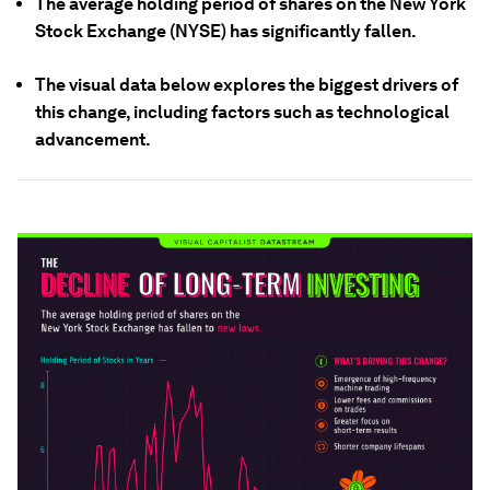
The average holding period of shares on the New York
Stock Exchange (NYSE) has significantly fallen.
The visual data below explores the biggest drivers of
this change, including factors such as technological
advancement.