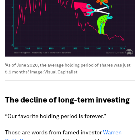
'As of June 2020, the average holding period of shares was just
5.5 months.'
Image:
Visual Capitalist
The decline of long-term investing
“Our favorite holding period is forever.”
Those are words from famed investor
Warren