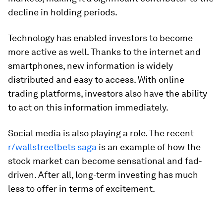
decline in holding periods.
Technology has enabled investors to become
more active as well. Thanks to the internet and
smartphones, new information is widely
distributed and easy to access. With online
trading platforms, investors also have the ability
to act on this information immediately.
Social media is also playing a role. The recent
r/wallstreetbets saga
is an example of how the
stock market can become sensational and fad-
driven. After all, long-term investing has much
less to offer in terms of excitement.