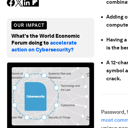
combinati
Adding o
computer
OUR IMPACT
What's the World Economic
Having a
Forum doing to
accelerate
is the b
action on Cybersecurity?
A 12-char
symbol a
crack.
Password, 
most comm
unique pas