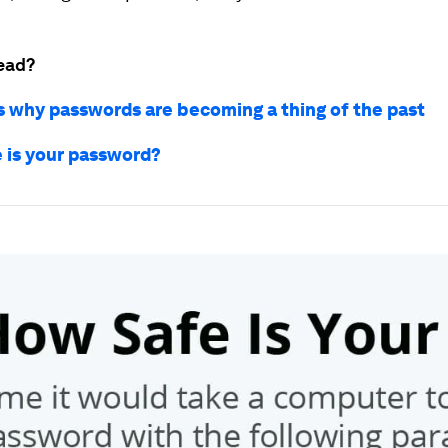
ead?
s why passwords are becoming a thing of the past
 is your password?