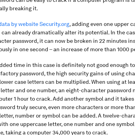
lly breaking it.
data by website Security.org
, adding even one upper ca
can already dramatically alter its potential. In the cas
cter password, it can now be broken in 22 minutes in
usly in one second – an increase of more than 1000 p
dded time in this case is definitely not good enough t
sfactory password, the high security gains of using ch
lower case letters can be multiplied. When using at le
 letter and one number, an eight-character password
uter 1 hour to crack. Add another symbol and it takes 
sword truly secure, even more characters or more tha
letter, number or symbol can be added. A twelve-char
ith one uppercase letter, one number and one symbol 
, taking a computer 34,000 years to crack.