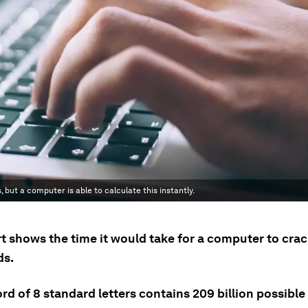
 but a computer is able to calculate this instantly.
rt shows the time it would take for a computer to cra
ds.
d of 8 standard letters contains 209 billion possible