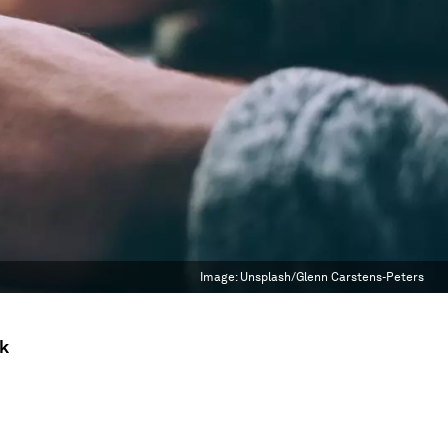
Image:
Unsplash/Glenn Carstens-Peters
ck