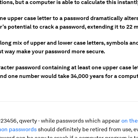
ons, but a computer is able to calculate this instantl
ne upper case letter to a password dramatically alter
's potential to crack a password, extending it to 22 
 long mix of upper and lower case letters, symbols a
est way make your password more secure.
acter password containing at least one upper case let
nd one number would take 34,000 years for a comput
123456, qwerty - while passwords which appear
on the 
on passwords
should definitely be retired from use, 
sword can be easy to crack if a computer program is t