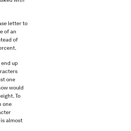
se letter to
e of an
stead of
ercent.
o end up
aracters
ast one
 now would
eight. To
n one
acter
is almost