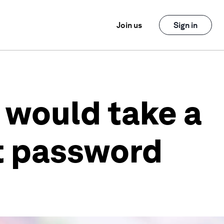
Join us
Sign in
 would take a
t password