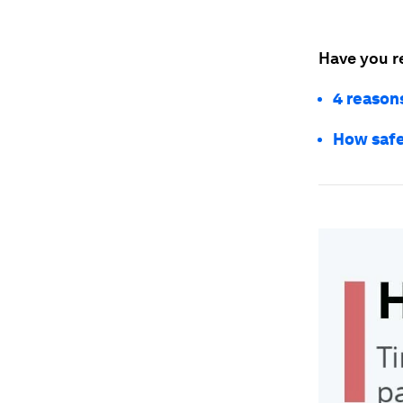
Have you r
4 reason
How safe