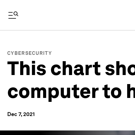
CYBERSECURITY
This chart sh
computer to 
Dec 7, 2021