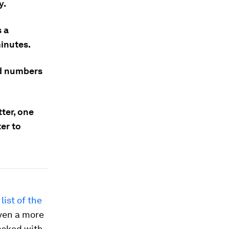
y.
s a
minutes.
nd numbers
ter, one
er to
list of the
even a more
asked with