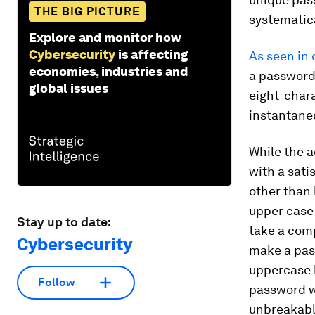
THE BIG PICTURE
systematica
Explore and monitor how
Cybersecurity
is affecting
As seen in 
economies, industries and
a password 
global issues
eight-chara
instantaneo
While the a
with a sati
other than 
upper case
Stay up to date:
take a comp
Cybersecurity
make a pas
uppercase 
Follow
password w
unbreakable