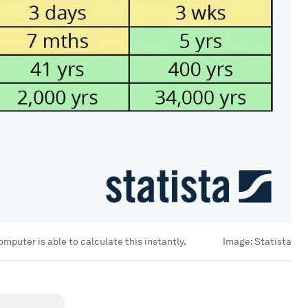
mputer is able to calculate this instantly.
Image:
Statista