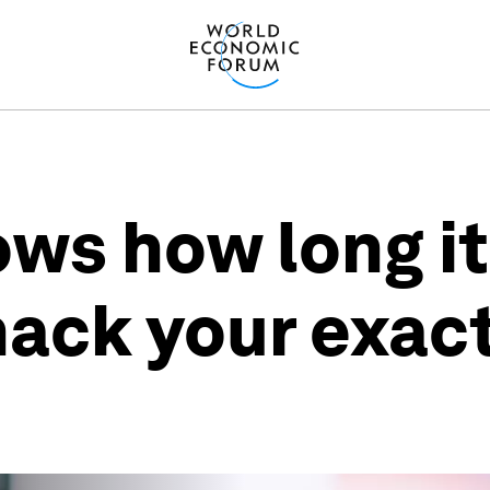
ows how long it
hack your exac