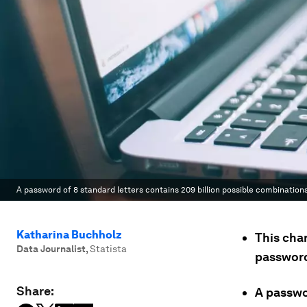
A password of 8 standard letters contains 209 billion possible combinations,
Katharina Buchholz
This cha
Data Journalist
,
Statista
passwor
Share:
A passwor