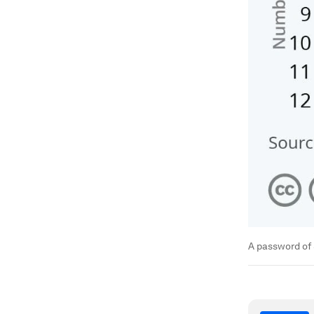
A password of 