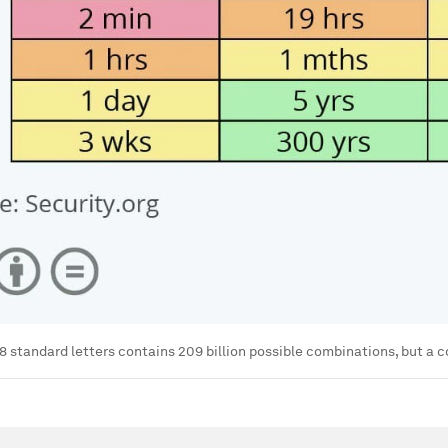
8 standard letters contains 209 billion possible combinations, but a co