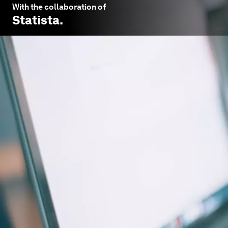
With the collaboration of
Statista
.