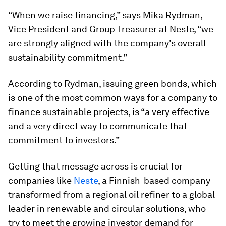
“When we raise financing,” says Mika Rydman,
Vice President and Group Treasurer at Neste, “we
are strongly aligned with the company's overall
sustainability commitment.”
According to Rydman, issuing green bonds, which
is one of the most common ways for a company to
finance sustainable projects, is “a very effective
and a very direct way to communicate that
commitment to investors.”
Getting that message across is crucial for
companies like
Neste
, a Finnish-based company
transformed from a regional oil refiner to a global
leader in renewable and circular solutions, who
try to meet the growing investor demand for