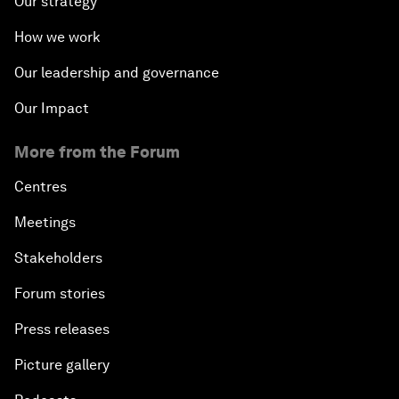
Our strategy
How we work
Our leadership and governance
Our Impact
More from the Forum
Centres
Meetings
Stakeholders
Forum stories
Press releases
Picture gallery