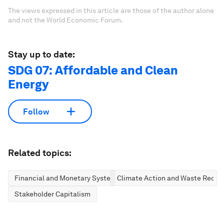
The views expressed in this article are those of the author alone
and not the World Economic Forum.
Stay up to date:
SDG 07: Affordable and Clean
Energy
Follow
Related topics:
Financial and Monetary Systems
Climate Action and Waste Reduc
Stakeholder Capitalism