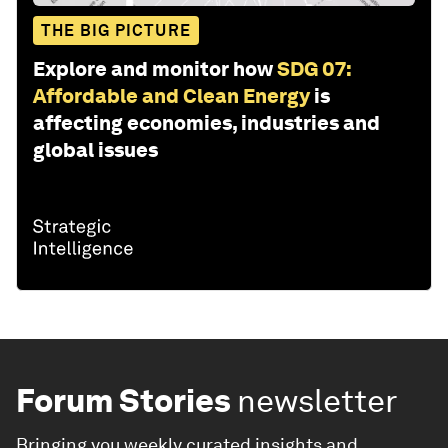
THE BIG PICTURE
Explore and monitor how
SDG 07:
Affordable and Clean Energy
is
affecting economies, industries and
global issues
Forum Stories
newsletter
Bringing you weekly curated insights and