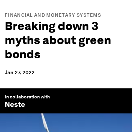
FINANCIAL AND MONETARY SYSTEMS
Breaking down 3
myths about green
bonds
Jan 27, 2022
In collaboration with
Neste