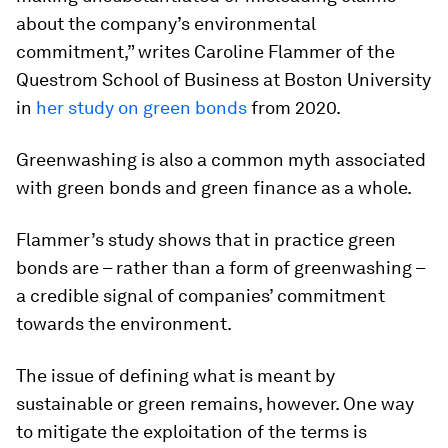
about the company’s environmental
commitment,” writes Caroline Flammer of the
Questrom School of Business at Boston University
in
her study on green bonds
from 2020.
Greenwashing is also a common myth associated
with green bonds and green finance as a whole.
Flammer’s study shows that in practice green
bonds are – rather than a form of greenwashing –
a credible signal of companies’ commitment
towards the environment.
The issue of defining what is meant by
sustainable or green remains, however. One way
to mitigate the exploitation of the terms is