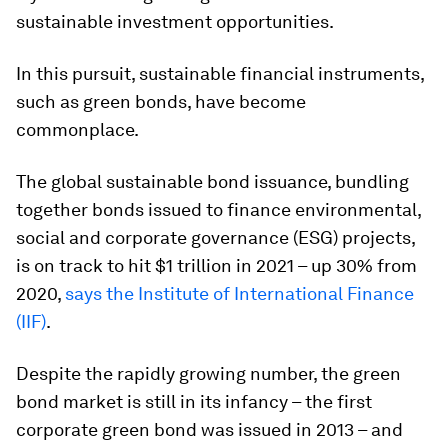
sustainable investment opportunities.
In this pursuit, sustainable financial instruments,
such as green bonds, have become
commonplace.
The global sustainable bond issuance, bundling
together bonds issued to finance environmental,
social and corporate governance (ESG) projects,
is on track to hit $1 trillion in 2021 – up 30% from
2020,
says the Institute of International Finance
(IIF)
.
Despite the rapidly growing number, the green
bond market is still in its infancy – the first
corporate green bond was issued in 2013 – and