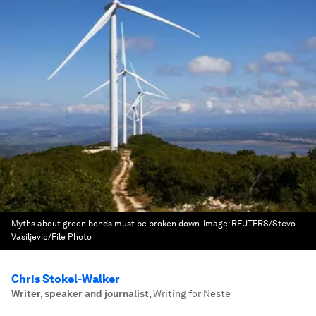
Myths about green bonds must be broken down.
Image:
REUTERS/Stevo
Vasiljevic/File Photo
Chris Stokel-Walker
Writer, speaker and journalist
,
Writing for Neste