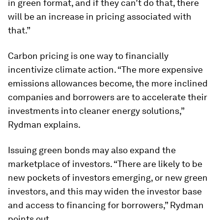
in green format, and if they can’t do that, there
will be an increase in pricing associated with
that.”
Carbon pricing is one way to financially
incentivize climate action. “The more expensive
emissions allowances become, the more inclined
companies and borrowers are to accelerate their
investments into cleaner energy solutions,”
Rydman explains.
Issuing green bonds may also expand the
marketplace of investors. “There are likely to be
new pockets of investors emerging, or new green
investors, and this may widen the investor base
and access to financing for borrowers,” Rydman
points out.