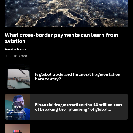
What cross-border payments can learn from
aviation
Rasika Raina
June 10, 2026
Is global trade and financial fragmentation
here to stay?
Financial fragmentation: the $6 trillion cost
of breaking the "plumbing" of global
finance