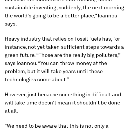
sustainable investing, suddenly, the next morning,
the world's going to be a better place,” Ioannou
says.
Heavy industry that relies on fossil fuels has, for
instance, not yet taken sufficient steps towards a
green future. “Those are the really big polluters,”
says Ioannou. “You can throw money at the
problem, but it will take years until these
technologies come about.”
However, just because something is difficult and
will take time doesn’t mean it shouldn’t be done
at all.
“We need to be aware that this is not only a