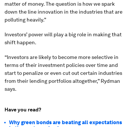
matter of money. The question is how we spark
down the line innovation in the industries that are
polluting heavily.”
Investors’ power will play a big role in making that
shift happen.
“Investors are likely to become more selective in
terms of their investment policies over time and
start to penalize or even cut out certain industries
from their lending portfolios altogether,” Rydman
says.
Have you read?
Why green bonds are beating all expectations