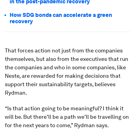
in the post-pandemic recovery
How SDG bonds can accelerate a green
recovery
That forces action not just from the companies
themselves, but also from the executives that run
the companies and who in some companies, like
Neste, are rewarded for making decisions that
support their sustainability targets, believes
Rydman.
“Is that action going to be meaningful? I think it
will be. But there’ll be a path we’ll be travelling on
for the next years to come,” Rydman says.