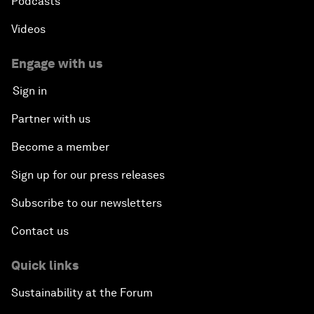
Podcasts
Videos
Engage with us
Sign in
Partner with us
Become a member
Sign up for our press releases
Subscribe to our newsletters
Contact us
Quick links
Sustainability at the Forum