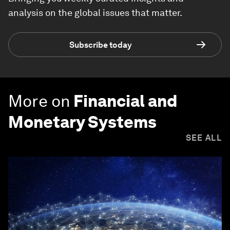
analysis on the global issues that matter.
Subscribe today
More on
Financial and
Monetary Systems
SEE ALL