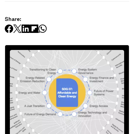
Share: