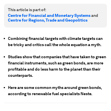
This article is part of:
Centre for Financial and Monetary Systems
and
Centre for Regions, Trade and Geopolitics
Combining financial targets with climate targets can
be tricky and critics call the whole equation a myth.
Studies show that companies that have taken to green
financial instruments, such as green bonds, are more
profitable and do less harm to the planet than their
counterparts.
Here are some common myths around green bonds,
according to renewable fuel specialists Neste.