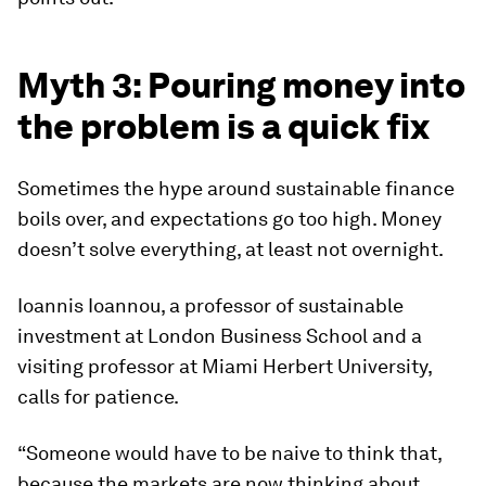
Myth 3: Pouring money into
the problem is a quick fix
Sometimes the hype around sustainable finance
boils over, and expectations go too high. Money
doesn’t solve everything, at least not overnight.
Ioannis Ioannou, a professor of sustainable
investment at London Business School and a
visiting professor at Miami Herbert University,
calls for patience.
“Someone would have to be naive to think that,
because the markets are now thinking about