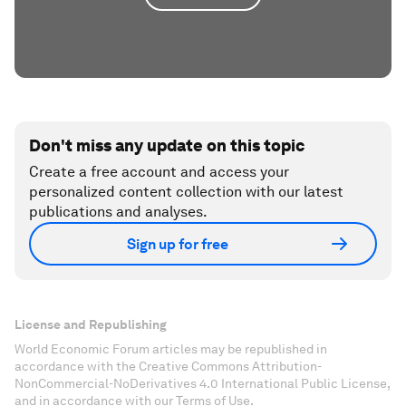
Don't miss any update on this topic
Create a free account and access your
personalized content collection with our latest
publications and analyses.
Sign up for free
License and Republishing
World Economic Forum articles may be republished in
accordance with the Creative Commons Attribution-
NonCommercial-NoDerivatives 4.0 International Public License,
and in accordance with our Terms of Use.