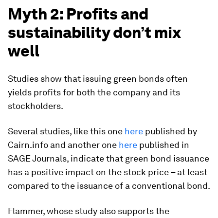
Myth 2: Profits and
sustainability don’t mix
well
Studies show that issuing green bonds often
yields profits for both the company and its
stockholders.
Several studies, like this one
here
published by
Cairn.info and another one
here
published in
SAGE Journals, indicate that green bond issuance
has a positive impact on the stock price – at least
compared to the issuance of a conventional bond.
Flammer, whose study also supports the