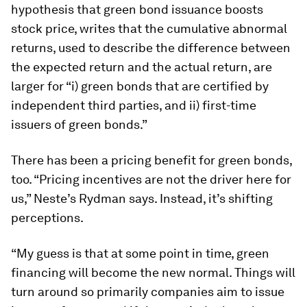
hypothesis that green bond issuance boosts
stock price, writes that the cumulative abnormal
returns, used to describe the difference between
the expected return and the actual return, are
larger for “i) green bonds that are certified by
independent third parties, and ii) first-time
issuers of green bonds.”
There has been a pricing benefit for green bonds,
too. “Pricing incentives are not the driver here for
us,” Neste’s Rydman says. Instead, it’s shifting
perceptions.
“My guess is that at some point in time, green
financing will become the new normal. Things will
turn around so primarily companies aim to issue