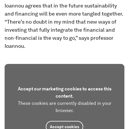
Ioannou agrees that in the future sustainability
and financing will be even more tangled together.
“There's no doubt in my mind that new ways of
investing that fully integrate the financial and
non-financial is the way to go,” says professor
Ioannou.
Accept our marketing cookies to access this
content.
These cookies are currently disabled in your
browser.
Accept cookies