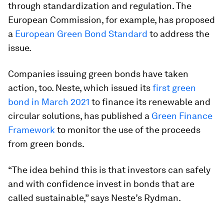
through standardization and regulation. The
European Commission, for example, has proposed
a
European Green Bond Standard
to address the
issue.
Companies issuing green bonds have taken
action, too. Neste, which issued its
first green
bond in March 2021
to finance its renewable and
circular solutions, has published a
Green Finance
Framework
to monitor the use of the proceeds
from green bonds.
“The idea behind this is that investors can safely
and with confidence invest in bonds that are
called sustainable,” says Neste’s Rydman.