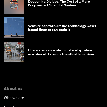
Deepening Divides: The Cost of a More
Fragmented Financial System
Venture capital built the technology. Asset-
based finance can scale it
How water can scale climate adaptation
investment: Lessons from Southeast Asia
About us
Who we are