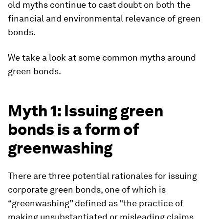
old myths continue to cast doubt on both the
financial and environmental relevance of green
bonds.
We take a look at some common myths around
green bonds.
Myth 1: Issuing green
bonds is a form of
greenwashing
There are three potential rationales for issuing
corporate green bonds, one of which is
“greenwashing” defined as “the practice of
making unsubstantiated or misleading claims