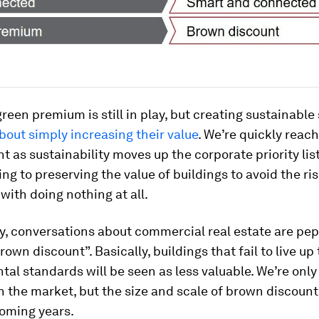
green premium is still in play, but creating sustainable
bout simply increasing their value
. We’re quickly reach
nt as sustainability moves up the corporate priority lis
ing to preserving the value of buildings to avoid the ri
with doing nothing at all.
y, conversations about commercial real estate are pe
rown discount”. Basically, buildings that fail to live up
al standards will be seen as less valuable. We’re only
 in the market, but the size and scale of brown discounts
coming years.