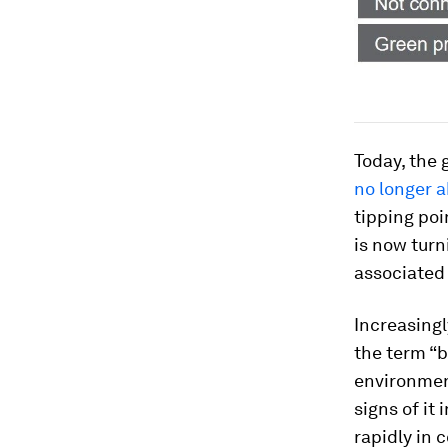
Today, the 
no longer a
tipping poi
is now turn
associated 
Increasingl
the term “b
environment
signs of it
rapidly in 