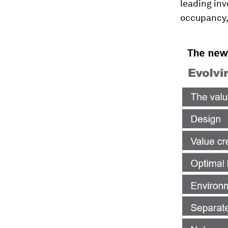
leading inv
occupancy, 