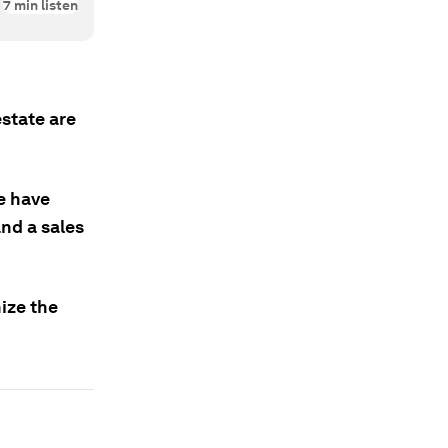
7
min listen
state are
te have
nd a sales
nize the