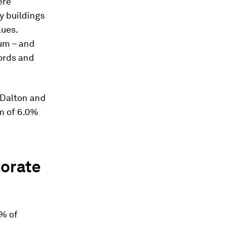
ere
y buildings
lues.
um – and
lords and
y Dalton and
m of 6.0%
porate
3% of