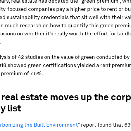
ears, real estate has debated the “green premium”, wh
ity-focused companies pay a higher price to rent or bu
ed sustainability credentials that sit well with their va
en much research on how to quantify this green premi
sions on whether it’s really worth the effort for land
.
alysis of 42 studies on the value of green conducted b
018 showed green certifications yielded a rent premiu
s premium of 7.6%.
real estate moves up the cor
y list
rbonizing the Built Environment
” report found that 6