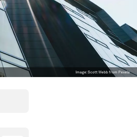
Image:
Scott Webb from Pexels