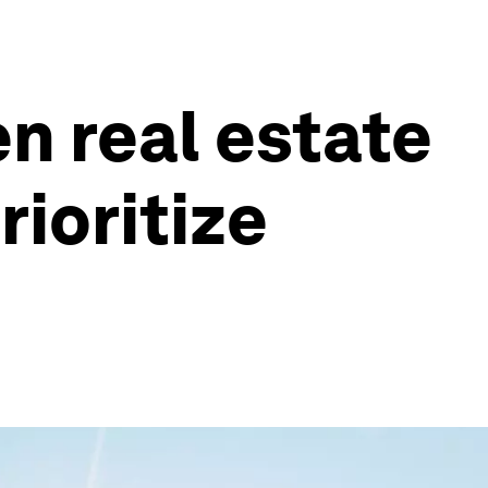
n real estate
rioritize