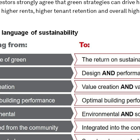
estors strongly agree that green strategies can drive 
higher rents, higher tenant retention and overall high