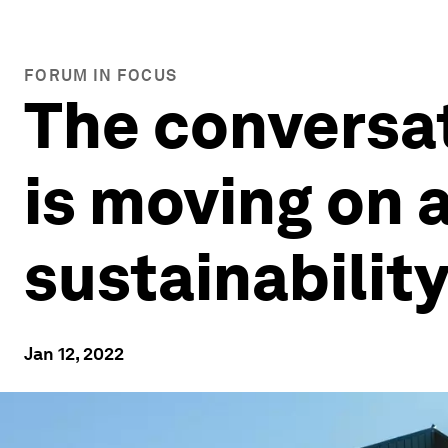
FORUM IN FOCUS
The conversat
is moving on a
sustainabilit
Jan 12, 2022