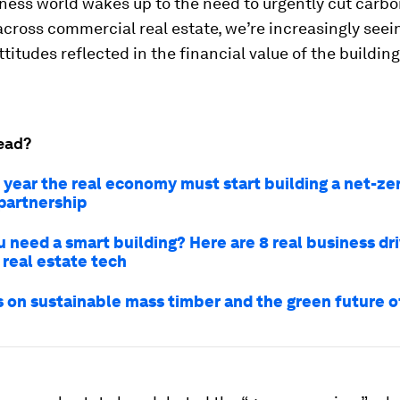
ness world wakes up to the need to urgently cut carb
cross commercial real estate, we’re increasingly seei
titudes reflected in the financial value of the buildin
ead?
 year the real economy must start building a net-zer
 partnership
 need a smart building? Here are 8 real business dri
 real estate tech
s on sustainable mass timber and the green future o