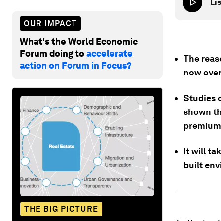
Lis
OUR IMPACT
What's the World Economic
Forum doing to
accelerate
The reas
action on Forum in Focus?
now over
Studies o
shown tha
premium 
It will t
built env
THE BIG PICTURE