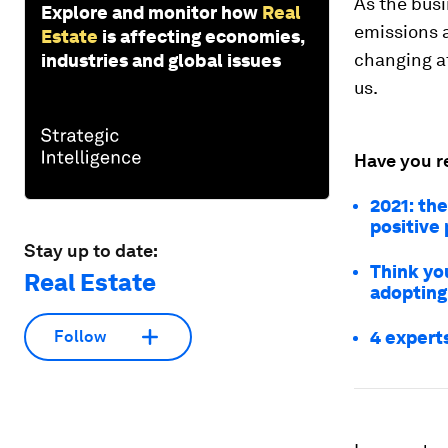
As the busi
Explore and monitor how
Real
emissions a
Estate
is affecting economies,
changing at
industries and global issues
us.
Have you r
2021: the
positive
Stay up to date:
Think you
Real Estate
adopting
4 expert
Follow