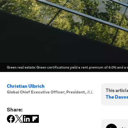
Green real estate: Green certifications yield a rent premium of 6.0% and a
Christian Ulbrich
This article
Global Chief Executive Officer; President
,
JLL
The Davo
Share: