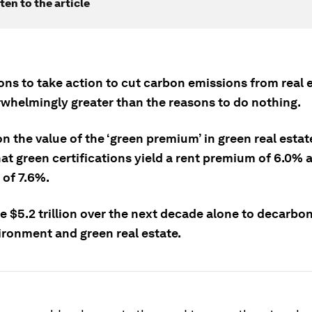
ten to the article
ons to take action to cut carbon emissions from real e
whelmingly greater than the reasons to do nothing.
n the value of the ‘green premium’ in green real esta
t green certifications yield a rent premium of 6.0% a
of 7.6%.
ake $5.2 trillion over the next decade alone to decarbo
ironment and green real estate.