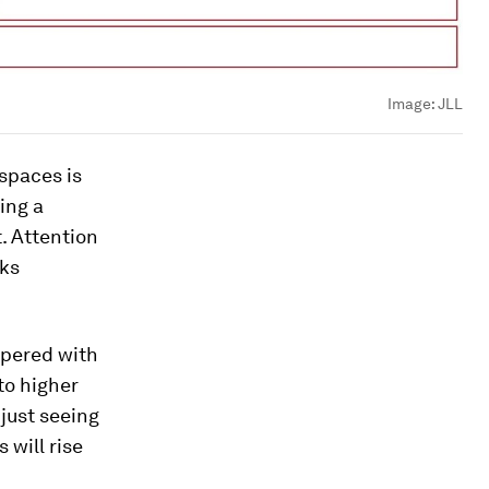
Image:
JLL
 spaces is
ing a
t. Attention
sks
ppered with
 to higher
 just seeing
 will rise