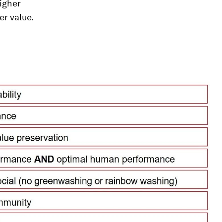
higher
er value.