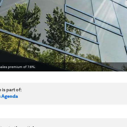
 sales premium of 7.6%.
 is part of:
s Agenda