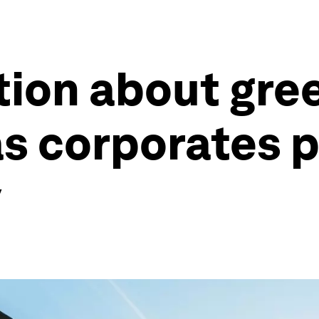
ion about gree
s corporates p
y