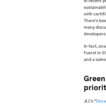
In recent y
sustainabil
with certifi
There’s be
many discus
developers
In fact, an
Fuerst in 2
and a sale
Green 
priorit
JLL’s “
Deca