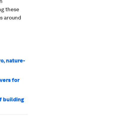
on
ng these
gs around
o, nature-
vers for
f building