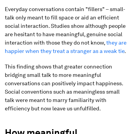
Everyday conversations contain "fillers" – small-
talk only meant to fill space or aid an efficient
social interaction. Studies show although people
are hesitant to have meaningful, genuine social
interaction with those they do not know,
they are
happier when they treat a stranger as a weak tie
.
This finding shows that greater connection
bridging small talk to more meaningful
conversations can positively impact happiness.
Social conventions such as meaningless small
talk were meant to marry familiarity with
efficiency but now leave us unfulfilled.
How meaningful