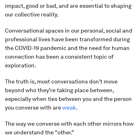
impact, good or bad, and are essential to shaping
our collective reality.
Conversational spaces in our personal, social and
professional lives have been transformed during
the COVID-19 pandemic and the need for human
connection has been a consistent topic of
exploration.
The truth is, most conversations don't move
beyond who they're taking place between,
especially when ties between you and the person
you converse with are
weak
.
The way we converse with each other mirrors how
we understand the "other."