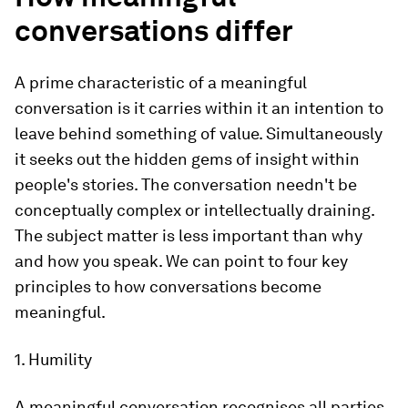
conversations differ
A prime characteristic of a meaningful
conversation is it carries within it an intention to
leave behind something of value. Simultaneously
it seeks out the hidden gems of insight within
people's stories. The conversation needn't be
conceptually complex or intellectually draining.
The subject matter is less important than why
and how you speak. We can point to four key
principles to how conversations become
meaningful.
1. Humility
A meaningful conversation recognises all parties