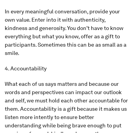
In every meaningful conversation, provide your
own value. Enter into it with authenticity,
kindness and generosity. You don't have to know
everything but what you know, offer as a gift to
participants. Sometimes this can be as small as a
smile.
4. Accountability
What each of us says matters and because our
words and perspectives can impact our outlook
and self, we must hold each other accountable for
them. Accountability is a gift because it makes us
listen more intently to ensure better
understanding while being brave enough to put