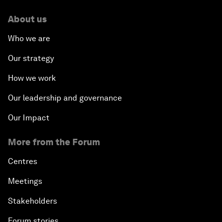
About us
Who we are
Our strategy
How we work
Our leadership and governance
Our Impact
More from the Forum
Centres
Meetings
Stakeholders
Forum stories