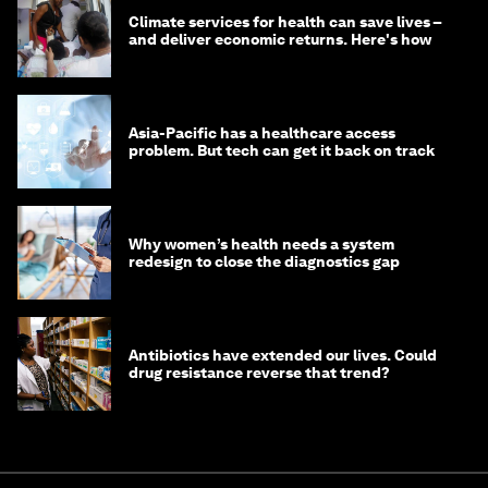
Climate services for health can save lives –
and deliver economic returns. Here's how
Asia-Pacific has a healthcare access
problem. But tech can get it back on track
Why women’s health needs a system
redesign to close the diagnostics gap
Antibiotics have extended our lives. Could
drug resistance reverse that trend?