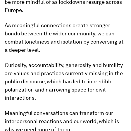
be more mindful of as lockdowns resurge across
Europe.
As meaningful connections create stronger
bonds between the wider community, we can
combat loneliness and isolation by conversing at
a deeper level.
Curiosity, accountability, generosity and humility
are values and practices currently missing in the
public discourse, which has led to incredible
polarization and narrowing space for civil
interactions.
Meaningful conversations can transform our
interpersonal reactions and our world, which is
why we need more of them.