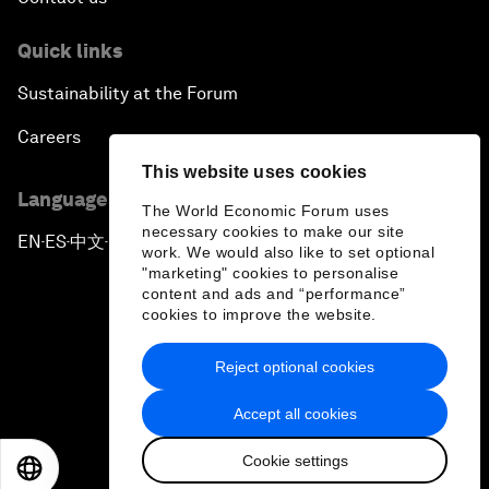
Quick links
Sustainability at the Forum
Careers
This website uses cookies
Language editions
The World Economic Forum uses
necessary cookies to make our site
EN
ES
中文
日本語
▪
▪
▪
work. We would also like to set optional
"marketing" cookies to personalise
content and ads and “performance”
cookies to improve the website.
Reject optional cookies
Privacy Policy & Terms of Service
Accept all cookies
Sitemap
Cookie settings
©
2026
World Economic Forum
EN
ES
中文
日本語