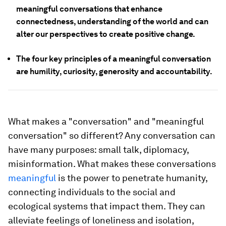
meaningful conversations that enhance
connectedness, understanding of the world and can
alter our perspectives to create positive change.
The four key principles of a meaningful conversation
are humility, curiosity, generosity and accountability.
What makes a "conversation" and "meaningful
conversation" so different? Any conversation can
have many purposes: small talk, diplomacy,
misinformation. What makes these conversations
meaningful
is the power to penetrate humanity,
connecting individuals to the social and
ecological systems that impact them. They can
alleviate feelings of loneliness and isolation,