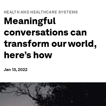
HEALTH AND HEALTHCARE SYSTEMS
Meaningful
conversations can
transform our world,
here’s how
Jan 13, 2022