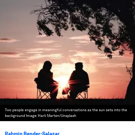
Two people engage in meaningful conversations as the sun sets into the
background
Image:
Harli Marten/Unsplash
Rahmin Bender-Salazar