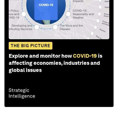
THE BIG PICTURE
Explore and monitor how
COVID-19
is
affecting economies, industries and
global issues