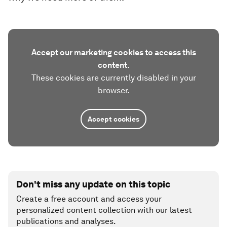
Accept our marketing cookies to access this
content.
These cookies are currently disabled in your
browser.
Accept cookies
Don't miss any update on this topic
Create a free account and access your
personalized content collection with our latest
publications and analyses.