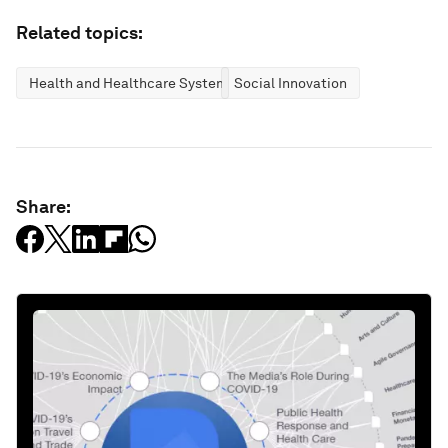
Related topics:
Health and Healthcare Systems
Social Innovation
Share: