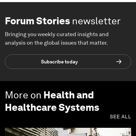
Forum Stories
newsletter
Bringing you weekly curated insights and
analysis on the global issues that matter.
Subscribe today
More on
Health and
Healthcare Systems
SEE ALL