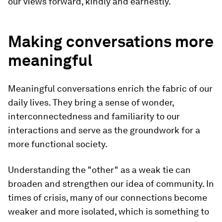
our views forward, kindly and earnestly.
Making conversations more
meaningful
Meaningful conversations enrich the fabric of our
daily lives. They bring a sense of wonder,
interconnectedness and familiarity to our
interactions and serve as the groundwork for a
more functional society.
Understanding the "other" as a weak tie can
broaden and strengthen our idea of community. In
times of crisis, many of our connections become
weaker and more isolated, which is something to