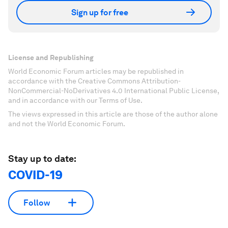
Sign up for free
License and Republishing
World Economic Forum articles may be republished in
accordance with the Creative Commons Attribution-
NonCommercial-NoDerivatives 4.0 International Public License,
and in accordance with our Terms of Use.
The views expressed in this article are those of the author alone
and not the World Economic Forum.
Stay up to date:
COVID-19
Follow