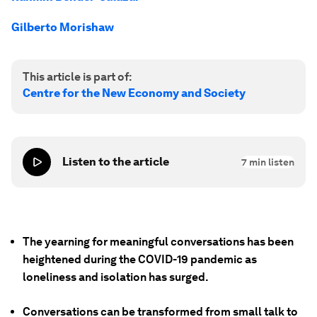
Gilberto Morishaw
This article is part of:
Centre for the New Economy and Society
Listen to the article
7
min listen
The yearning for meaningful conversations has been
heightened during the COVID-19 pandemic as
loneliness and isolation has surged.
Conversations can be transformed from small talk to