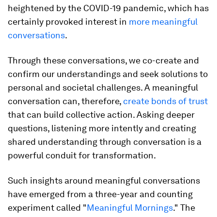
heightened by the COVID-19 pandemic, which has
certainly provoked interest in
more meaningful
conversations
.
Through these conversations, we co-create and
confirm our understandings and seek solutions to
personal and societal challenges. A meaningful
conversation can, therefore,
create bonds of trust
that can build collective action. Asking deeper
questions, listening more intently and creating
shared understanding through conversation is a
powerful conduit for transformation.
Such insights around meaningful conversations
have emerged from a three-year and counting
experiment called "
Meaningful Mornings
." The