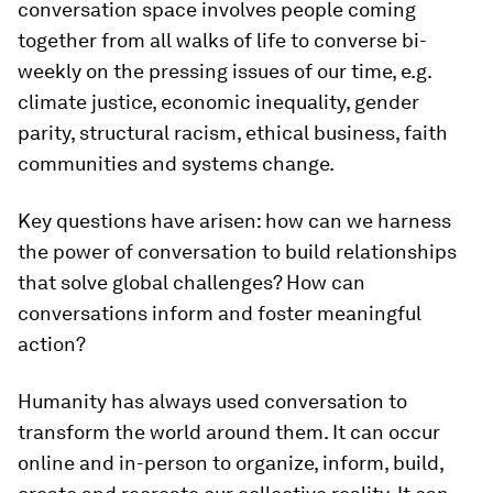
conversation space involves people coming
together from all walks of life to converse bi-
weekly on the pressing issues of our time, e.g.
climate justice, economic inequality, gender
parity, structural racism, ethical business, faith
communities and systems change.
Key questions have arisen: how can we harness
the power of conversation to build relationships
that solve global challenges? How can
conversations inform and foster meaningful
action?
Humanity has always used conversation to
transform the world around them. It can occur
online and in-person to organize, inform, build,