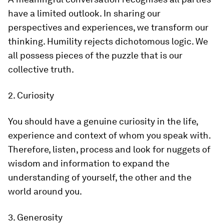
have a limited outlook. In sharing our
perspectives and experiences, we transform our
thinking. Humility rejects dichotomous logic. We
all possess pieces of the puzzle that is our
collective truth.
2. Curiosity
You should have a genuine curiosity in the life,
experience and context of whom you speak with.
Therefore, listen, process and look for nuggets of
wisdom and information to expand the
understanding of yourself, the other and the
world around you.
3. Generosity