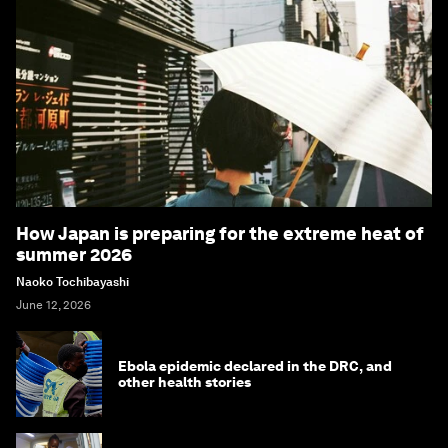
How Japan is preparing for the extreme heat of
summer 2026
Naoko Tochibayashi
June 12, 2026
Ebola epidemic declared in the DRC, and
other health stories