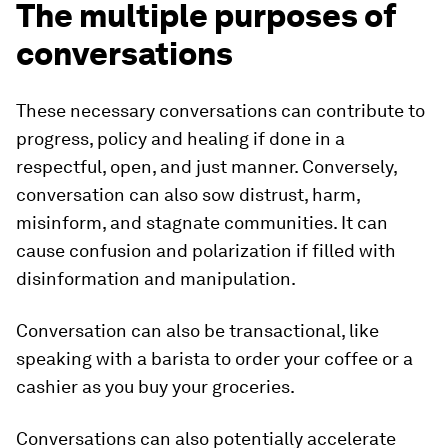
The multiple purposes of
conversations
These necessary conversations can contribute to
progress, policy and healing if done in a
respectful, open, and just manner. Conversely,
conversation can also sow distrust, harm,
misinform, and stagnate communities. It can
cause confusion and polarization if filled with
disinformation and manipulation.
Conversation can also be transactional, like
speaking with a barista to order your coffee or a
cashier as you buy your groceries.
Conversations can also potentially accelerate