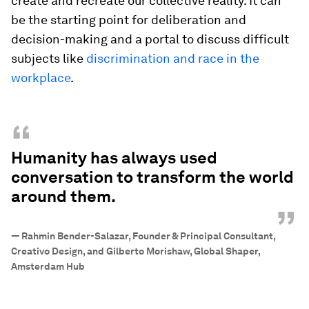
create and recreate our collective reality. It can
be the starting point for deliberation and
decision-making and a portal to discuss difficult
subjects like
discrimination and race in the
workplace
.
“
Humanity has always used
conversation to transform the world
around them.
”
—
Rahmin Bender-Salazar, Founder & Principal Consultant,
Creativo Design, and Gilberto Morishaw, Global Shaper,
Amsterdam Hub