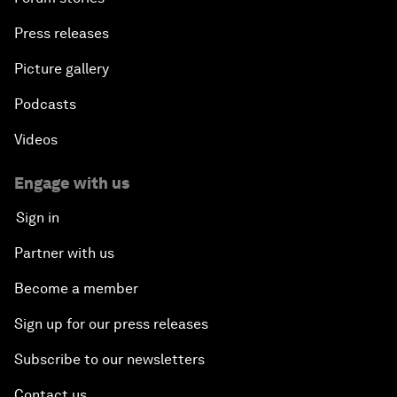
Press releases
Picture gallery
Podcasts
Videos
Engage with us
Sign in
Partner with us
Become a member
Sign up for our press releases
Subscribe to our newsletters
Contact us