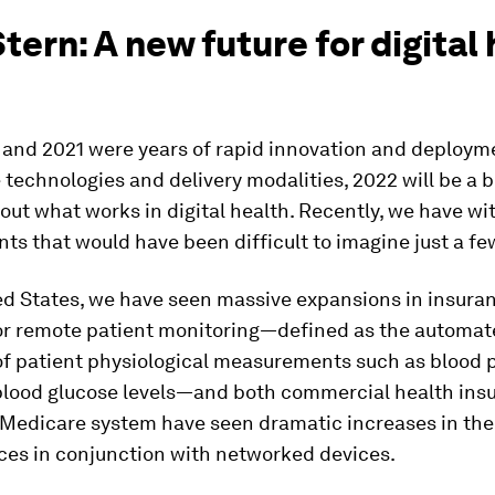
Stern: A new future for digital
 and 2021 were years of rapid innovation and deploym
 technologies and delivery modalities, 2022 will be a b
out what works in digital health. Recently, we have w
s that would have been difficult to imagine just a fe
ed States, we have seen massive expansions in insura
or remote patient monitoring—defined as the automat
of patient physiological measurements such as blood 
 blood glucose levels—and both commercial health insu
 Medicare system have seen dramatic increases in the
ces in conjunction with networked devices.