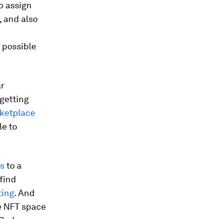
o assign
, and also
 possible
ar
getting
ketplace
le to
s
to a
find
ting
. And
he NFT space