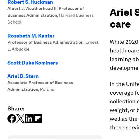
Robert S. Huckman
Albert J. Weatherhead III Professor of
Ariel 
Business Administration
,
Harvard Business
care
School
Rosabeth M. Kanter
While 2020
Professor of Business Administration
,
Ernest
L. Arbuckle
health care
learning ab
Scott Duke Kominers
development
Ariel D. Stern
Associate Professor of Business
In the Unit
Administration
,
Poronui
coverage f
collection 
Share:
weight, or
well as the
these servi