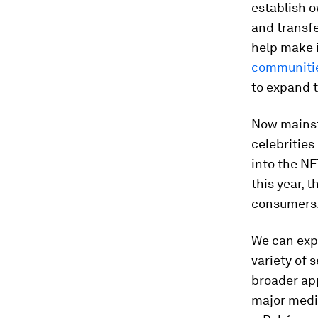
establish o
and transfe
help make i
communiti
to expand t
Now mainst
celebrities
into the N
this year, 
consumers
We can expe
variety of 
broader app
major media