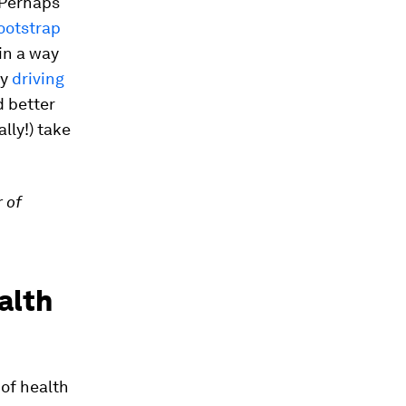
 Perhaps
ootstrap
in a way
dy
driving
d better
ally!) take
 of
alth
of health