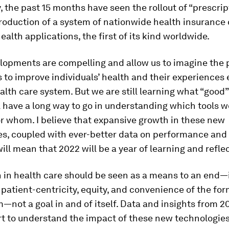
 the past 15 months have seen the rollout of “prescrip
roduction of a system of nationwide health insurance
health applications, the first of its kind worldwide.
lopments are compelling and allow us to imagine the 
ls to improve individuals’ health and their experiences
alth care system. But we are still learning what “good”
l have a long way to go in understanding which tools 
or whom. I believe that expansive growth in these new
es, coupled with ever-better data on performance and
ll mean that 2022 will be a year of learning and reflec
on in health care should be seen as a means to an end
, patient-centricity, equity, and convenience of the fo
—not a goal in and of itself. Data and insights from 20
rt to understand the impact of these new technologies