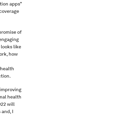
tion apps”
 coverage
promise of
 engaging
 looks like
work, how
 health
tion.
—improving
rmal health
22 will
 and, I