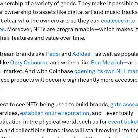
wnership of a variety of goods. They make it possible t
r ownership to assets like digital art and music tracks
t clear who the owners are, so they can
coalesce into
es
. Moreover, NFTs are programmable—which makes it
heir features and value over time.
ream brands like
Pepsi
and
Adidas
—as well as popul
 like
Ozzy Osbourne
and writers like
Ben Mezrich
—are 
FT market. And with Coinbase
opening its own NFT mar
these products will become significantly more accessib
.
ct to see NFTs being used to build brands,
gate acces
services,
establish online reputation
, and—eventually—
lication in the physical world, such as for
event ticke
 and collectibles franchises will start moving into t