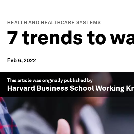
HEALTH AND HEALTHCARE SYSTEMS
7 trends to w
Feb 6, 2022
This article was originally published by
Harvard Business School Working K