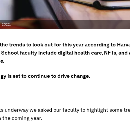
r 2022.
he trends to look out for this year according to Harv
School faculty include digital health care, NFTs, and
e.
y is set to continue to drive change.
ts underway we asked our faculty to highlight some tr
 the coming year.