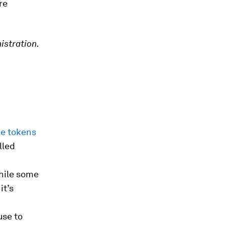
re
istration.
le tokens
lled
hile some
it’s
use to