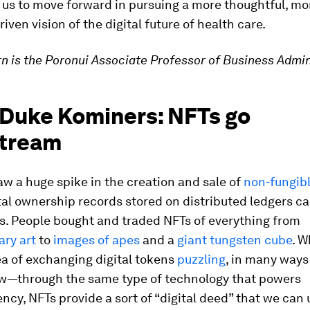
 us to move forward in pursuing a more thoughtful, mo
iven vision of the digital future of health care.
ern is the Poronui Associate Professor of Business Admin
 Duke Kominers: NFTs go
tream
aw a huge spike in the creation and sale of
non-fungib
ital ownership records stored on distributed ledgers ca
s. People bought and traded NFTs of everything from
ry art
to
images of apes
and a
giant tungsten cube
. W
ea of exchanging digital tokens
puzzling
, in many ways 
w—through the same type of technology that powers
ncy, NFTs provide a sort of “digital deed” that we can 