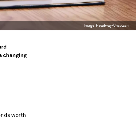
Image:
Headway/Unsplash
ard
 a changing
ends worth