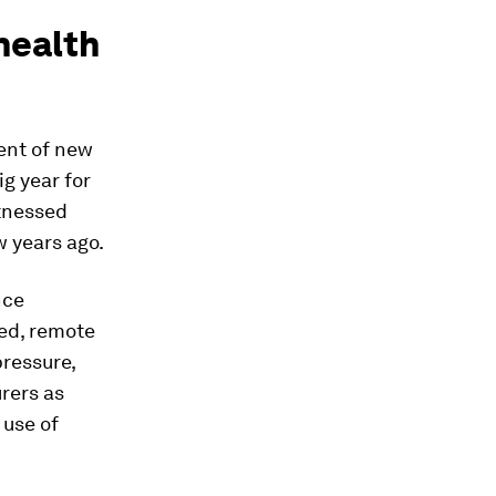
 health
ent of new
ig year for
itnessed
w years ago.
nce
ed, remote
pressure,
rers as
 use of