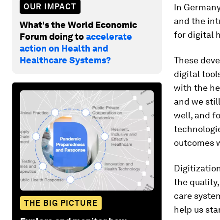
OUR IMPACT
In Germany,
and the int
What's the World Economic
for digital 
Forum doing to
accelerate
action on Health and
Healthcare Systems?
These deve
digital too
with the he
and we stil
well, and f
technologi
outcomes wi
Digitizati
the quality
care system
THE BIG PICTURE
help us sta