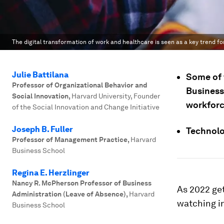
The digital transformation of work and healthcare is seen as a key trend fo
Julie Battilana
Some of t
Professor of Organizational Behavior and
Business 
Social Innovation
,
Harvard University, Founder
workforc
of the Social Innovation and Change Initiative
Joseph B. Fuller
Technolog
Professor of Management Practice
,
Harvard
Business School
Regina E. Herzlinger
Nancy R. McPherson Professor of Business
As 2022 ge
Administration (Leave of Absence)
,
Harvard
watching in
Business School