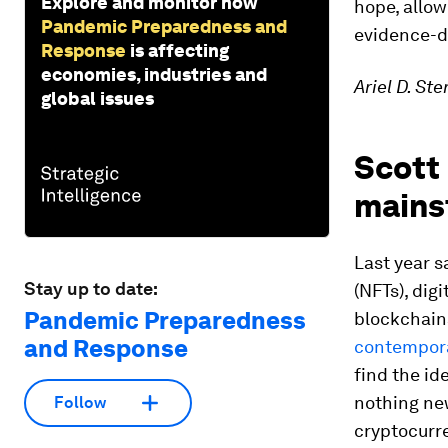
Explore and monitor how
hope, allow
Pandemic Preparedness and
evidence-dr
Response
is affecting
economies, industries and
Ariel D. St
global issues
Scott
mains
Last year s
Stay up to date:
(NFTs), dig
Pandemic Preparedness
blockchain
and Response
contempora
find the id
nothing ne
Follow
cryptocurre