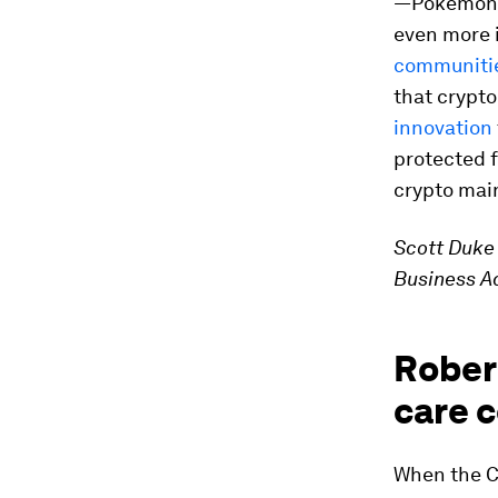
—Pokémon N
even more 
communiti
that crypto
innovation
protected fo
crypto mai
Scott Duke 
Business Ad
Robert
care 
When the C