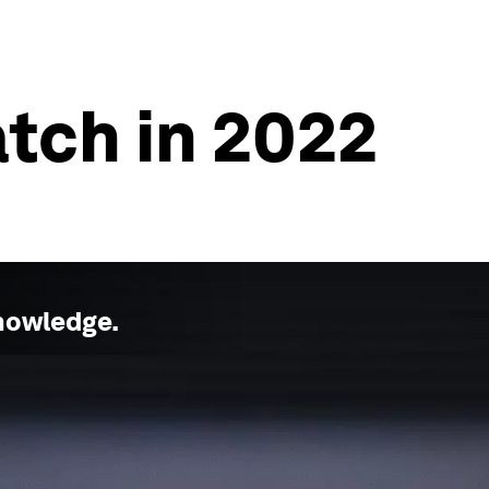
atch in 2022
nowledge
.