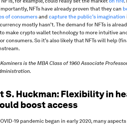
FTs, for example, could really set the market
on fire
.
importantly, NFTs have already proven that they can
b
es of consumers
and
capture the public’s imagination
currency mostly hasn’t. The demand for NFTs is alrea
to make crypto wallet technology to more intuitive an
r consumers. So it’s also likely that NFTs will help (fin
nstream.
Kominers is the MBA Class of 1960 Associate Professor
ministration.
 S. Huckman: Flexibility in he
could boost access
OVID-19 pandemic began in early 2020, many aspects 