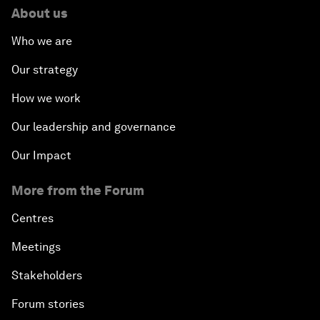
About us
Who we are
Our strategy
How we work
Our leadership and governance
Our Impact
More from the Forum
Centres
Meetings
Stakeholders
Forum stories