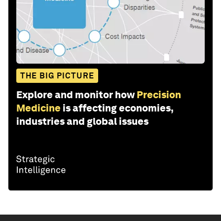
THE BIG PICTURE
Explore and monitor how
Precision
Medicine
is affecting economies,
industries and global issues