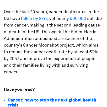
Over the last 20 years, cancer death rates in the
US have
fallen by 27%
, yet nearly
600,000
still die
from cancer, making it the second leading cause
of death in the US. This week, the Biden-Harris
Administration announced a relaunch of the
country’s Cancer Moonshot project, which aims
to reduce the cancer death rate by at least 50%
by 2047 and improve the experience of people
and their families living with and surviving
cancer.
Have you read?
Cancer: how to stop the next global health
crisis