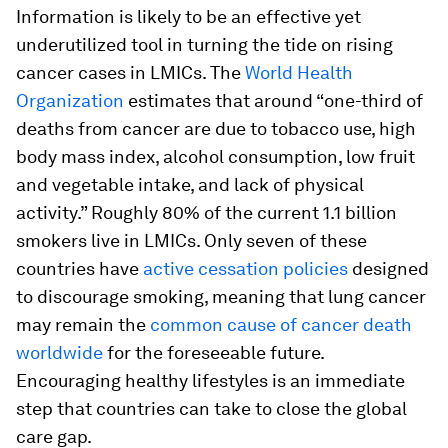
Information is likely to be an effective yet
underutilized tool in turning the tide on rising
cancer cases in LMICs. The
World Health
Organization
estimates that around “one-third of
deaths from cancer are due to tobacco use, high
body mass index, alcohol consumption, low fruit
and vegetable intake, and lack of physical
activity.” Roughly 80% of the current 1.1 billion
smokers live in LMICs. Only seven of these
countries have
active cessation policies
designed
to discourage smoking, meaning that lung cancer
may remain the
common cause of cancer death
worldwide
for the foreseeable future.
Encouraging healthy lifestyles is an immediate
step that countries can take to close the global
care gap.