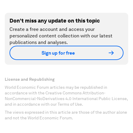
Don't miss any update on this topic
Create a free account and access your
personalized content collection with our latest
publications and analyses.
Sign up for free
License and Republishing
World Economic Forum articles may be republished in
accordance with the Creative Commons Attribution-
NonCommercial-NoDerivatives 4.0 International Public License,
and in accordance with our Terms of Use.
The views expressed in this article are those of the author alone
and not the World Economic Forum.