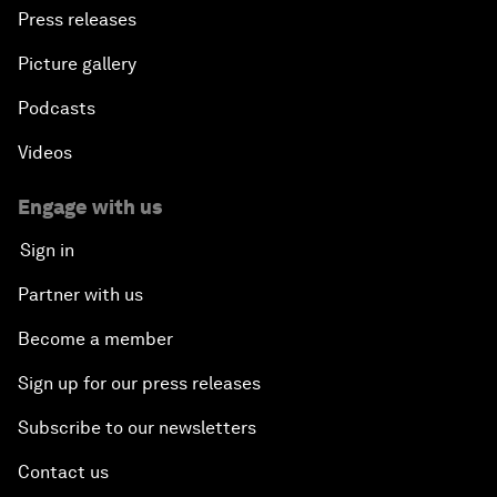
Press releases
Picture gallery
Podcasts
Videos
Engage with us
Sign in
Partner with us
Become a member
Sign up for our press releases
Subscribe to our newsletters
Contact us