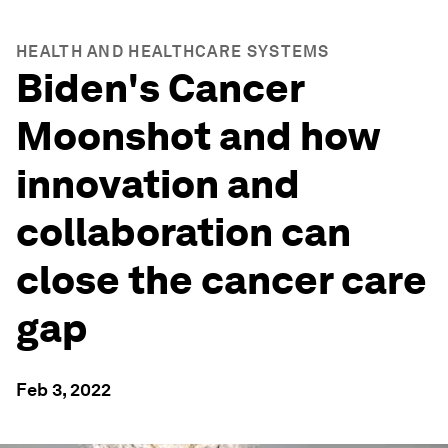
HEALTH AND HEALTHCARE SYSTEMS
Biden's Cancer
Moonshot and how
innovation and
collaboration can
close the cancer care
gap
Feb 3, 2022