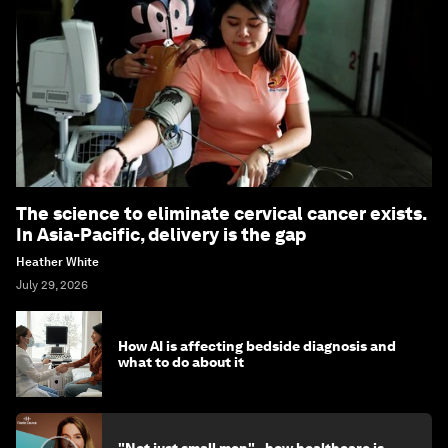
The science to eliminate cervical cancer exists.
In Asia-Pacific, delivery is the gap
Heather White
July 29, 2026
How AI is affecting bedside diagnosis and
what to do about it