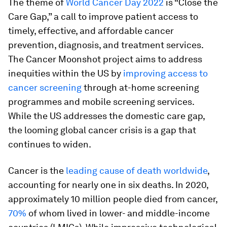
The theme of
World Cancer Day 2022
is “Close the
Care Gap,” a call to improve patient access to
timely, effective, and affordable cancer
prevention, diagnosis, and treatment services.
The Cancer Moonshot project aims to address
inequities within the US by
improving access to
cancer screening
through at-home screening
programmes and mobile screening services.
While the US addresses the domestic care gap,
the looming global cancer crisis is a gap that
continues to widen.
Cancer is the
leading cause of death worldwide
,
accounting for nearly one in six deaths. In 2020,
approximately 10 million people died from cancer,
70%
of whom lived in lower- and middle-income