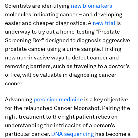
Scientists are identifying
new biomarkers
–
molecules indicating cancer – and developing
easier and cheaper diagnostics. A
new trial
is
underway to try out a home-testing “Prostate
Screening Box” designed to diagnosis aggressive
prostate cancer using a urine sample. Finding
new non-invasive ways to detect cancer and
removing barriers, such as traveling to a doctor’s
office, will be valuable in diagnosing cancer
sooner.
Advancing
precision medicine
is a key objective
for the relaunched Cancer Moonshot. Pairing the
right treatment to the right patient relies on
understanding the intricacies of a person’s
particular cancer.
DNA sequencing
has become a