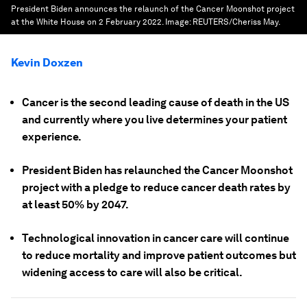
President Biden announces the relaunch of the Cancer Moonshot project
at the White House on 2 February 2022.
Image:
REUTERS/Cheriss May.
Kevin Doxzen
Cancer is the second leading cause of death in the US
and currently where you live determines your patient
experience.
President Biden has relaunched the Cancer Moonshot
project with a pledge to reduce cancer death rates by
at least 50% by 2047.
Technological innovation in cancer care will continue
to reduce mortality and improve patient outcomes but
widening access to care will also be critical.