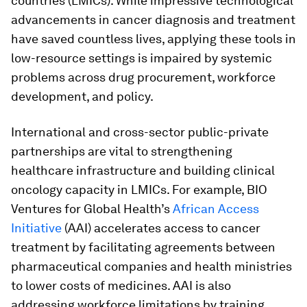
countries (LMICs). While impressive technological
advancements in cancer diagnosis and treatment
have saved countless lives, applying these tools in
low-resource settings is impaired by systemic
problems across drug procurement, workforce
development, and policy.
International and cross-sector public-private
partnerships are vital to strengthening
healthcare infrastructure and building clinical
oncology capacity in LMICs. For example, BIO
Ventures for Global Health’s
African Access
Initiative
(AAI) accelerates access to cancer
treatment by facilitating agreements between
pharmaceutical companies and health ministries
to lower costs of medicines. AAI is also
addressing workforce limitations by training