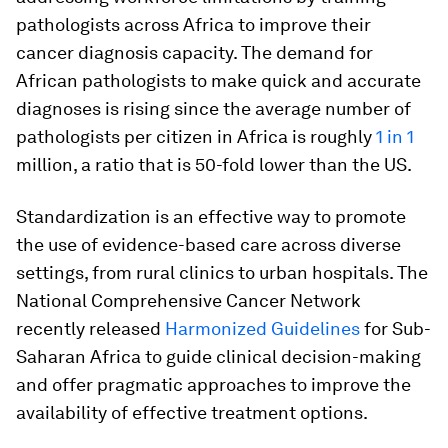
pathologists across Africa to improve their
cancer diagnosis capacity. The demand for
African pathologists to make quick and accurate
diagnoses is rising since the average number of
pathologists per citizen in Africa is roughly
1 in 1
million, a ratio that is 50-fold lower than the US.
Standardization is an effective way to promote
the use of evidence-based care across diverse
settings, from rural clinics to urban hospitals. The
National Comprehensive Cancer Network
recently released
Harmonized Guidelines
for Sub-
Saharan Africa to guide clinical decision-making
and offer pragmatic approaches to improve the
availability of effective treatment options.