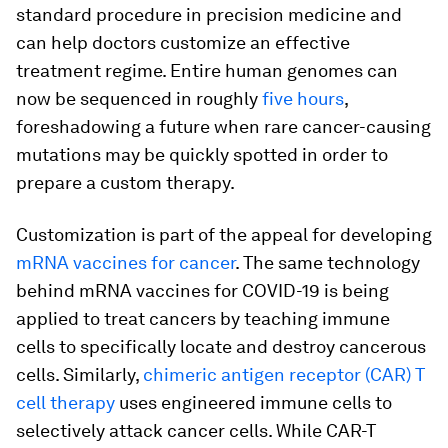
standard procedure in precision medicine and
can help doctors customize an effective
treatment regime. Entire human genomes can
now be sequenced in roughly
five hours
,
foreshadowing a future when rare cancer-causing
mutations may be quickly spotted in order to
prepare a custom therapy.
Customization is part of the appeal for developing
mRNA vaccines for cancer
. The same technology
behind mRNA vaccines for COVID-19 is being
applied to treat cancers by teaching immune
cells to specifically locate and destroy cancerous
cells. Similarly,
chimeric antigen receptor (CAR) T
cell therapy
uses engineered immune cells to
selectively attack cancer cells. While CAR-T