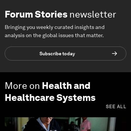
Forum Stories
newsletter
Bringing you weekly curated insights and
analysis on the global issues that matter.
Subscribe today
More on
Health and
Healthcare Systems
SEE ALL