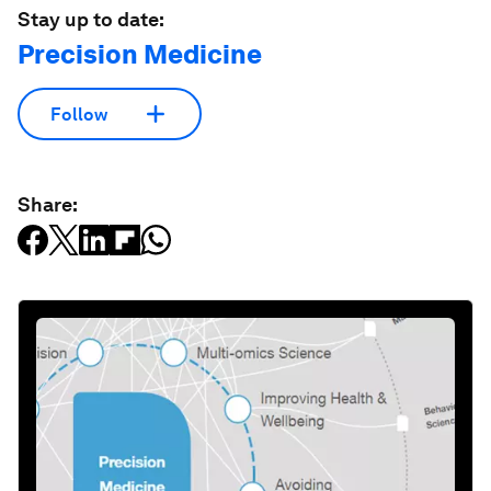
Stay up to date:
Precision Medicine
Follow
Share: