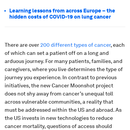
Learning lessons from across Europe – the
hidden costs of COVID-19 on lung cancer
There are over
200 different types of cancer
, each
of which can set a patient off on a long and
arduous journey. For many patients, families, and
caregivers, where you live determines the type of
journey you experience. In contrast to previous
initiatives, the new Cancer Moonshot project
does not shy away from cancer’s unequal toll
across vulnerable communities, a reality that
must be addressed within the US and abroad. As
the US invests in new technologies to reduce
cancer mortality, questions of access should