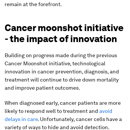
remain at the forefront.
Cancer moonshot initiative
- the impact of innovation
Building on progress made during the previous
Cancer Moonshot initiative, technological
innovation in cancer prevention, diagnosis, and
treatment will continue to drive down mortality
and improve patient outcomes.
When diagnosed early, cancer patients are more
likely to respond well to treatment and
avoid
delays in care
. Unfortunately, cancer cells have a
variety of ways to hide and avoid detection.