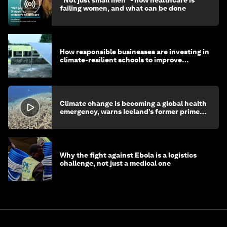
"Not just small men" - how healthcare is
failing women, and what can be done
How responsible businesses are investing in
climate-resilient schools to improve
children's health and education
Climate change is becoming a global health
emergency, warns Iceland’s former prime
minister
Why the fight against Ebola is a logistics
challenge, not just a medical one