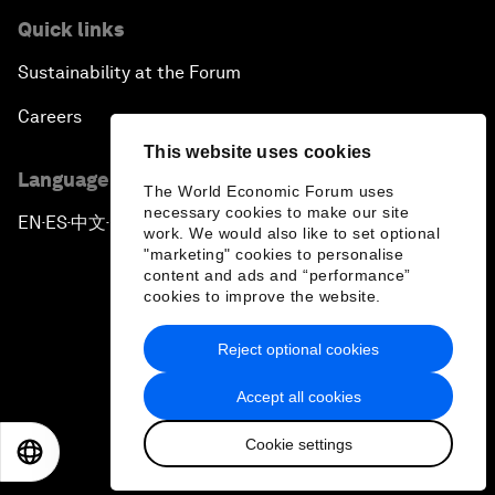
Quick links
Sustainability at the Forum
Careers
This website uses cookies
Language editions
The World Economic Forum uses
necessary cookies to make our site
EN
ES
中文
日本語
▪
▪
▪
work. We would also like to set optional
"marketing" cookies to personalise
content and ads and “performance”
cookies to improve the website.
Reject optional cookies
Privacy Policy & Terms of Service
Accept all cookies
Sitemap
Cookie settings
©
2026
World Economic Forum
EN
ES
中文
日本語