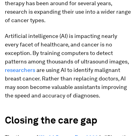
therapy has been around for several years,
research is expanding their use into a wider range
of cancer types.
Artificial intelligence (AI) is impacting nearly
every facet of healthcare, and cancer is no
exception. By training computers to detect
patterns among thousands of ultrasound images,
researchers
are using AI to identify malignant
breast cancer. Rather than replacing doctors, AI
may soon become valuable assistants improving
the speed and accuracy of diagnoses.
Closing the care gap