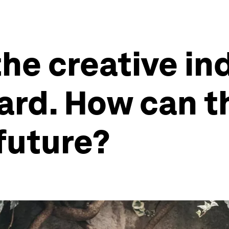
the creative in
hard. How can t
future?