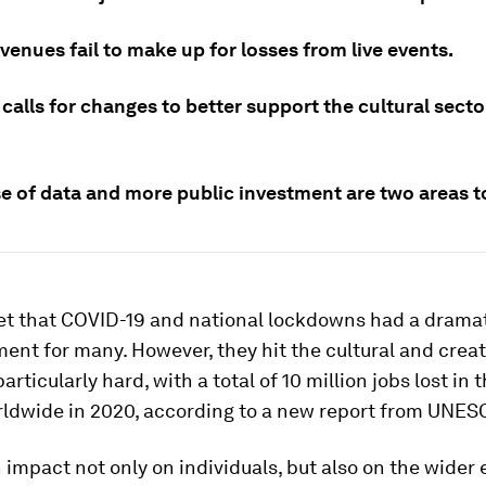
evenues fail to make up for losses from live events.
alls for changes to better support the cultural secto
se of data and more public investment are two areas t
ret that COVID-19 and national lockdowns had a dramat
nt for many. However, they hit the cultural and creat
articularly hard, with a total of 10 million jobs lost in 
rldwide in 2020, according to a new report from UNES
 impact not only on individuals, but also on the wider