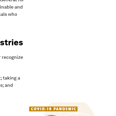
ainable and
nals who
stries
r recognize
; taking a
s; and