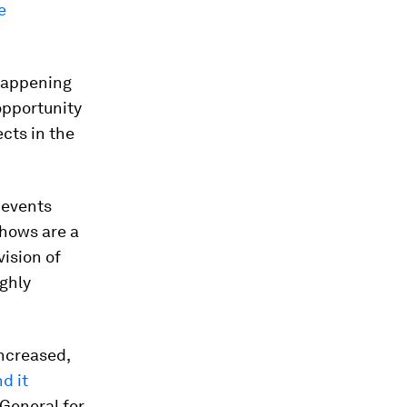
e
 happening
opportunity
ects in the
e events
shows are a
vision of
ghly
increased,
d it
-General for