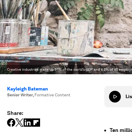
Creative industries make up 3.1% of the world’s GDP and 6.2% of all emplo
Kayleigh Bateman
Senior Writer
,
Formative Content
Lis
Share:
Ten mill