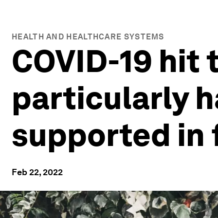
HEALTH AND HEALTHCARE SYSTEMS
COVID-19 hit 
particularly 
supported in 
Feb 22, 2022