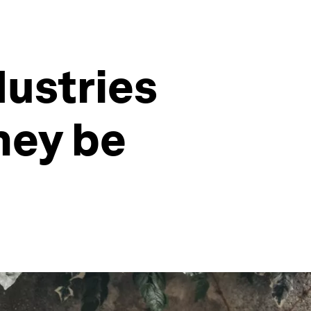
dustries
hey be