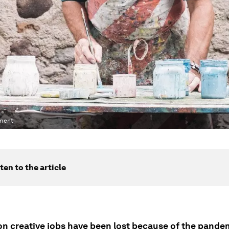
yment
ten to the article
ion creative jobs have been lost because of the pande