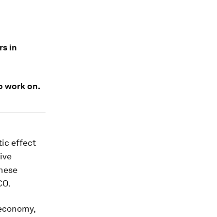
rs in
o work on.
ic effect
ive
these
CO.
 economy,