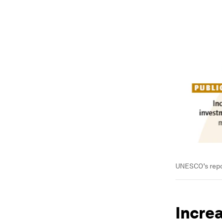
UNESCO’s repor
Incre