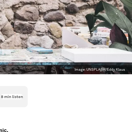
Image:
UNSPLASH/Eddy Klaus
8
min listen
mic.