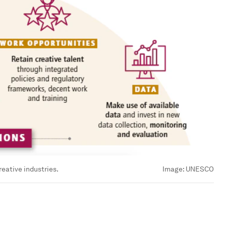
eative industries.
Image:
UNESCO