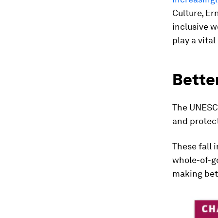
Culture, Er
inclusive w
play a vital
Better
The UNESCO
and protect
These fall 
whole-of-g
making bett