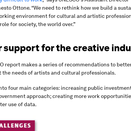
nesto Ottone. “We need to rethink how we build a sust
orking environment for cultural and artistic professio
 role for society, the world over.”
 support for the creative indu
 report makes a series of recommendations to bette
 the needs of artists and cultural professionals.
into four main categories: increasing public investment
overnment approach; creating more work opportunitie
er use of data.