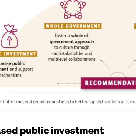
t offers several recommendations to better support workers in the cr
ased public investment