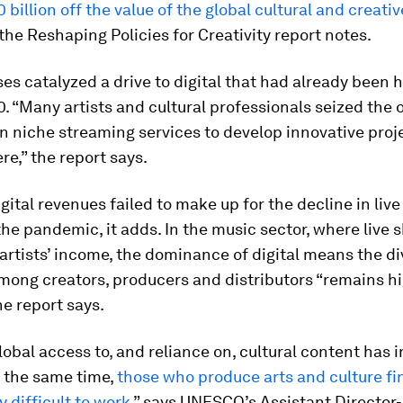
 billion off the value of the global cultural and creativ
 the Reshaping Policies for Creativity report notes.
ses catalyzed a drive to digital that had already been
. “Many artists and cultural professionals seized the 
 in niche streaming services to develop innovative proj
re,” the report says.
gital revenues failed to make up for the decline in liv
he pandemic, it adds. In the music sector, where live 
 artists’ income, the dominance of digital means the di
mong creators, producers and distributors “remains hi
he report says.
lobal access to, and reliance on, cultural content has 
t the same time,
those who produce arts and culture fin
y difficult to work
,” says UNESCO’s Assistant Director