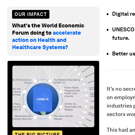
Digital r
OUR IMPACT
What's the World Economic
UNESCO c
Forum doing to
accelerate
future.
action on Health and
Healthcare Systems?
Better u
It’s no sec
on employme
industries p
sectors wo
This had an
THE BIG PICTURE