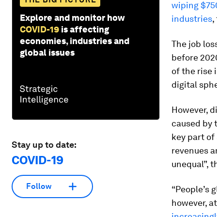
wiping $750
Explore and monitor how
industries
,
COVID-19
is affecting
economies, industries and
The job los
global issues
before 2020
of the rise
digital sphe
However, di
caused by t
key part of
Stay up to date:
revenues a
COVID-19
unequal”, t
Follow
“People’s g
however, a
increasingl