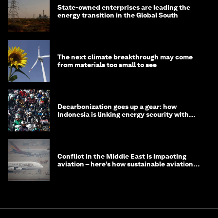
State-owned enterprises are leading the
energy transition in the Global South
The next climate breakthrough may come
from materials too small to see
Decarbonization goes up a gear: how
Indonesia is linking energy security with
transport
Conflict in the Middle East is impacting
aviation – here’s how sustainable aviation
fuels can help