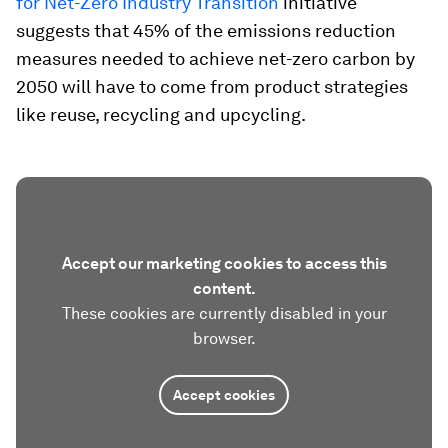
for Net-Zero Industry Transition
initiative
suggests that 45% of the emissions reduction
measures needed to achieve net-zero carbon by
2050 will have to come from product strategies
like reuse, recycling and upcycling.
Accept our marketing cookies to access this
content.
These cookies are currently disabled in your
browser.
Accept cookies