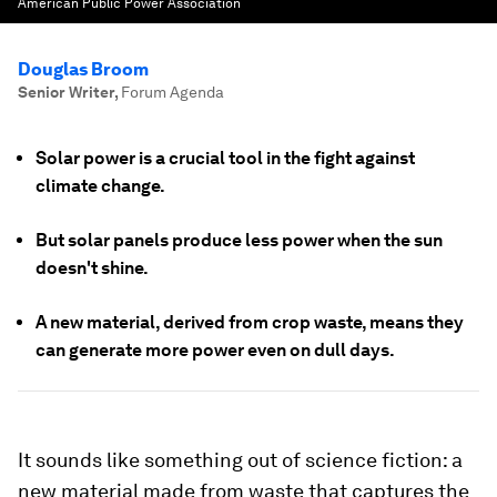
American Public Power Association
Douglas Broom
Senior Writer
,
Forum Agenda
Solar power is a crucial tool in the fight against
climate change.
But solar panels produce less power when the sun
doesn't shine.
A new material, derived from crop waste, means they
can generate more power even on dull days.
It sounds like something out of science fiction: a
new material made from waste that captures the