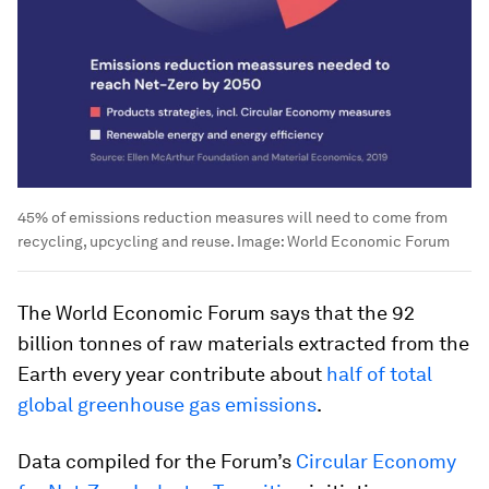
45% of emissions reduction measures will need to come from
recycling, upcycling and reuse.
Image:
World Economic Forum
The World Economic Forum says that the 92
billion tonnes of raw materials extracted from the
Earth every year contribute about
half of total
global greenhouse gas emissions
.
Data compiled for the Forum’s
Circular Economy