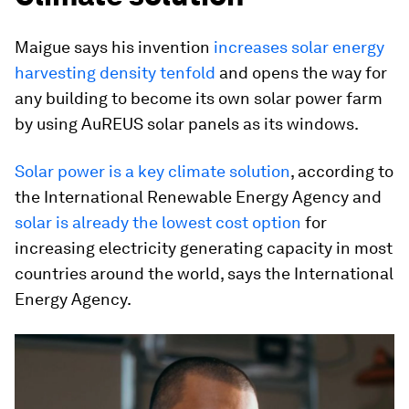
Maigue says his invention
increases solar energy
harvesting density tenfold
and opens the way for
any building to become its own solar power farm
by using AuREUS solar panels as its windows.
Solar power is a key climate solution
, according to
the International Renewable Energy Agency and
solar is already the lowest cost option
for
increasing electricity generating capacity in most
countries around the world, says the International
Energy Agency.