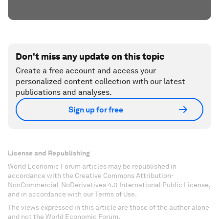
Don't miss any update on this topic
Create a free account and access your
personalized content collection with our latest
publications and analyses.
Sign up for free
License and Republishing
World Economic Forum articles may be republished in
accordance with the Creative Commons Attribution-
NonCommercial-NoDerivatives 4.0 International Public License,
and in accordance with our Terms of Use.
The views expressed in this article are those of the author alone
and not the World Economic Forum.