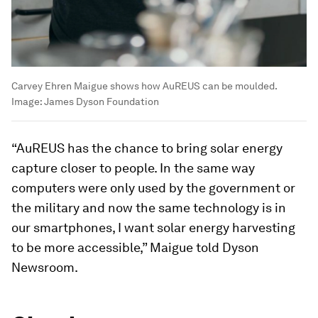
Carvey Ehren Maigue shows how AuREUS can be moulded.
Image:
James Dyson Foundation
“AuREUS has the chance to bring solar energy
capture closer to people. In the same way
computers were only used by the government or
the military and now the same technology is in
our smartphones, I want solar energy harvesting
to be more accessible,” Maigue told Dyson
Newsroom.