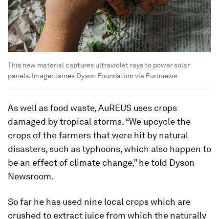
This new material captures ultraviolet rays to power solar
panels.
Image:
James Dyson Foundation via Euronews
As well as food waste, AuREUS uses crops
damaged by tropical storms. “We upcycle the
crops of the farmers that were hit by natural
disasters, such as typhoons, which also happen to
be an effect of climate change,” he told Dyson
Newsroom.
So far he has used nine local crops which are
crushed to extract juice from which the naturally