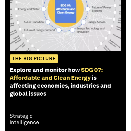
THE BIG PICTURE
Explore and monitor how
SDG 07:
Affordable and Clean Energy
is
affecting economies, industries and
global issues