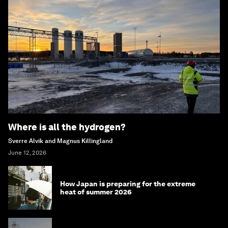
Where is all the hydrogen?
Sverre Alvik and Magnus Killingland
June 12, 2026
How Japan is preparing for the extreme
heat of summer 2026