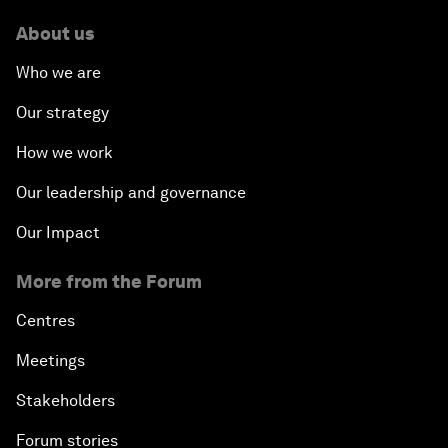
About us
Who we are
Our strategy
How we work
Our leadership and governance
Our Impact
More from the Forum
Centres
Meetings
Stakeholders
Forum stories