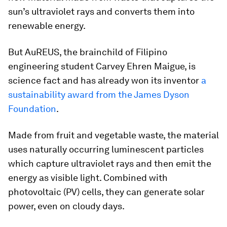
sun’s ultraviolet rays and converts them into
renewable energy.
But AuREUS, the brainchild of Filipino
engineering student Carvey Ehren Maigue, is
science fact and has already won its inventor
a
sustainability award from the James Dyson
Foundation
.
Made from fruit and vegetable waste, the material
uses naturally occurring luminescent particles
which capture ultraviolet rays and then emit the
energy as visible light. Combined with
photovoltaic (PV) cells, they can generate solar
power, even on cloudy days.