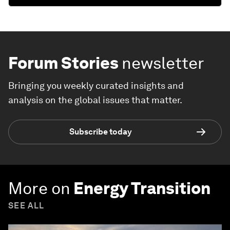
Forum Stories
newsletter
Bringing you weekly curated insights and
analysis on the global issues that matter.
Subscribe today
More on
Energy Transition
SEE ALL