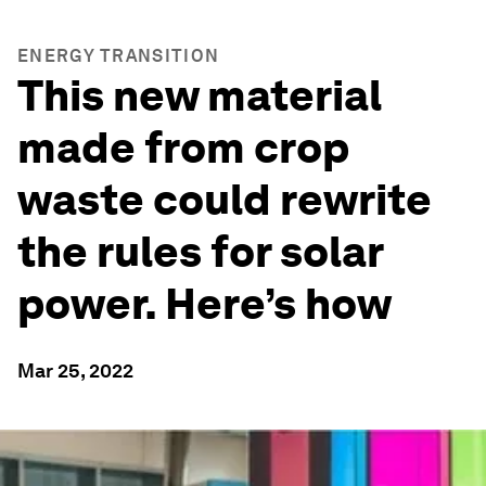
ENERGY TRANSITION
This new material
made from crop
waste could rewrite
the rules for solar
power. Here’s how
Mar 25, 2022