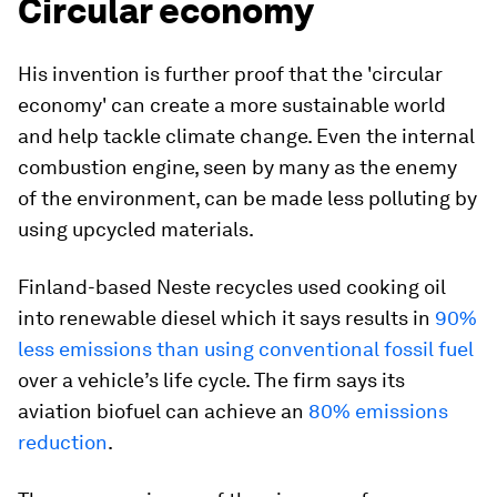
Circular economy
His invention is further proof that the 'circular
economy' can create a more sustainable world
and help tackle climate change. Even the internal
combustion engine, seen by many as the enemy
of the environment, can be made less polluting by
using upcycled materials.
Finland-based Neste recycles used cooking oil
into renewable diesel which it says results in
90%
less emissions than using conventional fossil fuel
over a vehicle’s life cycle. The firm says its
aviation biofuel can achieve an
80% emissions
reduction
.