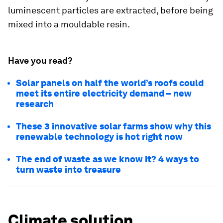
luminescent particles are extracted, before being
mixed into a mouldable resin.
Have you read?
Solar panels on half the world’s roofs could
meet its entire electricity demand – new
research
These 3 innovative solar farms show why this
renewable technology is hot right now
The end of waste as we know it? 4 ways to
turn waste into treasure
Climate solution