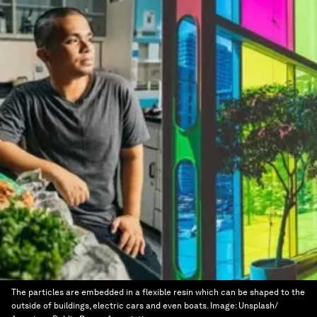
The particles are embedded in a flexible resin which can be shaped to the
outside of buildings, electric cars and even boats.
Image:
Unsplash/