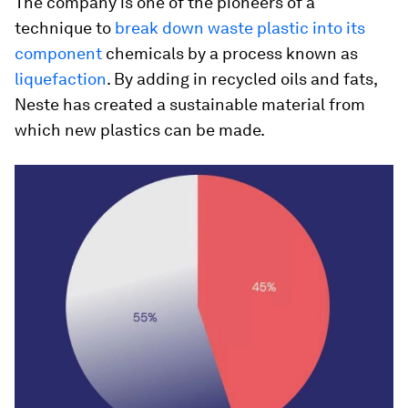
The company is one of the pioneers of a
technique to
break down waste plastic into its
component
chemicals by a process known as
liquefaction
. By adding in recycled oils and fats,
Neste has created a sustainable material from
which new plastics can be made.