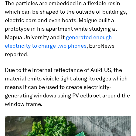
The particles are embedded in a flexible resin
which can be shaped to the outside of buildings,
electric cars and even boats. Maigue built a
prototype in his apartment while studying at
Mapua University and it
generated enough
electricity to charge two phones
, EuroNews
reported.
Due to the internal reflectance of AuREUS, the
material emits visible light along its edges which
means it can be used to create electricity-
generating windows using PV cells set around the
window frame.