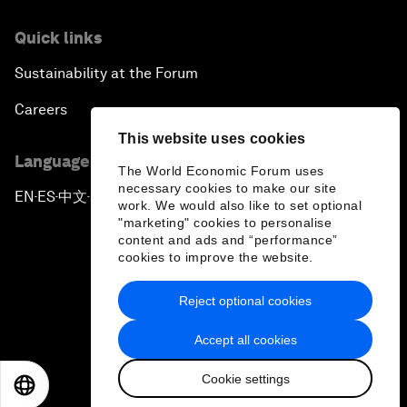
Quick links
Sustainability at the Forum
Careers
This website uses cookies
Language editions
The World Economic Forum uses
necessary cookies to make our site
EN
ES
中文
日本語
▪
▪
▪
work. We would also like to set optional
"marketing" cookies to personalise
content and ads and “performance”
cookies to improve the website.
Reject optional cookies
Privacy Policy & Terms of Service
Accept all cookies
Sitemap
Cookie settings
©
2026
World Economic Forum
EN
ES
中文
日本語