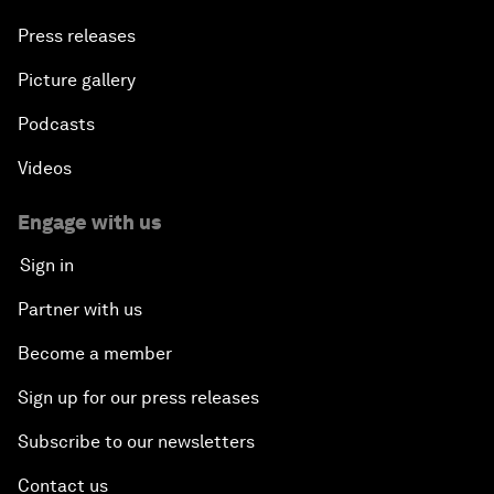
Press releases
Picture gallery
Podcasts
Videos
Engage with us
Sign in
Partner with us
Become a member
Sign up for our press releases
Subscribe to our newsletters
Contact us