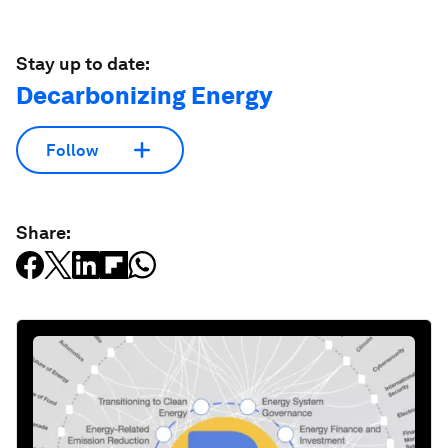
Stay up to date:
Decarbonizing Energy
Follow
Share: