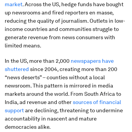
market
. Across the US, hedge funds have bought
up newsrooms and fired reporters en masse,
reducing the quality of journalism. Outlets in low-
income countries and communities struggle to
generate revenue from news consumers with
limited means.
In the US, more than 2,000
newspapers have
shuttered
since 2004, creating more than 200
“news deserts” – counties without a local
newsroom. This pattern is mirrored in media
markets around the world. From South Africa to
India, ad revenue and other
sources of financial
support
are declining, threatening to undermine
accountability in nascent and mature
democracies alike.