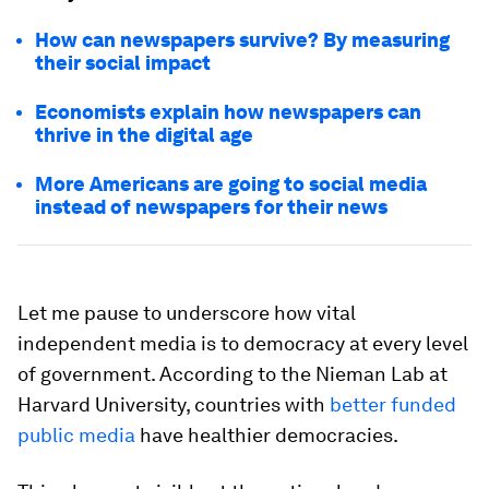
How can newspapers survive? By measuring
their social impact
Economists explain how newspapers can
thrive in the digital age
More Americans are going to social media
instead of newspapers for their news
Let me pause to underscore how vital
independent media is to democracy at every level
of government. According to the Nieman Lab at
Harvard University, countries with
better funded
public media
have healthier democracies.