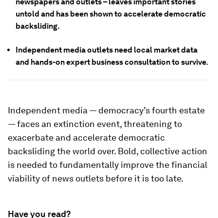
newspapers and outlets – leaves important stories
untold and has been shown to accelerate democratic
backsliding.
Independent media outlets need local market data
and hands-on expert business consultation to survive.
Independent media — democracy’s fourth estate
— faces an extinction event, threatening to
exacerbate and accelerate democratic
backsliding the world over. Bold, collective action
is needed to fundamentally improve the financial
viability of news outlets before it is too late.
Have you read?