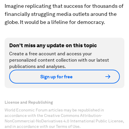
Imagine replicating that success for thousands of
financially struggling media outlets around the
globe. It would be a lifeline for democracy.
Don't miss any update on this topic
Create a free account and access your
personalized content collection with our latest
publications and analyses.
Sign up for free
License and Republishing
World Economic Forum articles may be republished in
accordance with the Creative Commons Attribution-
NonCommercial-NoDerivatives 4.0 International Public License,
and in accordance with our Terms of Use.