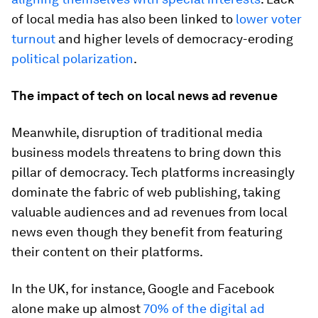
of local media has also been linked to
lower voter
turnout
and higher levels of democracy-eroding
political polarization
.
The impact of tech on local news ad revenue
Meanwhile, disruption of traditional media
business models threatens to bring down this
pillar of democracy. Tech platforms increasingly
dominate the fabric of web publishing, taking
valuable audiences and ad revenues from local
news even though they benefit from featuring
their content on their platforms.
In the UK, for instance, Google and Facebook
alone make up almost
70% of the digital ad