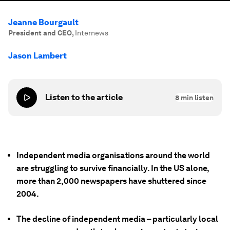
Jeanne Bourgault
President and CEO
,
Internews
Jason Lambert
Listen to the article
8
min listen
Independent media organisations around the world
are struggling to survive financially. In the US alone,
more than 2,000 newspapers have shuttered since
2004.
The decline of independent media – particularly local