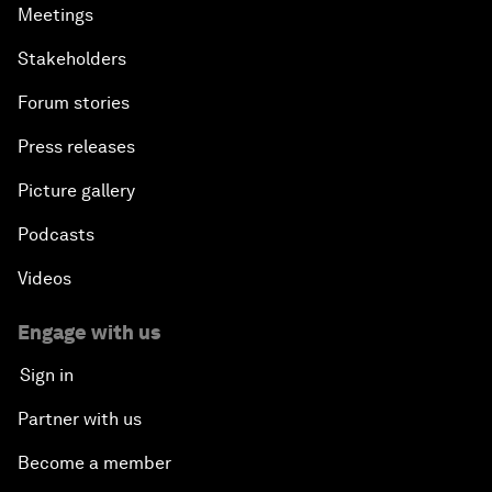
Meetings
Stakeholders
Forum stories
Press releases
Picture gallery
Podcasts
Videos
Engage with us
Sign in
Partner with us
Become a member