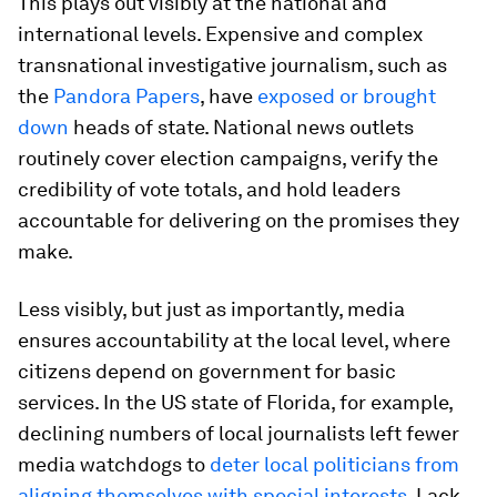
This plays out visibly at the national and
international levels. Expensive and complex
transnational investigative journalism, such as
the
Pandora Papers
, have
exposed or brought
down
heads of state. National news outlets
routinely cover election campaigns, verify the
credibility of vote totals, and hold leaders
accountable for delivering on the promises they
make.
Less visibly, but just as importantly, media
ensures accountability at the local level, where
citizens depend on government for basic
services. In the US state of Florida, for example,
declining numbers of local journalists left fewer
media watchdogs to
deter local politicians from
aligning themselves with special interests
. Lack