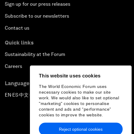
Sign up for our press releases
Subscribe to our newsletters
Contact us
Quick links
Sustainability at the Forum
Careers
This website uses cookies
Language editions
The World Economic Forum uses
necessary cookies to make our site
EN
ES
中文
日本語
▪
▪
▪
work. We would also like to set optional
"marketing" cookies to personalise
content and ads and “performance”
cookies to improve the website.
Reject optional cookies