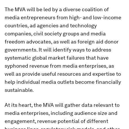
The MVA will be led by a diverse coalition of
media entrepreneurs from high- and low-income
countries, ad agencies and technology
companies, civil society groups and media
freedom advocates, as well as foreign aid donor
governments. It will identify ways to address
systematic global market failures that have
syphoned revenue from media enterprises, as
well as provide useful resources and expertise to
help individual media outlets become financially
sustainable.
At its heart, the MVA will gather data relevant to
media enterprises, including audience size and
engagement, revenue potential of different