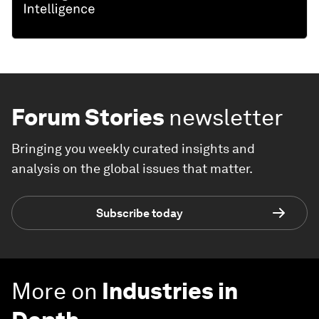
Forum Stories
newsletter
Bringing you weekly curated insights and
analysis on the global issues that matter.
Subscribe today
More on
Industries in