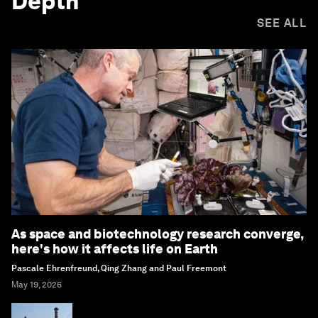
Depth
SEE ALL
As space and biotechnology research converge,
here's how it affects life on Earth
Pascale Ehrenfreund, Qing Zhang and Paul Freemont
May 19, 2026