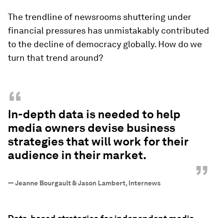
The trendline of newsrooms shuttering under
financial pressures has unmistakably contributed
to the decline of democracy globally. How do we
turn that trend around?
“
In-depth data is needed to help
media owners devise business
strategies that will work for their
audience in their market.
”
—
Jeanne Bourgault & Jason Lambert, Internews