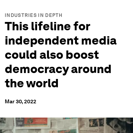
INDUSTRIES IN DEPTH
This lifeline for
independent media
could also boost
democracy around
the world
Mar 30, 2022