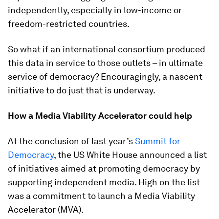
independently, especially in low-income or
freedom-restricted countries.
So what if an international consortium produced
this data in service to those outlets – in ultimate
service of democracy? Encouragingly, a nascent
initiative to do just that is underway.
How a Media Viability Accelerator could help
At the conclusion of last year’s
Summit for
Democracy
, the US White House announced a list
of initiatives aimed at promoting democracy by
supporting independent media. High on the list
was a commitment to launch a Media Viability
Accelerator (MVA).