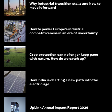
Why industrial transition stalls and how to
move it forward
How to power Europe’s industrial
competitiveness in an era of uncertainty
Crop protection can no longer keep pace
with nature. How do we catch up?
How India is charting a new path into the
electric age
UpLink Annual Impact Report 2026