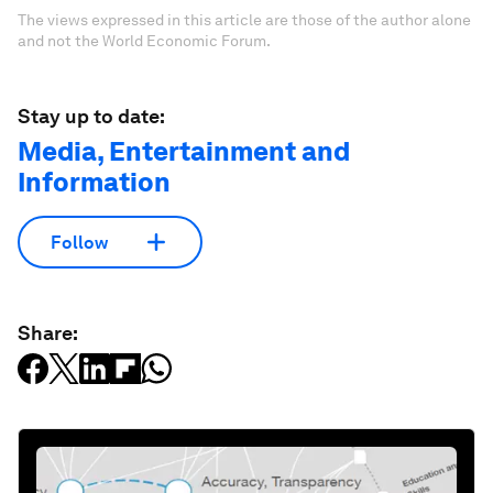
The views expressed in this article are those of the author alone
and not the World Economic Forum.
Stay up to date:
Media, Entertainment and
Information
Follow
Share: