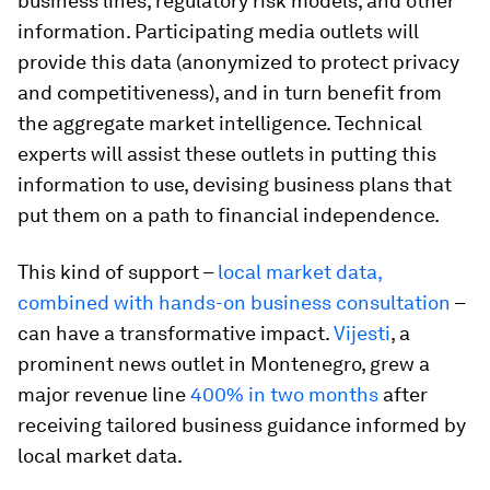
business lines, regulatory risk models, and other
information. Participating media outlets will
provide this data (anonymized to protect privacy
and competitiveness), and in turn benefit from
the aggregate market intelligence. Technical
experts will assist these outlets in putting this
information to use, devising business plans that
put them on a path to financial independence.
This kind of support –
local market data,
combined with hands-on business consultation
–
can have a transformative impact.
Vijesti
, a
prominent news outlet in Montenegro, grew a
major revenue line
400% in two months
after
receiving tailored business guidance informed by
local market data.