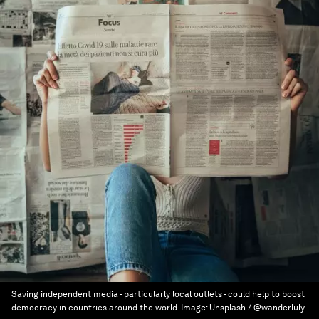
Saving independent media - particularly local outlets - could help to boost
democracy in countries around the world.
Image:
Unsplash / @wanderluly