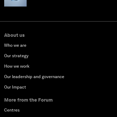
About us
Who we are
Our strategy
How we work
Our leadership and governance
Our Impact
More from the Forum
Centres