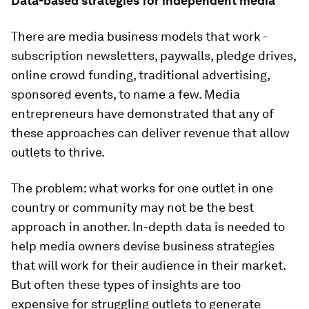
Data-based strategies for independent media
There are media business models that work -
subscription newsletters, paywalls, pledge drives,
online crowd funding, traditional advertising,
sponsored events, to name a few. Media
entrepreneurs have demonstrated that any of
these approaches can deliver revenue that allow
outlets to thrive.
The problem: what works for one outlet in one
country or community may not be the best
approach in another. In-depth data is needed to
help media owners devise business strategies
that will work for their audience in their market.
But often these types of insights are too
expensive for struggling outlets to generate