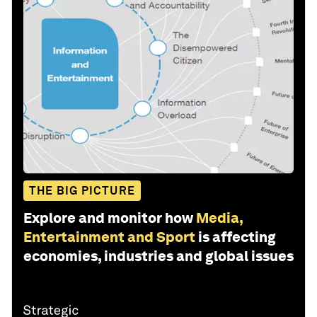
THE BIG PICTURE
Explore and monitor how
Media,
Entertainment and Sport
is affecting
economies, industries and global issues