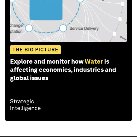
THE BIG PICTURE
Explore and monitor how
Water
is
affecting economies, industries and
global issues