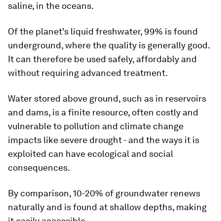
saline, in the oceans.
Of the planet's liquid freshwater, 99% is found
underground, where the quality is generally good.
It can therefore be used safely, affordably and
without requiring advanced treatment.
Water stored above ground, such as in reservoirs
and dams, is a finite resource, often costly and
vulnerable to pollution and climate change
impacts like severe drought - and the ways it is
exploited can have ecological and social
consequences.
By comparison, 10-20% of groundwater renews
naturally and is found at shallow depths, making
it easily accessible.