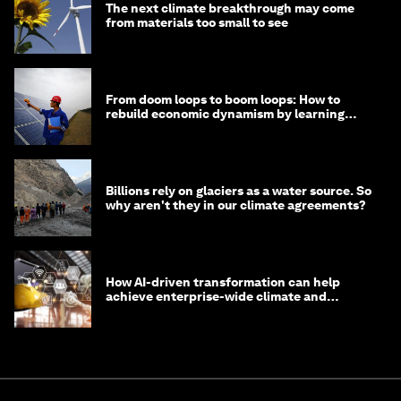
The next climate breakthrough may come
from materials too small to see
From doom loops to boom loops: How to
rebuild economic dynamism by learning
from Asia
Billions rely on glaciers as a water source. So
why aren't they in our climate agreements?
How AI-driven transformation can help
achieve enterprise-wide climate and
sustainability targets