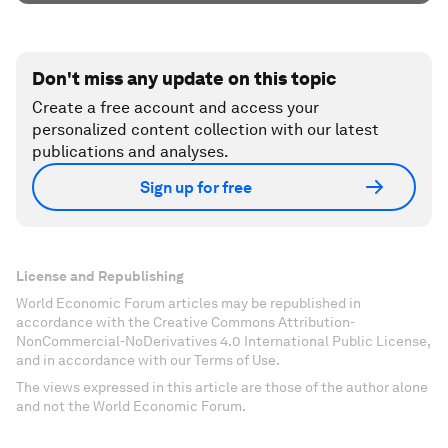
Don't miss any update on this topic
Create a free account and access your
personalized content collection with our latest
publications and analyses.
Sign up for free
License and Republishing
World Economic Forum articles may be republished in
accordance with the Creative Commons Attribution-
NonCommercial-NoDerivatives 4.0 International Public License,
and in accordance with our Terms of Use.
The views expressed in this article are those of the author alone
and not the World Economic Forum.