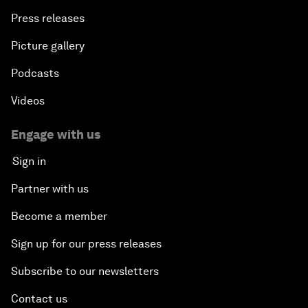
Press releases
Picture gallery
Podcasts
Videos
Engage with us
Sign in
Partner with us
Become a member
Sign up for our press releases
Subscribe to our newsletters
Contact us