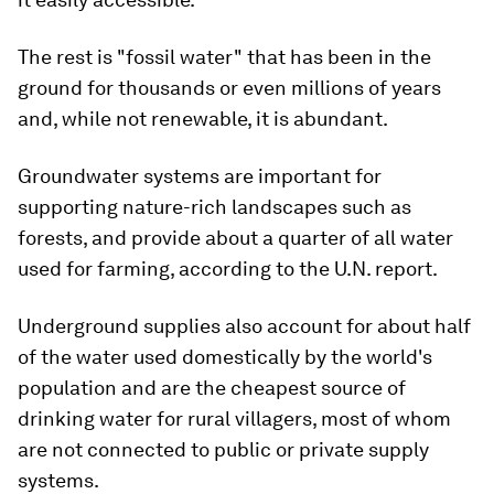
The rest is "fossil water" that has been in the
ground for thousands or even millions of years
and, while not renewable, it is abundant.
Groundwater systems are important for
supporting nature-rich landscapes such as
forests, and provide about a quarter of all water
used for farming, according to the U.N. report.
Underground supplies also account for about half
of the water used domestically by the world's
population and are the cheapest source of
drinking water for rural villagers, most of whom
are not connected to public or private supply
systems.