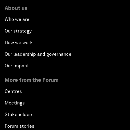
About us
Who we are
Our strategy
How we work
Our leadership and governance
Our Impact
More from the Forum
Centres
Meetings
Stakeholders
Forum stories