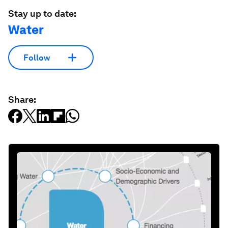
Stay up to date:
Water
Follow
Share: