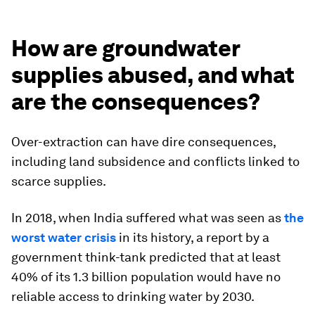
How are groundwater
supplies abused, and what
are the consequences?
Over-extraction can have dire consequences,
including land subsidence and conflicts linked to
scarce supplies.
In 2018, when India suffered what was seen as
the
worst water crisis
in its history, a report by a
government think-tank predicted that at least
40% of its 1.3 billion population would have no
reliable access to drinking water by 2030.