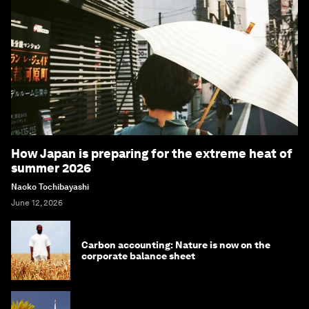
How Japan is preparing for the extreme heat of
summer 2026
Naoko Tochibayashi
June 12, 2026
Carbon accounting: Nature is now on the
corporate balance sheet