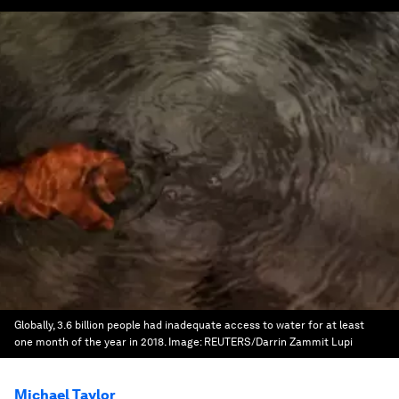
Globally, 3.6 billion people had inadequate access to water for at least
one month of the year in 2018.
Image:
REUTERS/Darrin Zammit Lupi
Michael Taylor