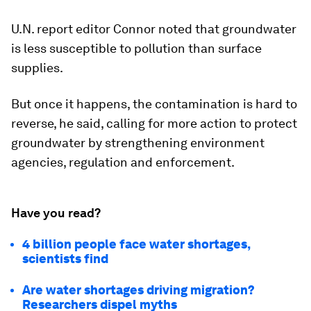
U.N. report editor Connor noted that groundwater
is less susceptible to pollution than surface
supplies.
But once it happens, the contamination is hard to
reverse, he said, calling for more action to protect
groundwater by strengthening environment
agencies, regulation and enforcement.
Have you read?
4 billion people face water shortages,
scientists find
Are water shortages driving migration?
Researchers dispel myths