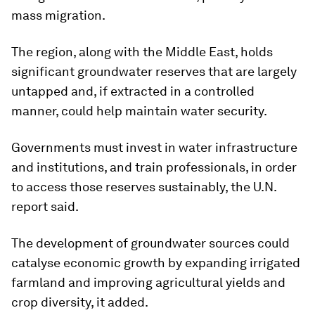
mass migration.
The region, along with the Middle East, holds
significant groundwater reserves that are largely
untapped and, if extracted in a controlled
manner, could help maintain water security.
Governments must invest in water infrastructure
and institutions, and train professionals, in order
to access those reserves sustainably, the U.N.
report said.
The development of groundwater sources could
catalyse economic growth by expanding irrigated
farmland and improving agricultural yields and
crop diversity, it added.