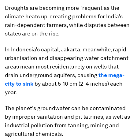
Droughts are becoming more frequent as the
climate heats up, creating problems for India's
rain-dependent farmers, while disputes between
states are on the rise.
In Indonesia's capital, Jakarta, meanwhile, rapid
urbanisation and disappearing water catchment
areas mean most residents rely on wells that
drain underground aquifers, causing
the mega-
city to sink
by about 5-10 cm (2-4 inches) each
year.
The planet's groundwater can be contaminated
by improper sanitation and pit latrines, as well as
industrial pollution from tanning, mining and
agricultural chemicals.