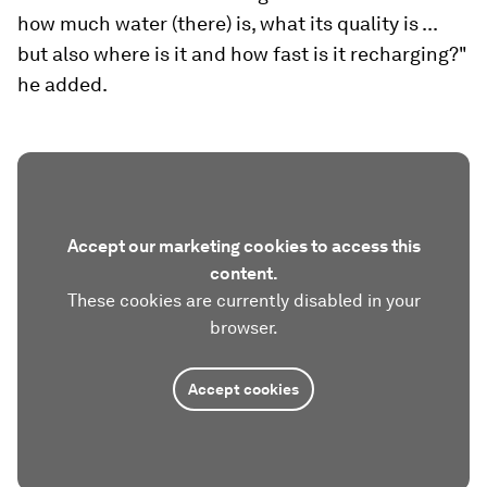
how much water (there) is, what its quality is ...
but also where is it and how fast is it recharging?"
he added.
Accept our marketing cookies to access this
content.
These cookies are currently disabled in your
browser.
Accept cookies