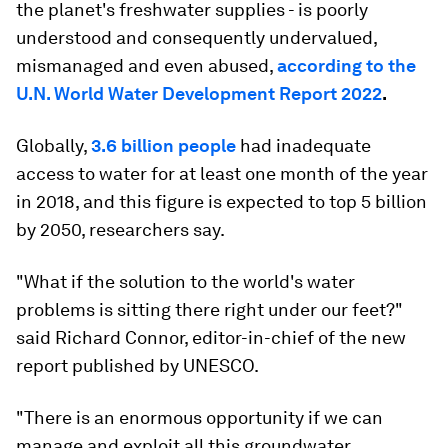
the planet's freshwater supplies - is poorly
understood and consequently undervalued,
mismanaged and even abused,
according to the
U.N. World Water Development Report 2022
.
Globally,
3.6 billion people
had inadequate
access to water for at least one month of the year
in 2018, and this figure is expected to top 5 billion
by 2050, researchers say.
"What if the solution to the world's water
problems is sitting there right under our feet?"
said Richard Connor, editor-in-chief of the new
report published by UNESCO.
"There is an enormous opportunity if we can
manage and exploit all this groundwater