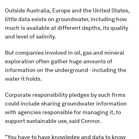
Outside Australia, Europe and the United States,
little data exists on groundwater, including how
much is available at different depths, its quality
and level of salinity.
But companies involved in oil, gas and mineral
exploration often gather huge amounts of
information on the underground - including the
water it holds.
Corporate responsibility pledges by such firms
could include sharing groundwater information
with agencies responsible for managing it, to
support sustainable use, said Connor.
"You have to have knowledge and data to know