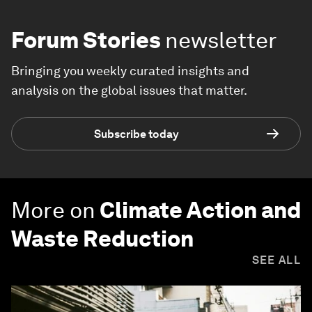
Forum Stories
newsletter
Bringing you weekly curated insights and
analysis on the global issues that matter.
Subscribe today
More on
Climate Action and
Waste Reduction
SEE ALL