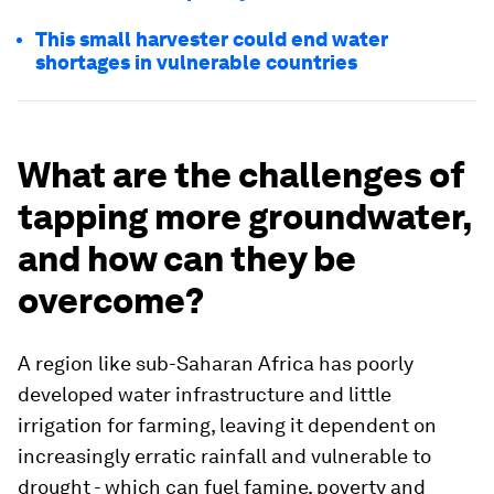
This small harvester could end water
shortages in vulnerable countries
What are the challenges of
tapping more groundwater,
and how can they be
overcome?
A region like sub-Saharan Africa has poorly
developed water infrastructure and little
irrigation for farming, leaving it dependent on
increasingly erratic rainfall and vulnerable to
drought - which can fuel famine, poverty and