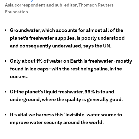
Asia correspondent and sub-editor
,
Thomson Reuters
Foundation
Groundwater, which accounts for almost all of the
planet's freshwater supplies, is poorly understood
and consequently undervalued, says the UN.
Only about 1% of water on Earth is freshwater - mostly
found in ice caps - with the rest being saline, in the
oceans.
Of the planet's liquid freshwater, 99% is found
underground, where the quality is generally good.
It's vital we harness this 'invisible' water source to
improve water security around the world.