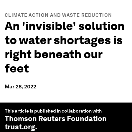
CLIMATE ACTION AND WASTE REDUCTION
An 'invisible' solution
to water shortages is
right beneath our
feet
Mar 28, 2022
This article is published in collaboration with
Thomson Reuters Foundation
trust.org
.