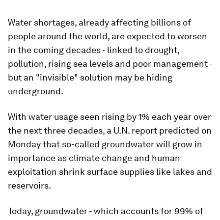
Water shortages, already affecting billions of
people around the world, are expected to worsen
in the coming decades - linked to drought,
pollution, rising sea levels and poor management -
but an "invisible" solution may be hiding
underground.
With water usage seen rising by 1% each year over
the next three decades, a U.N. report predicted on
Monday that so-called groundwater will grow in
importance as climate change and human
exploitation shrink surface supplies like lakes and
reservoirs.
Today, groundwater - which accounts for 99% of