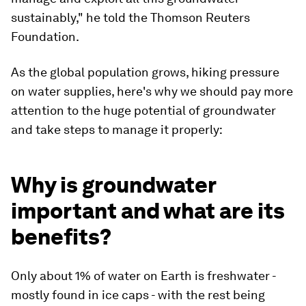
sustainably," he told the Thomson Reuters
Foundation.
As the global population grows, hiking pressure
on water supplies, here's why we should pay more
attention to the huge potential of groundwater
and take steps to manage it properly:
Why is groundwater
important and what are its
benefits?
Only about 1% of water on Earth is freshwater -
mostly found in ice caps - with the rest being