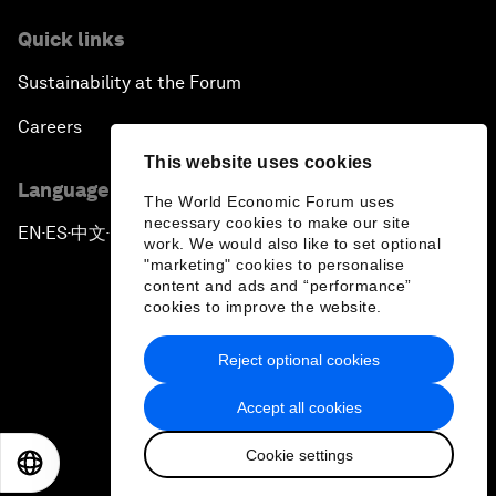
Quick links
Sustainability at the Forum
Careers
This website uses cookies
Language editions
The World Economic Forum uses
necessary cookies to make our site
EN
ES
中文
日本語
▪
▪
▪
work. We would also like to set optional
"marketing" cookies to personalise
content and ads and “performance”
cookies to improve the website.
Reject optional cookies
Privacy Policy & Terms of Service
Accept all cookies
Sitemap
Cookie settings
©
2026
World Economic Forum
EN
ES
中文
日本語