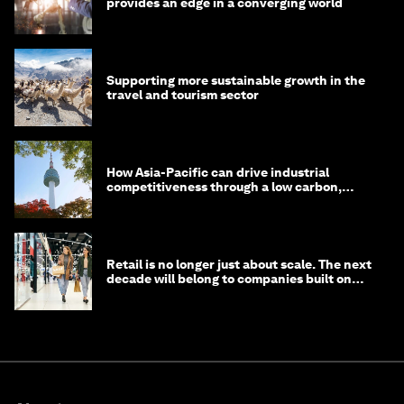
provides an edge in a converging world
Supporting more sustainable growth in the
travel and tourism sector
How Asia-Pacific can drive industrial
competitiveness through a low carbon,
circular economy
Retail is no longer just about scale. The next
decade will belong to companies built on
intelligence