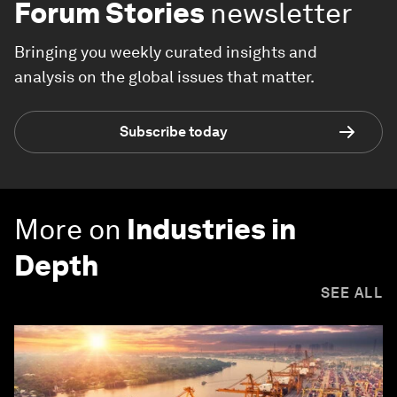
Forum Stories
newsletter
Bringing you weekly curated insights and
analysis on the global issues that matter.
Subscribe today
More on
Industries in
Depth
SEE ALL