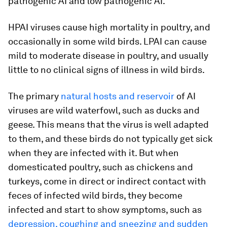
pathogenic AI and low pathogenic AI.
HPAI viruses cause high mortality in poultry, and
occasionally in some wild birds. LPAI can cause
mild to moderate disease in poultry, and usually
little to no clinical signs of illness in wild birds.
The primary
natural hosts and reservoir
of AI
viruses are wild waterfowl, such as ducks and
geese. This means that the virus is well adapted
to them, and these birds do not typically get sick
when they are infected with it. But when
domesticated poultry, such as chickens and
turkeys, come in direct or indirect contact with
feces of infected wild birds, they become
infected and start to show symptoms, such as
depression, coughing and sneezing and sudden