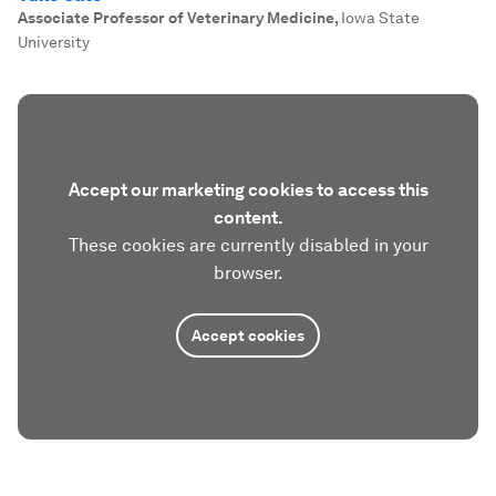
Associate Professor of Veterinary Medicine
,
Iowa State
University
Accept our marketing cookies to access this
content.
These cookies are currently disabled in your
browser.
Accept cookies