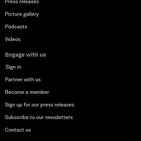
Press releases
Picture gallery
Podcasts
Videos
Engage with us
Sign in
Partner with us
Become a member
Sign up for our press releases
Subscribe to our newsletters
Contact us