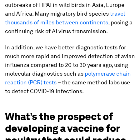
outbreaks of HPAI in wild birds in Asia, Europe
and Africa. Many migratory bird species
travel
thousands of miles between continents
, posing a
continuing risk of AI virus transmission.
In addition, we have better diagnostic tests for
much more rapid and improved detection of avian
influenza compared to 20 to 30 years ago, using
molecular diagnostics such as
polymerase chain
reaction (PCR) tests
– the same method labs use
to detect COVID-19 infections.
What’s the prospect of
developing a vaccine for