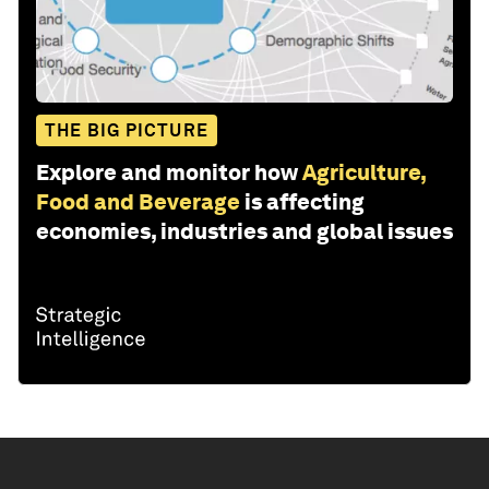
THE BIG PICTURE
Explore and monitor how
Agriculture,
Food and Beverage
is affecting
economies, industries and global issues