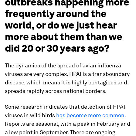
outbreaks happening more
frequently around the
world, or do we just hear
more about them than we
did 20 or 30 years ago?
The dynamics of the spread of avian influenza
viruses are very complex. HPAI is a transboundary
disease, which means it is highly contagious and
spreads rapidly across national borders.
Some research indicates that detection of HPAI
viruses in wild birds
has become more common
.
Reports are seasonal, with a peak in February and
a low point in September. There are ongoing