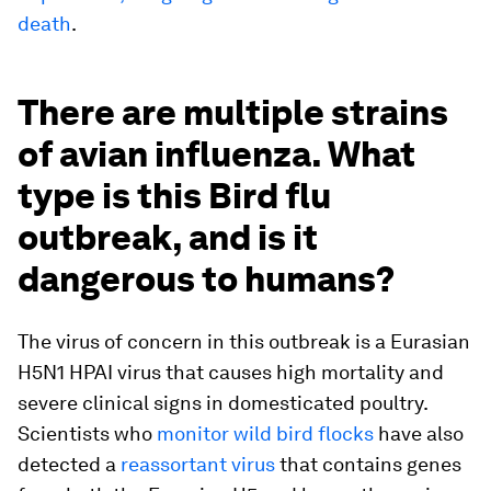
death
.
There are multiple strains
of avian influenza. What
type is this Bird flu
outbreak, and is it
dangerous to humans?
The virus of concern in this outbreak is a Eurasian
H5N1 HPAI virus that causes high mortality and
severe clinical signs in domesticated poultry.
Scientists who
monitor wild bird flocks
have also
detected a
reassortant virus
that contains genes