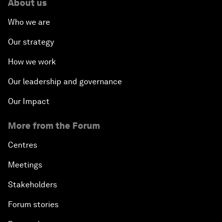
About us
Who we are
Our strategy
How we work
Our leadership and governance
Our Impact
More from the Forum
Centres
Meetings
Stakeholders
Forum stories