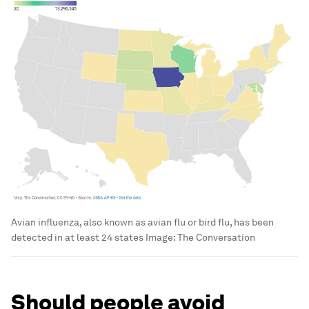
Avian influenza, also known as avian flu or bird flu, has been
detected in at least 24 states
Image:
The Conversation
Should people avoid