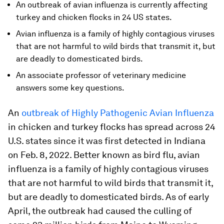
An outbreak of avian influenza is currently affecting
turkey and chicken flocks in 24 US states.
Avian influenza is a family of highly contagious viruses
that are not harmful to wild birds that transmit it, but
are deadly to domesticated birds.
An associate professor of veterinary medicine
answers some key questions.
An
outbreak of Highly Pathogenic Avian Influenza
in chicken and turkey flocks has spread across 24
U.S. states since it was first detected in Indiana
on Feb. 8, 2022. Better known as bird flu, avian
influenza is a family of highly contagious viruses
that are not harmful to wild birds that transmit it,
but are deadly to domesticated birds. As of early
April, the outbreak had caused the culling of