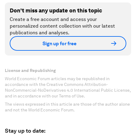
Don't miss any update on this topic
Create a free account and access your
personalized content collection with our latest
publications and analyses.
Sign up for free
License and Republishing
World Economic Forum articles may be republished in
accordance with the Creative Commons Attribution-
NonCommercial-NoDerivatives 4.0 International Public License,
and in accordance with our Terms of Use.
The views expressed in this article are those of the author alone
and not the World Economic Forum.
Stay up to date: