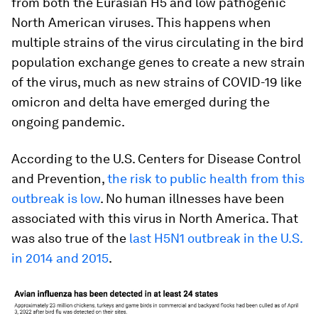
from both the Eurasian H5 and low pathogenic
North American viruses. This happens when
multiple strains of the virus circulating in the bird
population exchange genes to create a new strain
of the virus, much as new strains of COVID-19 like
omicron and delta have emerged during the
ongoing pandemic.
According to the U.S. Centers for Disease Control
and Prevention,
the risk to public health from this
outbreak is low
. No human illnesses have been
associated with this virus in North America. That
was also true of the
last H5N1 outbreak in the U.S.
in 2014 and 2015
.