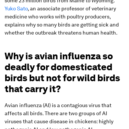
some 23 million birds from Maine to Wyoming.
Yuko Sato
, an associate professor of veterinary
medicine who works with poultry producers,
explains why so many birds are getting sick and
whether the outbreak threatens human health.
Why is avian influenza so
deadly for domesticated
birds but not for wild birds
that carry it?
Avian influenza (AI) is a contagious virus that
affects all birds. There are two groups of AI
viruses that cause disease in chickens: highly