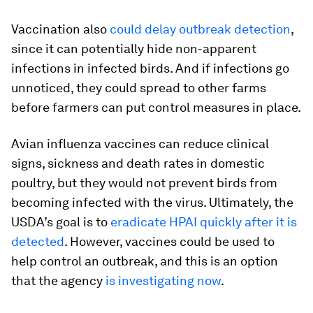
Vaccination also
could delay outbreak detection
,
since it can potentially hide non-apparent
infections in infected birds. And if infections go
unnoticed, they could spread to other farms
before farmers can put control measures in place.
Avian influenza vaccines can reduce clinical
signs, sickness and death rates in domestic
poultry, but they would not prevent birds from
becoming infected with the virus. Ultimately, the
USDA’s goal is to
eradicate HPAI quickly after it is
detected
. However, vaccines could be used to
help control an outbreak, and this is an option
that the agency
is investigating now
.