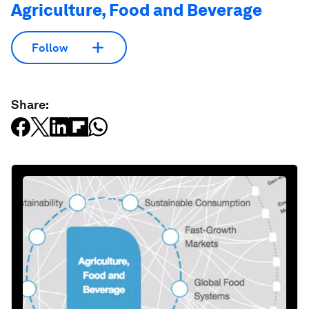
Agriculture, Food and Beverage
Follow
Share: