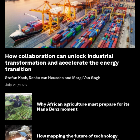
How collaboration can unlock industrial
transformation and accelerate the energy
transition
Stefan Koch, Renée van Heusden and Margi Van Gogh
July 21, 2026
Why African agriculture must prepare for its
Nana Benz moment
How mapping the future of technology