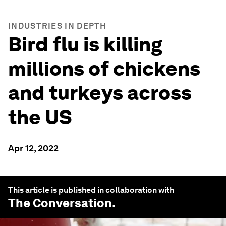
INDUSTRIES IN DEPTH
Bird flu is killing
millions of chickens
and turkeys across
the US
Apr 12, 2022
This article is published in collaboration with
The Conversation
.