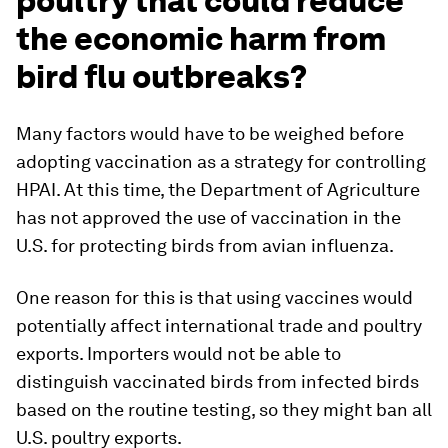
poultry that could reduce
the economic harm from
bird flu outbreaks?
Many factors would have to be weighed before
adopting vaccination as a strategy for controlling
HPAI. At this time, the Department of Agriculture
has not approved the use of vaccination in the
U.S. for protecting birds from avian influenza.
One reason for this is that using vaccines would
potentially affect international trade and poultry
exports. Importers would not be able to
distinguish vaccinated birds from infected birds
based on the routine testing, so they might ban all
U.S. poultry exports.