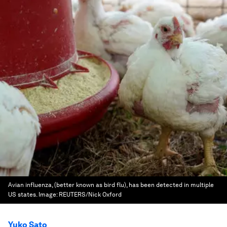
Avian influenza, (better known as bird flu), has been detected in multiple
US states.
Image:
REUTERS/Nick Oxford
Yuko Sato