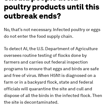
poultry products until this
outbreak ends?
No, that’s not necessary. Infected poultry or eggs
do not enter the food supply chain.
To detect AI, the U.S. Department of Agriculture
oversees routine testing of flocks done by
farmers and carries out federal inspection
programs to ensure that eggs and birds are safe
and free of virus. When H5N1 is diagnosed on a
farm or in a backyard flock, state and federal
officials will quarantine the site and cull and
dispose of all the birds in the infected flock. Then
the site is decontaminated.