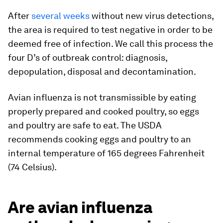
After
several weeks
without new virus detections,
the area is required to test negative in order to be
deemed free of infection. We call this process the
four D’s of outbreak control: diagnosis,
depopulation, disposal and decontamination.
Avian influenza is not transmissible by eating
properly prepared and cooked poultry, so eggs
and poultry are safe to eat. The USDA
recommends cooking eggs and poultry to an
internal temperature of 165 degrees Fahrenheit
(74 Celsius).
Are avian influenza