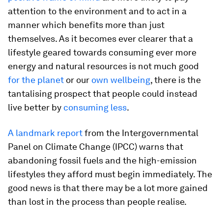
attention to the environment and to act in a
manner which benefits more than just
themselves. As it becomes ever clearer that a
lifestyle geared towards consuming ever more
energy and natural resources is not much good
for the planet
or our
own wellbeing
, there is the
tantalising prospect that people could instead
live better by
consuming less
.
A landmark report
from the Intergovernmental
Panel on Climate Change (IPCC) warns that
abandoning fossil fuels and the high-emission
lifestyles they afford must begin immediately. The
good news is that there may be a lot more gained
than lost in the process than people realise.