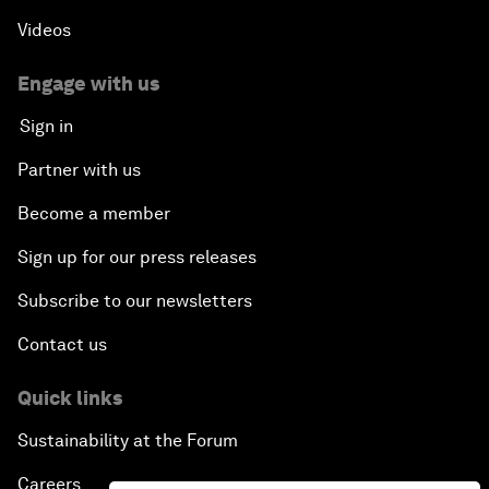
Videos
Engage with us
Sign in
Partner with us
Become a member
Sign up for our press releases
Subscribe to our newsletters
Contact us
Quick links
Sustainability at the Forum
Careers