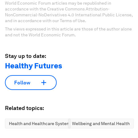
World Economic Forum articles may be republished in
accordance with the Creative Commons Attribution-
NonCommercial-NoDerivatives 4.0 International Public License,
and in accordance with our Terms of Use.
The views expressed in this article are those of the author alone
and not the World Economic Forum.
Stay up to date:
Healthy Futures
Follow
Related topics:
Health and Healthcare Systems
Wellbeing and Mental Health