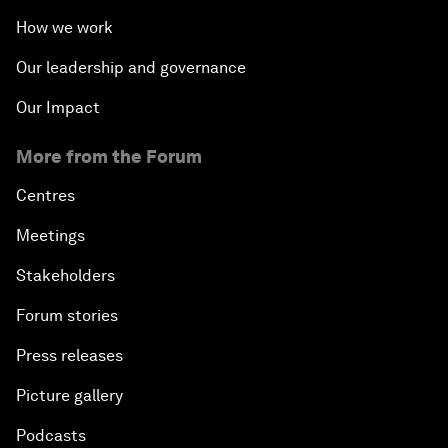
How we work
Our leadership and governance
Our Impact
More from the Forum
Centres
Meetings
Stakeholders
Forum stories
Press releases
Picture gallery
Podcasts