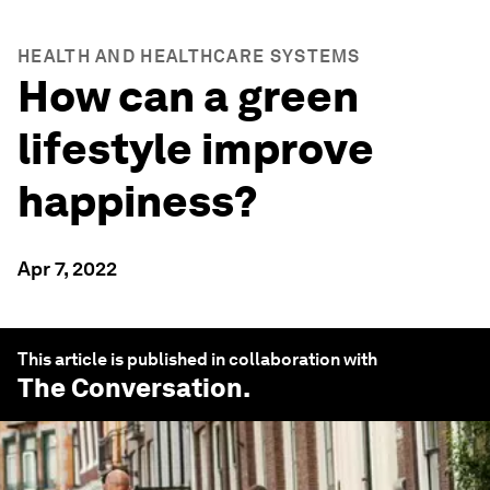
HEALTH AND HEALTHCARE SYSTEMS
How can a green
lifestyle improve
happiness?
Apr 7, 2022
This article is published in collaboration with
The Conversation
.