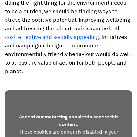
doing the right thing for the environment needs
to be a burden, we should be finding ways to
stress the positive potential. Improving wellbeing
and addressing the climate crisis can be both
cost-effective and socially appealing
. Initiatives
and campaigns designed to promote
environmentally friendly behaviour would do well
to stress the value of action for both people and
planet.
Accept our marketing cookies to access this
content.
These cookies are currently disabled in your