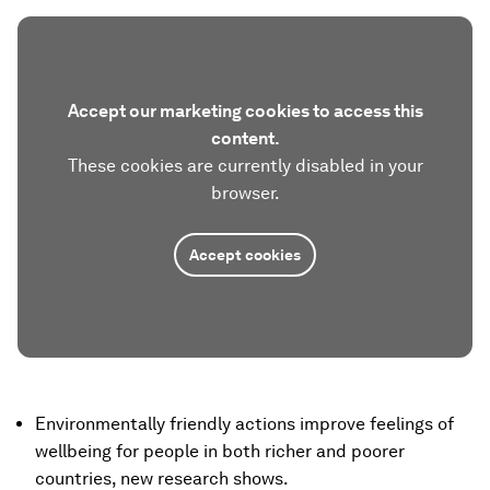
Accept our marketing cookies to access this
content.
These cookies are currently disabled in your
browser.
Accept cookies
Environmentally friendly actions improve feelings of
wellbeing for people in both richer and poorer
countries, new research shows.