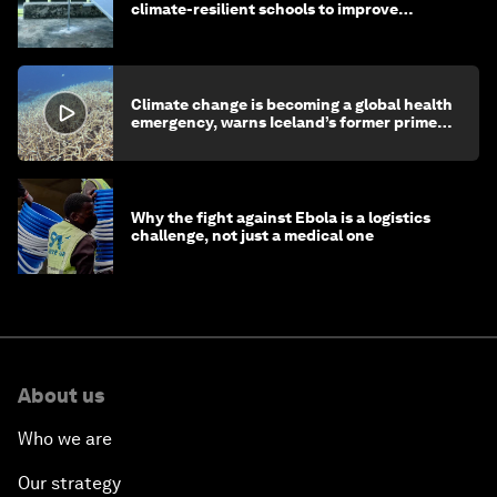
climate-resilient schools to improve
children's health and education
Climate change is becoming a global health
emergency, warns Iceland’s former prime
minister
Why the fight against Ebola is a logistics
challenge, not just a medical one
About us
Who we are
Our strategy