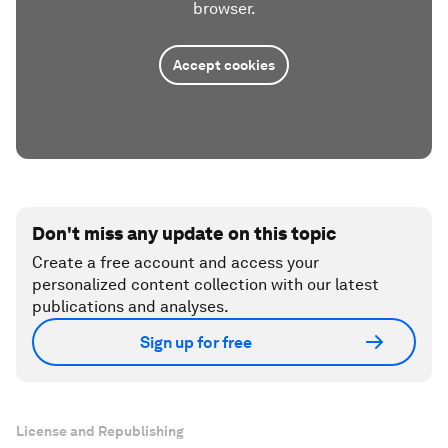
browser.
Accept cookies
Don't miss any update on this topic
Create a free account and access your
personalized content collection with our latest
publications and analyses.
Sign up for free
License and Republishing