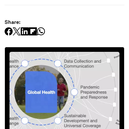
Share: