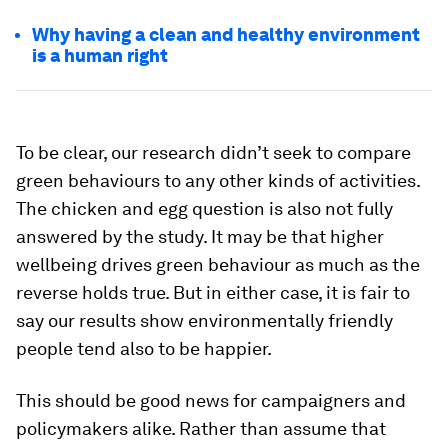
Why having a clean and healthy environment
is a human right
To be clear, our research didn’t seek to compare
green behaviours to any other kinds of activities.
The chicken and egg question is also not fully
answered by the study. It may be that higher
wellbeing drives green behaviour as much as the
reverse holds true. But in either case, it is fair to
say our results show environmentally friendly
people tend also to be happier.
This should be good news for campaigners and
policymakers alike. Rather than assume that