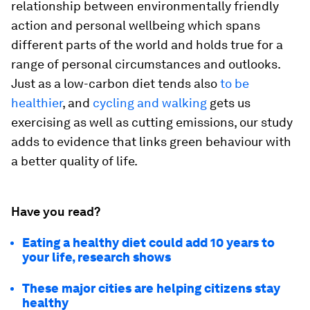
relationship between environmentally friendly
action and personal wellbeing which spans
different parts of the world and holds true for a
range of personal circumstances and outlooks.
Just as a low-carbon diet tends also
to be
healthier
, and
cycling and walking
gets us
exercising as well as cutting emissions, our study
adds to evidence that links green behaviour with
a better quality of life.
Have you read?
Eating a healthy diet could add 10 years to
your life, research shows
These major cities are helping citizens stay
healthy