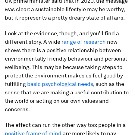
UK prime minister said that in 2020, the message
was clear: a sustainable lifestyle may be worthy,
but it represents a pretty dreary state of affairs.
Look at the evidence, though, and you’ll find a
different story. A wide
range of research
now
shows there is a positive relationship between
environmentally friendly behaviour and personal
wellbeing. This may be because taking steps to
protect the environment makes us feel good by
fulfilling
basic psychological needs
, such as the
sense that we are making a useful contribution to
the world or acting on our own values and
concerns.
The effect can run the other way too: people in a
positive frame of mind
are more likely to pay