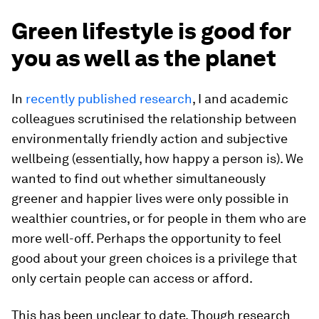
Green lifestyle is good for
you as well as the planet
In
recently published research
, I and academic
colleagues scrutinised the relationship between
environmentally friendly action and subjective
wellbeing (essentially, how happy a person is). We
wanted to find out whether simultaneously
greener and happier lives were only possible in
wealthier countries, or for people in them who are
more well-off. Perhaps the opportunity to feel
good about your green choices is a privilege that
only certain people can access or afford.
This has been unclear to date. Though research