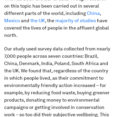
on this topic has been carried out in several
different parts of the world, including
China
,
Mexico
and
the UK
, the
majority of studies
have
covered the lives of people in the affluent global
north.
Our study used survey data collected from nearly
7,000 people across seven countries: Brazil,
China, Denmark, India, Poland, South Africa and
the UK. We found that, regardless of the country
in which people lived, as their commitment to
environmentally friendly action increased – for
example, by reducing food waste, buying greener
products, donating money to environmental
campaigns or getting involved in conservation
work – so too did their subjective wellbeing. This