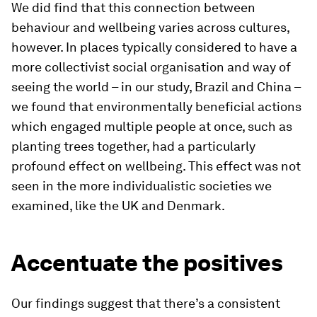
We did find that this connection between
behaviour and wellbeing varies across cultures,
however. In places typically considered to have a
more collectivist social organisation and way of
seeing the world – in our study, Brazil and China –
we found that environmentally beneficial actions
which engaged multiple people at once, such as
planting trees together, had a particularly
profound effect on wellbeing. This effect was not
seen in the more individualistic societies we
examined, like the UK and Denmark.
Accentuate the positives
Our findings suggest that there’s a consistent