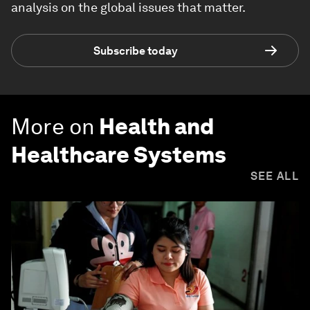
analysis on the global issues that matter.
Subscribe today
More on
Health and
Healthcare Systems
SEE ALL