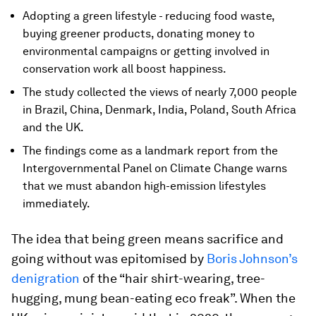
Adopting a green lifestyle - reducing food waste,
buying greener products, donating money to
environmental campaigns or getting involved in
conservation work all boost happiness.
The study collected the views of nearly 7,000 people
in Brazil, China, Denmark, India, Poland, South Africa
and the UK.
The findings come as a landmark report from the
Intergovernmental Panel on Climate Change warns
that we must abandon high-emission lifestyles
immediately.
The idea that being green means sacrifice and
going without was epitomised by
Boris Johnson’s
denigration
of the “hair shirt-wearing, tree-
hugging, mung bean-eating eco freak”. When the