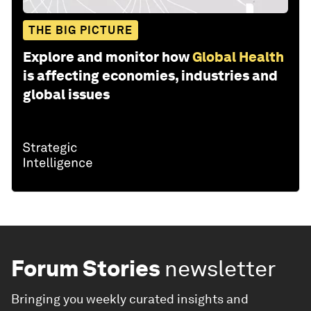
THE BIG PICTURE
Explore and monitor how
Global Health
is affecting economies, industries and
global issues
Forum Stories
newsletter
Bringing you weekly curated insights and