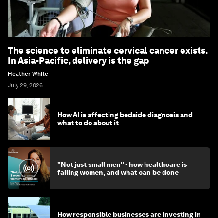
The science to eliminate cervical cancer exists.
In Asia-Pacific, delivery is the gap
Heather White
July 29, 2026
How AI is affecting bedside diagnosis and
what to do about it
"Not just small men" - how healthcare is
failing women, and what can be done
How responsible businesses are investing in