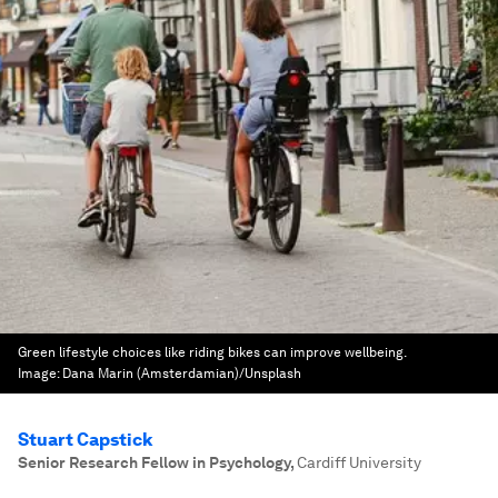
Green lifestyle choices like riding bikes can improve wellbeing.
Image:
Dana Marin (Amsterdamian)/Unsplash
Stuart Capstick
Senior Research Fellow in Psychology
,
Cardiff University