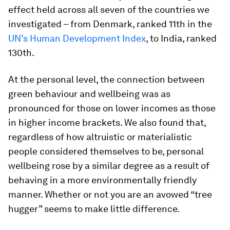
effect held across all seven of the countries we
investigated – from Denmark, ranked 11th in the
UN’s Human Development Index
, to India, ranked
130th.
At the personal level, the connection between
green behaviour and wellbeing was as
pronounced for those on lower incomes as those
in higher income brackets. We also found that,
regardless of how altruistic or materialistic
people considered themselves to be, personal
wellbeing rose by a similar degree as a result of
behaving in a more environmentally friendly
manner. Whether or not you are an avowed “tree
hugger” seems to make little difference.