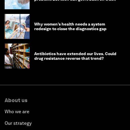
Why women’s health needs a system
redesign to close the diagnostics gap
Antibiotics have extended our lives. Could
drug resistance reverse that trend?
About us
Who we are
Our strategy