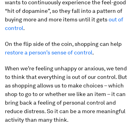
wants to continuously experience the feel-good
“hit of dopamine”, so they fall into a pattern of
buying more and more items until it gets
out of
control
.
On the flip side of the coin, shopping can help
restore a person’s sense of control
.
When we’re feeling unhappy or anxious, we tend
to think that everything is out of our control. But
as shopping allows us to make choices – which
shop to go to or whether we like an item – it can
bring back a feeling of personal control and
reduce distress. So it can be a more meaningful
activity than many think.