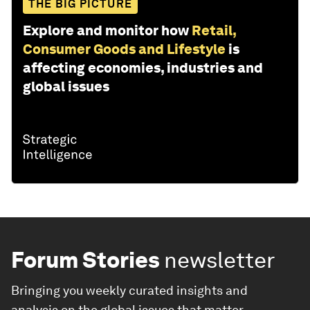
THE BIG PICTURE
Explore and monitor how
Retail,
Consumer Goods and Lifestyle
is
affecting economies, industries and
global issues
Forum Stories
newsletter
Bringing you weekly curated insights and
analysis on the global issues that matter.