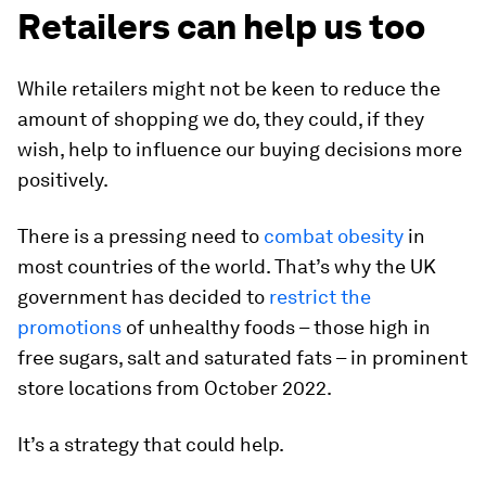
Retailers can help us too
While retailers might not be keen to reduce the
amount of shopping we do, they could, if they
wish, help to influence our buying decisions more
positively.
There is a pressing need to
combat obesity
in
most countries of the world. That’s why the UK
government has decided to
restrict the
promotions
of unhealthy foods – those high in
free sugars, salt and saturated fats – in prominent
store locations from October 2022.
It’s a strategy that could help.