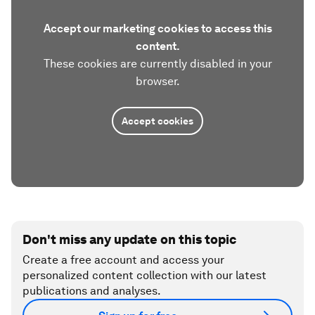
Accept our marketing cookies to access this
content.
These cookies are currently disabled in your
browser.
Accept cookies
Don't miss any update on this topic
Create a free account and access your
personalized content collection with our latest
publications and analyses.