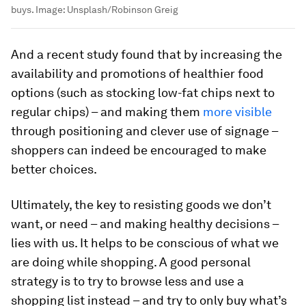
buys.
Image:
Unsplash/Robinson Greig
And a recent study found that by increasing the
availability and promotions of healthier food
options (such as stocking low-fat chips next to
regular chips) – and making them
more visible
through positioning and clever use of signage –
shoppers can indeed be encouraged to make
better choices.
Ultimately, the key to resisting goods we don’t
want, or need – and making healthy decisions –
lies with us. It helps to be conscious of what we
are doing while shopping. A good personal
strategy is to try to browse less and use a
shopping list instead – and try to only buy what’s