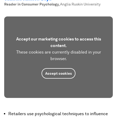
Reader in Consumer Psychology
,
Anglia Ruskin University
Accept our marketing cookies to access this
content.
These cookies are currently disabled in your
browser.
Accept cookies
Retailers use psychological techniques to influence