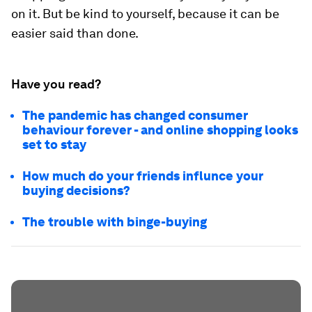
on it. But be kind to yourself, because it can be
easier said than done.
Have you read?
The pandemic has changed consumer
behaviour forever - and online shopping looks
set to stay
How much do your friends influnce your
buying decisions?
The trouble with binge-buying