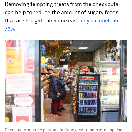
Removing tempting treats from the checkouts
can help to reduce the amount of sugary foods
that are bought – in some cases
by as much as
76%
.
Checkout is a prime position for luring customers into impulse