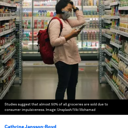
Studies suggest that almost 50% of all groceries are sold due to
consumer impulsiveness.
Image:
Unsplash/Viki Mohamad
Cathrine Jansson-Boyd