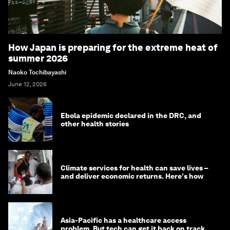
How Japan is preparing for the extreme heat of
summer 2026
Naoko Tochibayashi
June 12, 2026
Ebola epidemic declared in the DRC, and
other health stories
Climate services for health can save lives –
and deliver economic returns. Here's how
Asia-Pacific has a healthcare access
problem. But tech can get it back on track