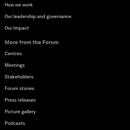
How we work
Our leadership and governance
Our Impact
More from the Forum
Centres
Meetings
Stakeholders
Forum stories
Press releases
Picture gallery
Podcasts