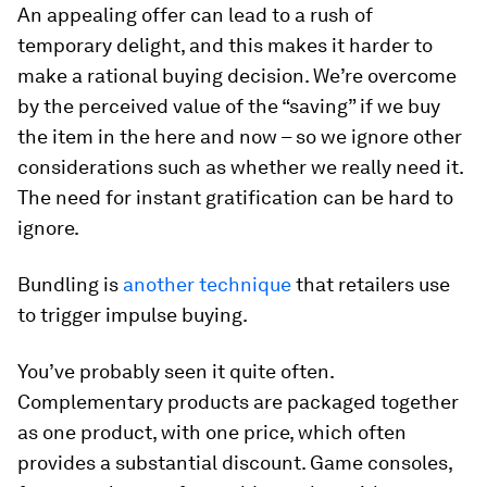
An appealing offer can lead to a rush of
temporary delight, and this makes it harder to
make a rational buying decision. We’re overcome
by the perceived value of the “saving” if we buy
the item in the here and now – so we ignore other
considerations such as whether we really need it.
The need for instant gratification can be hard to
ignore.
Bundling is
another technique
that retailers use
to trigger impulse buying.
You’ve probably seen it quite often.
Complementary products are packaged together
as one product, with one price, which often
provides a substantial discount. Game consoles,