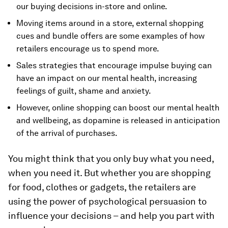
our buying decisions in-store and online.
Moving items around in a store, external shopping
cues and bundle offers are some examples of how
retailers encourage us to spend more.
Sales strategies that encourage impulse buying can
have an impact on our mental health, increasing
feelings of guilt, shame and anxiety.
However, online shopping can boost our mental health
and wellbeing, as dopamine is released in anticipation
of the arrival of purchases.
You might think that you only buy what you need,
when you need it. But whether you are shopping
for food, clothes or gadgets, the retailers are
using the power of psychological persuasion to
influence your decisions – and help you part with