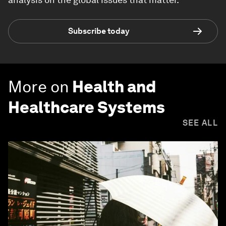
Subscribe today
More on
Health and
Healthcare Systems
SEE ALL