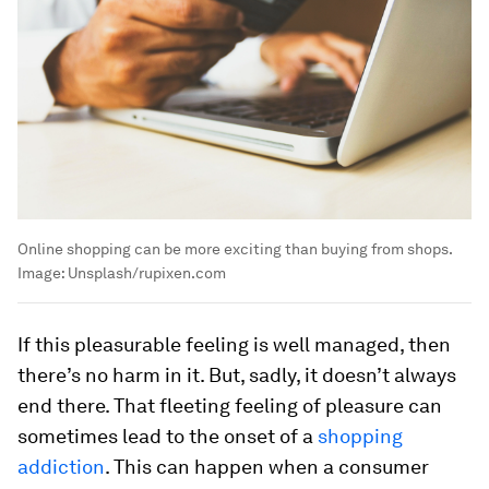
Online shopping can be more exciting than buying from shops.
Image:
Unsplash/rupixen.com
If this pleasurable feeling is well managed, then
there’s no harm in it. But, sadly, it doesn’t always
end there. That fleeting feeling of pleasure can
sometimes lead to the onset of a
shopping
addiction
. This can happen when a consumer