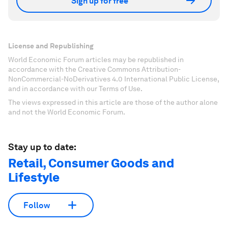
Sign up for free
License and Republishing
World Economic Forum articles may be republished in
accordance with the Creative Commons Attribution-
NonCommercial-NoDerivatives 4.0 International Public License,
and in accordance with our Terms of Use.
The views expressed in this article are those of the author alone
and not the World Economic Forum.
Stay up to date:
Retail, Consumer Goods and
Lifestyle
Follow