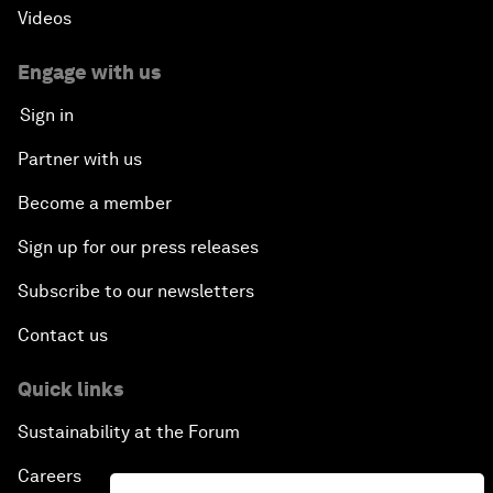
Videos
Engage with us
Sign in
Partner with us
Become a member
Sign up for our press releases
Subscribe to our newsletters
Contact us
Quick links
Sustainability at the Forum
Careers