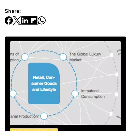
Share: