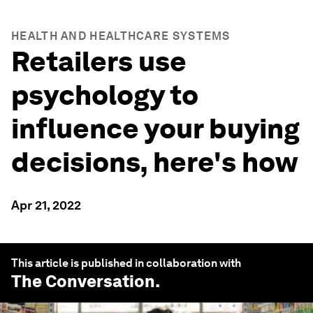
HEALTH AND HEALTHCARE SYSTEMS
Retailers use
psychology to
influence your buying
decisions, here's how
Apr 21, 2022
This article is published in collaboration with
The Conversation
.