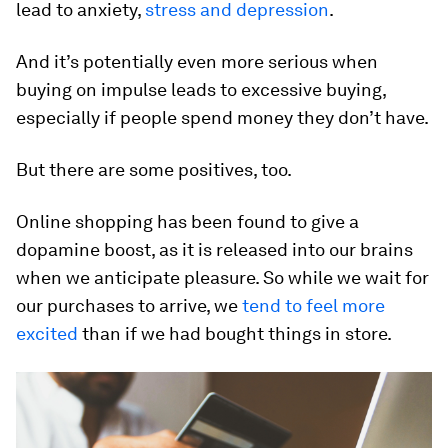
lead to anxiety,
stress and depression
.
And it’s potentially even more serious when
buying on impulse leads to excessive buying,
especially if people spend money they don’t have.
But there are some positives, too.
Online shopping has been found to give a
dopamine boost, as it is released into our brains
when we anticipate pleasure. So while we wait for
our purchases to arrive, we
tend to feel more
excited
than if we had bought things in store.