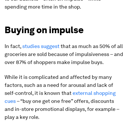
spending more time in the shop.
Buying on impulse
In fact,
studies suggest
that as much as 50% of all
groceries are sold because of impulsiveness – and
over 87% of shoppers make impulse buys.
While it is complicated and affected by many
factors, such as a need for arousal and lack of
self-control, it is known that
external shopping
cues
– “buy one get one free” offers, discounts
and in-store promotional displays, for example –
play a key role.