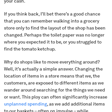
your cash.
If you think back, I’ll bet there’s a good chance
that you can remember walking into a grocery
store only to find the layout of the shop has been
changed. Perhaps the toilet paper was no longer
where you expected it to be, or you struggled to
find the tomato ketchup.
Why do shops like to move everything around?
Well, it’s actually a simple answer. Changing the
location of items in a store means that we, the
customers, are exposed to different items as we
wander around searching for the things we need
or want. This ploy can often significantly increase
unplanned spending
, as we add additional items
to our baskets – often on impulse – while