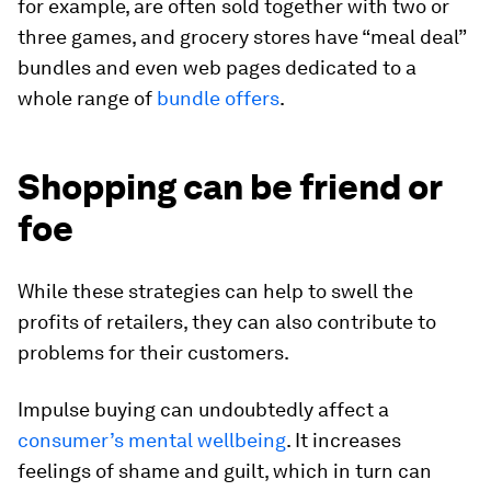
for example, are often sold together with two or
three games, and grocery stores have “meal deal”
bundles and even web pages dedicated to a
whole range of
bundle offers
.
Shopping can be friend or
foe
While these strategies can help to swell the
profits of retailers, they can also contribute to
problems for their customers.
Impulse buying can undoubtedly affect a
consumer’s mental wellbeing
. It increases
feelings of shame and guilt, which in turn can