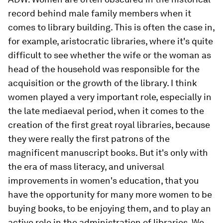
record behind male family members when it
comes to library building. This is often the case in,
for example, aristocratic libraries, where it's quite
difficult to see whether the wife or the woman as
head of the household was responsible for the
acquisition or the growth of the library. I think
women played a very important role, especially in
the late mediaeval period, when it comes to the
creation of the first great royal libraries, because
they were really the first patrons of the
magnificent manuscript books. But it's only with
the era of mass literacy, and universal
improvements in women's education, that you
have the opportunity for many more women to be
buying books, to be enjoying them, and to play an
active role in the administration of libraries. We