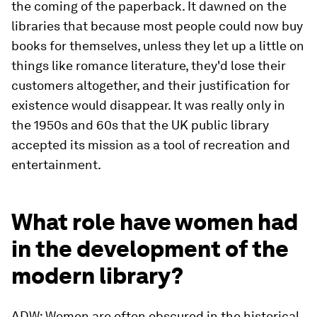
the coming of the paperback. It dawned on the
libraries that because most people could now buy
books for themselves, unless they let up a little on
things like romance literature, they'd lose their
customers altogether, and their justification for
existence would disappear. It was really only in
the 1950s and 60s that the UK public library
accepted its mission as a tool of recreation and
entertainment.
What role have women had
in the development of the
modern library?
ADW: Women are often obscured in the historical