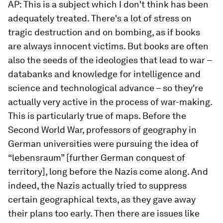
AP: This is a subject which I don't think has been
adequately treated. There's a lot of stress on
tragic destruction and on bombing, as if books
are always innocent victims. But books are often
also the seeds of the ideologies that lead to war –
databanks and knowledge for intelligence and
science and technological advance – so they're
actually very active in the process of war-making.
This is particularly true of maps. Before the
Second World War, professors of geography in
German universities were pursuing the idea of
“lebensraum” [further German conquest of
territory], long before the Nazis come along. And
indeed, the Nazis actually tried to suppress
certain geographical texts, as they gave away
their plans too early. Then there are issues like