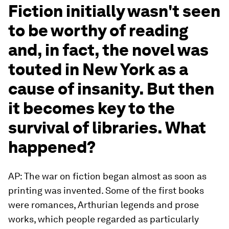
Fiction initially wasn't seen
to be worthy of reading
and, in fact, the novel was
touted in New York as a
cause of insanity. But then
it becomes key to the
survival of libraries. What
happened?
AP: The war on fiction began almost as soon as
printing was invented. Some of the first books
were romances, Arthurian legends and prose
works, which people regarded as particularly