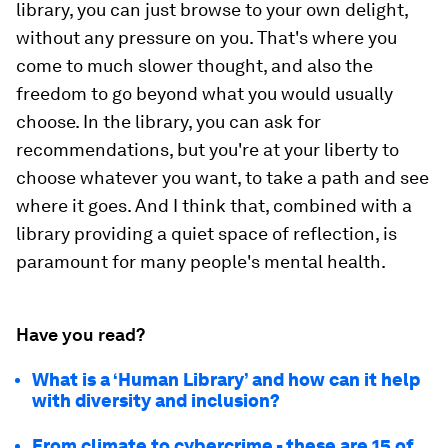
library, you can just browse to your own delight,
without any pressure on you. That's where you
come to much slower thought, and also the
freedom to go beyond what you would usually
choose. In the library, you can ask for
recommendations, but you're at your liberty to
choose whatever you want, to take a path and see
where it goes. And I think that, combined with a
library providing a quiet space of reflection, is
paramount for many people's mental health.
Have you read?
What is a ‘Human Library’ and how can it help
with diversity and inclusion?
From climate to cybercrime - these are 15 of