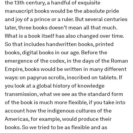
the 13th century, a handful of exquisite
manuscript books would be the absolute pride
and joy of a prince or a ruler. But several centuries
later, three books doesn't mean all that much.
What is a book itself has also changed over time.
So that includes handwritten books, printed
books, digital books in our age. Before the
emergence of the codex, in the days of the Roman
Empire, books would be written in many different
ways: on papyrus scrolls, inscribed on tablets. If
you look at a global history of knowledge
transmission, what we see as the standard form
of the book is much more flexible, if you take into
account how the indigenous cultures of the
Americas, for example, would produce their
books. So we tried to be as flexible and as