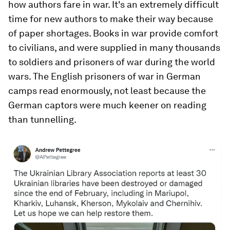
how authors fare in war. It's an extremely difficult
time for new authors to make their way because
of paper shortages. Books in war provide comfort
to civilians, and were supplied in many thousands
to soldiers and prisoners of war during the world
wars. The English prisoners of war in German
camps read enormously, not least because the
German captors were much keener on reading
than tunnelling.