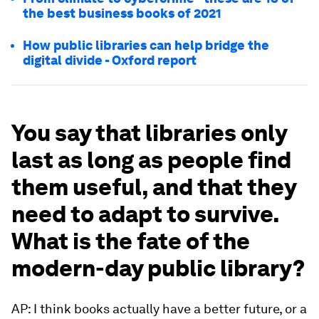
the best business books of 2021
How public libraries can help bridge the
digital divide - Oxford report
You say that libraries only
last as long as people find
them useful, and that they
need to adapt to survive.
What is the fate of the
modern-day public library?
AP: I think books actually have a better future, or a