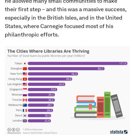
he allowed many small communities to make
their first step – and this was a massive success,
especially in the British Isles, and in the United
States, where Carnegie focused most of his
philanthropic efforts.