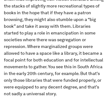
the stacks of slightly more recreational types of
books in the hope that if they have a patron
browsing, they might also stumble upon a “big
book” and take it away with them. Libraries
started to play a role in emancipation in some
societies where there was segregation or
repression. Where marginalized groups were
allowed to have a space like a library, it became a
focal point for both education and for intellectual
movements to gather. You see this in South Africa
in the early 20th century, for example. But that's
only those libraries that were funded properly, or
were equipped to any decent degree, and that’s
not sadly a universal story.