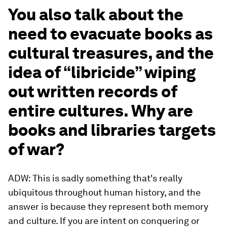
You also talk about the
need to evacuate books as
cultural treasures, and the
idea of “libricide” wiping
out written records of
entire cultures. Why are
books and libraries targets
of war?
ADW: This is sadly something that's really
ubiquitous throughout human history, and the
answer is because they represent both memory
and culture. If you are intent on conquering or