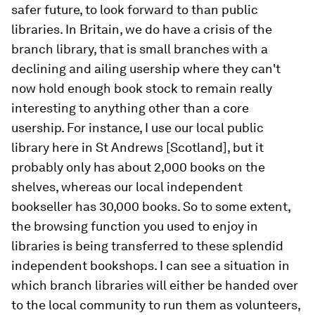
safer future, to look forward to than public
libraries. In Britain, we do have a crisis of the
branch library, that is small branches with a
declining and ailing usership where they can't
now hold enough book stock to remain really
interesting to anything other than a core
usership. For instance, I use our local public
library here in St Andrews [Scotland], but it
probably only has about 2,000 books on the
shelves, whereas our local independent
bookseller has 30,000 books. So to some extent,
the browsing function you used to enjoy in
libraries is being transferred to these splendid
independent bookshops. I can see a situation in
which branch libraries will either be handed over
to the local community to run them as volunteers,