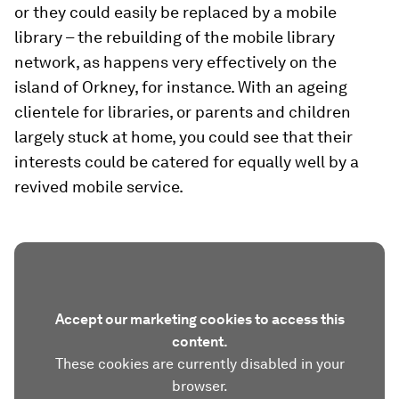
or they could easily be replaced by a mobile
library – the rebuilding of the mobile library
network, as happens very effectively on the
island of Orkney, for instance. With an ageing
clientele for libraries, or parents and children
largely stuck at home, you could see that their
interests could be catered for equally well by a
revived mobile service.
Accept our marketing cookies to access this
content.
These cookies are currently disabled in your
browser.