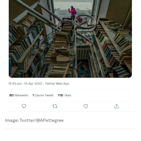
Image:
Twitter/@APettegree