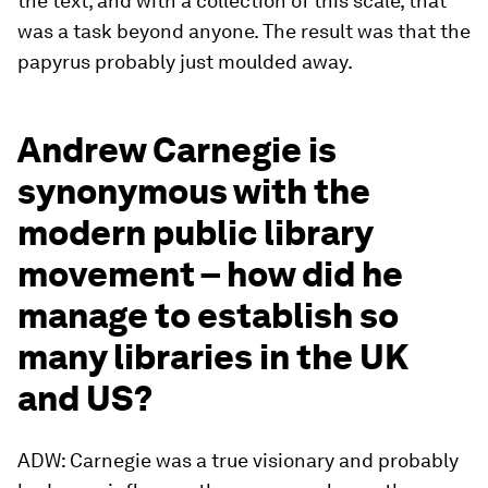
the text, and with a collection of this scale, that
was a task beyond anyone. The result was that the
papyrus probably just moulded away.
Andrew Carnegie is
synonymous with the
modern public library
movement – how did he
manage to establish so
many libraries in the UK
and US?
ADW: Carnegie was a true visionary and probably