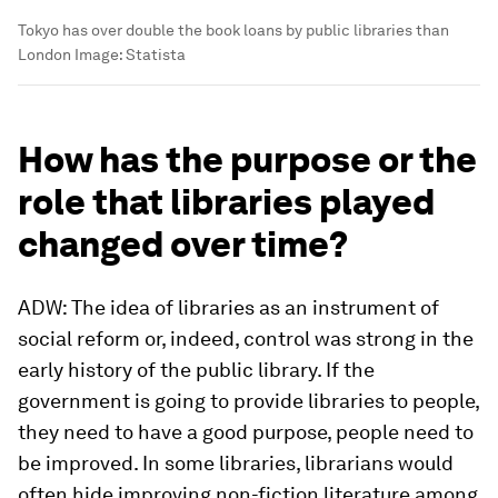
Tokyo has over double the book loans by public libraries than
London
Image:
Statista
How has the purpose or the
role that libraries played
changed over time?
ADW: The idea of libraries as an instrument of
social reform or, indeed, control was strong in the
early history of the public library. If the
government is going to provide libraries to people,
they need to have a good purpose, people need to
be improved. In some libraries, librarians would
often hide improving non-fiction literature among