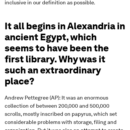
inclusive in our definition as possible.
It all begins in Alexandria in
ancient Egypt, which
seems to have been the
first library. Why was it
such an extraordinary
place?
Andrew Pettegree (AP): It was an enormous
collection of between 200,000 and 500,000
scrolls, mostly inscribed on papyrus, which set
considerable problems with storage, filing and