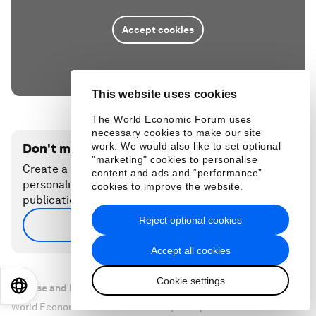
Accept cookies
This website uses cookies
The World Economic Forum uses
necessary cookies to make our site
work. We would also like to set optional
Don't miss any update on this topic
"marketing" cookies to personalise
Create a free account and access your
content and ads and “performance”
personalized content collection with our latest
cookies to improve the website.
publications and analyses.
Reject optional cookies
Sign up for free
Accept all cookies
Cookie settings
EN
ES
中文
日本語
License and Republishing
World Economic Forum articles may be republished in