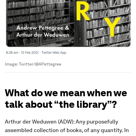
Image:
Twitter/@APettegree
What do we mean when we
talk about “the library”?
Arthur der Weduwen (ADW): Any purposefully
assembled collection of books, of any quantity. In