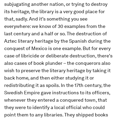
subjugating another nation, or trying to destroy
its heritage, the library is a very good place for
that, sadly. And it’s something you see
everywhere: we know of 30 examples from the
last century and a half or so. The destruction of
Aztec literary heritage by the Spanish during the
conquest of Mexico is one example. But for every
case of libricide or deliberate destruction, there's
also cases of book plunder – the conquerors also
wish to preserve the literary heritage by taking it
back home, and then either studying it or
redistributing it as spoils. In the 17th century, the
Swedish Empire gave instructions to its officers,
whenever they entered a conquered town, that
they were to identify a local official who could
point them to any libraries. They shipped books