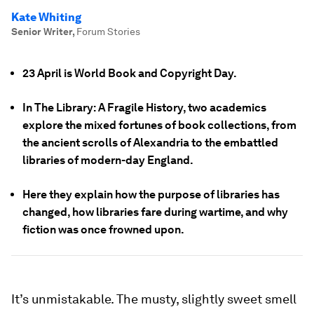
Kate Whiting
Senior Writer
,
Forum Stories
23 April is World Book and Copyright Day.
In The Library: A Fragile History, two academics
explore the mixed fortunes of book collections, from
the ancient scrolls of Alexandria to the embattled
libraries of modern-day England.
Here they explain how the purpose of libraries has
changed, how libraries fare during wartime, and why
fiction was once frowned upon.
It’s unmistakable. The musty, slightly sweet smell