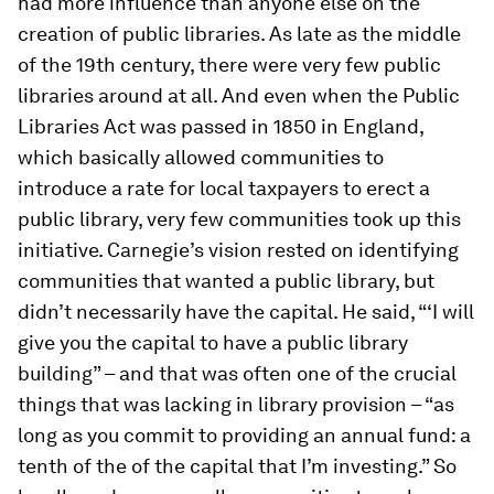
had more influence than anyone else on the
creation of public libraries. As late as the middle
of the 19th century, there were very few public
libraries around at all. And even when the Public
Libraries Act was passed in 1850 in England,
which basically allowed communities to
introduce a rate for local taxpayers to erect a
public library, very few communities took up this
initiative. Carnegie’s vision rested on identifying
communities that wanted a public library, but
didn’t necessarily have the capital. He said, “‘I will
give you the capital to have a public library
building” – and that was often one of the crucial
things that was lacking in library provision – “as
long as you commit to providing an annual fund: a
tenth of the of the capital that I’m investing.” So