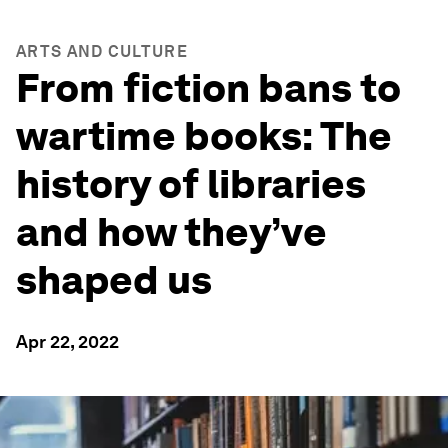
ARTS AND CULTURE
From fiction bans to
wartime books: The
history of libraries
and how they’ve
shaped us
Apr 22, 2022