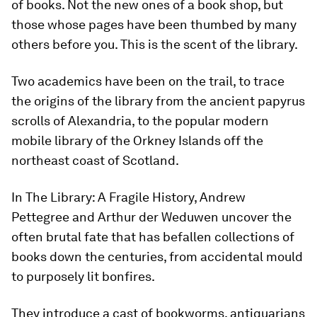
of books. Not the new ones of a book shop, but
those whose pages have been thumbed by many
others before you. This is the scent of the library.
Two academics have been on the trail, to trace
the origins of the library from the ancient papyrus
scrolls of Alexandria, to the popular modern
mobile library of the Orkney Islands off the
northeast coast of Scotland.
In The Library: A Fragile History, Andrew
Pettegree and Arthur der Weduwen uncover the
often brutal fate that has befallen collections of
books down the centuries, from accidental mould
to purposely lit bonfires.
They introduce a cast of bookworms, antiquarians