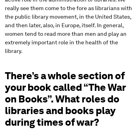
really see them come to the fore as librarians with
the public library movement, in the United States,
and then later, also, in Europe, itself. In general,
women tend to read more than men and play an
extremely important role in the health of the
library.
There’s a whole section of
your book called “The War
on Books”. What roles do
libraries and books play
during times of war?