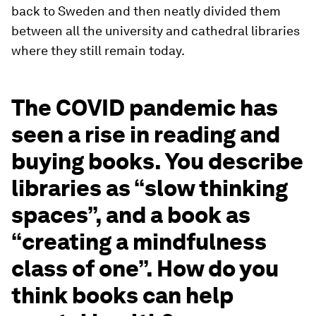
back to Sweden and then neatly divided them
between all the university and cathedral libraries
where they still remain today.
The COVID pandemic has
seen a rise in reading and
buying books. You describe
libraries as “slow thinking
spaces”, and a book as
“creating a mindfulness
class of one”. How do you
think books can help