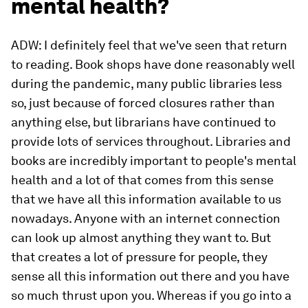
mental health?
ADW: I definitely feel that we've seen that return
to reading. Book shops have done reasonably well
during the pandemic, many public libraries less
so, just because of forced closures rather than
anything else, but librarians have continued to
provide lots of services throughout. Libraries and
books are incredibly important to people's mental
health and a lot of that comes from this sense
that we have all this information available to us
nowadays. Anyone with an internet connection
can look up almost anything they want to. But
that creates a lot of pressure for people, they
sense all this information out there and you have
so much thrust upon you. Whereas if you go into a