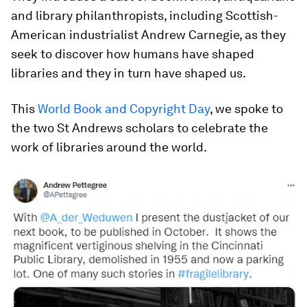
and library philanthropists, including Scottish-
American industrialist Andrew Carnegie, as they
seek to discover how humans have shaped
libraries and they in turn have shaped us.
This
World Book and Copyright Day
, we spoke to
the two St Andrews scholars to celebrate the
work of libraries around the world.