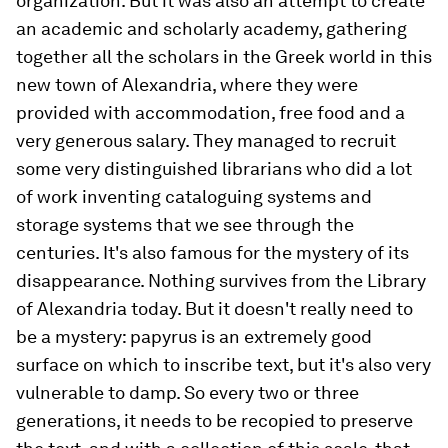
organization. But it was also an attempt to create
an academic and scholarly academy, gathering
together all the scholars in the Greek world in this
new town of Alexandria, where they were
provided with accommodation, free food and a
very generous salary. They managed to recruit
some very distinguished librarians who did a lot
of work inventing cataloguing systems and
storage systems that we see through the
centuries. It's also famous for the mystery of its
disappearance. Nothing survives from the Library
of Alexandria today. But it doesn't really need to
be a mystery: papyrus is an extremely good
surface on which to inscribe text, but it's also very
vulnerable to damp. So every two or three
generations, it needs to be recopied to preserve