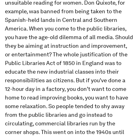
unsuitable reading for women. Don Quixote, for
example, was banned from being taken to the
Spanish-held lands in Central and Southern
America. When you come to the public libraries,
you have the age-old dilemma of all media. Should
they be aiming at instruction and improvement,
or entertainment? The whole justification of the
Public Libraries Act of 1850 in England was to
educate the new industrial classes into their
responsibilities as citizens. But if you've done a
12-hour day in a factory, you don't want to come
home to read improving books, you want to have
some relaxation. So people tended to shy away
from the public libraries and go instead to
circulating, commercial libraries run by the
corner shops. This went on into the 1940s until