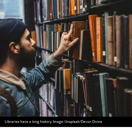
Libraries have a long history.
Image:
Unsplash/Devon Divine