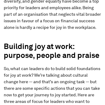
diversity, and gender equality have become a top
priority for leaders and employees alike. Being
part of an organisation that neglects vital broader
issues in favour of a focus on financial success
alone is hardly a recipe for joy in the workplace.
Building joy at work:
purpose, people and praise
So, what can leaders do to build solid foundations
for joy at work? We’re talking about cultural
change here — and that’s an ongoing task — but
there are some specific actions that you can take
now to get your journey to joy started. Here are
three areas of focus for leaders who want to