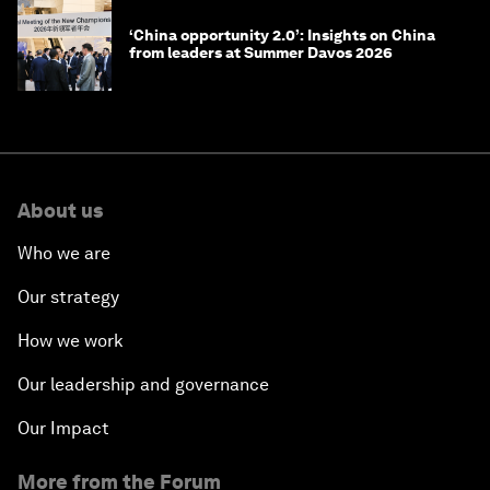
‘China opportunity 2.0’: Insights on China
from leaders at Summer Davos 2026
About us
Who we are
Our strategy
How we work
Our leadership and governance
Our Impact
More from the Forum