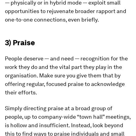
— physically or in hybrid mode — exploit small
opportunities to rejuvenate broader rapport and
one-to-one connections, even briefly.
3) Praise
People deserve — and need — recognition for the
work they do and the vital part they play in the
organisation. Make sure you give them that by
offering regular, focused praise to acknowledge
their efforts.
Simply directing praise at a broad group of
people, up to company-wide “town hall” meetings,
is hollow and insufficient. Instead, look beyond
this to find ways to praise individuals and small