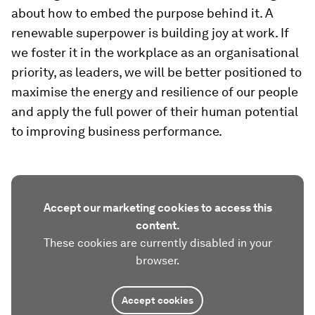
about how to embed the purpose behind it. A
renewable superpower is building joy at work. If
we foster it in the workplace as an organisational
priority, as leaders, we will be better positioned to
maximise the energy and resilience of our people
and apply the full power of their human potential
to improving business performance.
Accept our marketing cookies to access this
content.
These cookies are currently disabled in your
browser.
Accept cookies