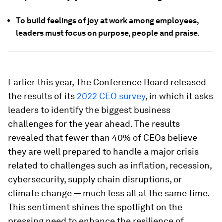
To build feelings of joy at work among employees,
leaders must focus on purpose, people and praise.
Earlier this year, The Conference Board released
the results of its
2022 CEO survey
, in which it asks
leaders to identify the biggest business
challenges for the year ahead. The results
revealed that fewer than 40% of CEOs believe
they are well prepared to handle a major crisis
related to challenges such as inflation, recession,
cybersecurity, supply chain disruptions, or
climate change — much less all at the same time.
This sentiment shines the spotlight on the
pressing need to enhance the resilience of