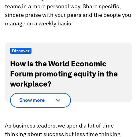
teams in a more personal way. Share specific,
sincere praise with your peers and the people you
manage on a weekly basis.
Discover
How is the World Economic
Forum promoting equity in the
workplace?
Show more
As business leaders, we spend a lot of time
thinking about success but less time thinking