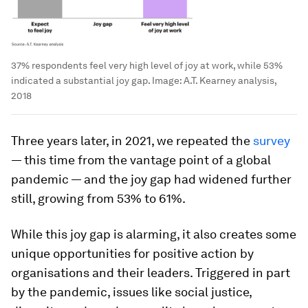
37% respondents feel very high level of joy at work, while 53%
indicated a substantial joy gap.
Image:
A.T. Kearney analysis,
2018
Three years later, in 2021, we repeated the
survey
— this time from the vantage point of a global
pandemic — and the joy gap had widened further
still, growing from 53% to 61%.
While this joy gap is alarming, it also creates some
unique opportunities for positive action by
organisations and their leaders. Triggered in part
by the pandemic, issues like social justice,