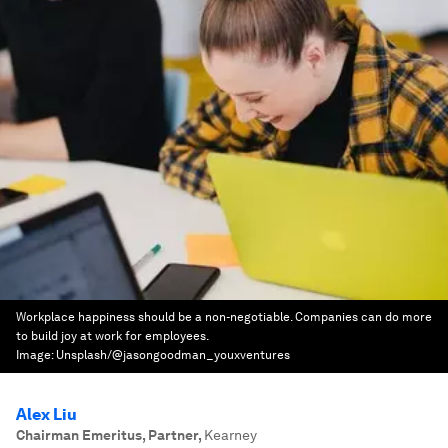
Workplace happiness should be a non-negotiable. Companies can do more
to build joy at work for employees.
Image:
Unsplash/@jasongoodman_youxventures
Alex Liu
Chairman Emeritus, Partner
,
Kearney