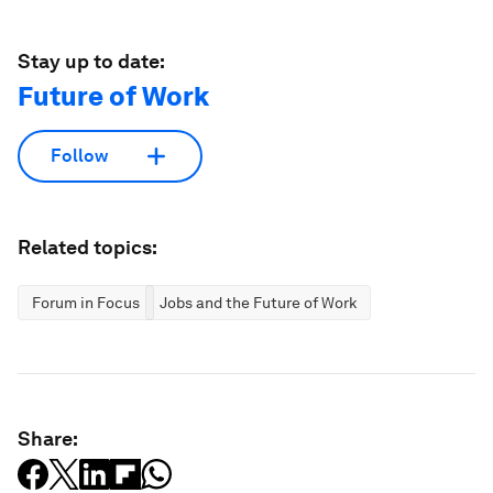
Stay up to date:
Future of Work
Follow
Related topics:
Forum in Focus
Jobs and the Future of Work
Share: