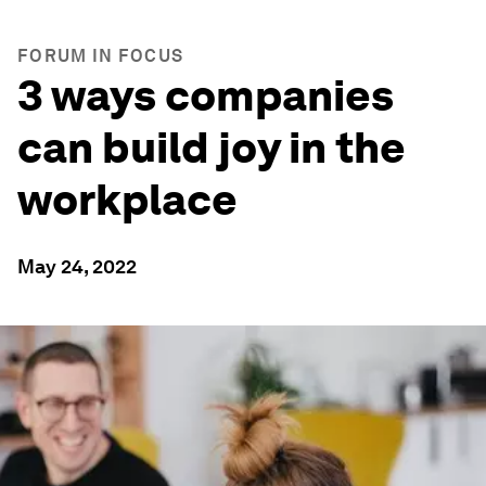
FORUM IN FOCUS
3 ways companies
can build joy in the
workplace
May 24, 2022