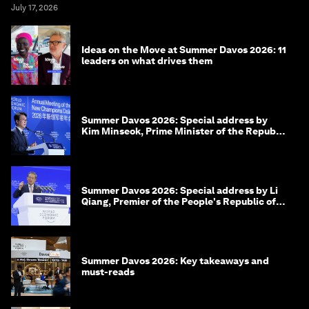
July 17, 2026
Ideas on the Move at Summer Davos 2026: 11
leaders on what drives them
Summer Davos 2026: Special address by
Kim Minseok, Prime Minister of the Republic
of Korea
Summer Davos 2026: Special address by Li
Qiang, Premier of the People's Republic of
China
Summer Davos 2026: Key takeaways and
must-reads