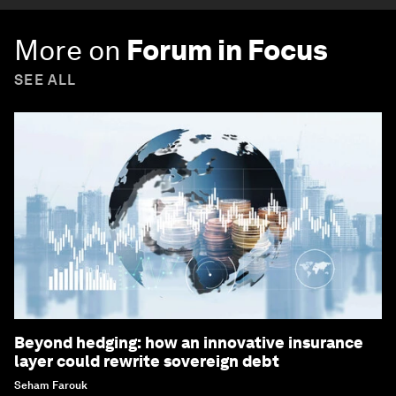
More on
Forum in Focus
SEE ALL
Beyond hedging: how an innovative insurance
layer could rewrite sovereign debt
Seham Farouk