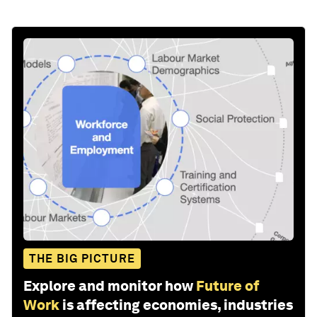
THE BIG PICTURE
Explore and monitor how
Future of
Work
is affecting economies, industries