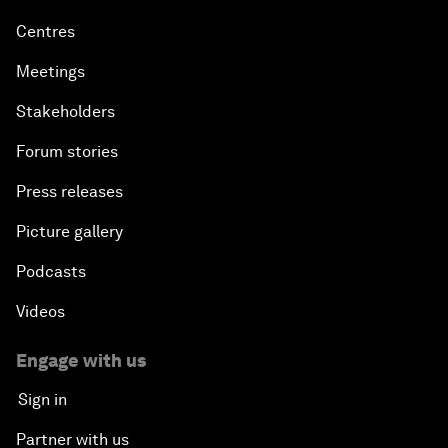
Centres
Meetings
Stakeholders
Forum stories
Press releases
Picture gallery
Podcasts
Videos
Engage with us
Sign in
Partner with us