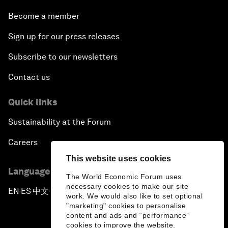
Become a member
Sign up for our press releases
Subscribe to our newsletters
Contact us
Quick links
Sustainability at the Forum
Careers
This website uses cookies
Language editions
The World Economic Forum uses
necessary cookies to make our site
EN
ES
中文
日本語
▪
▪
▪
work. We would also like to set optional
"marketing" cookies to personalise
content and ads and “performance”
cookies to improve the website.