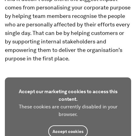
comes from personalising your corporate purpose
by helping team members recognise the people
who are personally affected by their efforts every
single day. That can be by helping customers or
by supporting internal stakeholders and
empowering them to deliver the organisation’s
purpose in the first place.
Accept our marketing cookies to access this
content.
These cookies are currently disabled in your
browser.
Accept cookies