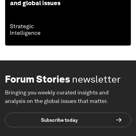
and global issues
Forum Stories
newsletter
Bringing you weekly curated insights and
analysis on the global issues that matter.
Subscribe today