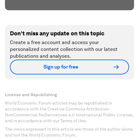
Don't miss any update on this topic
Create a free account and access your
personalized content collection with our latest
publications and analyses.
Sign up for free
License and Republishing
World Economic Forum articles may be republished in
accordance with the Creative Commons Attribution-
NonCommercial-NoDerivatives 4.0 International Public License,
and in accordance with our Terms of Use.
The views expressed in this article are those of the author alone
and not the World Economic Forum.