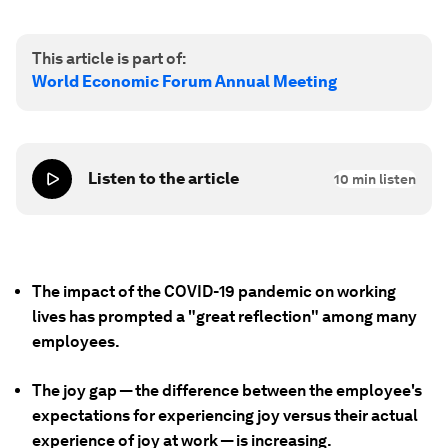
This article is part of:
World Economic Forum Annual Meeting
Listen to the article
10
min listen
The impact of the COVID-19 pandemic on working
lives has prompted a "great reflection" among many
employees.
The joy gap — the difference between the employee's
expectations for experiencing joy versus their actual
experience of joy at work — is increasing.