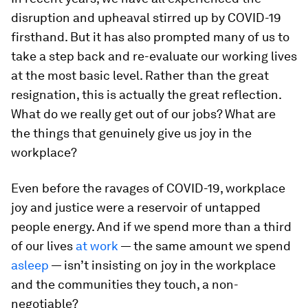
disruption and upheaval stirred up by COVID-19
firsthand. But it has also prompted many of us to
take a step back and re-evaluate our working lives
at the most basic level. Rather than the great
resignation, this is actually the great reflection.
What do we really get out of our jobs? What are
the things that genuinely give us joy in the
workplace?
Even before the ravages of COVID-19, workplace
joy and justice were a reservoir of untapped
people energy. And if we spend more than a third
of our lives
at work
— the same amount we spend
asleep
— isn’t insisting on joy in the workplace
and the communities they touch, a non-
negotiable?