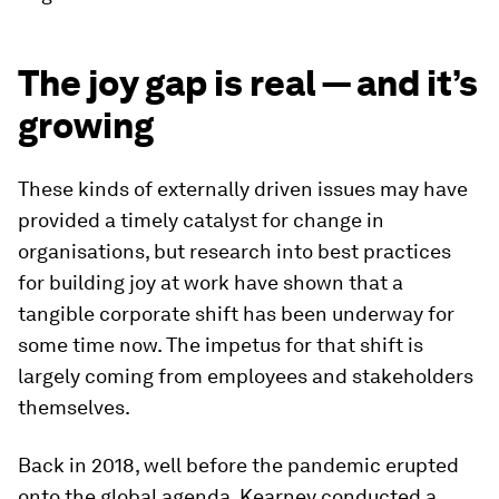
The joy gap is real — and it’s
growing
These kinds of externally driven issues may have
provided a timely catalyst for change in
organisations, but research into best practices
for building joy at work have shown that a
tangible corporate shift has been underway for
some time now. The impetus for that shift is
largely coming from employees and stakeholders
themselves.
Back in 2018, well before the pandemic erupted
onto the global agenda, Kearney conducted a