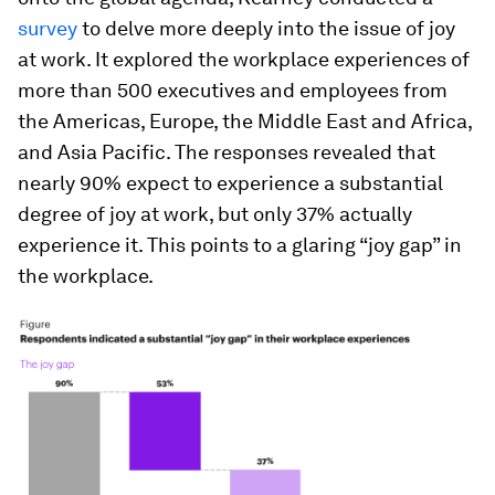
survey
to delve more deeply into the issue of joy
at work. It explored the workplace experiences of
more than 500 executives and employees from
the Americas, Europe, the Middle East and Africa,
and Asia Pacific. The responses revealed that
nearly 90% expect to experience a substantial
degree of joy at work, but only 37% actually
experience it. This points to a glaring “joy gap” in
the workplace.