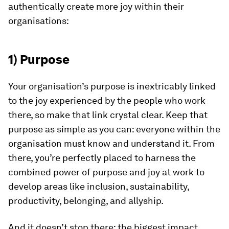
authentically create more joy within their
organisations:
1) Purpose
Your organisation’s purpose
is inextricably linked
to the joy experienced by the people who work
there, so make that link crystal clear. Keep that
purpose as simple as you can: everyone within the
organisation must know and understand it. From
there, you’re perfectly placed to harness the
combined power of purpose and joy at work to
develop areas like inclusion, sustainability,
productivity, belonging, and allyship.
And it doesn’t stop there: the biggest impact