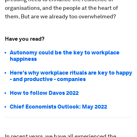
organisations, and the people at the heart of
them. But are we already too overwhelmed?
Have you read?
Autonomy could be the key to workplace
happiness
Here's why workplace rituals are key to happy
- and productive - companies
How to follow Davos 2022
Chief Economists Outlook: May 2022
In recent years, we have all experienced the