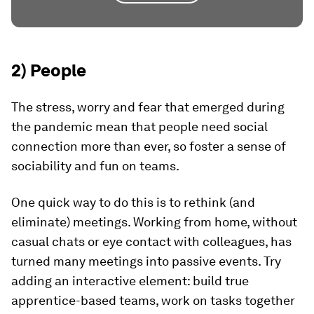
2) People
The stress, worry and fear that emerged during
the pandemic mean that people need social
connection more than ever, so foster a sense of
sociability and fun on teams.
One quick way to do this is to rethink (and
eliminate) meetings. Working from home, without
casual chats or eye contact with colleagues, has
turned many meetings into passive events. Try
adding an interactive element: build true
apprentice-based teams, work on tasks together