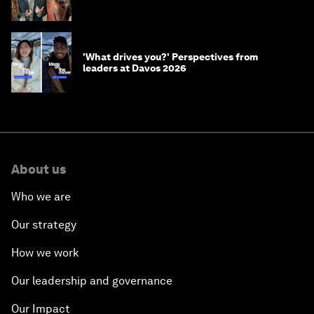
'What drives you?' Perspectives from
leaders at Davos 2026
About us
Who we are
Our strategy
How we work
Our leadership and governance
Our Impact