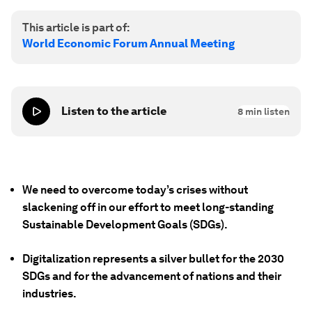
This article is part of:
World Economic Forum Annual Meeting
Listen to the article
8
min listen
We need to overcome today’s crises without
slackening off in our effort to meet long-standing
Sustainable Development Goals (SDGs).
Digitalization represents a silver bullet for the 2030
SDGs and for the advancement of nations and their
industries.