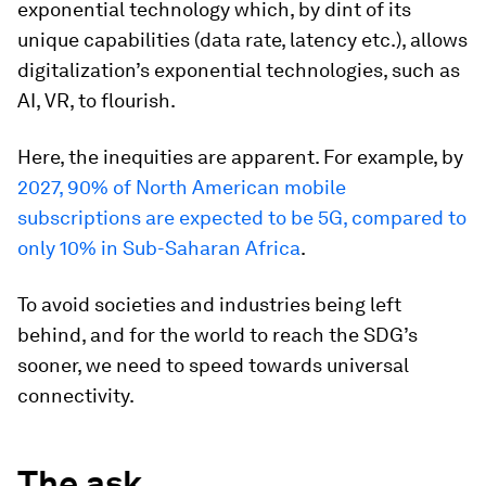
exponential technology which, by dint of its
unique capabilities (data rate, latency etc.), allows
digitalization’s exponential technologies, such as
AI, VR, to flourish.
Here, the inequities are apparent. For example, by
2027, 90% of North American mobile
subscriptions are expected to be 5G, compared to
only 10% in Sub-Saharan Africa
.
To avoid societies and industries being left
behind, and for the world to reach the SDG’s
sooner, we need to speed towards universal
connectivity.
The ask