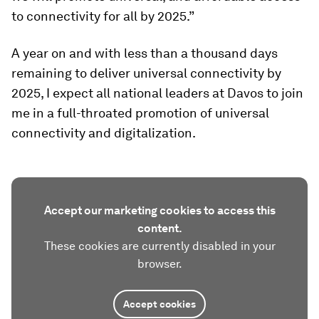
to connectivity for all by 2025.”
A year on and with less than a thousand days
remaining to deliver universal connectivity by
2025, I expect all national leaders at Davos to join
me in a full-throated promotion of universal
connectivity and digitalization.
Accept our marketing cookies to access this
content.
These cookies are currently disabled in your
browser.
Accept cookies