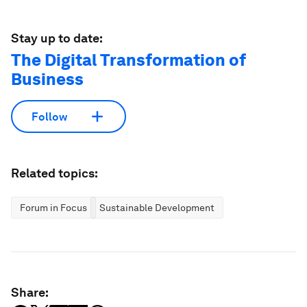
Stay up to date:
The Digital Transformation of
Business
Follow
Related topics:
Forum in Focus
Sustainable Development
Share: