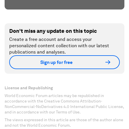
Don't miss any update on this topic
Create a free account and access your
personalized content collection with our latest
publications and analyses.
Sign up for free
License and Republishing
World Economic Forum articles may be republished in
accordance with the Creative Commons Attribution-
NonCommercial-NoDerivatives 4.0 International Public License,
and in accordance with our Terms of Use.
The views expressed in this article are those of the author alone
and not the World Economic Forum.