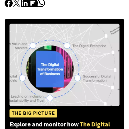
THE BIG PICTURE
Explore and monitor how
The Digital