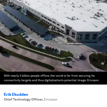
With nearly 3 billion people offline, the world is far from securing its
connectivity targets and thus digitalization’s potential.
Image:
Ericsson
Erik Ekudden
Chief Technology Officer
,
Ericsson