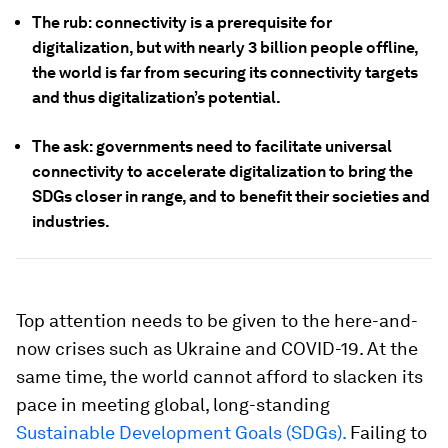
The rub: connectivity is a prerequisite for
digitalization, but with nearly 3 billion people offline,
the world is far from securing its connectivity targets
and thus digitalization’s potential.
The ask: governments need to facilitate universal
connectivity to accelerate digitalization to bring the
SDGs closer in range, and to benefit their societies and
industries.
Top attention needs to be given to the here-and-
now crises such as Ukraine and COVID-19. At the
same time, the world cannot afford to slacken its
pace in meeting global, long-standing
Sustainable Development Goals (SDGs).
Failing to