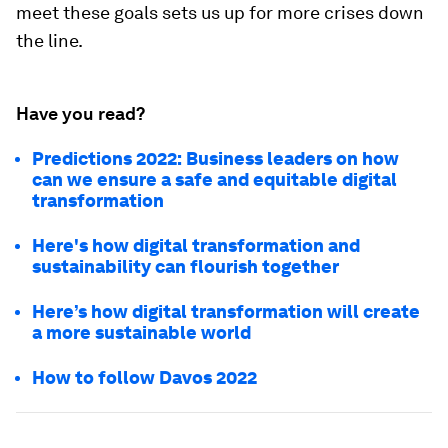
meet these goals sets us up for more crises down
the line.
Have you read?
Predictions 2022: Business leaders on how
can we ensure a safe and equitable digital
transformation
Here's how digital transformation and
sustainability can flourish together
Here’s how digital transformation will create
a more sustainable world
How to follow Davos 2022