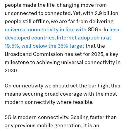
people made the life-changing move from
unconnected to connected. Yet, with 2.9 billion
people still offline, we are far from delivering
universal connectivity in line with
SDGs. In
less
developed countries, Internet adoption is at
19.5%, well below the 35% target
that the
Broadband Commission has set for 2025, a key
milestone to achieving universal connectivity in
2030.
On connectivity we should set the bar high; this
means securing broad coverage with the most
modern connectivity where feasible.
5G is modern connectivity. Scaling faster than
any previous mobile generation, it is an