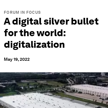
FORUM IN FOCUS
A digital silver bullet
for the world:
digitalization
May 19, 2022