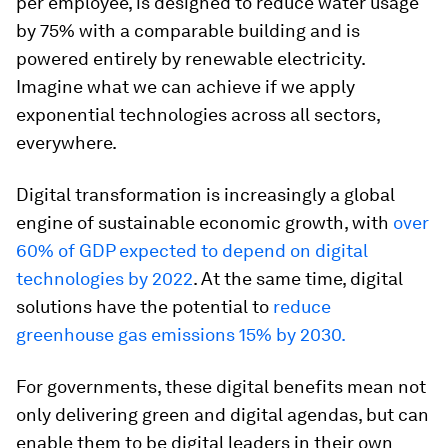
per employee, is designed to reduce water usage
by 75% with a comparable building and is
powered entirely by renewable electricity.
Imagine what we can achieve if we apply
exponential technologies across all sectors,
everywhere.
Digital transformation is increasingly a global
engine of sustainable economic growth, with
over
60% of GDP expected to depend on digital
technologies by 2022
. At the same time, digital
solutions have the potential to
reduce
greenhouse gas emissions 15% by 2030.
For governments, these digital benefits mean not
only delivering green and digital agendas, but can
enable them to be digital leaders in their own