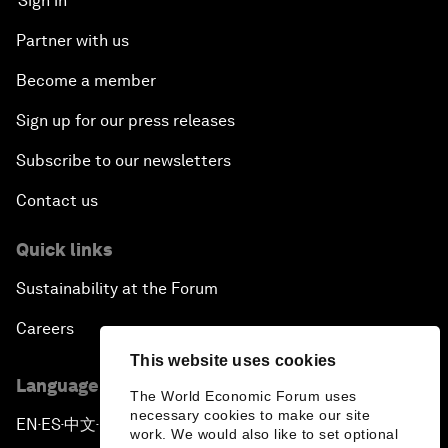
Sign in
Partner with us
Become a member
Sign up for our press releases
Subscribe to our newsletters
Contact us
Quick links
Sustainability at the Forum
Careers
This website uses cookies
Language editions
The World Economic Forum uses
necessary cookies to make our site
EN
ES
中文
日本語
▪
▪
▪
work. We would also like to set optional