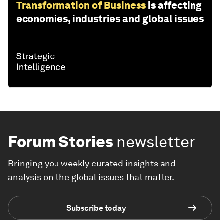
Transformation of Business
is affecting
economies, industries and global issues
Forum Stories
newsletter
Bringing you weekly curated insights and
analysis on the global issues that matter.
Subscribe today