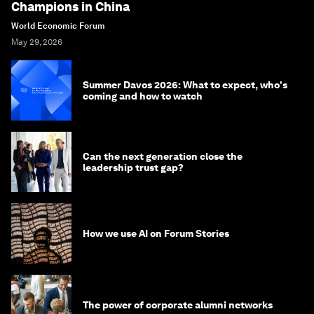
Champions in China
World Economic Forum
May 29, 2026
Summer Davos 2026: What to expect, who's
coming and how to watch
Can the next generation close the
leadership trust gap?
How we use AI on Forum Stories
The power of corporate alumni networks