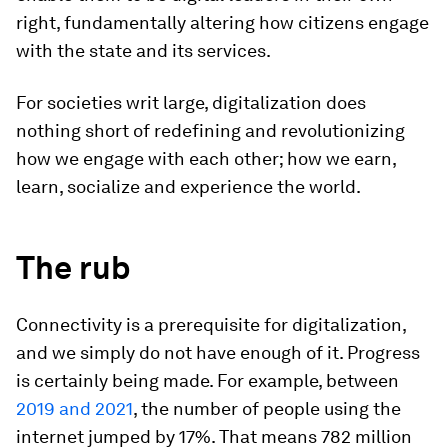
right, fundamentally altering how citizens engage
with the state and its services.
For societies writ large, digitalization does
nothing short of redefining and revolutionizing
how we engage with each other; how we earn,
learn, socialize and experience the world.
The rub
Connectivity is a prerequisite for digitalization,
and we simply do not have enough of it. Progress
is certainly being made. For example, between
2019 and 2021
, the number of people using the
internet jumped by 17%. That means 782 million