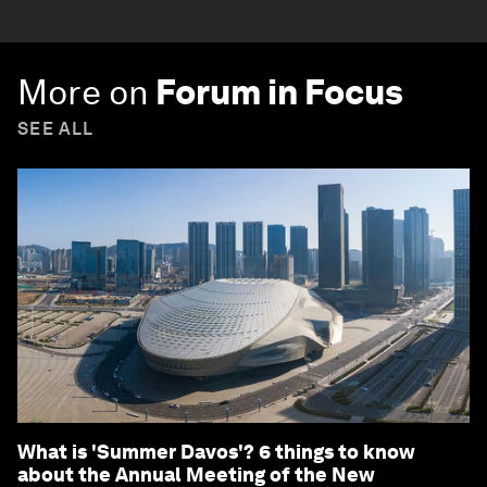
More on
Forum in Focus
SEE ALL
What is 'Summer Davos'? 6 things to know
about the Annual Meeting of the New