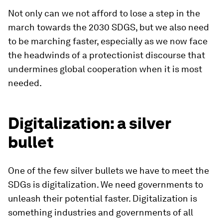
Not only can we not afford to lose a step in the
march towards the 2030 SDGS, but we also need
to be marching faster, especially as we now face
the headwinds of a protectionist discourse that
undermines global cooperation when it is most
needed.
Digitalization: a silver
bullet
One of the few silver bullets we have to meet the
SDGs is digitalization. We need governments to
unleash their potential faster. Digitalization is
something industries and governments of all