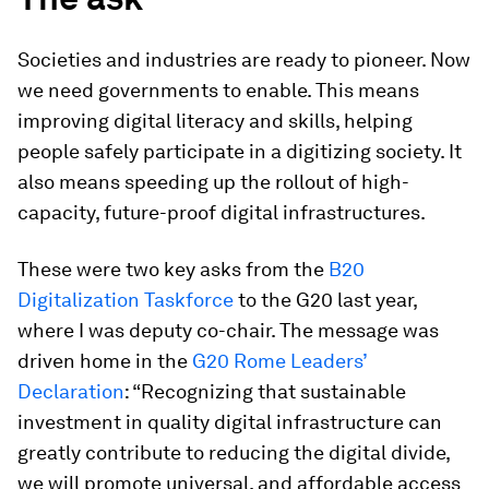
Societies and industries are ready to pioneer. Now
we need governments to enable. This means
improving digital literacy and skills, helping
people safely participate in a digitizing society. It
also means speeding up the rollout of high-
capacity, future-proof digital infrastructures.
These were two key asks from the
B20
Digitalization Taskforce
to the G20 last year,
where I was deputy co-chair. The message was
driven home in the
G20 Rome Leaders’
Declaration
: “Recognizing that sustainable
investment in quality digital infrastructure can
greatly contribute to reducing the digital divide,
we will promote universal, and affordable access