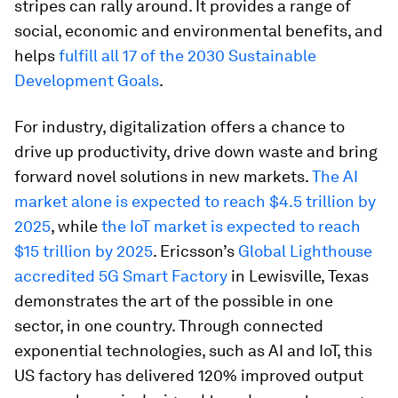
stripes can rally around. It provides a range of
social, economic and environmental benefits, and
helps
fulfill all 17 of the 2030 Sustainable
Development Goals
.
For industry, digitalization offers a chance to
drive up productivity, drive down waste and bring
forward novel solutions in new markets.
The AI
market alone is expected to reach $4.5 trillion by
2025
, while
the IoT market is expected to reach
$15 trillion by 2025
. Ericsson’s
Global Lighthouse
accredited 5G Smart Factory
in Lewisville, Texas
demonstrates the art of the possible in one
sector, in one country. Through connected
exponential technologies, such as AI and IoT, this
US factory has delivered 120% improved output