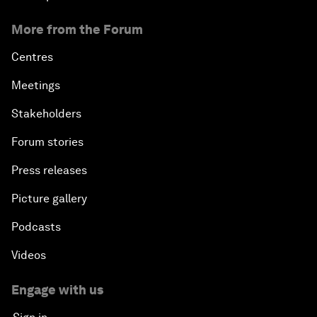
More from the Forum
Centres
Meetings
Stakeholders
Forum stories
Press releases
Picture gallery
Podcasts
Videos
Engage with us