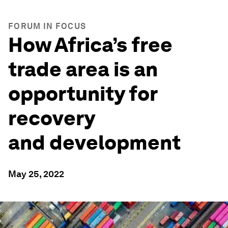
FORUM IN FOCUS
How Africa’s free
trade area is an
opportunity for
recovery
and development
May 25, 2022