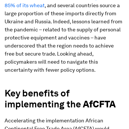
85% of its wheat
, and several countries source a
large proportion of these imports directly from
Ukraine and Russia. Indeed, lessons learned from
the pandemic – related to the supply of personal
protective equipment and vaccines – have
underscored that the region needs to achieve
free but secure trade. Looking ahead,
policymakers will need to navigate this
uncertainty with fewer policy options.
Key benefits of
implementing the
AfCFTA
Accelerating the implementation African
Continental Free Trade Area (AfCFTA) would