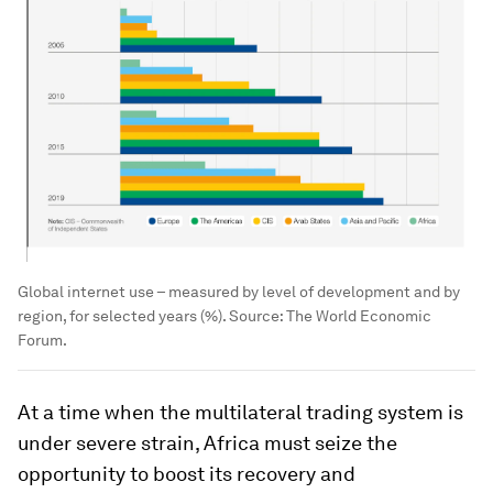
Global internet use – measured by level of development and by
region, for selected years (%). Source: The World Economic
Forum.
At a time when the multilateral trading system is
under severe strain, Africa must seize the
opportunity to boost its recovery and