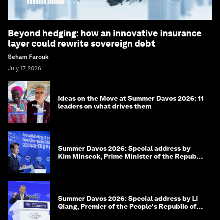
Beyond hedging: how an innovative insurance
layer could rewrite sovereign debt
Seham Farouk
July 17, 2026
Ideas on the Move at Summer Davos 2026: 11
leaders on what drives them
Summer Davos 2026: Special address by
Kim Minseok, Prime Minister of the Republic
of Korea
Summer Davos 2026: Special address by Li
Qiang, Premier of the People's Republic of
China