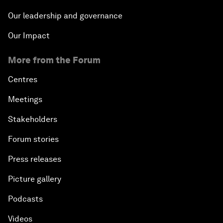
Our leadership and governance
Our Impact
More from the Forum
Centres
Meetings
Stakeholders
Forum stories
Press releases
Picture gallery
Podcasts
Videos