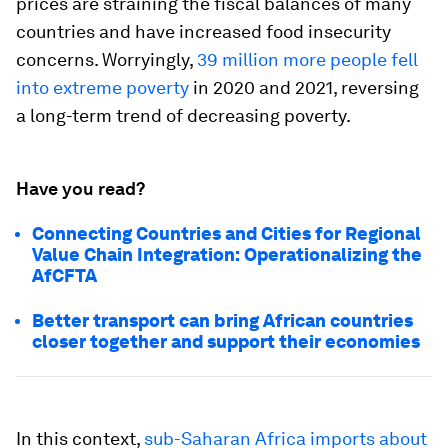
prices are straining the fiscal balances of many
countries and have increased food insecurity
concerns. Worryingly,
39 million more people fell
into extreme poverty
in 2020 and 2021, reversing
a long-term trend of decreasing poverty.
Have you read?
Connecting Countries and Cities for Regional
Value Chain Integration: Operationalizing the
AfCFTA
Better transport can bring African countries
closer together and support their economies
In this context,
sub-Saharan Africa imports about