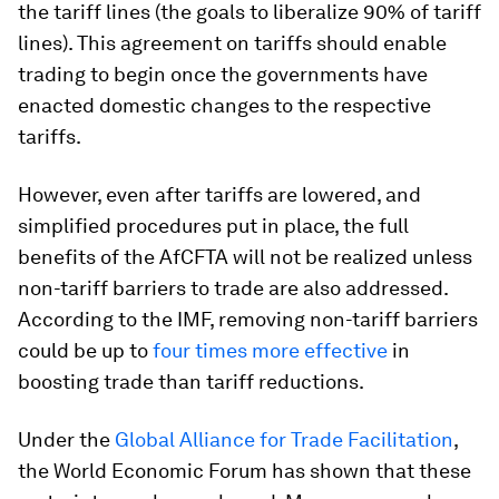
the tariff lines (the goals to liberalize 90% of tariff
lines). This agreement on tariffs should enable
trading to begin once the governments have
enacted domestic changes to the respective
tariffs.
However, even after tariffs are lowered, and
simplified procedures put in place, the full
benefits of the AfCFTA will not be realized unless
non-tariff barriers to trade are also addressed.
According to the IMF, removing non-tariff barriers
could be up to
four times more effective
in
boosting trade than tariff reductions.
Under the
Global Alliance for Trade Facilitation
,
the World Economic Forum has shown that these