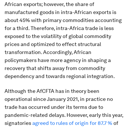
African exports; however, the share of
manufactured goods in intra-African exports is
about 45% with primary commodities accounting
for a third. Therefore, intra-Africa trade is less
exposed to the volatility of global commodity
prices and
optimized to effect structural
transformation. Accordingly, African
policymakers have more agency in shaping a
recovery that shifts away from commodity
dependency and towards regional integration.
Although the AfCFTA has in theory been
operational since January 2021, in practice no
trade has occurred under its terms due to
pandemic-related delays. However, early this year,
signatories
agreed to rules of origin for 87.7 %
of