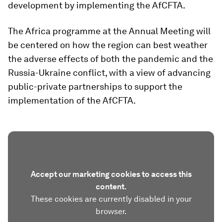
development by implementing the AfCFTA.
The Africa programme at the Annual Meeting will
be centered on how the region can best weather
the adverse effects of both the pandemic and the
Russia-Ukraine conflict, with a view of advancing
public-private partnerships to support the
implementation of the AfCFTA.
Accept our marketing cookies to access this
content.
These cookies are currently disabled in your
browser.