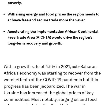
poverty.
With rising energy and food prices the region needs to
achieve free and secure trade more than ever.
Accelerating the implementation African Continental
Free Trade Area (AfCFTA) would drive the region’s
long-term recovery and growth.
With a growth rate of 4.5% in 2021, sub-Saharan
Africa’s economy was starting to recover from the
worst effects of the COVID-19 pandemic but this
progress has been jeopardized. The war in
Ukraine has increased the global prices of key
commodities. Most notably, surging oil and food