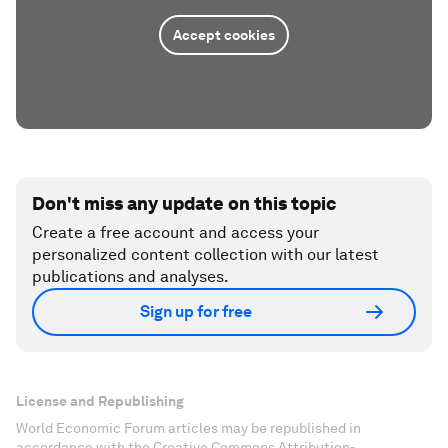
Accept cookies
Don't miss any update on this topic
Create a free account and access your
personalized content collection with our latest
publications and analyses.
Sign up for free
License and Republishing
World Economic Forum articles may be republished in
accordance with the Creative Commons Attribution-