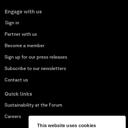
Engage with us
Sign in
Partner with us
Become a member
Sign up for our press releases
Subscribe to our newsletters
Contact us
Quick links
Sustainability at the Forum
Careers
This website uses cookies