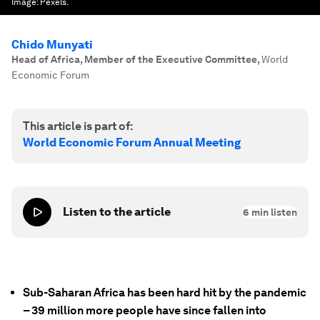
Image:
Pexels.
Chido Munyati
Head of Africa, Member of the Executive Committee
,
World
Economic Forum
This article is part of:
World Economic Forum Annual Meeting
Listen to the article
6
min listen
Sub-Saharan Africa has been hard hit by the pandemic
– 39 million more people have since fallen into