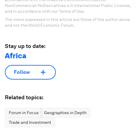
NonCommercial-NoDerivatives 4.0 International Public License,
and in accordance with our Terms of Use.
The views expressed in this article are those of the author alone
and not the World Economic Forum.
Stay up to date:
Africa
Follow
Related topics:
Forum in Focus
Geographies in Depth
Trade and Investment