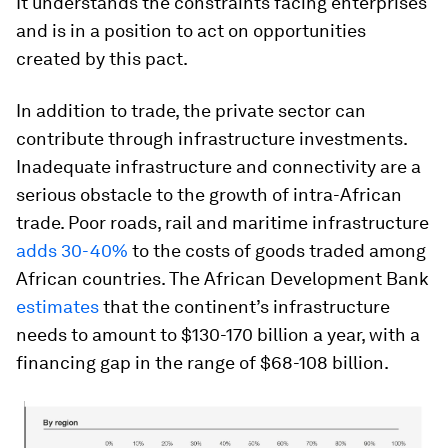
It understands the constraints facing enterprises
and is in a position to act on opportunities
created by this pact.
In addition to trade, the private sector can
contribute through infrastructure investments.
Inadequate infrastructure and connectivity are a
serious obstacle to the growth of intra-African
trade. Poor roads, rail and maritime infrastructure
adds 30-40%
to the costs of goods traded among
African countries. The African Development Bank
estimates
that the continent’s infrastructure
needs to amount to $130-170 billion a year, with a
financing gap in the range of $68-108 billion.