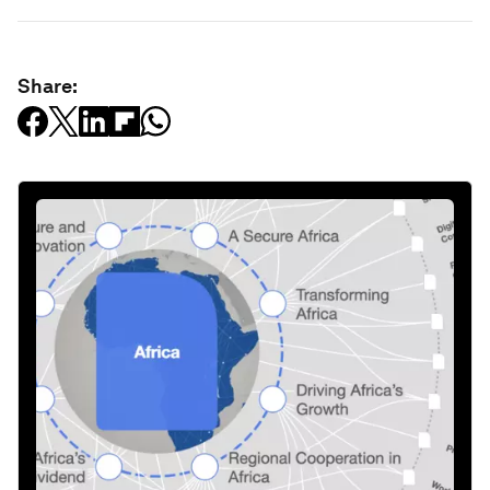
Share: