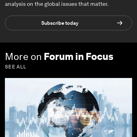
analysis on the global issues that matter.
Subscribe today
More on
Forum in Focus
SEE ALL