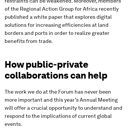
restraints can be weakened. Moreover, members
of the Regional Action Group for Africa recently
published a white paper that explores digital
solutions for increasing efficiencies at land
borders and ports in order to realize greater
benefits from trade.
How public-private
collaborations can help
The work we do at the Forum has never been
more important and this year’s Annual Meeting
will offer a crucial opportunity to understand and
respond to the implications of current global
events.