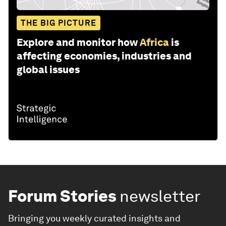
THE BIG PICTURE
Explore and monitor how
Africa
is
affecting economies, industries and
global issues
Forum Stories
newsletter
Bringing you weekly curated insights and