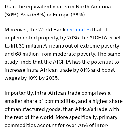
than the equivalent shares in North America
(30%), Asia (58%) or Europe (68%).
Moreover, the World Bank
estimates
that, if
implemented properly, by 2035 the AfCFTA is set
to lift 30 million Africans out of extreme poverty
and 68 million from moderate poverty. The same
study finds that the AfCFTA has the potential to
increase intra-African trade by 81% and boost
wages by 10% by 2035.
Importantly, intra-African trade comprises a
smaller share of commodities, and a higher share
of manufactured goods, than Africa’s trade with
the rest of the world. More specifically, primary
commodities account for over 70% of inter-