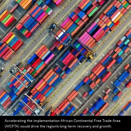
Accelerating the implementation African Continental Free Trade Area
(AfCFTA) would drive the region’s long-term recovery and growth.