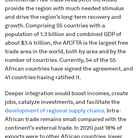
provide the region with much needed stimulus
and drive the region’s long-term recovery and
growth. Comprising 55 countries with a
population of 1.3 billion and combined GDP of
about $3.4 trillion, the AfCFTA is the largest free
trade area in the world, both by area and by the
number of countries. Currently, 54 of the 55
African countries have signed the agreement, and
41 countries having ratified it.
Deeper integration would boost incomes, create
jobs, catalyze investments, and facilitate the
development of regional supply chains
. Intra-
African trade remains small compared with the
continent’s external trade. In 2020 just 18% of
exports were to other African countries, lower