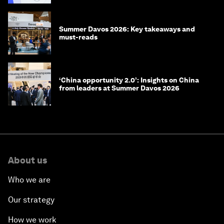
Summer Davos 2026: Key takeaways and
must-reads
‘China opportunity 2.0’: Insights on China
from leaders at Summer Davos 2026
About us
Who we are
Our strategy
How we work