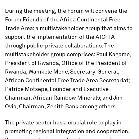
During the meeting, the Forum will convene the
Forum Friends of the Africa Continental Free
Trade Area: a multistakeholder group that aims to
support the implementation of the AfCFTA
through public-private collaborations. The
multistakeholder group comprises: Paul Kagame,
President of Rwanda, Office of the President of
Rwanda; Wamkele Mene, Secretary-General,
African Continental Free Trade Area Secretariat;
Patrice Motsepe, Founder and Executive
Chairman, African Rainbow Minerals; and Jim
Ovia, Chairman, Zenith Bank among others.
The private sector has a crucial role to play in
promoting regional integration and cooperation.