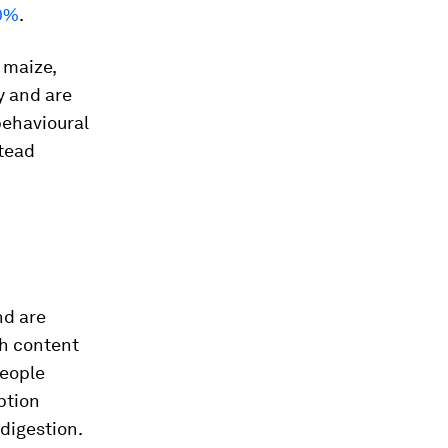
0%
.
 maize,
y and are
behavioural
stead
nd are
gh content
people
ption
 digestion.