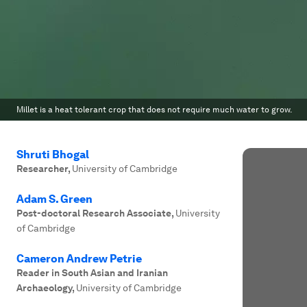
Millet is a heat tolerant crop that does not require much water to grow.
Shruti Bhogal
Researcher
,
University of Cambridge
Adam S. Green
Post-doctoral Research Associate
,
University
of Cambridge
Cameron Andrew Petrie
Reader in South Asian and Iranian
Archaeology
,
University of Cambridge