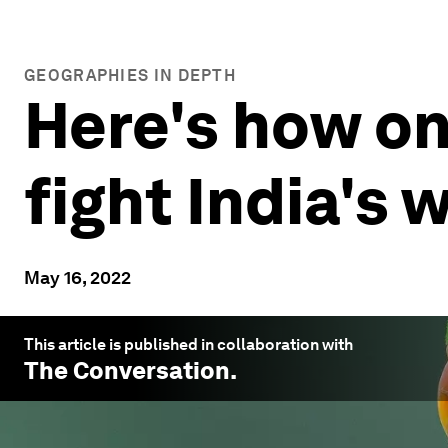
GEOGRAPHIES IN DEPTH
Here's how on
fight India's 
May 16, 2022
This article is published in collaboration with
The Conversation
.