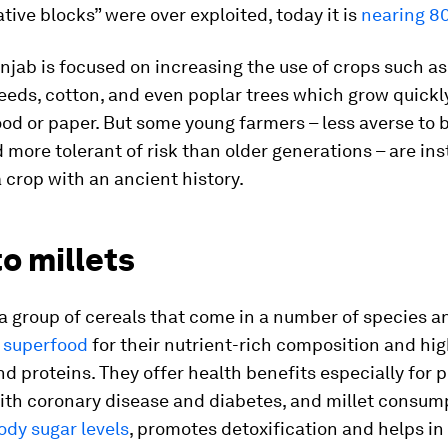
tive blocks” were over exploited, today it is
nearing 8
njab is focused on increasing the use of crops such as
seeds, cotton, and even poplar trees which grow quickl
od or paper. But some young farmers – less averse to 
more tolerant of risk than older generations – are in
a crop with an ancient history.
o millets
 a group of cereals that come in a number of species a
a
superfood
for their nutrient-rich composition and hi
nd proteins. They offer health benefits especially for 
with coronary disease and diabetes, and millet consum
dy sugar levels
, promotes detoxification and helps in