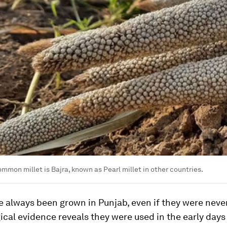
ommon millet is Bajra, known as Pearl millet in other countries.
e always been grown in Punjab, even if they were neve
cal evidence reveals they were used in the early days