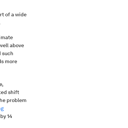
rt of a wide
.
limate
well above
d such
eds more
e,
ked shift
 The problem
ng
 by 14