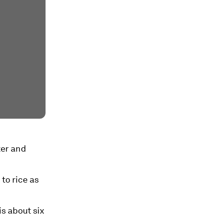
ter and
 to rice as
s about six