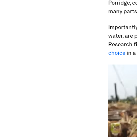
Porridge, 
many parts 
Importantly
water, are p
Research fi
choice
in a