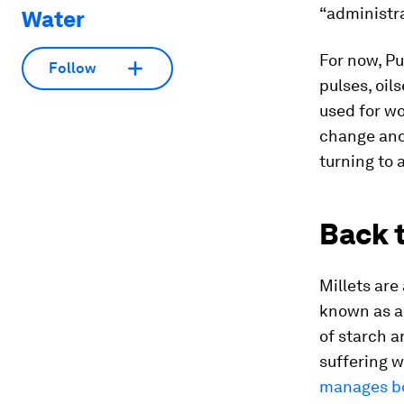
“administra
Water
For now, Pu
Follow
pulses, oil
used for wo
change and 
turning to 
Back t
Millets are
known as 
of starch a
suffering 
manages bo