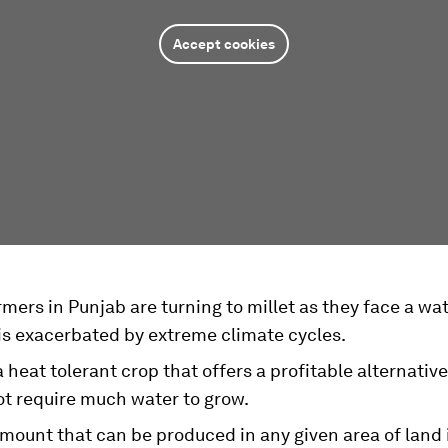
Accept cookies
mers in Punjab are turning to millet as they face a wa
is exacerbated by extreme climate cycles.
 a heat tolerant crop that offers a profitable alternative
ot require much water to grow.
mount that can be produced in any given area of land i