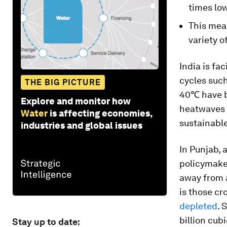
times low
This mean
variety o
India is fa
cycles suc
THE BIG PICTURE
40℃ have b
Explore and monitor how
heatwaves 
Water
is affecting economies,
sustainable
industries and global issues
In Punjab, 
policymake
away from a
is those cr
depleted
. 
billion cubi
Stay up to date: