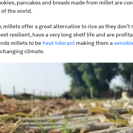
cookies, pancakes and breads made from millet are co
of the world.
, millets offer a great alternative to rice as they don’
est resilient, have a very long shelf life and are profita
nds millets to be
heat tolerant
making them a
sensibl
 changing climate.