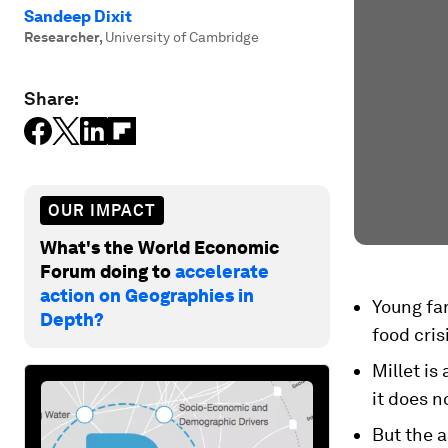
Sandeep Dixit
Researcher
,
University of Cambridge
Share:
OUR IMPACT
What's the World Economic
Forum doing to
accelerate
action on Geographies in
Young far
Depth?
food cris
Millet is
it does n
But the a