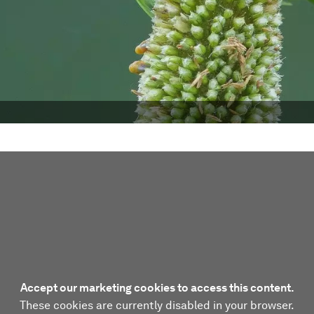
Accept our marketing cookies to access this content.
These cookies are currently disabled in your browser.