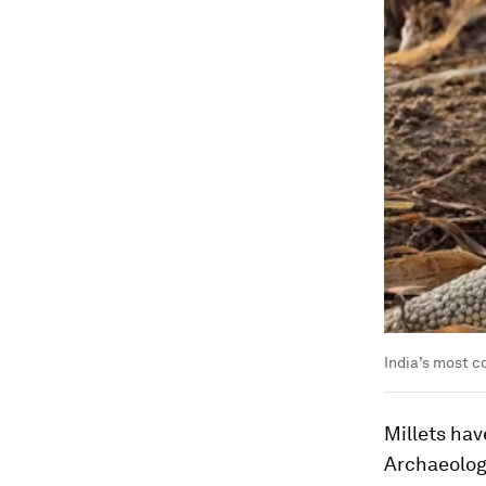
India’s most c
Millets hav
Archaeologi