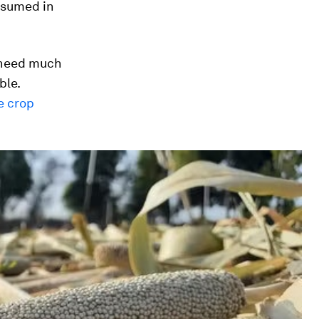
nsumed in
t need much
ble.
e crop