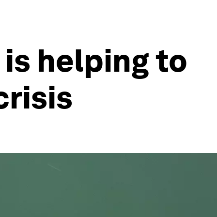
is helping to
crisis