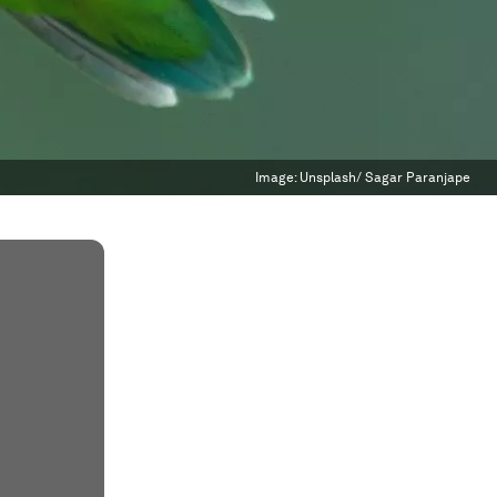
Image:
Unsplash/ Sagar Paranjape