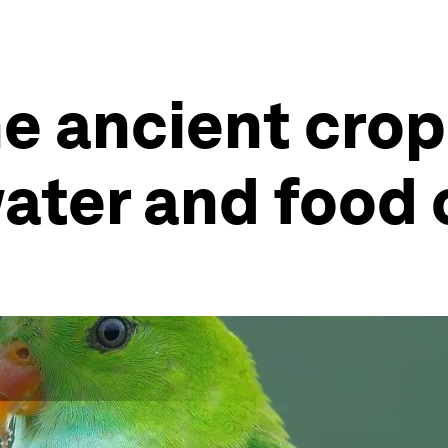
e ancient crop 
water and food 