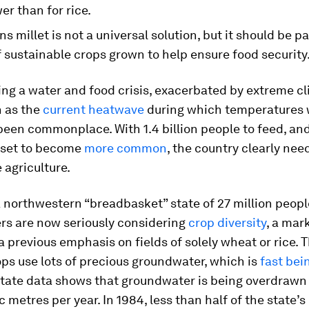
er than for rice.
s millet is not a universal solution, but it should be pa
f sustainable crops grown to help ensure food security
cing a water and food crisis, exacerbated by extreme c
h as the
current heatwave
during which temperatures 
een commonplace. With 1.4 billion people to feed, an
set to become
more common
, the country clearly ne
 agriculture.
a northwestern “breadbasket” state of 27 million peopl
rs are now seriously considering
crop diversity
, a mar
 previous emphasis on fields of solely wheat or rice.
ops use lots of precious groundwater, which is
fast bei
State data shows that groundwater is being overdrawn
c metres per year. In 1984, less than half of the state’s