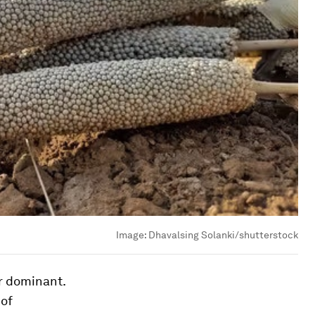
Image:
Dhavalsing Solanki/shutterstock
r dominant.
 of