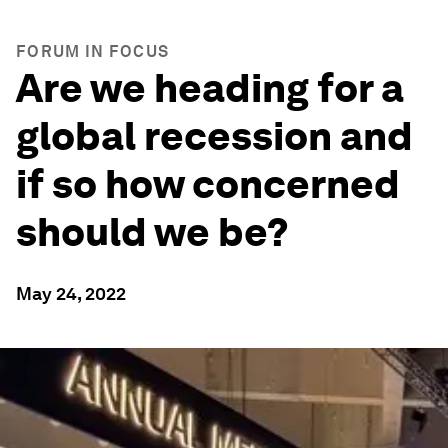
FORUM IN FOCUS
Are we heading for a
global recession and
if so how concerned
should we be?
May 24, 2022