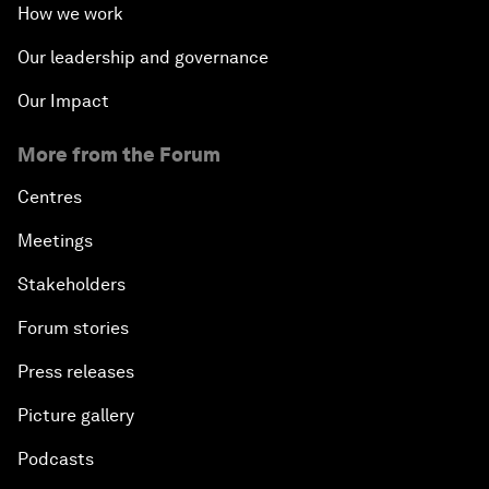
How we work
Our leadership and governance
Our Impact
More from the Forum
Centres
Meetings
Stakeholders
Forum stories
Press releases
Picture gallery
Podcasts