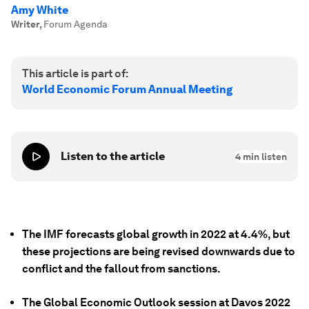
Amy White
Writer
,
Forum Agenda
This article is part of:
World Economic Forum Annual Meeting
Listen to the article
4
min listen
The IMF forecasts global growth in 2022 at 4.4%, but
these projections are being revised downwards due to
conflict and the fallout from sanctions.
The Global Economic Outlook session at Davos 2022