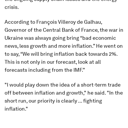
crisis.
According to François Villeroy de Galhau,
Governor of the Central Bank of France, the war in
Ukraine was always going bring “bad economic
news, less growth and more inflation.” He went on
to say, “We will bring inflation back towards 2%.
This is not only in our forecast, look at all
forecasts including from the IMF.”
"I would play down the idea of a short-term trade
off between inflation and growth," he said. "In the
short run, our priority is clearly ... fighting
inflation."