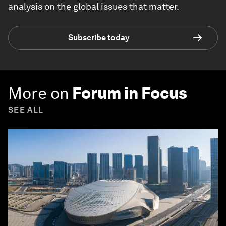
analysis on the global issues that matter.
Subscribe today
More on
Forum in Focus
SEE ALL