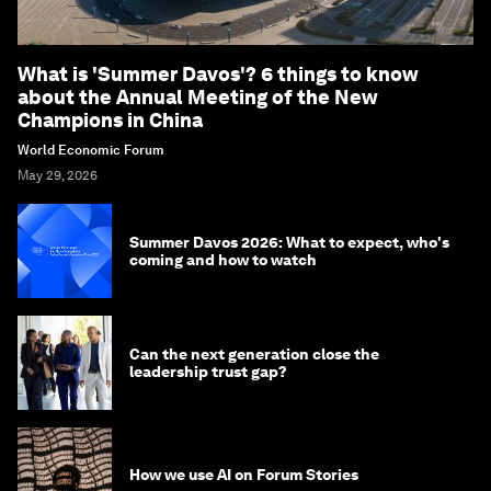
What is 'Summer Davos'? 6 things to know
about the Annual Meeting of the New
Champions in China
World Economic Forum
May 29, 2026
Summer Davos 2026: What to expect, who's
coming and how to watch
Can the next generation close the
leadership trust gap?
How we use AI on Forum Stories