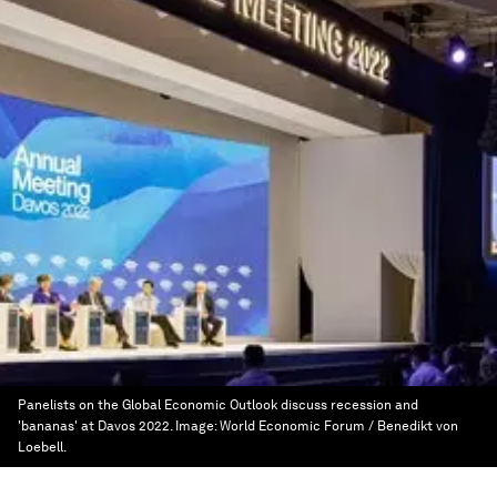
Panelists on the Global Economic Outlook discuss recession and
'bananas' at Davos 2022.
Image:
World Economic Forum / Benedikt von
Loebell.