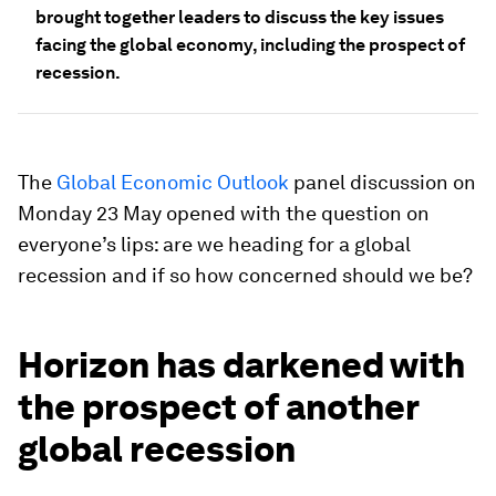
brought together leaders to discuss the key issues
facing the global economy, including the prospect of
recession.
The
Global Economic Outlook
panel discussion on
Monday 23 May opened with the question on
everyone’s lips: are we heading for a global
recession and if so how concerned should we be?
Horizon has darkened with
the prospect of another
global recession