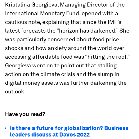
Kristalina Georgieva, Managing Director of the
International Monetary Fund, opened with a
cautious note, explaining that since the IMF’s
latest forecasts the “horizon has darkened.” She
was particularly concerned about food price
shocks and how anxiety around the world over
accessing affordable food was “hitting the roof.”
Georgieva went on to point out that stalling
action on the climate crisis and the slump in
digital money assets was further darkening the
outlook.
Have you read?
Is there a future for globalization? Business
leaders discuss at Davos 2022