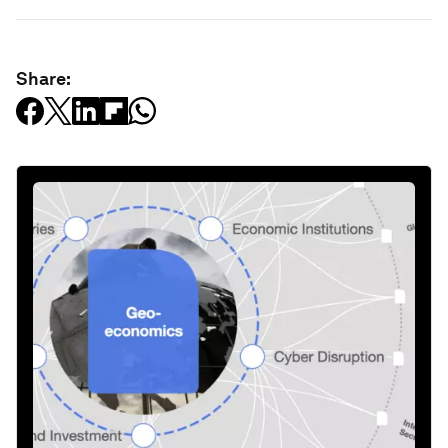
Share: