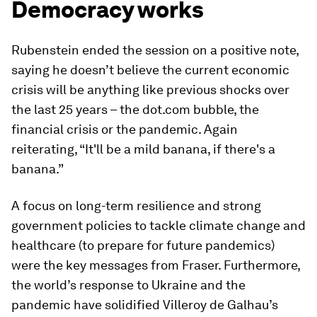
Democracy works
Rubenstein ended the session on a positive note,
saying he doesn’t believe the current economic
crisis will be anything like previous shocks over
the last 25 years – the dot.com bubble, the
financial crisis or the pandemic. Again
reiterating, “It'll be a mild banana, if there's a
banana.”
A focus on long-term resilience and strong
government policies to tackle climate change and
healthcare (to prepare for future pandemics)
were the key messages from Fraser. Furthermore,
the world’s response to Ukraine and the
pandemic have solidified Villeroy de Galhau’s