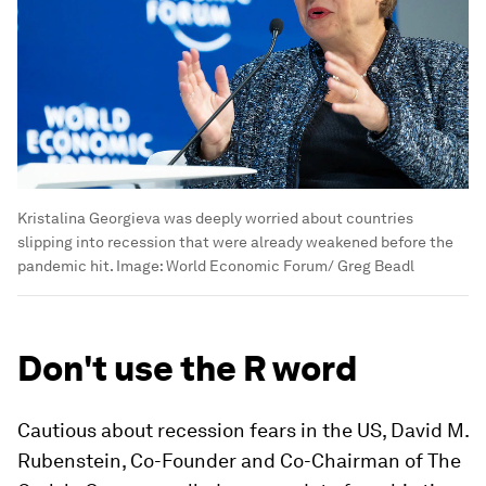
Kristalina Georgieva was deeply worried about countries
slipping into recession that were already weakened before the
pandemic hit.
Image:
World Economic Forum/ Greg Beadl
Don't use the R word
Cautious about recession fears in the US, David M.
Rubenstein, Co-Founder and Co-Chairman of The