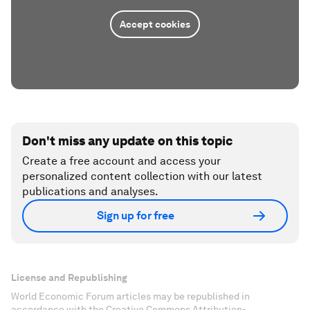
Accept cookies
Don't miss any update on this topic
Create a free account and access your
personalized content collection with our latest
publications and analyses.
Sign up for free
License and Republishing
World Economic Forum articles may be republished in
accordance with the Creative Commons Attribution-