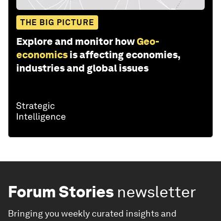
THE BIG PICTURE
Explore and monitor how
Geo-
economics
is affecting economies,
industries and global issues
Forum Stories
newsletter
Bringing you weekly curated insights and