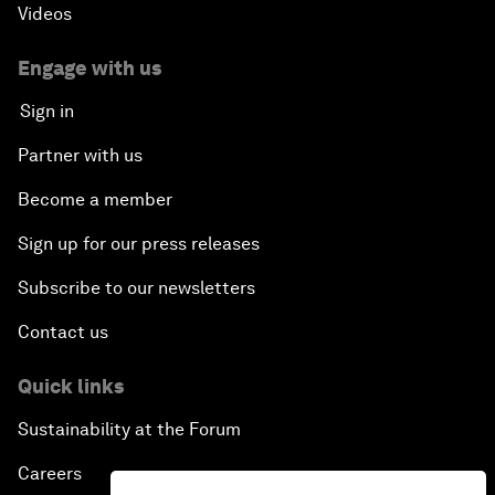
Videos
Engage with us
Sign in
Partner with us
Become a member
Sign up for our press releases
Subscribe to our newsletters
Contact us
Quick links
Sustainability at the Forum
Careers