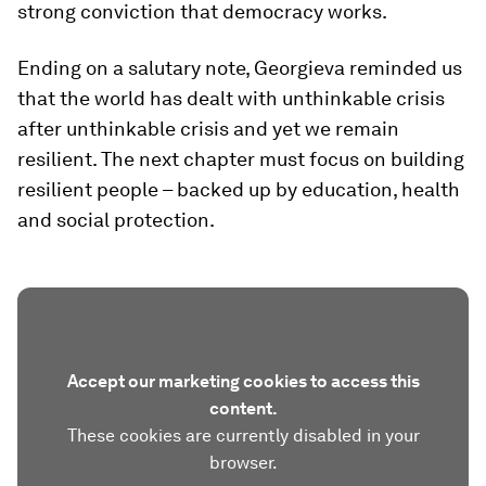
strong conviction that democracy works.
Ending on a salutary note, Georgieva reminded us
that the world has dealt with unthinkable crisis
after unthinkable crisis and yet we remain
resilient. The next chapter must focus on building
resilient people – backed up by education, health
and social protection.
Accept our marketing cookies to access this
content.
These cookies are currently disabled in your
browser.