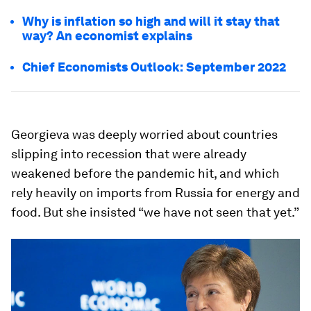
Why is inflation so high and will it stay that
way? An economist explains
Chief Economists Outlook: September 2022
Georgieva was deeply worried about countries
slipping into recession that were already
weakened before the pandemic hit, and which
rely heavily on imports from Russia for energy and
food. But she insisted “we have not seen that yet.”