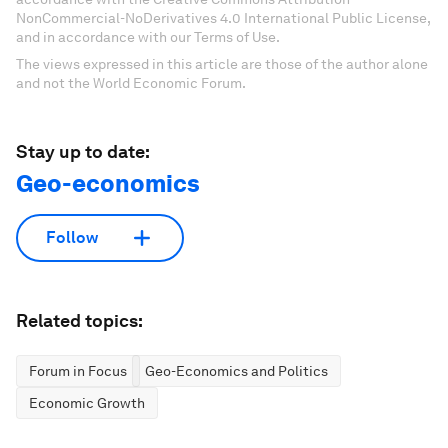
NonCommercial-NoDerivatives 4.0 International Public License,
and in accordance with our Terms of Use.
The views expressed in this article are those of the author alone
and not the World Economic Forum.
Stay up to date:
Geo-economics
Follow
Related topics:
Forum in Focus
Geo-Economics and Politics
Economic Growth