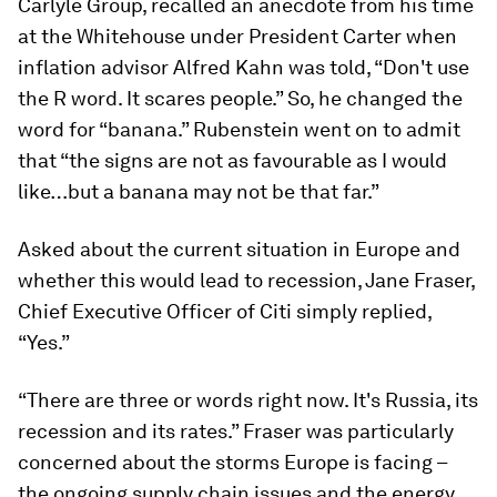
Carlyle Group, recalled an anecdote from his time
at the Whitehouse under President Carter when
inflation advisor Alfred Kahn was told, “Don't use
the R word. It scares people.” So, he changed the
word for “banana.” Rubenstein went on to admit
that “the signs are not as favourable as I would
like…but a banana may not be that far.”
Asked about the current situation in Europe and
whether this would lead to recession, Jane Fraser,
Chief Executive Officer of Citi simply replied,
“Yes.”
“There are three or words right now. It's Russia, its
recession and its rates.” Fraser was particularly
concerned about the storms Europe is facing –
the ongoing supply chain issues and the energy