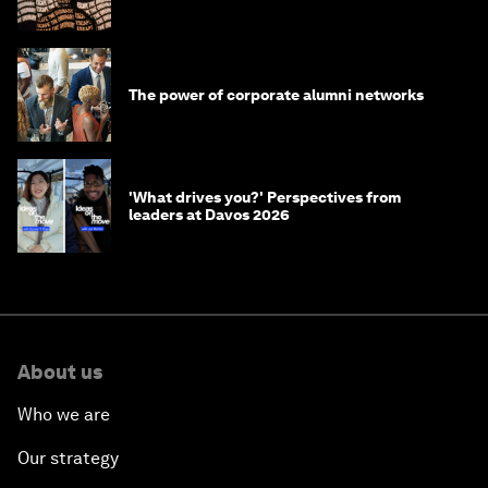
The power of corporate alumni networks
'What drives you?' Perspectives from
leaders at Davos 2026
About us
Who we are
Our strategy