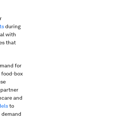
r
ts
during
al with
es that
mand for
t food-box
use
 partner
thcare and
dels
to
he demand