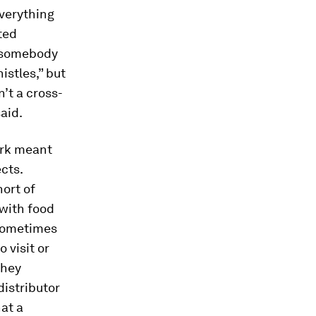
verything
ted
e somebody
istles,” but
’t a cross-
aid.
ork meant
cts.
hort of
 with food
 sometimes
 visit or
they
istributor
at a