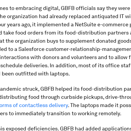
es to embracing digital, GBFB officials say they were
he organization had already replaced antiquated IT w
our years ago, it implemented a NetSuite e-commerce 
ld take food orders from its food-distribution partners
hat the organization buys to supplement donated good
ded to a Salesforce customer-relationship-manageme
nteractions with donors and volunteers and to allow 
 schedule deliveries. In addition, most of its office staf
 been outfitted with laptops.
andemic struck, GBFB helped its food-distribution pa
distributing food through curbside pickups, drive-thro
orms of contactless delivery
. The laptops made it poss
ers to immediately transition to working remotely.
sis exposed deficiencies. GBFB had added applications