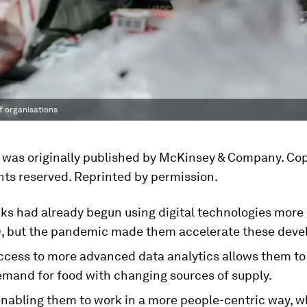
f organisations
e was originally published by McKinsey & Company. Cop
ghts reserved. Reprinted by permission.
ks had already begun using digital technologies more
, but the pandemic made them accelerate these deve
ccess to more advanced data analytics allows them to
mand for food with changing sources of supply.
 enabling them to work in a more people-centric way, w