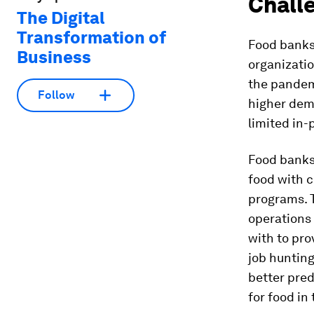
Challe
The Digital
Transformation of
Food banks 
Business
organizati
the pandemi
Follow
higher dema
limited in-
Food bank
food with 
programs. 
operations
with to pro
job huntin
better pre
for food in 