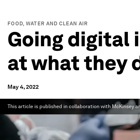
FOOD, WATER AND CLEAN AIR
Going digital
at what they 
May 4, 2022
This article is published in collaboration with McKinsey