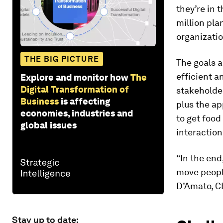
they’re in 
million pla
organizatio
THE BIG PICTURE
The goals a
efficient a
Explore and monitor how
The
Digital Transformation of
stakeholde
Business
is affecting
plus the a
economies, industries and
to get food
global issues
interaction
“In the end
move people
D’Amato, C
Stay up to date: