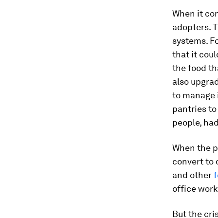
When it com
adopters. T
systems. F
that it cou
the food t
also upgra
to manage i
pantries to
people, had
When the p
convert to 
and other
f
office work
But the cri