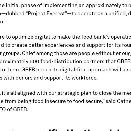
the initial phase of implementing an approximately thr
n—dubbed “Project Everest”—to operate as a unified, di
n.
re to optimize digital to make the food bank’s operat
nd to create better experiences and support for its fou
r groups. Chief among those are people without enough
pproximately 600 food-distribution partners that GBFB
 to them. GBFB hopes its digital-first approach will al
s with donors and support its workforce.
, it’s all aligned with our strategic plan to close the m
 from being food insecure to food secure,” said Cath
EO of GBFB.