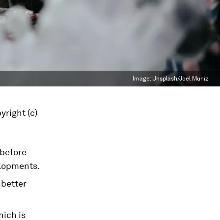
Image:
Unsplash/Joel Muniz
yright (c)
 before
lopments.
 better
hich is