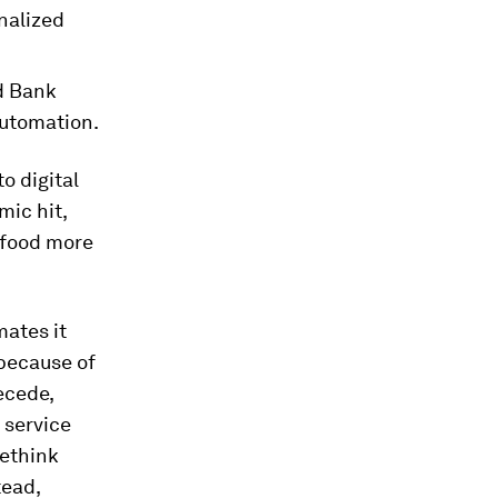
inalized
d Bank
automation.
o digital
ic hit,
 food more
ates it
 because of
ecede,
 service
rethink
tead,