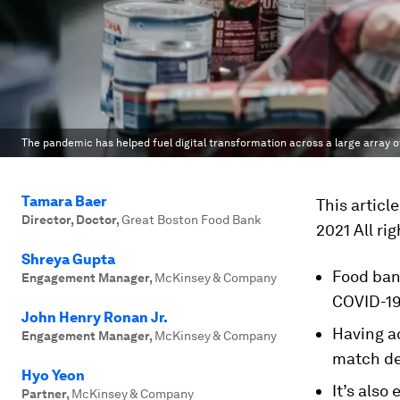
The pandemic has helped fuel digital transformation across a large array o
Tamara Baer
This articl
Director, Doctor
,
Great Boston Food Bank
2021 All ri
Shreya Gupta
Food ban
Engagement Manager
,
McKinsey & Company
COVID-19
John Henry Ronan Jr.
Having a
Engagement Manager
,
McKinsey & Company
match de
Hyo Yeon
It’s also
Partner
,
McKinsey & Company