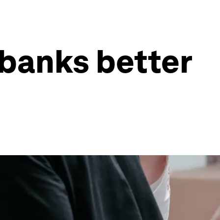
 banks better