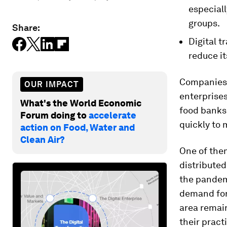
especiall
groups.
Share:
Digital 
reduce i
Companies a
OUR IMPACT
enterprise
What's the World Economic
food banks
Forum doing to
accelerate
quickly to 
action on Food, Water and
Clean Air?
One of the
distributed
the pandem
demand for
area remain
their pract