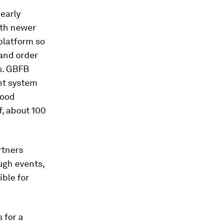
 early
ith newer
platform so
 and order
s. GBFB
nt system
food
f, about 100
rtners
ugh events,
ible for
 for a