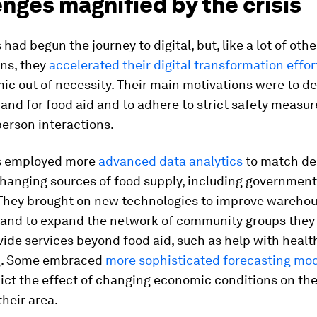
nges magnified by the crisis
had begun the journey to digital, but, like a lot of othe
ons, they
accelerated their digital transformation effor
c out of necessity. Their main motivations were to de
nd for food aid and to adhere to strict safety measur
person interactions.
s employed more
advanced data analytics
to match de
changing sources of food supply, including governmen
They brought on new tech­nologies to improve wareho
 and to expand the network of community groups they
vide services beyond food aid, such as help with heal
g. Some embraced
more sophisticated forecasting mo
dict the effect of changing economic conditions on t
their area.