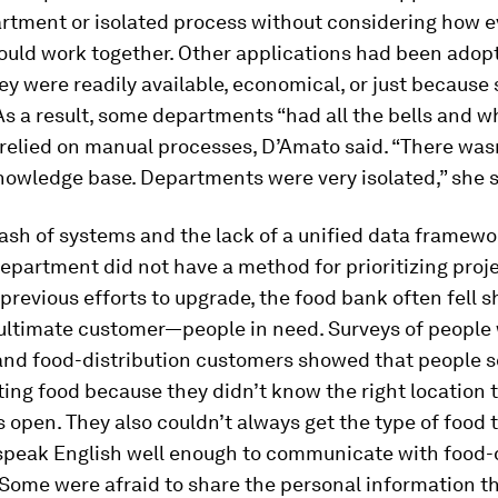
artment or isolated process without considering how e
hould work together. Other applications had been adop
ey were readily available, economical, or just becaus
As a result, some departments “had all the bells and wh
l relied on manual processes, D’Amato said. “There wasn
nowledge base. Departments were very isolated,” she s
sh of systems and the lack of a unified data framew
epartment did not have a method for prioritizing proje
 previous efforts to upgrade, the food bank often fell s
 ultimate customer—people in need. Surveys of people
 and food-distribution customers showed that people
ing food because they didn’t know the right location to
 open. They also couldn’t always get the type of food 
speak English well enough to communicate with food-d
Some were afraid to share the personal information th