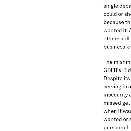
single dep
could or s
because th
wanted it. 
others stil
business k
The mishma
GBFB’s IT d
Despite its
serving its
insecurity
missed gett
when it was
wanted or 
personnel. 