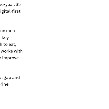
ee-year, $5
gital-first
ions more
r key
 to eat,
 works with
so improve
eal gap and
erine