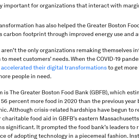
y impor­tant for organizations that interact with marg
transformation has also helped the Greater Boston Foo
ts carbon footprint through improved energy use and 
ren’t the only organizations remaking themselves int
s to meet customers’ needs. When the COVID-19 pandem
accelerated their digital trans­formations
to get more
more people in need.
m is The Greater Boston Food Bank (GBFB), which estim
 56 percent more food in 2020 than the previous year
ic. Although crisis-related hardships have begun to r
 charitable food aid in GBFB’s eastern Massachusetts
s significant. It prompted the food bank’s leaders to 
ice of adopting technology in a piecemeal fashion. Ins