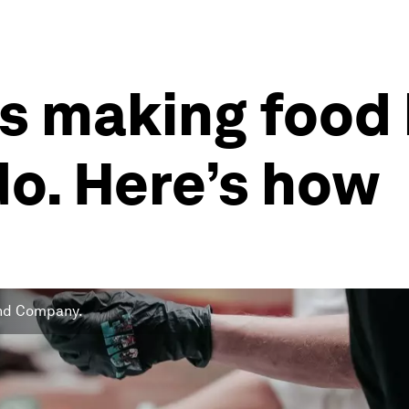
 is making food
do. Here’s how
 and Company.