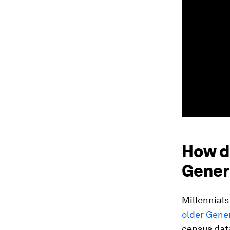
How d
Gener
Millennials
older Gener
census data