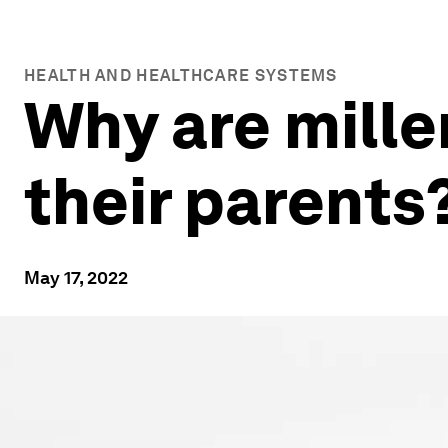
HEALTH AND HEALTHCARE SYSTEMS
Why are mille
their parents
May 17, 2022