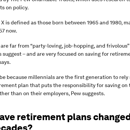
s on policy.
 X is defined as those born between 1965 and 1980, 
57 now.
 are far from “party-loving, job-hopping, and frivolous
 suggest – and are very focused on saving for retireme
says.
be because millennials are the first generation to rely
irement plan that puts the responsibility for saving on
ther than on their employers, Pew suggests.
ave retirement plans changed
ecades?