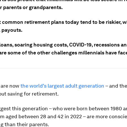
ir parents or grandparents.
 common retirement plans today tend to be riskier, w
l payouts.
loans, soaring housing costs, COVID-19, recessions an
are some of the other challenges millennials have fac
 are now
the world’s largest adult generation
– and the
ut saving for retirement.
ggest this generation – who were born between 1980 a
m aged between 28 and 42 in 2022 – are more conscie
g than their parents.