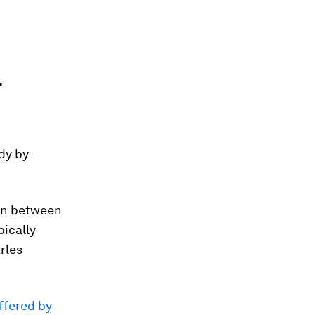
r
udy by
rn between
ically
rles
ffered by