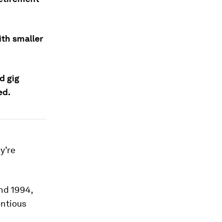
ith smaller
d gig
ed.
y’re
nd 1994,
ntious