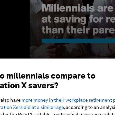
o millennials compare to
ation X savers?
 also have
more money in their workplace retirement 
ation Xers did at a similar age
, according to an analys
 by The Pew Charitable Trusts, which uses research t