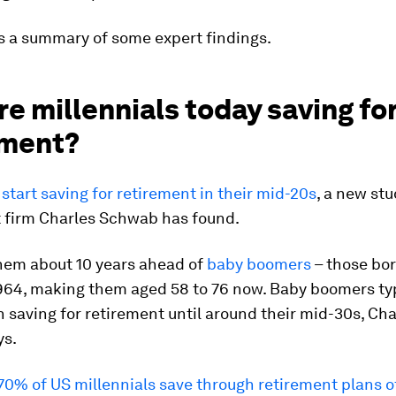
s a summary of some expert findings.
e millennials today saving fo
ement?
 start saving for retirement in their mid-20s
, a new st
 firm Charles Schwab has found.
hem about 10 years ahead of
baby boomers
– those bo
964, making them aged 58 to 76 now. Baby boomers typ
n saving for retirement until around their mid-30s, Cha
ys.
70% of US millennials save through retirement plans o