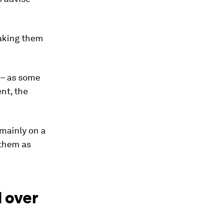
making them
” – as some
nt, the
 mainly on a
 them as
 over