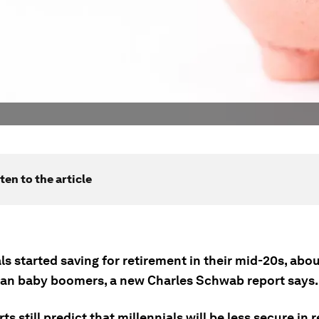
ten to the article
ls started saving for retirement in their mid-20s, abou
than baby boomers, a new Charles Schwab report says.
ts still predict that millennials will be less secure in 