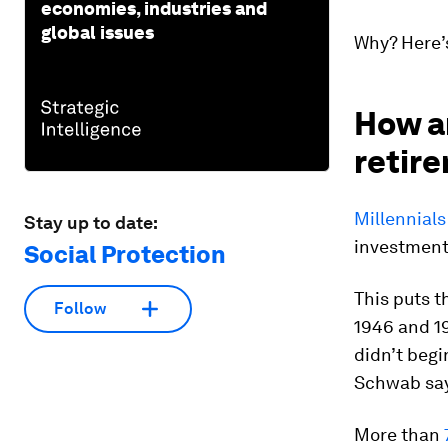
economies, industries and
global issues
Why? Here’
How ar
retir
Millennials
Stay up to date:
investment
Social Protection
This puts t
Follow
1946 and 1
didn’t begi
Schwab sa
More than