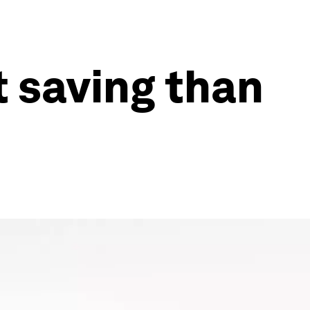
t saving than