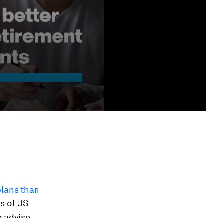
plans than
is of US
o advise