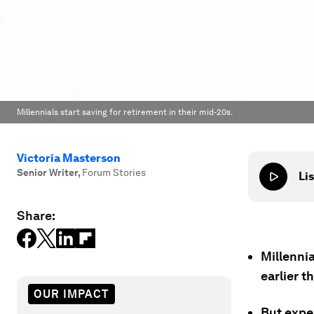
Millennials start saving for retirement in their mid-20s.
Victoria Masterson
Senior Writer
,
Forum Stories
Lis
Share:
Millennia
earlier 
OUR IMPACT
But exper