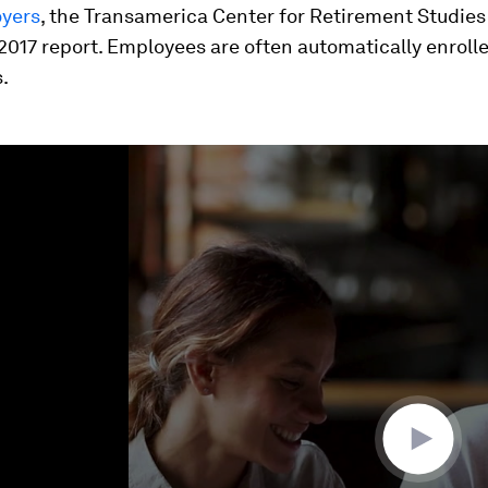
oyers
, the Transamerica Center for Retirement Studies
017 report. Employees are often automatically enrolle
.
ume