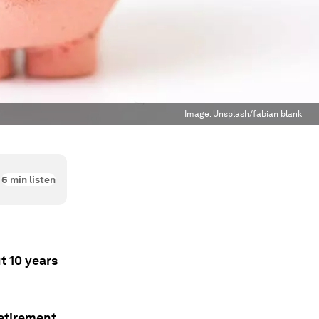
Image:
Unsplash/fabian blank
6
min listen
t 10 years
retirement