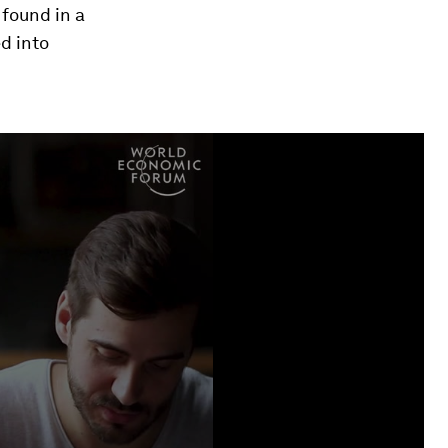
 found in a
d into