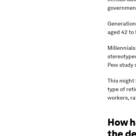
government
Generation
aged 42 to 
Millennials
stereotypes
Pew study 
This might 
type of ret
workers, ra
How h
the d