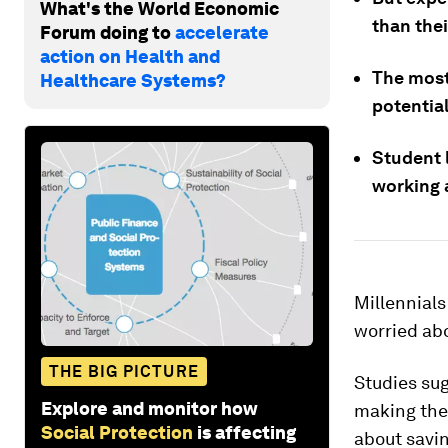
What's the World Economic
than the
Forum doing to
accelerate
action on Health and
The most
Healthcare Systems?
potentia
Student 
working 
Millennials
worried abo
THE BIG PICTURE
Studies su
Explore and monitor how
making the
Social Protection
is affecting
about savin