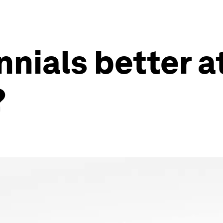
nnials better a
?