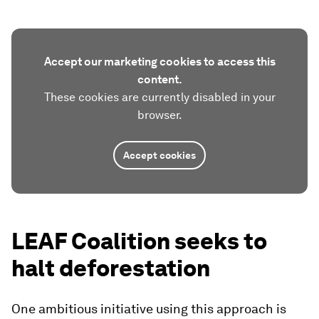
Accept our marketing cookies to access this
content.
These cookies are currently disabled in your
browser.
Accept cookies
LEAF Coalition seeks to
halt deforestation
One ambitious initiative using this approach is