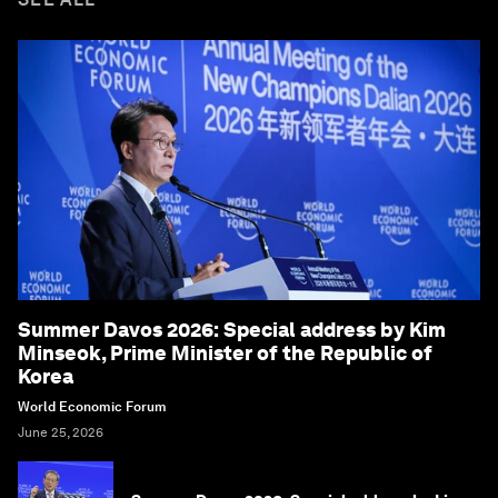
Summer Davos 2026: Special address by Kim
Minseok, Prime Minister of the Republic of
Korea
World Economic Forum
June 25, 2026