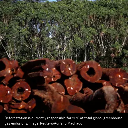
Deforestation is currently responsible for 20% of total global greenhouse
gas emissions.
Image:
Reuters/Adriano Machado