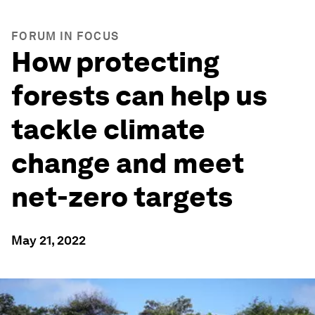
FORUM IN FOCUS
How protecting
forests can help us
tackle climate
change and meet
net-zero targets
May 21, 2022