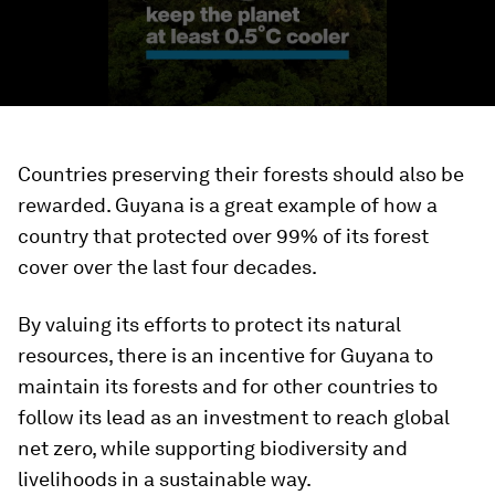
Countries preserving their forests should also be
rewarded. Guyana is a great example of how a
country that protected over 99% of its forest
cover over the last four decades.
By valuing its efforts to protect its natural
resources, there is an incentive for Guyana to
maintain its forests and for other countries to
follow its lead as an investment to reach global
net zero, while supporting biodiversity and
livelihoods in a sustainable way.