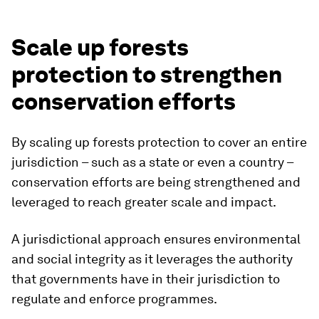
Scale up forests
protection to strengthen
conservation efforts
By scaling up forests protection to cover an entire
jurisdiction – such as a state or even a country –
conservation efforts are being strengthened and
leveraged to reach greater scale and impact.
A jurisdictional approach ensures environmental
and social integrity as it leverages the authority
that governments have in their jurisdiction to
regulate and enforce programmes.