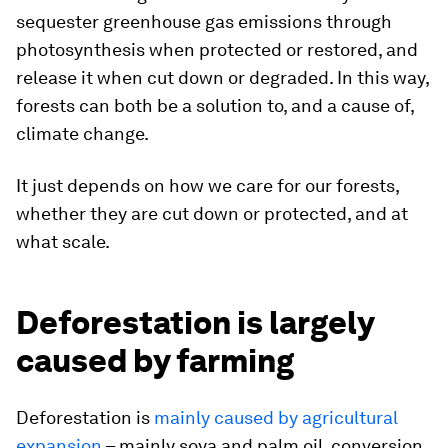
sequester greenhouse gas emissions through
photosynthesis when protected or restored, and
release it when cut down or degraded. In this way,
forests can both be a solution to, and a cause of,
climate change.
It just depends on how we care for our forests,
whether they are cut down or protected, and at
what scale.
Deforestation is largely
caused by farming
Deforestation is
mainly caused by agricultural
expansion
– mainly soya and palm oil, conversion