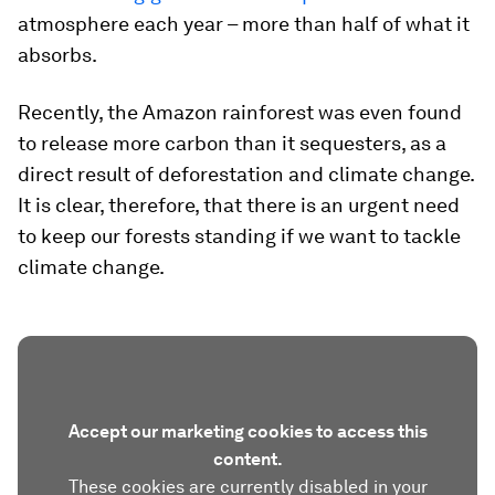
atmosphere each year – more than half of what it
absorbs.
Recently, the Amazon rainforest was even found
to release more carbon than it sequesters, as a
direct result of deforestation and climate change.
It is clear, therefore, that there is an urgent need
to keep our forests standing if we want to tackle
climate change.
Accept our marketing cookies to access this
content.
These cookies are currently disabled in your