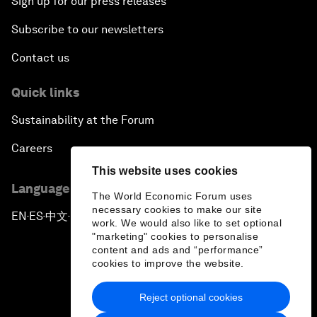
Sign up for our press releases
Subscribe to our newsletters
Contact us
Quick links
Sustainability at the Forum
Careers
This website uses cookies
Language editions
The World Economic Forum uses
necessary cookies to make our site
EN
ES
中文
日本語
▪
▪
▪
work. We would also like to set optional
"marketing" cookies to personalise
content and ads and “performance”
cookies to improve the website.
Reject optional cookies
Privacy Policy & Terms of Service