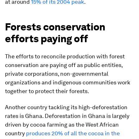
at around
15% of its 2004 peak
.
Forests conservation
efforts paying off
The efforts to reconcile production with forest
conservation are paying off as public entities,
private corporations, non-governmental
organizations and indigenous communities work
together to protect their forests.
Another country tackling its high-deforestation
rates is Ghana. Deforestation in Ghana is largely
driven by cocoa farming as the West African
country
produces 20% of all the cocoa in the