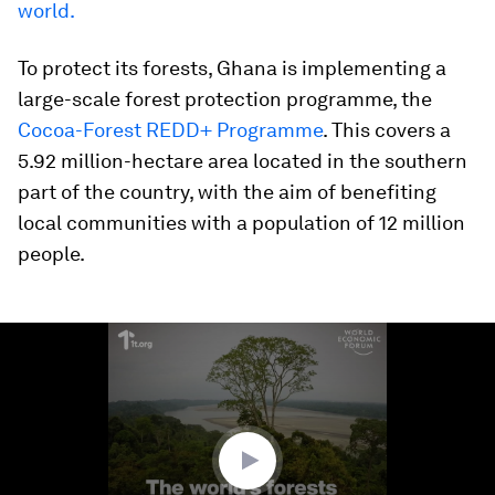
world.
To protect its forests, Ghana is implementing a
large-scale forest protection programme, the
Cocoa-Forest REDD+ Programme
. This covers a
5.92 million-hectare area located in the southern
part of the country, with the aim of benefiting
local communities with a population of 12 million
people.
0
seconds
of
1
minute,
31
seconds