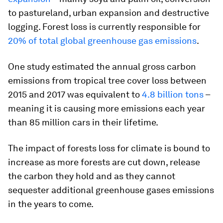
to pastureland, urban expansion and destructive
logging. Forest loss is currently responsible for
20% of total global greenhouse gas emissions
.
One study estimated the annual gross carbon
emissions from tropical tree cover loss between
2015 and 2017 was equivalent to
4.8 billion tons
–
meaning it is causing more emissions each year
than 85 million cars in their lifetime.
The impact of forests loss for climate is bound to
increase as more forests are cut down, release
the carbon they hold and as they cannot
sequester additional greenhouse gases emissions
in the years to come.