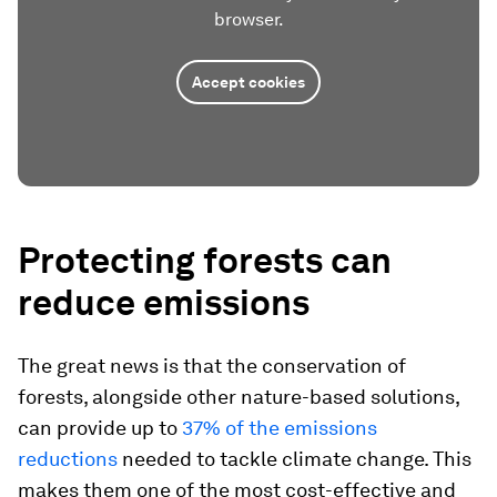
browser.
Accept cookies
Protecting forests can
reduce emissions
The great news is that the conservation of
forests, alongside other nature-based solutions,
can provide up to
37% of the emissions
reductions
needed to tackle climate change. This
makes them one of the most cost-effective and