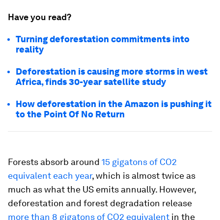
Have you read?
Turning deforestation commitments into
reality
Deforestation is causing more storms in west
Africa, finds 30-year satellite study
How deforestation in the Amazon is pushing it
to the Point Of No Return
Forests absorb around
15 gigatons of CO2
equivalent each year
, which is almost twice as
much as what the US emits annually. However,
deforestation and forest degradation release
more than 8 gigatons of CO2 equivalent
in the