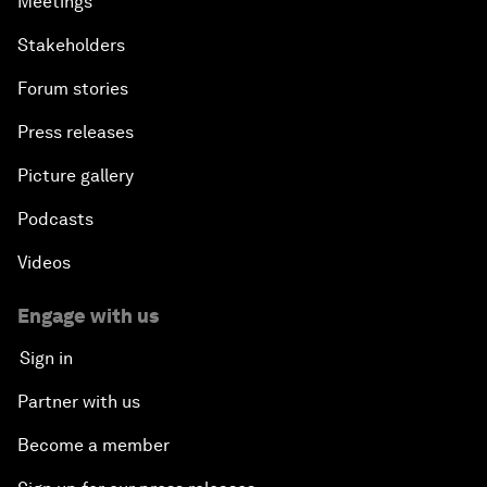
Meetings
Stakeholders
Forum stories
Press releases
Picture gallery
Podcasts
Videos
Engage with us
Sign in
Partner with us
Become a member