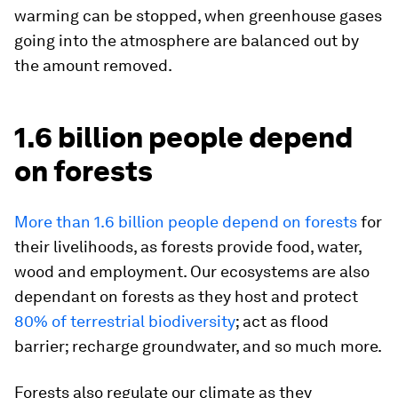
warming can be stopped, when greenhouse gases
going into the atmosphere are balanced out by
the amount removed.
1.6 billion people depend
on forests
More than 1.6 billion people depend on forests
for
their livelihoods, as forests provide food, water,
wood and employment. Our ecosystems are also
dependant on forests as they host and protect
80% of terrestrial biodiversity
; act as flood
barrier; recharge groundwater, and so much more.
Forests also regulate our climate as they