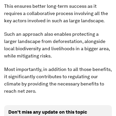
This ensures better long-term success as it
requires a collaborative process involving all the
key actors involved in such as large landscape.
Such an approach also enables protecting a
larger landscape from deforestation, alongside
local biodiversity and livelihoods in a bigger area,
while mitigating risks.
Most importantly, in addition to all those benefits,
it significantly contributes to regulating our
climate by providing the necessary benefits to
reach net zero.
Don't miss any update on this topic