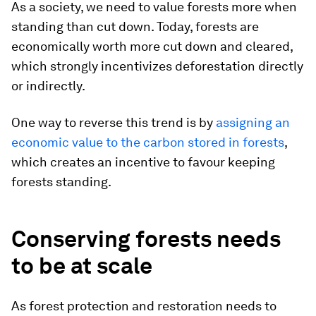
As a society, we need to value forests more when
standing than cut down. Today, forests are
economically worth more cut down and cleared,
which strongly incentivizes deforestation directly
or indirectly.
One way to reverse this trend is by
assigning an
economic value to the carbon stored in forests
,
which creates an incentive to favour keeping
forests standing.
Conserving forests needs
to be at scale
As forest protection and restoration needs to