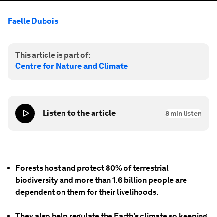
Faelle Dubois
This article is part of:
Centre for Nature and Climate
Listen to the article
8
min listen
Forests host and protect 80% of terrestrial
biodiversity and more than 1.6 billion people are
dependent on them for their livelihoods.
They also help regulate the Earth's climate so keeping