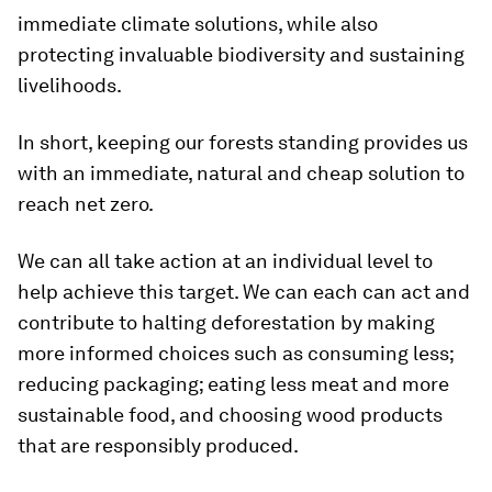
immediate climate solutions, while also
protecting invaluable biodiversity and sustaining
livelihoods.
In short, keeping our forests standing provides us
with an immediate, natural and cheap solution to
reach net zero.
We can all take action at an individual level to
help achieve this target. We can each can act and
contribute to halting deforestation by making
more informed choices such as consuming less;
reducing packaging; eating less meat and more
sustainable food, and choosing wood products
that are responsibly produced.