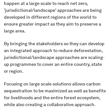
happen at a large scale to reach net zero,
'jurisdictional/landscape' approaches are being
developed in different regions of the world to
ensure greater impact as they aim to preserve a
large area.
By bringing the stakeholders so they can develop
an integrated approach to reduce deforestation,
jurisdictional/landscape approaches are scaling-
up programmes to cover an entire country, state
or region.
Focusing on large scale solutions allows carbon
sequestration to be maximized as well as benefits
for livelihoods and the entire forest ecosystem,
while also creating a collaborative approach.