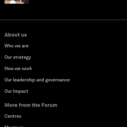
About us
Who we are
Our strategy
How we work
Our leadership and governance
Our Impact
More from the Forum
Centres