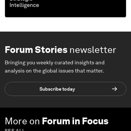
Forum Stories
newsletter
Bringing you weekly curated insights and
analysis on the global issues that matter.
Subscribe today
More on
Forum in Focus
SEE ALL