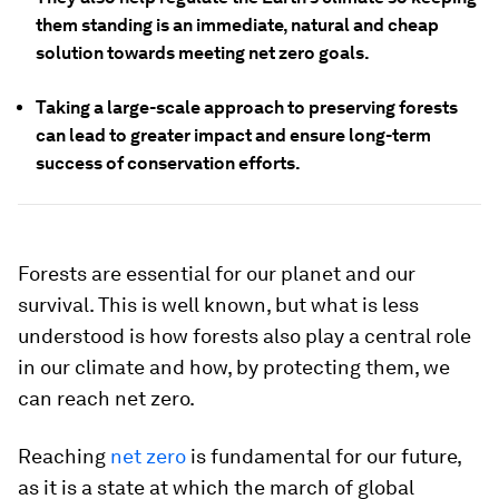
them standing is an immediate, natural and cheap
solution towards meeting net zero goals.
Taking a large-scale approach to preserving forests
can lead to greater impact and ensure long-term
success of conservation efforts.
Forests are essential for our planet and our
survival. This is well known, but what is less
understood is how forests also play a central role
in our climate and how, by protecting them, we
can reach net zero.
Reaching
net zero
is fundamental for our future,
as it is a state at which the march of global