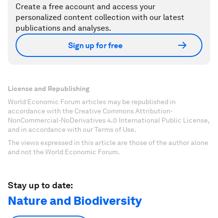
Create a free account and access your
personalized content collection with our latest
publications and analyses.
Sign up for free
License and Republishing
World Economic Forum articles may be republished in
accordance with the Creative Commons Attribution-
NonCommercial-NoDerivatives 4.0 International Public License,
and in accordance with our Terms of Use.
The views expressed in this article are those of the author alone
and not the World Economic Forum.
Stay up to date:
Nature and Biodiversity