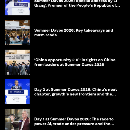
Summer Davos 2026: Special address by Li
Qiang, Premier of the People's Republic of
China
Summer Davos 2026: Key takeaways and
must-reads
‘China opportunity 2.0’: Insights on China
from leaders at Summer Davos 2026
Day 2 at Summer Davos 2026: China's next
chapter, growth's new frontiers and the
energy transition
Day 1 at Summer Davos 2026: The race to
power AI, trade under pressure and the
technologies of tomorrow