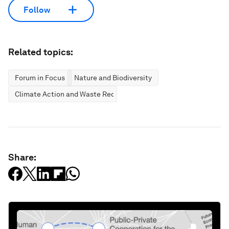
Follow
Related topics:
Forum in Focus
Nature and Biodiversity
Climate Action and Waste Reduction
Share: