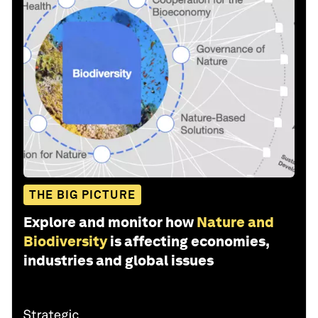
THE BIG PICTURE
Explore and monitor how
Nature and
Biodiversity
is affecting economies,
industries and global issues