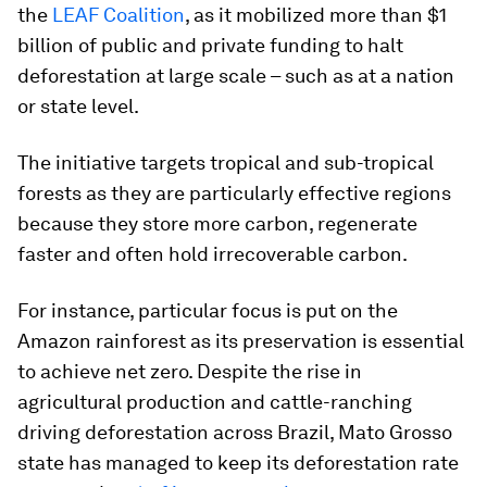
the
LEAF Coalition
, as it mobilized more than $1
billion of public and private funding to halt
deforestation at large scale – such as at a nation
or state level.
The initiative targets tropical and sub-tropical
forests as they are particularly effective regions
because they store more carbon, regenerate
faster and often hold irrecoverable carbon.
For instance, particular focus is put on the
Amazon rainforest as its preservation is essential
to achieve net zero. Despite the rise in
agricultural production and cattle-ranching
driving deforestation across Brazil, Mato Grosso
state has managed to keep its deforestation rate