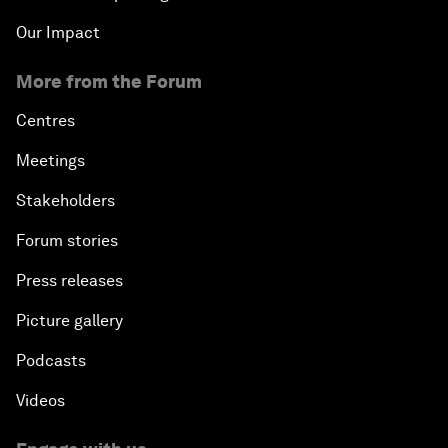
Our Impact
More from the Forum
Centres
Meetings
Stakeholders
Forum stories
Press releases
Picture gallery
Podcasts
Videos