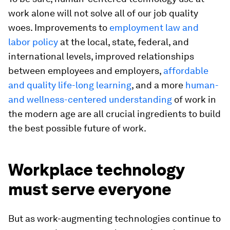
work alone will not solve all of our job quality
woes. Improvements to
employment law and
labor policy
at the local, state, federal, and
international levels, improved relationships
between employees and employers,
affordable
and quality life-long learning
, and a more
human-
and wellness-centered understanding
of work in
the modern age are all crucial ingredients to build
the best possible future of work.
Workplace technology
must serve everyone
But as work-augmenting technologies continue to