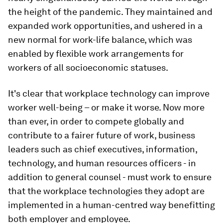
the height of the pandemic. They maintained and
expanded work opportunities, and ushered in a
new normal for work-life balance, which was
enabled by flexible work arrangements for
workers of all socioeconomic statuses.
It's clear that workplace technology can improve
worker well-being – or make it worse. Now more
than ever, in order to compete globally and
contribute to a fairer future of work, business
leaders such as chief executives, information,
technology, and human resources officers - in
addition to general counsel - must work to ensure
that the workplace technologies they adopt are
implemented in a human-centred way benefitting
both employer and employee.