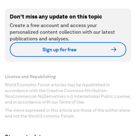
Don't miss any update on this topic
Create a free account and access your
personalized content collection with our latest
publications and analyses.
Sign up for free
License and Republishing
World Economic Forum articles may be republished in
accordance with the Creative Commons Attribution-
NonCommercial-NoDerivatives 4.0 International Public License,
and in accordance with our Terms of Use.
The views expressed in this article are those of the author alone
and not the World Economic Forum.