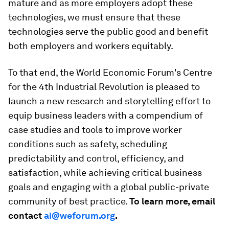
mature and as more employers adopt these
technologies, we must ensure that these
technologies serve the public good and benefit
both employers and workers equitably.
To that end, the World Economic Forum's Centre
for the 4th Industrial Revolution is pleased to
launch a
new research and storytelling effort to
equip business leaders with a compendium of
case studies and tools to improve worker
conditions such as safety, scheduling
predictability and control, efficiency, and
satisfaction, while achieving critical business
goals and engaging with a global public-private
community of best practice.
To learn more, email
contact
ai@weforum.org
.