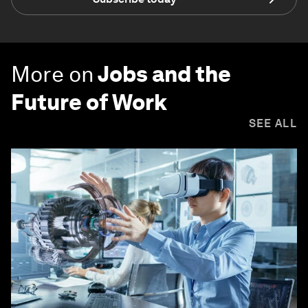
More on
Jobs and the
Future of Work
SEE ALL