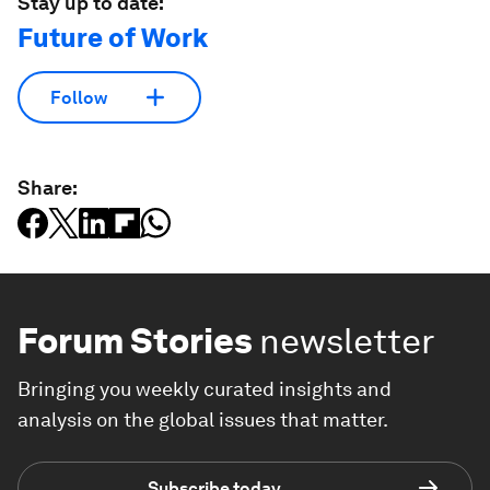
Stay up to date:
Future of Work
Follow
Share:
Forum Stories
newsletter
Bringing you weekly curated insights and
analysis on the global issues that matter.
Subscribe today