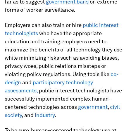
far as to suggest
government bans
on extreme
forms of worker surveillance.
Employers can also train or hire
public interest
technologists
who have the appropriate
education and training employers need to
maximize the benefits of all technology they use
while minimizing risks such as avoiding biases,
privacy woes, public relations missteps or
violating policy regulations. Using tools like
co-
design
and
participatory technology
assessments,
public interest technologists have
successfully implemented complex human-
centered technologies across
government
,
civil
society
, and
industry
.
To be sure, human-centered technology use at