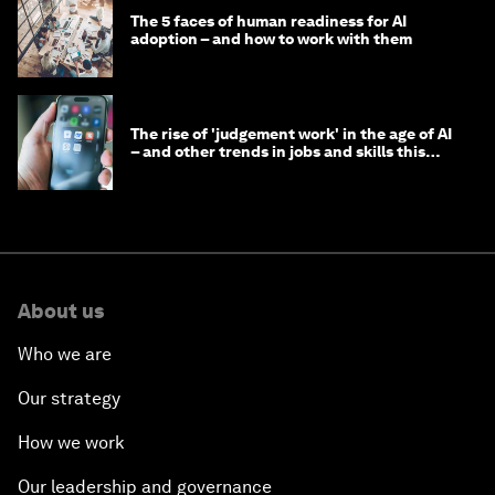
The 5 faces of human readiness for AI
adoption – and how to work with them
The rise of 'judgement work' in the age of AI
– and other trends in jobs and skills this
month
About us
Who we are
Our strategy
How we work
Our leadership and governance