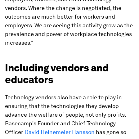
vendors. Where the change is negotiated, the
outcomes are much better for workers and
employers. We are seeing this activity grow as the
prevalence and power of workplace technologies
increases."
Including vendors and
educators
Technology vendors also have a role to play in
ensuring that the technologies they develop
advance the welfare of people, not only profits.
Basecamp's Founder and Chief Technology
Officer
David Heinemeier Hansson
has gone so