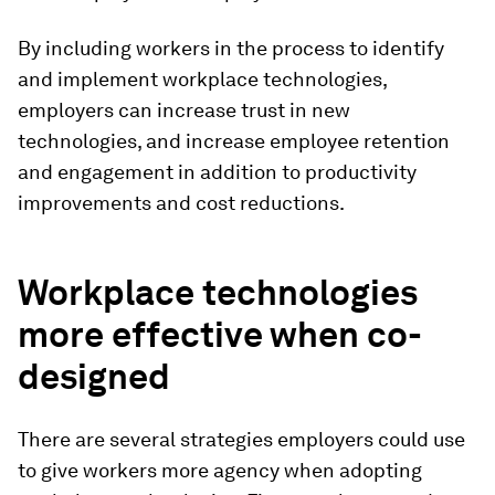
By including workers in the process to identify
and implement workplace technologies,
employers can increase trust in new
technologies, and increase employee retention
and engagement in addition to productivity
improvements and cost reductions.
Workplace technologies
more effective when co-
designed
There are several strategies employers could use
to give workers more agency when adopting