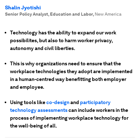
Shalin Jyotishi
Senior Policy Analyst, Education and Labor
,
New America
Technology has the ability to expand our work
possibilites, but also to harm worker privacy,
autonomy and civil liberties.
This is why organizations need to ensure that the
workplace technologies they adopt are implemented
in a human-centred way benefitting both employer
and employee.
Using tools like
co-design
and
participatory
technology assessments
can include workers in the
process of implementing workplace technology for
the well-being of all.