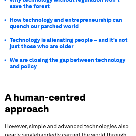
save the forest
How technology and entrepreneurship can
quench our parched world
Technology is alienating people – and it’s not
just those who are older
We are closing the gap between technology
and policy
A human-centred
approach
However, simple and advanced technologies also
nearly singlehandedly carried the world through