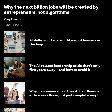
Why the next billion jobs will be created by
entrepreneurs, not algorithms
Vijay Eswaran
June 11, 2026
AI skills won’t scale until we put humans in
the loop
The AI-related leadership crisis that’s only
five years away – and how to avoid it
Why companies should use AI to influence
entire workflows, not just complete simple
tasks