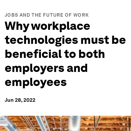
JOBS AND THE FUTURE OF WORK
Why workplace
technologies must be
beneficial to both
employers and
employees
Jun 28, 2022