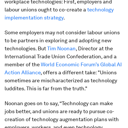
workplace technologies: First, employers and
labour unions ought to co-create a
technology
implementation strategy
.
Some employers may not consider labour unions
to be partners in exploring and adopting new
technologies. But
Tim Noonan
, Director at the
International Trade Union Confederation, and a
member of the
World Economic Forum’s Global AI
Action Alliance
, offers a different take: "Unions
sometimes are mischaracterized as technology
luddites. This is far from the truth."
Noonan goes on to say, “Technology can make
jobs better, and unions are ready to pursue co-
creation of technology augmentation plans with
employers, workers, and even technology