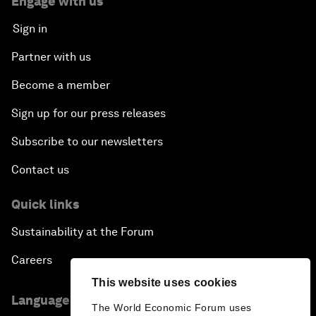
Engage with us
Sign in
Partner with us
Become a member
Sign up for our press releases
Subscribe to our newsletters
Contact us
Quick links
Sustainability at the Forum
Careers
This website uses cookies
Language editions
The World Economic Forum uses