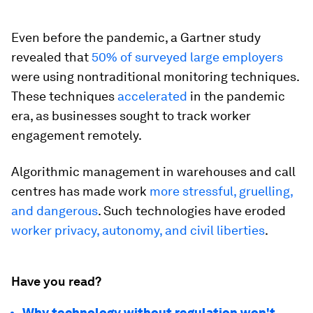
Even before the pandemic, a Gartner study
revealed that
50% of surveyed large employers
were using nontraditional monitoring techniques.
These techniques
accelerated
in the pandemic
era, as businesses sought to track worker
engagement remotely.
Algorithmic management in warehouses and call
centres has made work
more stressful, gruelling,
and dangerous
. Such technologies have eroded
worker privacy, autonomy, and civil liberties
.
Have you read?
Why technology without regulation won't