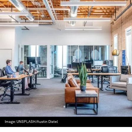
Image:
UNSPLASH/Austin Distel