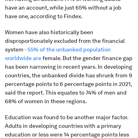
have an account, while just 65% without a job
have one, according to Findex.
Women have also historically been
disproportionately excluded from the financial
system -
55% of the unbanked population
worldwide are
female. But the gender finance gap
has been narrowing in recent years. In developing
countries, the unbanked divide has shrunk from 9
percentage points to 6 percentage points in 2021,
said the report. This equates to 74% of men and
68% of women in these regions.
Education was found to be another major factor.
Adults in developing countries with a primary
education or less were 14 percentage points less