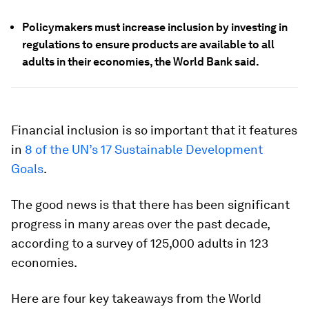
Policymakers must increase inclusion by investing in
regulations to ensure products are available to all
adults in their economies, the World Bank said.
Financial inclusion is so important that it features
in
8 of the UN’s 17 Sustainable Development
Goals
.
The good news is that there has been significant
progress in many areas over the past decade,
according to a survey of 125,000 adults in 123
economies.
Here are four key takeaways from the World