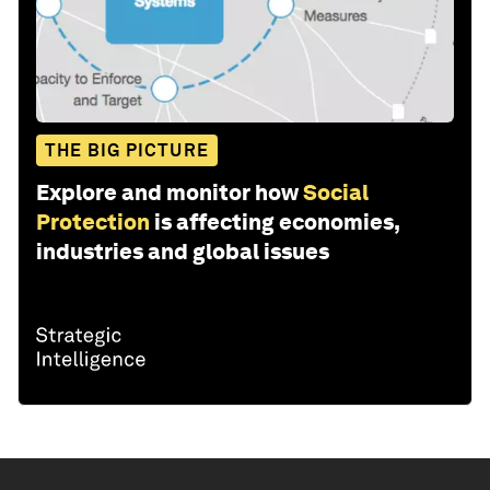
THE BIG PICTURE
Explore and monitor how
Social
Protection
is affecting economies,
industries and global issues