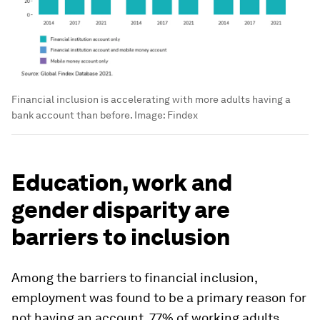
Financial inclusion is accelerating with more adults having a
bank account than before.
Image:
Findex
Education, work and
gender disparity are
barriers to inclusion
Among the barriers to financial inclusion,
employment was found to be a primary reason for
not having an account. 77% of working adults