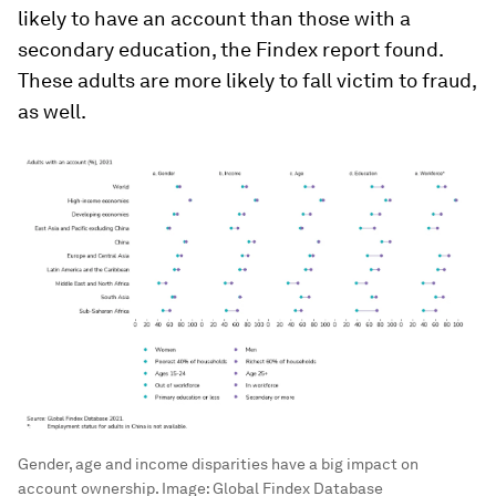
likely to have an account than those with a
secondary education, the Findex report found.
These adults are more likely to fall victim to fraud,
as well.
Gender, age and income disparities have a big impact on
account ownership.
Image:
Global Findex Database