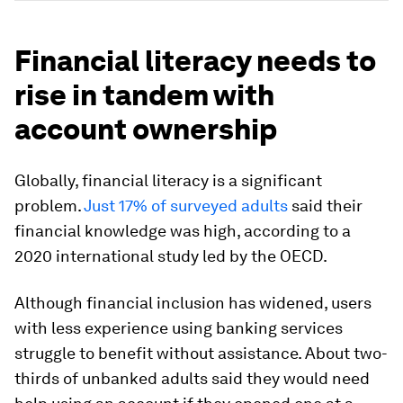
Financial literacy needs to
rise in tandem with
account ownership
Globally, financial literacy is a significant
problem.
Just 17% of surveyed adults
said their
financial knowledge was high, according to a
2020 international study led by the OECD.
Although financial inclusion has widened, users
with less experience using banking services
struggle to benefit without assistance. About two-
thirds of unbanked adults said they would need