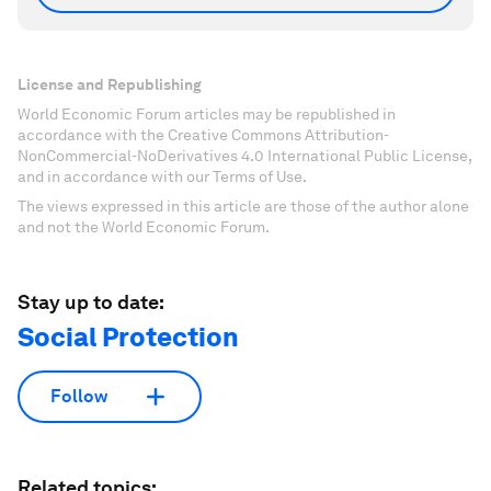
License and Republishing
World Economic Forum articles may be republished in
accordance with the Creative Commons Attribution-
NonCommercial-NoDerivatives 4.0 International Public License,
and in accordance with our Terms of Use.
The views expressed in this article are those of the author alone
and not the World Economic Forum.
Stay up to date:
Social Protection
Follow
Related topics: