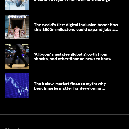
insurance layer could rewrite sovereign
debt
The world’s first digital inclusion bond: How
this $500m milestone could expand jobs and
opportunity
'AI boom' insulates global growth from
shocks, and other finance news to know
The below-market finance myth: why
benchmarks matter for developing
economies