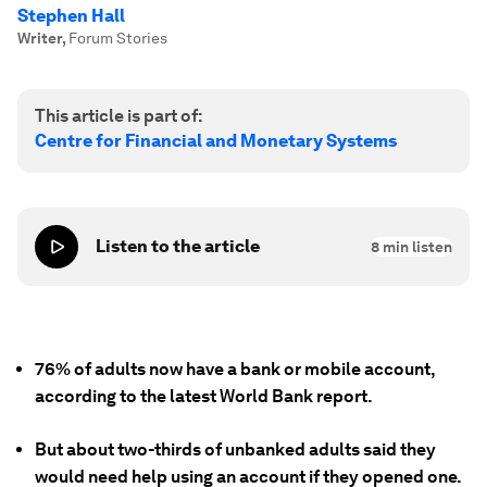
Stephen Hall
Writer
,
Forum Stories
This article is part of:
Centre for Financial and Monetary Systems
Listen to the article
8
min listen
76% of adults now have a bank or mobile account,
according to the latest World Bank report.
But about two-thirds of unbanked adults said they
would need help using an account if they opened one.