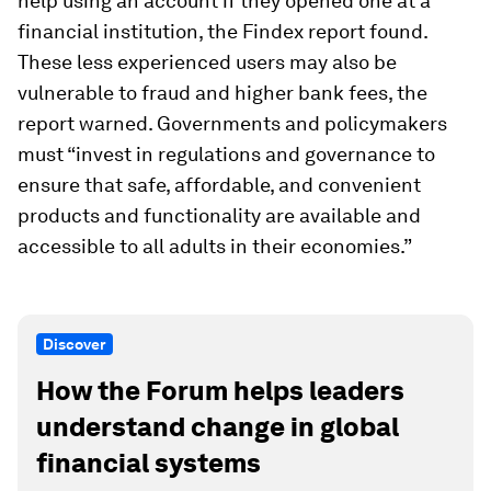
help using an account if they opened one at a
financial institution, the Findex report found.
These less experienced users may also be
vulnerable to fraud and higher bank fees, the
report warned. Governments and policymakers
must “invest in regulations and governance to
ensure that safe, affordable, and convenient
products and functionality are available and
accessible to all adults in their economies.”
Discover
How the Forum helps leaders
understand change in global
financial systems