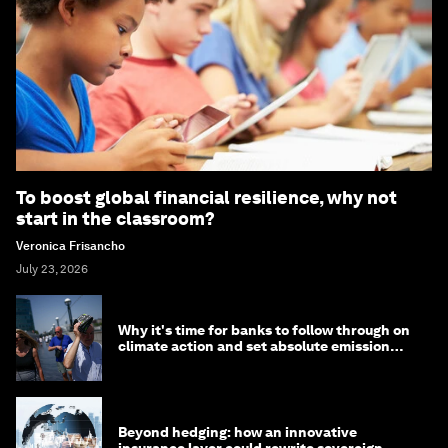
To boost global financial resilience, why not
start in the classroom?
Veronica Frisancho
July 23, 2026
Why it's time for banks to follow through on
climate action and set absolute emission
targets
Beyond hedging: how an innovative