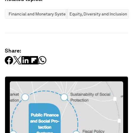
Financial and Monetary Systems
Equity, Diversity and Inclusion
Share: