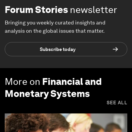
Forum Stories
newsletter
Bringing you weekly curated insights and
analysis on the global issues that matter.
Subscribe today
More on
Financial and
Monetary Systems
SEE ALL