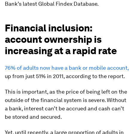
Bank’s latest Global Findex Database.
Financial inclusion:
account ownership is
increasing at a rapid rate
76% of adults now have a bank or mobile account,
up from just 51% in 2011, according to the report.
This is important, as the price of being left on the
outside of the financial system is severe. Without
a bank, interest can’t be accrued and cash can’t
be stored and secured.
Yet, until recently, a large proportion of adults in