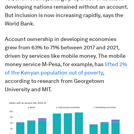
developing nations remained without an account.
But inclusion is now increasing rapidly, says the
World Bank.
Account ownership in developing economies
grew from 63% to 71% between 2017 and 2021,
driven by services like mobile money. The mobile
money service M‑Pesa, for example, has
lifted 2%
of the Kenyan population out of poverty
,
according to research from Georgetown
University and MIT.