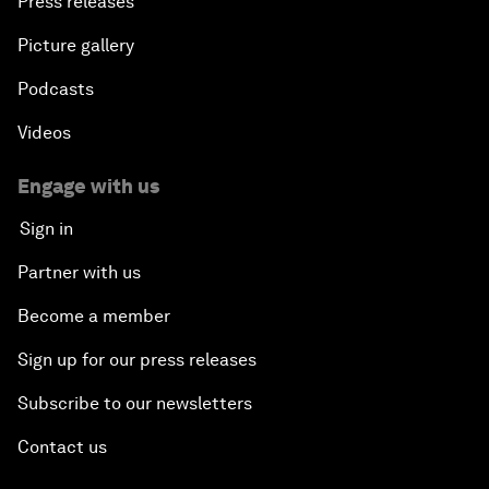
Press releases
Picture gallery
Podcasts
Videos
Engage with us
Sign in
Partner with us
Become a member
Sign up for our press releases
Subscribe to our newsletters
Contact us