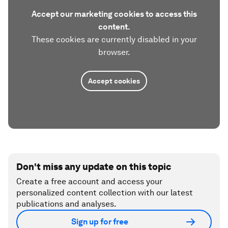
Accept our marketing cookies to access this
content.
These cookies are currently disabled in your
browser.
Accept cookies
Don't miss any update on this topic
Create a free account and access your
personalized content collection with our latest
publications and analyses.
Sign up for free