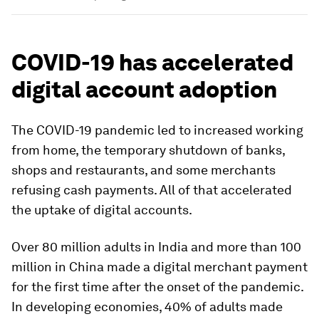
COVID-19 has accelerated
digital account adoption
The COVID-19 pandemic led to increased working
from home, the temporary shutdown of banks,
shops and restaurants, and some merchants
refusing cash payments. All of that accelerated
the uptake of digital accounts.
Over 80 million adults in India and more than 100
million in China made a digital merchant payment
for the first time after the onset of the pandemic.
In developing economies, 40% of adults made