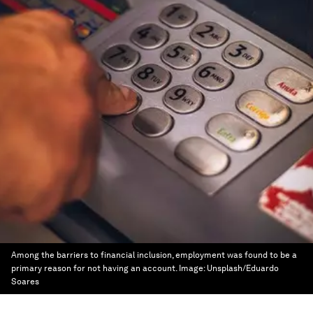
Among the barriers to financial inclusion, employment was found to be a
primary reason for not having an account.
Image:
Unsplash/Eduardo
Soares