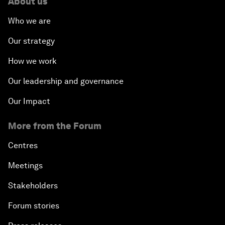
About us
Who we are
Our strategy
How we work
Our leadership and governance
Our Impact
More from the Forum
Centres
Meetings
Stakeholders
Forum stories