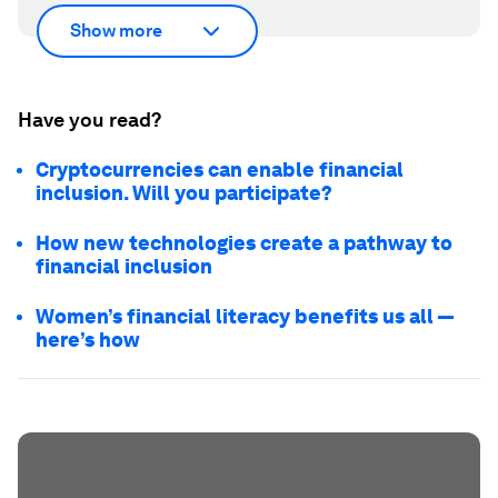
Show more
Have you read?
Cryptocurrencies can enable financial
inclusion. Will you participate?
How new technologies create a pathway to
financial inclusion
Women’s financial literacy benefits us all —
here’s how