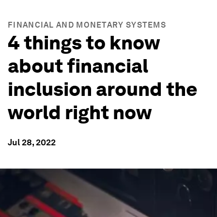
FINANCIAL AND MONETARY SYSTEMS
4 things to know
about financial
inclusion around the
world right now
Jul 28, 2022