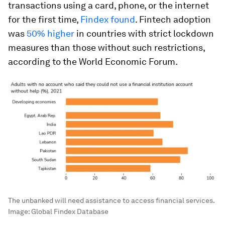
transactions using a card, phone, or the internet
for the first time,
Findex found
. Fintech adoption
was
50% higher
in countries with strict lockdown
measures than those without such restrictions,
according to the World Economic Forum.
The unbanked will need assistance to access financial services.
Image:
Global Findex Database