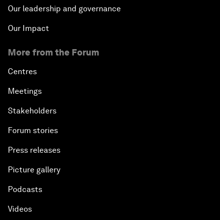
Our leadership and governance
Our Impact
More from the Forum
Centres
Meetings
Stakeholders
Forum stories
Press releases
Picture gallery
Podcasts
Videos