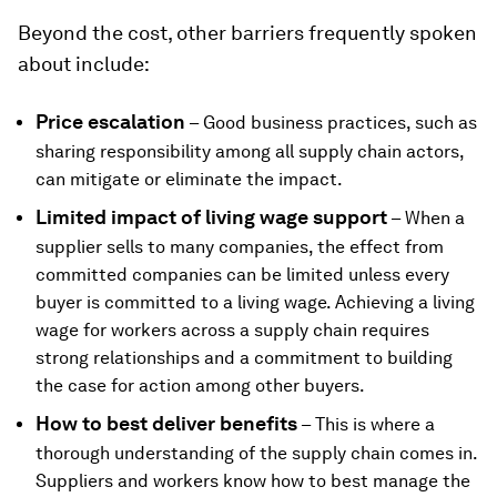
Beyond the cost, other barriers frequently spoken
about include:
Price escalation
– Good business practices, such as
sharing responsibility among all supply chain actors,
can mitigate or eliminate the impact.
Limited impact of living wage support
– When a
supplier sells to many companies, the effect from
committed companies can be limited unless every
buyer is committed to a living wage. Achieving a living
wage for workers across a supply chain requires
strong relationships and a commitment to building
the case for action among other buyers.
How to best deliver benefits
– This is where a
thorough understanding of the supply chain comes in.
Suppliers and workers know how to best manage the