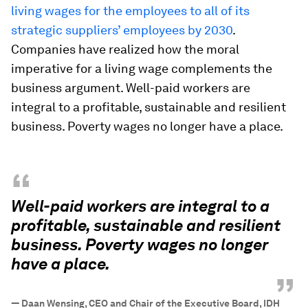
living wages for the employees to all of its
strategic suppliers’ employees by 2030
.
Companies have realized how the moral
imperative for a living wage complements the
business argument. Well-paid workers are
integral to a profitable, sustainable and resilient
business. Poverty wages no longer have a place.
“
Well-paid workers are integral to a
profitable, sustainable and resilient
business. Poverty wages no longer
have a place.
”
—
Daan Wensing, CEO and Chair of the Executive Board, IDH