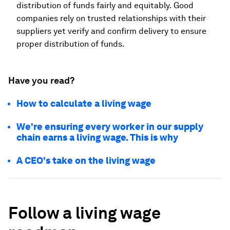
distribution of funds fairly and equitably. Good
companies rely on trusted relationships with their
suppliers yet verify and confirm delivery to ensure
proper distribution of funds.
Have you read?
How to calculate a living wage
We're ensuring every worker in our supply
chain earns a living wage. This is why
A CEO's take on the living wage
Follow a living wage