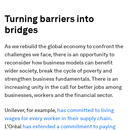
Turning barriers into
bridges
As we rebuild the global economy to confront the
challenges we face, there is an opportunity to
reconsider how business models can benefit
wider society, break the cycle of poverty and
strengthen business fundamentals. There is an
increasing unity in the call for better jobs among
businesses, workers and the financial sector.
Unilever, for example,
has committed to living
wages for every worker in their supply chain
.
L’Oréal
has extended a commitment to paying