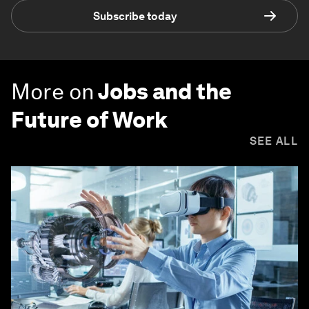
Subscribe today
More on
Jobs and the
Future of Work
SEE ALL