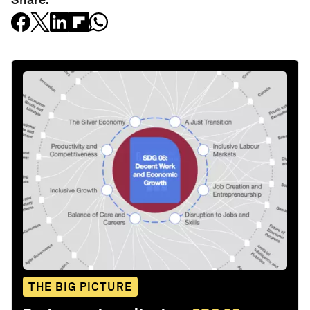
THE BIG PICTURE