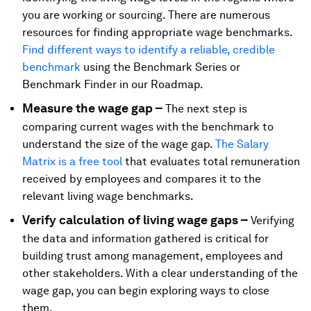
you are working or sourcing. There are numerous
resources for finding appropriate wage benchmarks.
Find different ways to identify a reliable, credible
benchmark
using the Benchmark Series or
Benchmark Finder in our Roadmap.
Measure the wage gap –
The next step is
comparing current wages with the benchmark to
understand the size of the wage gap.
The Salary
Matrix is a free tool
that evaluates total remuneration
received by employees and compares it to the
relevant living wage benchmarks.
Verify calculation of living wage gaps –
Verifying
the data and information gathered is critical for
building trust among management, employees and
other stakeholders. With a clear understanding of the
wage gap, you can begin exploring ways to close
them.