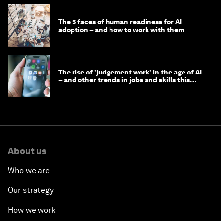
The 5 faces of human readiness for AI
adoption – and how to work with them
The rise of 'judgement work' in the age of AI
– and other trends in jobs and skills this
month
About us
Who we are
Our strategy
How we work