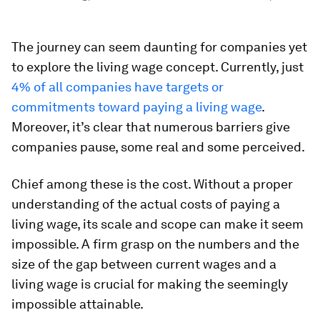
The journey can seem daunting for companies yet
to explore the living wage concept. Currently, just
4% of all companies have targets or
commitments toward paying a living wage
.
Moreover, it’s clear that numerous barriers give
companies pause, some real and some perceived.
Chief among these is the cost. Without a proper
understanding of the actual costs of paying a
living wage, its scale and scope can make it seem
impossible. A firm grasp on the numbers and the
size of the gap between current wages and a
living wage is crucial for making the seemingly
impossible attainable.