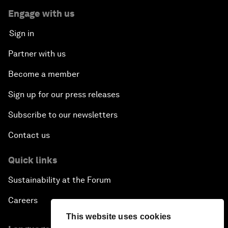
Engage with us
Sign in
Partner with us
Become a member
Sign up for our press releases
Subscribe to our newsletters
Contact us
Quick links
Sustainability at the Forum
Careers
This website uses cookies