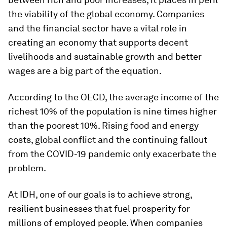
the viability of the global economy. Companies
and the financial sector have a vital role in
creating an economy that supports decent
livelihoods and sustainable growth and better
wages are a big part of the equation.
According to the OECD, the average income of the
richest 10% of the population is nine times higher
than the poorest 10%. Rising food and energy
costs, global conflict and the continuing fallout
from the COVID-19 pandemic only exacerbate the
problem.
At IDH, one of our goals is to achieve strong,
resilient businesses that fuel prosperity for
millions of employed people. When companies