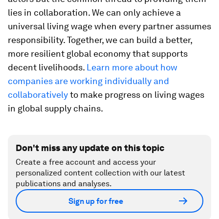
lies in collaboration. We can only achieve a
universal living wage when every partner assumes
responsibility. Together, we can build a better,
more resilient global economy that supports
decent livelihoods.
Learn more about how
companies are working individually and
collaboratively
to make progress on living wages
in global supply chains.
Don't miss any update on this topic
Create a free account and access your
personalized content collection with our latest
publications and analyses.
Sign up for free