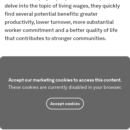
delve into the topic of living wages, they quickly
find several potential benefits: greater
productivity, lower turnover, more substantial
worker commitment and a better quality of life
that contributes to stronger communities.
Accept our marketing cookies to access this content.
These cookies are currently disabled in your browser.
Accept cookies