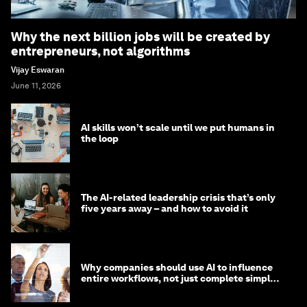
Why the next billion jobs will be created by
entrepreneurs, not algorithms
Vijay Eswaran
June 11, 2026
AI skills won’t scale until we put humans in
the loop
The AI-related leadership crisis that’s only
five years away – and how to avoid it
Why companies should use AI to influence
entire workflows, not just complete simple
tasks