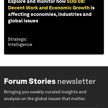
Explore and monitor how
SDG 08:
Decent Work and Economic Growth
is
affecting economies, industries and
global issues
Forum Stories
newsletter
Bringing you weekly curated insights and
analysis on the global issues that matter.