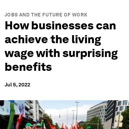
JOBS AND THE FUTURE OF WORK
How businesses can
achieve the living
wage with surprising
benefits
Jul 5, 2022