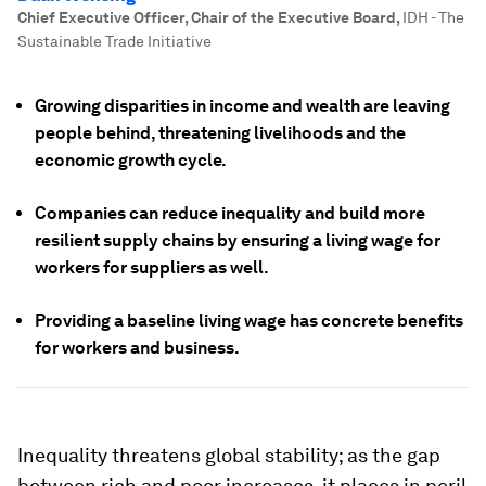
Chief Executive Officer, Chair of the Executive Board
,
IDH - The
Sustainable Trade Initiative
Growing disparities in income and wealth are leaving
people behind, threatening livelihoods and the
economic growth cycle.
Companies can reduce inequality and build more
resilient supply chains by ensuring a living wage for
workers for suppliers as well.
Providing a baseline living wage has concrete benefits
for workers and business.
Inequality threatens global stability; as the gap
between rich and poor increases, it places in peril