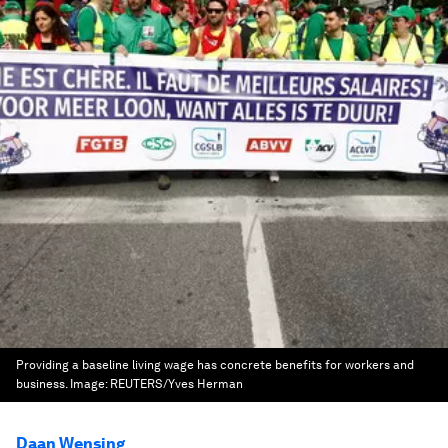
Providing a baseline living wage has concrete benefits for workers and
business.
Image:
REUTERS/Yves Herman
Daan Wensing