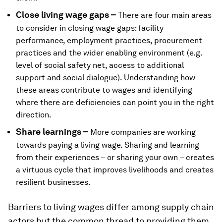
Close living wage gaps –
There are four main areas
to consider in closing wage gaps: facility
performance, employment practices, procurement
practices and the wider enabling environment (e.g.
level of social safety net, access to additional
support and social dialogue). Understanding how
these areas contribute to wages and identifying
where there are deficiencies can point you in the right
direction.
Share learnings –
More companies are working
towards paying a living wage. Sharing and learning
from their experiences – or sharing your own – creates
a virtuous cycle that improves livelihoods and creates
resilient businesses.
Barriers to living wages differ among supply chain
actors but the common thread to providing them