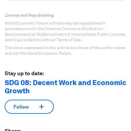
License and Republishing
World Economic Forum articles may be republished in
accordance with the Creative Commons Attribution-
NonCommercial-NoDerivatives 4.0 International Public License,
and in accordance with our Terms of Use.
The views expressed in this article are those of the author alone
and not the World Economic Forum.
Stay up to date:
SDG 08: Decent Work and Economic
Growth
Follow
Share: