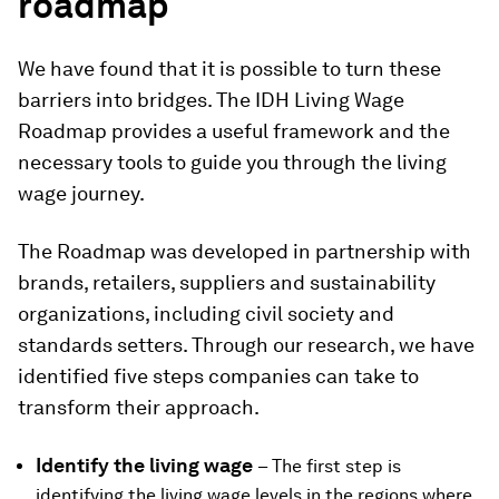
roadmap
We have found that it is possible to turn these
barriers into bridges. The IDH Living Wage
Roadmap provides a useful framework and the
necessary tools to guide you through the living
wage journey.
The Roadmap was developed in partnership with
brands, retailers, suppliers and sustainability
organizations, including civil society and
standards setters. Through our research, we have
identified five steps companies can take to
transform their approach.
Identify the living wage
– The first step is
identifying the living wage levels in the regions where