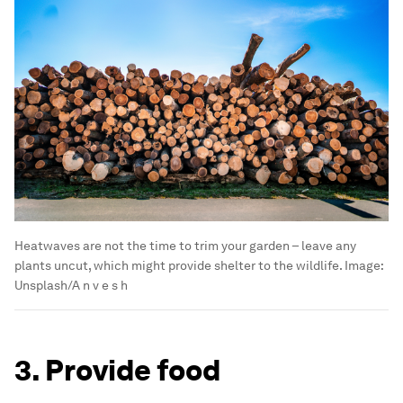
Heatwaves are not the time to trim your garden – leave any
plants uncut, which might provide shelter to the wildlife.
Image:
Unsplash/A n v e s h
3. Provide food