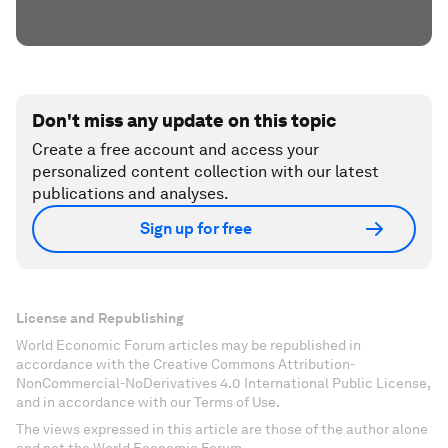
Don't miss any update on this topic
Create a free account and access your
personalized content collection with our latest
publications and analyses.
Sign up for free
License and Republishing
World Economic Forum articles may be republished in
accordance with the Creative Commons Attribution-
NonCommercial-NoDerivatives 4.0 International Public License,
and in accordance with our Terms of Use.
The views expressed in this article are those of the author alone
and not the World Economic Forum.