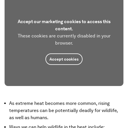
Accept our marketing cookies to access this
content.
These cookies are currently disabled in your
browser.
Accept cookies
As extreme heat becomes more common, rising
temperatures can be potentially deadly for wildlife,
as well as humans.
Ways we can help wildlife in the heat include: