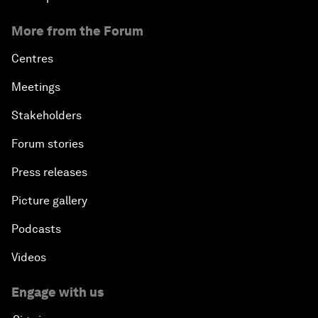
More from the Forum
Centres
Meetings
Stakeholders
Forum stories
Press releases
Picture gallery
Podcasts
Videos
Engage with us