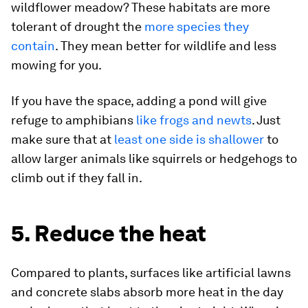
wildflower meadow? These habitats are more
tolerant of drought the
more species they
contain
. They mean better for wildlife and less
mowing for you.
If you have the space, adding a pond will give
refuge to amphibians
like frogs and newts
. Just
make sure that at
least one side is shallower
to
allow larger animals like squirrels or hedgehogs to
climb out if they fall in.
5. Reduce the heat
Compared to plants, surfaces like artificial lawns
and concrete slabs absorb more heat in the day