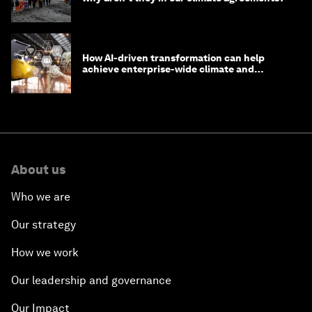
How AI-driven transformation can help
achieve enterprise-wide climate and
sustainability targets
About us
Who we are
Our strategy
How we work
Our leadership and governance
Our Impact