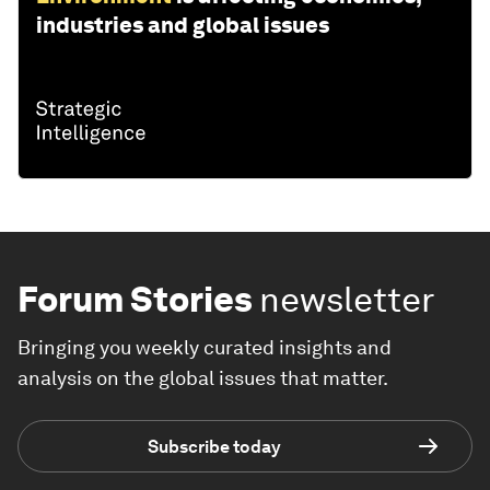
industries and global issues
Forum Stories
newsletter
Bringing you weekly curated insights and
analysis on the global issues that matter.
Subscribe today