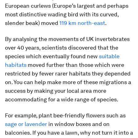
European curlews (Europe’s largest and perhaps
most distinctive wading bird with its curved,
slender beak) moved
119 km north-east
.
By analysing the movements of UK invertebrates
over 40 years, scientists discovered that the
species which eventually found new
suitable
habitats
moved further than those which were
restricted by fewer rarer habitats they depended
on. You can help make more of these migrations a
success by making your local area more
accommodating for a wide range of species.
For example, plant bee-friendly flowers such as
sage or lavender
in window boxes and on
balconies. If you have a lawn, why not turn it into a