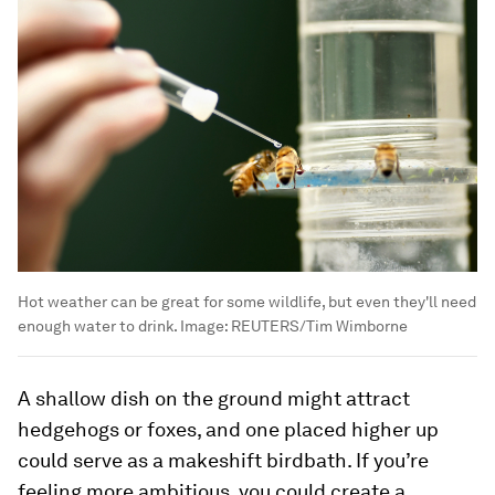
Hot weather can be great for some wildlife, but even they'll need
enough water to drink.
Image:
REUTERS/Tim Wimborne
A shallow dish on the ground might attract
hedgehogs or foxes, and one placed higher up
could serve as a makeshift birdbath. If you’re
feeling more ambitious, you could create a