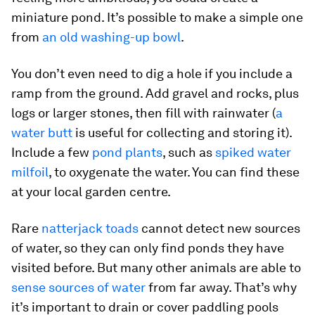
miniature pond. It’s possible to make a simple one
from
an old washing-up bowl
.
You don’t even need to dig a hole if you include a
ramp from the ground. Add gravel and rocks, plus
logs or larger stones, then fill with rainwater (
a
water butt
is useful for collecting and storing it).
Include a few
pond plants
, such as
spiked water
milfoil
, to oxygenate the water. You can find these
at your local garden centre.
Rare
natterjack toads
cannot detect new sources
of water, so they can only find ponds they have
visited before. But many other animals are able to
sense sources of water
from far away. That’s why
it’s important to drain or cover paddling pools