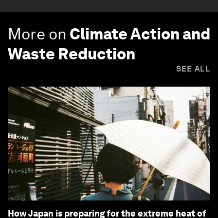
More on
Climate Action and
Waste Reduction
SEE ALL
How Japan is preparing for the extreme heat of