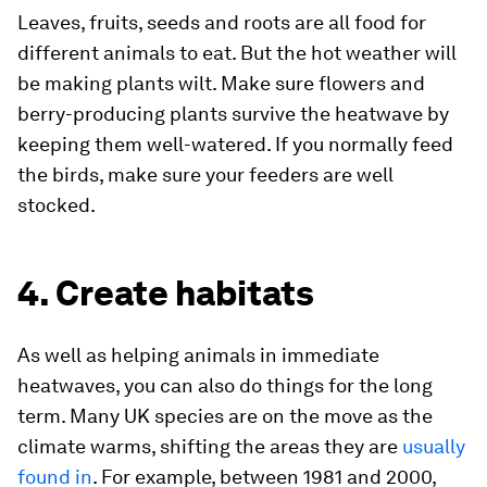
Leaves, fruits, seeds and roots are all food for
different animals to eat. But the hot weather will
be making plants wilt. Make sure flowers and
berry-producing plants survive the heatwave by
keeping them well-watered. If you normally feed
the birds, make sure your feeders are well
stocked.
4. Create habitats
As well as helping animals in immediate
heatwaves, you can also do things for the long
term. Many UK species are on the move as the
climate warms, shifting the areas they are
usually
found in
. For example, between 1981 and 2000,