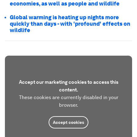
economies, as well as people and wildlife
Global warming is heating up nights more
quickly than days - with 'profound' effects on
wildlife
Accept our marketing cookies to access this
content.
These cookies are currently disabled in your
browser.
Accept cookies