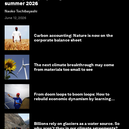
summer 2026
Naoko Tochibayashi
June 12, 2026
Carbon accounting: Nature is now on the
corporate balance sheet
The next climate breakthrough may come
from materials too small to see
From doom loops to boom loops: How to
rebuild economic dynamism by learning
from Asia
Billions rely on glaciers as a water source. So
why aren't they in our climate agreements?