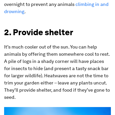
overnight to prevent any animals
climbing in and
drowning
.
2. Provide shelter
It’s much cooler out of the sun. You can help
animals by offering them somewhere cool to rest.
A pile of logs in a shady corner will have places
for insects to hide (and present a tasty snack bar
for larger wildlife). Heatwaves are not the time to
trim your garden either – leave any plants uncut.
They’ll provide shelter, and food if they’ve gone to
seed.