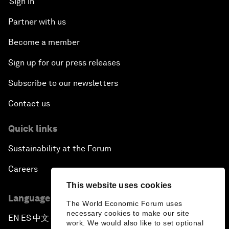
Sign in
Partner with us
Become a member
Sign up for our press releases
Subscribe to our newsletters
Contact us
Quick links
Sustainability at the Forum
Careers
This website uses cookies
Language editions
The World Economic Forum uses
necessary cookies to make our site
EN
ES
中文
日本語
▪
▪
▪
work. We would also like to set optional