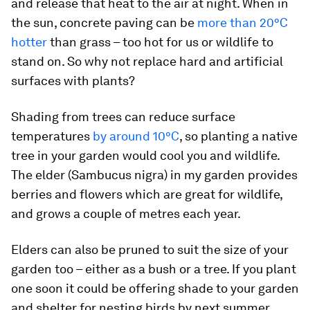
and release that heat to the air at night. When in
the sun, concrete paving can be
more than 20°C
hotter
than grass – too hot for us or wildlife to
stand on. So why not replace hard and artificial
surfaces with plants?
Shading from trees can reduce surface
temperatures
by around 10°C
, so planting a native
tree in your garden would cool you and wildlife.
The elder (
Sambucus nigra
) in my garden provides
berries and flowers which are great for wildlife,
and grows a couple of metres each year.
Elders can also be pruned to suit the size of your
garden too – either as a bush or a tree. If you plant
one soon it could be offering shade to your garden
and shelter for nesting birds by next summer.