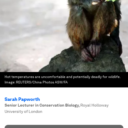
Hot temperatures are uncomfortable and potentially deadly for wildlife.
Image:
REUTERS/China Photos ASW/FA
Sarah Papworth
Senior Lecturer in Conservation Biology
,
Royal Holloway
University of London