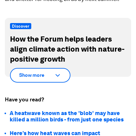
Discover
How the Forum helps leaders
align climate action with nature-
positive growth
Show more
Have you read?
A heatwave known as the 'blob' may have
killed a million birds - from just one species
Here’s how heat waves can impact