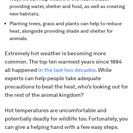
providing water, shelter and food, as well as creating
new habitats.
Planting trees, grass and plants can help to reduce
heat, alongside providing shade and shelter for
animals.
Extremely hot weather is becoming more
common. The top ten warmest years since 1884
all happened
in the last two decades
. While
experts can help people take adequate
precautions to beat the heat, who’s looking out for
the rest of the animal kingdom?
Hot temperatures are uncomfortable and
potentially deadly for wildlife too. Fortunately, you
can give a helping hand with a few easy steps.