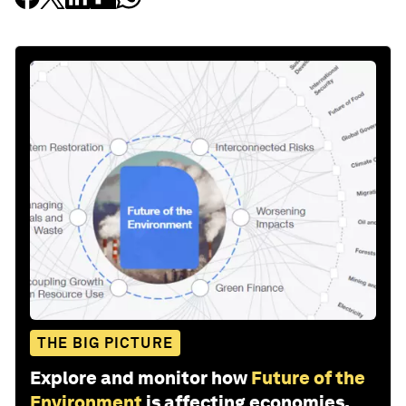
THE BIG PICTURE
Explore and monitor how
Future of the
Environment
is affecting economies,