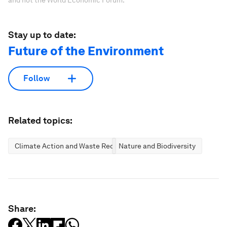
Stay up to date:
Future of the Environment
Follow
Related topics:
Climate Action and Waste Reduction
Nature and Biodiversity
Share: