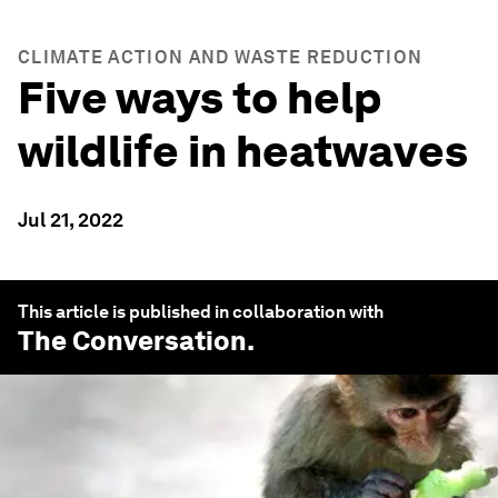
CLIMATE ACTION AND WASTE REDUCTION
Five ways to help
wildlife in heatwaves
Jul 21, 2022
This article is published in collaboration with
The Conversation
.