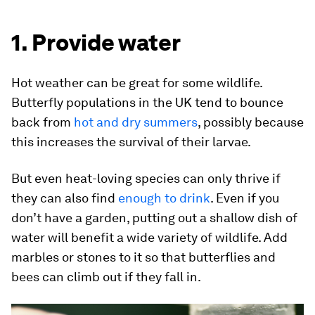
1. Provide water
Hot weather can be great for some wildlife.
Butterfly populations in the UK tend to bounce
back from
hot and dry summers
, possibly because
this increases the survival of their larvae.
But even heat-loving species can only thrive if
they can also find
enough to drink
. Even if you
don’t have a garden, putting out a shallow dish of
water will benefit a wide variety of wildlife. Add
marbles or stones to it so that butterflies and
bees can climb out if they fall in.